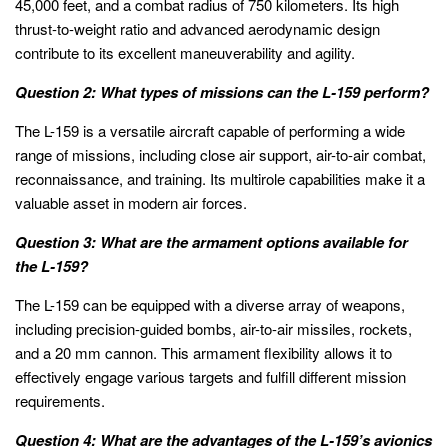
45,000 feet, and a combat radius of 750 kilometers. Its high
thrust-to-weight ratio and advanced aerodynamic design
contribute to its excellent maneuverability and agility.
Question 2: What types of missions can the L-159 perform?
The L-159 is a versatile aircraft capable of performing a wide
range of missions, including close air support, air-to-air combat,
reconnaissance, and training. Its multirole capabilities make it a
valuable asset in modern air forces.
Question 3: What are the armament options available for
the L-159?
The L-159 can be equipped with a diverse array of weapons,
including precision-guided bombs, air-to-air missiles, rockets,
and a 20 mm cannon. This armament flexibility allows it to
effectively engage various targets and fulfill different mission
requirements.
Question 4: What are the advantages of the L-159’s avionics