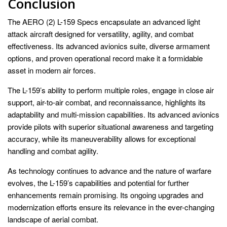
Conclusion
The AERO (2) L-159 Specs encapsulate an advanced light
attack aircraft designed for versatility, agility, and combat
effectiveness. Its advanced avionics suite, diverse armament
options, and proven operational record make it a formidable
asset in modern air forces.
The L-159’s ability to perform multiple roles, engage in close air
support, air-to-air combat, and reconnaissance, highlights its
adaptability and multi-mission capabilities. Its advanced avionics
provide pilots with superior situational awareness and targeting
accuracy, while its maneuverability allows for exceptional
handling and combat agility.
As technology continues to advance and the nature of warfare
evolves, the L-159’s capabilities and potential for further
enhancements remain promising. Its ongoing upgrades and
modernization efforts ensure its relevance in the ever-changing
landscape of aerial combat.