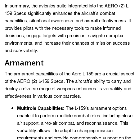
In summary, the avionics suite integrated into the AERO (2) L-
159 Specs significantly enhances the aircraft’s combat
capabilities, situational awareness, and overall effectiveness. It
provides pilots with the necessary tools to make informed
decisions, engage targets with precision, navigate complex
environments, and increase their chances of mission success
and survivability.
Armament
The armament capabilities of the Aero L-159 are a crucial aspect
of the AERO (2) L-159 Specs. The aircraft’s ability to carry and
deploy a diverse range of weapons enhances its versatility and
effectiveness in various combat roles.
Multirole Capabilities:
The L-159’s armament options
enable it to perform multiple combat roles, including close
air support, air-to-air combat, and reconnaissance. This
versatility allows it to adapt to changing mission
requirements and provide comprehensive support on the