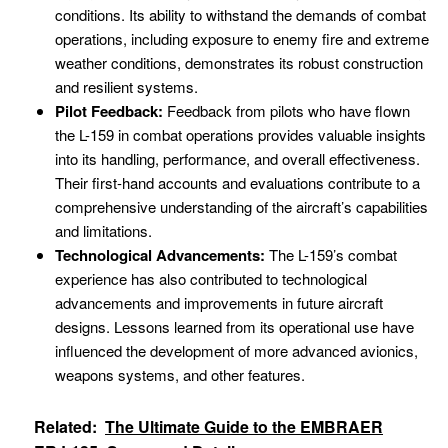
conditions. Its ability to withstand the demands of combat
operations, including exposure to enemy fire and extreme
weather conditions, demonstrates its robust construction
and resilient systems.
Pilot Feedback:
Feedback from pilots who have flown
the L-159 in combat operations provides valuable insights
into its handling, performance, and overall effectiveness.
Their first-hand accounts and evaluations contribute to a
comprehensive understanding of the aircraft’s capabilities
and limitations.
Technological Advancements:
The L-159’s combat
experience has also contributed to technological
advancements and improvements in future aircraft
designs. Lessons learned from its operational use have
influenced the development of more advanced avionics,
weapons systems, and other features.
Related:
The Ultimate Guide to the EMBRAER