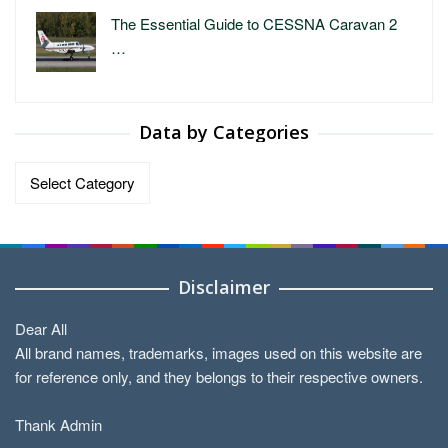
The Essential Guide to CESSNA Caravan 2
…
Data by Categories
Data
by
Categories
Disclaimer
Dear All
All brand names, trademarks, images used on this website are
for reference only, and they belongs to their respective owners.
Thank Admin