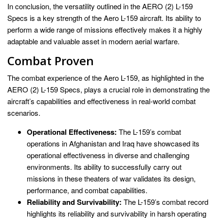
In conclusion, the versatility outlined in the AERO (2) L-159
Specs is a key strength of the Aero L-159 aircraft. Its ability to
perform a wide range of missions effectively makes it a highly
adaptable and valuable asset in modern aerial warfare.
Combat Proven
The combat experience of the Aero L-159, as highlighted in the
AERO (2) L-159 Specs, plays a crucial role in demonstrating the
aircraft’s capabilities and effectiveness in real-world combat
scenarios.
Operational Effectiveness:
The L-159’s combat
operations in Afghanistan and Iraq have showcased its
operational effectiveness in diverse and challenging
environments. Its ability to successfully carry out
missions in these theaters of war validates its design,
performance, and combat capabilities.
Reliability and Survivability:
The L-159’s combat record
highlights its reliability and survivability in harsh operating