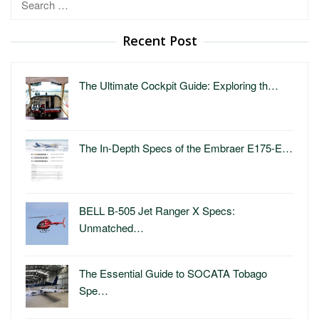
for:
Recent Post
The Ultimate Cockpit Guide: Exploring th…
The In-Depth Specs of the Embraer E175-E…
BELL B-505 Jet Ranger X Specs:
Unmatched…
The Essential Guide to SOCATA Tobago
Spe…