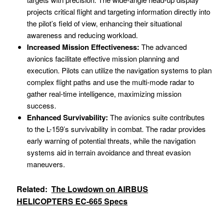
projects critical flight and targeting information directly into
the pilot’s field of view, enhancing their situational
awareness and reducing workload.
Increased Mission Effectiveness:
The advanced
avionics facilitate effective mission planning and
execution. Pilots can utilize the navigation systems to plan
complex flight paths and use the multi-mode radar to
gather real-time intelligence, maximizing mission
success.
Enhanced Survivability:
The avionics suite contributes
to the L-159’s survivability in combat. The radar provides
early warning of potential threats, while the navigation
systems aid in terrain avoidance and threat evasion
maneuvers.
Related:
The Lowdown on AIRBUS
HELICOPTERS EC-665 Specs