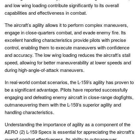
and low wing loading contribute significantly to its overall
capabilities and effectiveness in combat.
The aircraft’s agility allows it to perform complex maneuvers,
engage in close-quarters combat, and evade enemy fire. Its
excellent handling characteristics provide pilots with precise
control, enabling them to execute maneuvers with confidence
and accuracy. The low wing loading reduces the aircraft’s stall
speed, allowing for better maneuverability at lower speeds and
during high-angle-of-attack maneuvers.
In real-world combat scenarios, the L-159’s agility has proven to
be a significant advantage. Pilots have reported successfully
engaging and defeating enemy aircraft in close-range dogfights,
outmaneuvering them with the L-159’s superior agility and
handling characteristics.
Understanding the importance of agility as a component of the
AERO (2) L-159 Specs is essential for appreciating the aircraft’s
overall combat effectiveness. Its ability to outmaneuver