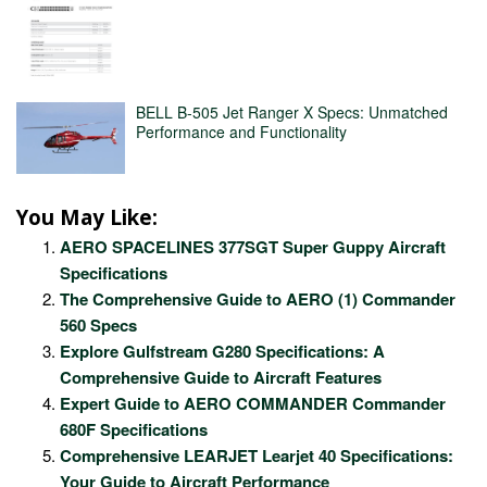
BELL B-505 Jet Ranger X Specs: Unmatched
Performance and Functionality
You May Like:
AERO SPACELINES 377SGT Super Guppy Aircraft
Specifications
The Comprehensive Guide to AERO (1) Commander
560 Specs
Explore Gulfstream G280 Specifications: A
Comprehensive Guide to Aircraft Features
Expert Guide to AERO COMMANDER Commander
680F Specifications
Comprehensive LEARJET Learjet 40 Specifications:
Your Guide to Aircraft Performance