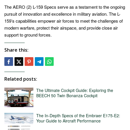
The AERO (2) L-159 Specs serve as a testament to the ongoing
pursuit of innovation and excellence in military aviation. The L-
159’s capabilities empower air forces to meet the challenges of
modern warfare, protect their airspace, and provide close air
support to ground forces.
Share this:
Related posts:
The Ultimate Cockpit Guide: Exploring the
BEECH 50 Twin Bonanza Cockpit
The In-Depth Specs of the Embraer E175-E2:
Your Guide to Aircraft Performance