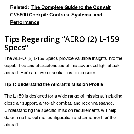
Related:
The Complete Guide to the Convair
CV5800 Cockpit: Controls, Systems, and
Performance
Tips Regarding “AERO (2) L-159
Specs”
The AERO (2) L-159 Specs provide valuable insights into the
capabilities and characteristics of this advanced light attack
aircraft. Here are five essential tips to consider:
Tip 1: Understand the Aircraft’s Mission Profile
The L-159 is designed for a wide range of missions, including
close air support, air-to-air combat, and reconnaissance.
Understanding the specific mission requirements will help
determine the optimal configuration and armament for the
aircraft.