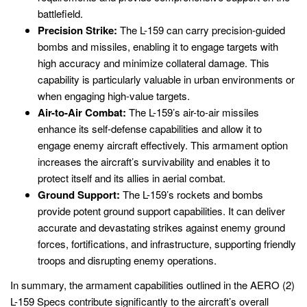
battlefield.
Precision Strike:
The L-159 can carry precision-guided
bombs and missiles, enabling it to engage targets with
high accuracy and minimize collateral damage. This
capability is particularly valuable in urban environments or
when engaging high-value targets.
Air-to-Air Combat:
The L-159’s air-to-air missiles
enhance its self-defense capabilities and allow it to
engage enemy aircraft effectively. This armament option
increases the aircraft’s survivability and enables it to
protect itself and its allies in aerial combat.
Ground Support:
The L-159’s rockets and bombs
provide potent ground support capabilities. It can deliver
accurate and devastating strikes against enemy ground
forces, fortifications, and infrastructure, supporting friendly
troops and disrupting enemy operations.
In summary, the armament capabilities outlined in the AERO (2)
L-159 Specs contribute significantly to the aircraft’s overall