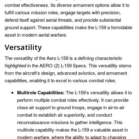
combat effectiveness. Its diverse armament options allow it to
fulfill various mission roles, engage targets with precision,
defend itself against aerial threats, and provide substantial
ground support. These capabilities make the L-159 a formidable
asset in modern aerial warfare.
Versatility
The versatility of the Aero L-159 is a defining characteristic
highlighted in the AERO (2) L-159 Specs. This versatility stems
from the aircraft’s design, advanced avionics, and armament
capabilities, enabling it to excel in various combat roles.
Multirole Capabilities:
The L-159’s versatility allows it to
perform multiple combat roles effectively. It can provide
close air support to ground troops, engage in air-to-air
combat to establish air superiority, and conduct
reconnaissance missions to gather intelligence. This
multirole capability makes the L-159 a valuable asset in
modern warfare, where the ability to adapt to changing