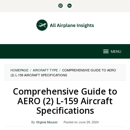
Skip
to
content
MENU
HOMEPAGE
/
AIRCRAFT TYPE
/
COMPREHENSIVE GUIDE TO AERO
(2) L-159 AIRCRAFT SPECIFICATIONS
Comprehensive Guide to
AERO (2) L-159 Aircraft
Specifications
By
Virginia Mouser
Posted on
June 29, 2024