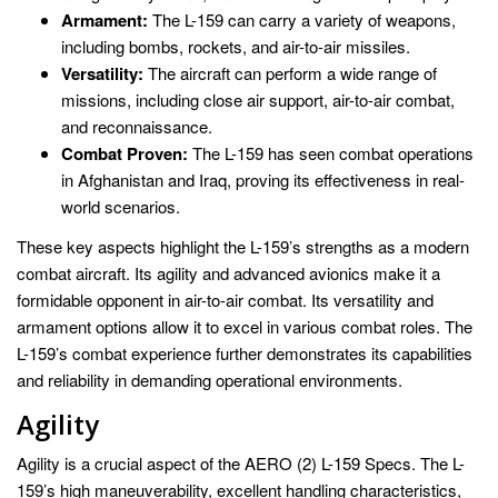
Armament:
The L-159 can carry a variety of weapons,
including bombs, rockets, and air-to-air missiles.
Versatility:
The aircraft can perform a wide range of
missions, including close air support, air-to-air combat,
and reconnaissance.
Combat Proven:
The L-159 has seen combat operations
in Afghanistan and Iraq, proving its effectiveness in real-
world scenarios.
These key aspects highlight the L-159’s strengths as a modern
combat aircraft. Its agility and advanced avionics make it a
formidable opponent in air-to-air combat. Its versatility and
armament options allow it to excel in various combat roles. The
L-159’s combat experience further demonstrates its capabilities
and reliability in demanding operational environments.
Agility
Agility is a crucial aspect of the AERO (2) L-159 Specs. The L-
159’s high maneuverability, excellent handling characteristics,