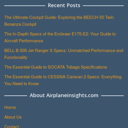
Recent Posts
The Ultimate Cockpit Guide: Exploring the BEECH 50 Twin
Bonanza Cockpit
The In-Depth Specs of the Embraer E175-E2: Your Guide to
Aircraft Performance
BELL B-505 Jet Ranger X Specs: Unmatched Performance and
Functionality
The Essential Guide to SOCATA Tobago Specifications
The Essential Guide to CESSNA Caravan 2 Specs: Everything
You Need to Know
About Airplaneinsights.com
Home
About Us
Contact