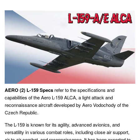
AERO (2) L-159 Specs
refer to the specifications and
capabilities of the Aero L-159 ALCA, a light attack and
reconnaissance aircraft developed by Aero Vodochody of the
Czech Republic.
The L-159 is known for its agility, advanced avionics, and
versatility in various combat roles, including close air support,
air-to-air combat, and reconnaissance. It has been exported to