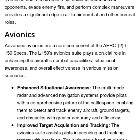
opponents, evade enemy fire, and perform complex maneuvers
provides a significant edge in air-to-air combat and other combat
roles.
Avionics
Advanced avionics are a core component of the AERO (2) L-
159 Specs. The L-159’s avionics suite plays a crucial role in
enhancing the aircraft’s combat capabilities, situational
awareness, and overall effectiveness in various mission
scenarios.
Enhanced Situational Awareness:
The multi-mode
radar and advanced navigation systems provide pilots
with a comprehensive picture of the battlespace, enabling
them to detect and track enemy aircraft, ground targets,
and obstacles with greater accuracy and efficiency.
Improved Target Acquisition and Tracking:
The
avionics suite assists pilots in acquiring and tracking
targets with precision. The wide-angle head-up display