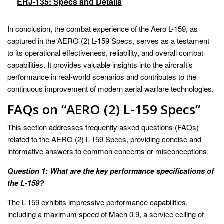
ERJ-135: Specs and Details
In conclusion, the combat experience of the Aero L-159, as
captured in the AERO (2) L-159 Specs, serves as a testament
to its operational effectiveness, reliability, and overall combat
capabilities. It provides valuable insights into the aircraft’s
performance in real-world scenarios and contributes to the
continuous improvement of modern aerial warfare technologies.
FAQs on “AERO (2) L-159 Specs”
This section addresses frequently asked questions (FAQs)
related to the AERO (2) L-159 Specs, providing concise and
informative answers to common concerns or misconceptions.
Question 1: What are the key performance specifications of
the L-159?
The L-159 exhibits impressive performance capabilities,
including a maximum speed of Mach 0.9, a service ceiling of