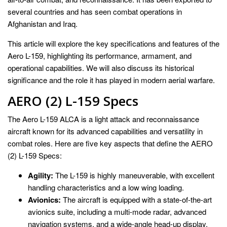
several countries and has seen combat operations in
Afghanistan and Iraq.
This article will explore the key specifications and features of the
Aero L-159, highlighting its performance, armament, and
operational capabilities. We will also discuss its historical
significance and the role it has played in modern aerial warfare.
AERO (2) L-159 Specs
The Aero L-159 ALCA is a light attack and reconnaissance
aircraft known for its advanced capabilities and versatility in
combat roles. Here are five key aspects that define the AERO
(2) L-159 Specs:
Agility:
The L-159 is highly maneuverable, with excellent
handling characteristics and a low wing loading.
Avionics:
The aircraft is equipped with a state-of-the-art
avionics suite, including a multi-mode radar, advanced
navigation systems, and a wide-angle head-up display.