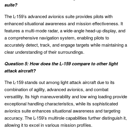
suite?
The L-159’s advanced avionics suite provides pilots with
enhanced situational awareness and mission effectiveness. It
features a multi-mode radar, a wide-angle head-up display, and
a comprehensive navigation system, enabling pilots to
accurately detect, track, and engage targets while maintaining a
clear understanding of their surroundings.
Question 5: How does the L-159 compare to other light
attack aircraft?
The L-159 stands out among light attack aircraft due to its
combination of agility, advanced avionics, and combat
versatility. Its high maneuverability and low wing loading provide
exceptional handling characteristics, while its sophisticated
avionics suite enhances situational awareness and targeting
accuracy. The L-159’s multirole capabilities further distinguish it,
allowing it to excel in various mission profiles.