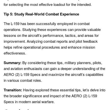
for selecting the most effective loadout for the intended.
Tip 5: Study Real-World Combat Experience
The L-159 has been successfully employed in combat
operations. Studying these experiences can provide valuable
lessons on the aircraft’s performance, tactics, and areas for
improvement. Analyzing combat reports and pilot feedback
helps refine operational procedures and enhance mission
effectiveness.
Summary:
By considering these tips, military planners, pilots,
and aviation enthusiasts can gain a deeper understanding of the
AERO (2) L-159 Specs and maximize the aircraft’s capabilities
in various combat roles.
Transition:
Having explored these essential tips, let’s delve into
the broader significance and impact of the AERO (2) L-159
Specs in modern aerial warfare.