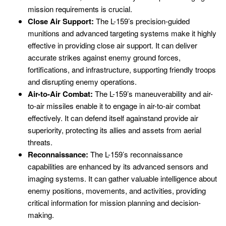
mission requirements is crucial.
Close Air Support:
The L-159’s precision-guided
munitions and advanced targeting systems make it highly
effective in providing close air support. It can deliver
accurate strikes against enemy ground forces,
fortifications, and infrastructure, supporting friendly troops
and disrupting enemy operations.
Air-to-Air Combat:
The L-159’s maneuverability and air-
to-air missiles enable it to engage in air-to-air combat
effectively. It can defend itself againstand provide air
superiority, protecting its allies and assets from aerial
threats.
Reconnaissance:
The L-159’s reconnaissance
capabilities are enhanced by its advanced sensors and
imaging systems. It can gather valuable intelligence about
enemy positions, movements, and activities, providing
critical information for mission planning and decision-
making.