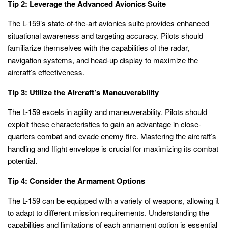
Tip 2: Leverage the Advanced Avionics Suite
The L-159’s state-of-the-art avionics suite provides enhanced
situational awareness and targeting accuracy. Pilots should
familiarize themselves with the capabilities of the radar,
navigation systems, and head-up display to maximize the
aircraft’s effectiveness.
Tip 3: Utilize the Aircraft’s Maneuverability
The L-159 excels in agility and maneuverability. Pilots should
exploit these characteristics to gain an advantage in close-
quarters combat and evade enemy fire. Mastering the aircraft’s
handling and flight envelope is crucial for maximizing its combat
potential.
Tip 4: Consider the Armament Options
The L-159 can be equipped with a variety of weapons, allowing it
to adapt to different mission requirements. Understanding the
capabilities and limitations of each armament option is essential