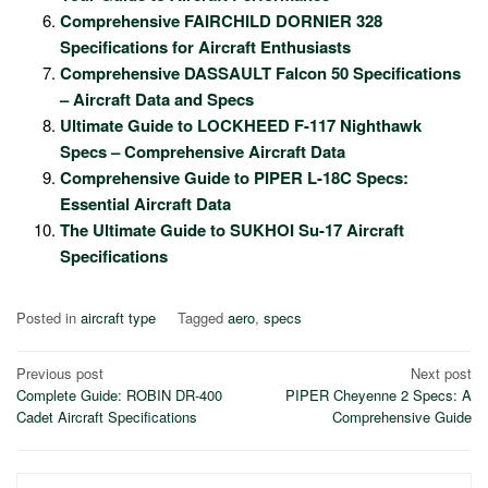
Comprehensive FAIRCHILD DORNIER 328
Specifications for Aircraft Enthusiasts
Comprehensive DASSAULT Falcon 50 Specifications
– Aircraft Data and Specs
Ultimate Guide to LOCKHEED F-117 Nighthawk
Specs – Comprehensive Aircraft Data
Comprehensive Guide to PIPER L-18C Specs:
Essential Aircraft Data
The Ultimate Guide to SUKHOI Su-17 Aircraft
Specifications
Posted in
aircraft type
Tagged
aero
,
specs
Post
Previous post
Next post
Complete Guide: ROBIN DR-400
PIPER Cheyenne 2 Specs: A
navigation
Cadet Aircraft Specifications
Comprehensive Guide
Search