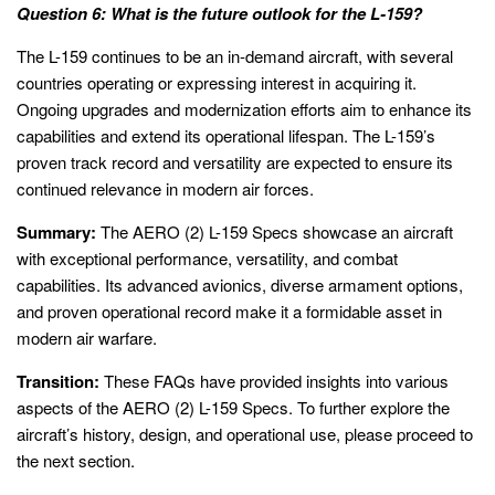
Question 6: What is the future outlook for the L-159?
The L-159 continues to be an in-demand aircraft, with several
countries operating or expressing interest in acquiring it.
Ongoing upgrades and modernization efforts aim to enhance its
capabilities and extend its operational lifespan. The L-159’s
proven track record and versatility are expected to ensure its
continued relevance in modern air forces.
Summary:
The AERO (2) L-159 Specs showcase an aircraft
with exceptional performance, versatility, and combat
capabilities. Its advanced avionics, diverse armament options,
and proven operational record make it a formidable asset in
modern air warfare.
Transition:
These FAQs have provided insights into various
aspects of the AERO (2) L-159 Specs. To further explore the
aircraft’s history, design, and operational use, please proceed to
the next section.