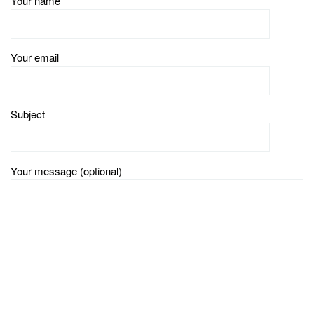
Your name
Your email
Subject
Your message (optional)