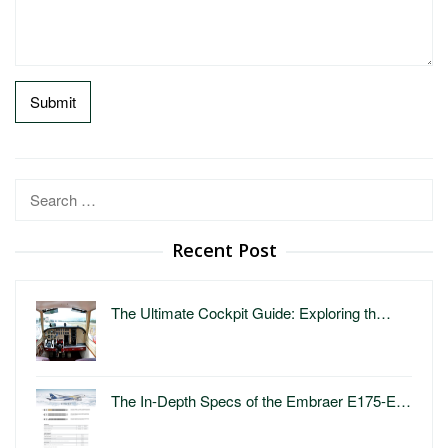
Search
for:
Recent Post
The Ultimate Cockpit Guide: Exploring th…
The In-Depth Specs of the Embraer E175-E…