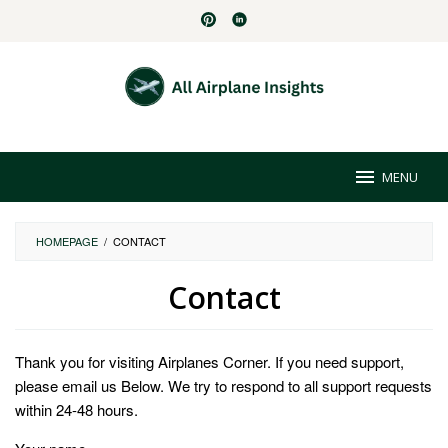
Skip
to
content
MENU
HOMEPAGE
/
CONTACT
Contact
By
Virginia
Thank you for visiting Airplanes Corner. If you need support,
Mouser
Posted
on
please email us Below. We try to respond to all support requests
May
within 24-48 hours.
2,
2024