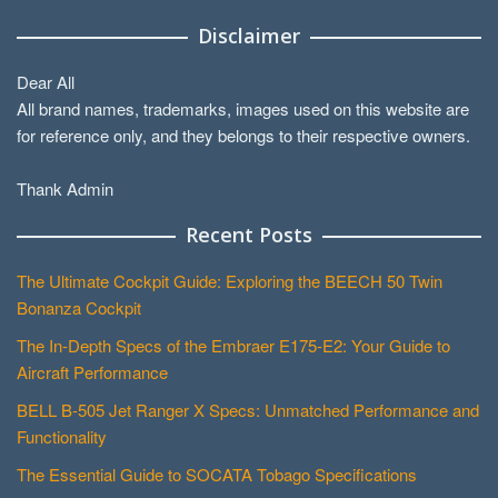
Disclaimer
Dear All
All brand names, trademarks, images used on this website are
for reference only, and they belongs to their respective owners.
Thank Admin
Recent Posts
The Ultimate Cockpit Guide: Exploring the BEECH 50 Twin
Bonanza Cockpit
The In-Depth Specs of the Embraer E175-E2: Your Guide to
Aircraft Performance
BELL B-505 Jet Ranger X Specs: Unmatched Performance and
Functionality
The Essential Guide to SOCATA Tobago Specifications