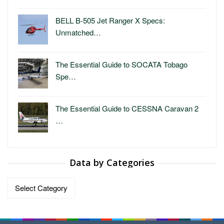
BELL B-505 Jet Ranger X Specs:
Unmatched…
The Essential Guide to SOCATA Tobago
Spe…
The Essential Guide to CESSNA Caravan 2
…
Data by Categories
Data
by
Categories