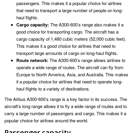
passengers. This makes it a popular choice for airlines
that need to transport a large number of people on long-
haul flights.
Cargo capacity:
The A300-600’s range also makes it a
good choice for transporting cargo. The aircraft has a
cargo capacity of 1,480 cubic meters (52,000 cubic feet).
This makes it a good choice for airlines that need to
transport large amounts of cargo on long-haul flights.
Route network:
The A300-600’s range allows airlines to
operate a wide range of routes. The aircraft can fly from
Europe to North America, Asia, and Australia. This makes
it a popular choice for airlines that need to operate long-
haul flights to a variety of destinations.
The Airbus A300-600’s range is a key factor in its success. The
aircraft’s long range allows it to fly a wide range of routes and to
carry a large number of passengers and cargo. This makes it a
popular choice for airlines around the world.
Passenger capacity