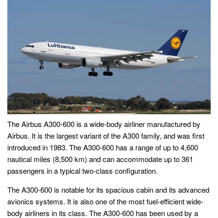
The Airbus A300-600 is a wide-body airliner manufactured by
Airbus. It is the largest variant of the A300 family, and was first
introduced in 1983. The A300-600 has a range of up to 4,600
nautical miles (8,500 km) and can accommodate up to 361
passengers in a typical two-class configuration.
The A300-600 is notable for its spacious cabin and its advanced
avionics systems. It is also one of the most fuel-efficient wide-
body airliners in its class. The A300-600 has been used by a