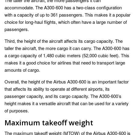
The taller the aircraft, the more passengers it can
accommodate. The A300-600 has a two-class configuration
with a capacity of up to 361 passengers. This makes it a popular
choice for long-haul flights, which often have a large number of
passengers.
Third, the height of the aircraft affects its cargo capacity. The
taller the aircraft, the more cargo it can carry. The A300-600 has
a cargo capacity of 1,480 cubic meters (52,000 cubic feet). This
makes it a good choice for airlines that need to transport large
amounts of cargo.
Overall, the height of the Airbus A300-600 is an important factor
that affects its ability to operate at different airports, its
passenger capacity, and its cargo capacity. The A300-600’s
height makes it a versatile aircraft that can be used for a variety
of purposes.
Maximum takeoff weight
The maximum takeoff weight (MTOW) of the Airbus A300-600 is