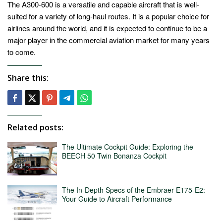
The A300-600 is a versatile and capable aircraft that is well-
suited for a variety of long-haul routes. It is a popular choice for
airlines around the world, and it is expected to continue to be a
major player in the commercial aviation market for many years
to come.
Share this:
Related posts:
The Ultimate Cockpit Guide: Exploring the
BEECH 50 Twin Bonanza Cockpit
The In-Depth Specs of the Embraer E175-E2:
Your Guide to Aircraft Performance