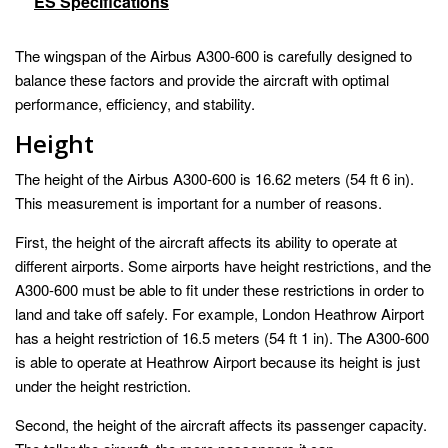
ES Specifications
The wingspan of the Airbus A300-600 is carefully designed to
balance these factors and provide the aircraft with optimal
performance, efficiency, and stability.
Height
The height of the Airbus A300-600 is 16.62 meters (54 ft 6 in).
This measurement is important for a number of reasons.
First, the height of the aircraft affects its ability to operate at
different airports. Some airports have height restrictions, and the
A300-600 must be able to fit under these restrictions in order to
land and take off safely. For example, London Heathrow Airport
has a height restriction of 16.5 meters (54 ft 1 in). The A300-600
is able to operate at Heathrow Airport because its height is just
under the height restriction.
Second, the height of the aircraft affects its passenger capacity.