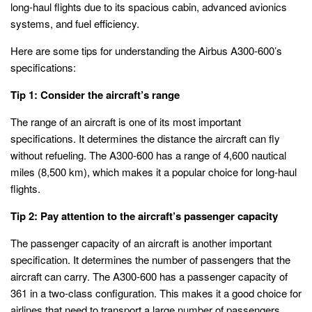
long-haul flights due to its spacious cabin, advanced avionics
systems, and fuel efficiency.
Here are some tips for understanding the Airbus A300-600’s
specifications:
Tip 1: Consider the aircraft’s range
The range of an aircraft is one of its most important
specifications. It determines the distance the aircraft can fly
without refueling. The A300-600 has a range of 4,600 nautical
miles (8,500 km), which makes it a popular choice for long-haul
flights.
Tip 2: Pay attention to the aircraft’s passenger capacity
The passenger capacity of an aircraft is another important
specification. It determines the number of passengers that the
aircraft can carry. The A300-600 has a passenger capacity of
361 in a two-class configuration. This makes it a good choice for
airlines that need to transport a large number of passengers.