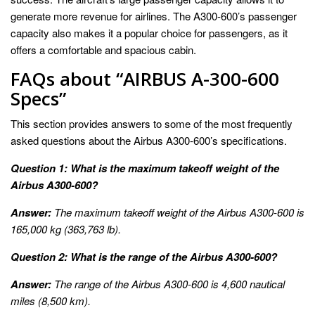
generate more revenue for airlines. The A300-600’s passenger
capacity also makes it a popular choice for passengers, as it
offers a comfortable and spacious cabin.
FAQs about “AIRBUS A-300-600
Specs”
This section provides answers to some of the most frequently
asked questions about the Airbus A300-600’s specifications.
Question 1: What is the maximum takeoff weight of the
Airbus A300-600?
Answer:
The maximum takeoff weight of the Airbus A300-600 is
165,000 kg (363,763 lb).
Question 2: What is the range of the Airbus A300-600?
Answer:
The range of the Airbus A300-600 is 4,600 nautical
miles (8,500 km).