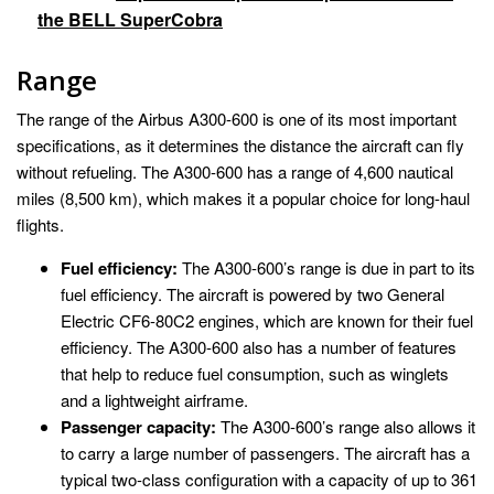
the BELL SuperCobra
Range
The range of the Airbus A300-600 is one of its most important
specifications, as it determines the distance the aircraft can fly
without refueling. The A300-600 has a range of 4,600 nautical
miles (8,500 km), which makes it a popular choice for long-haul
flights.
Fuel efficiency:
The A300-600’s range is due in part to its
fuel efficiency. The aircraft is powered by two General
Electric CF6-80C2 engines, which are known for their fuel
efficiency. The A300-600 also has a number of features
that help to reduce fuel consumption, such as winglets
and a lightweight airframe.
Passenger capacity:
The A300-600’s range also allows it
to carry a large number of passengers. The aircraft has a
typical two-class configuration with a capacity of up to 361