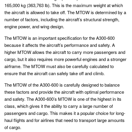
165,000 kg (363,763 lb). This is the maximum weight at which
the aircraft is allowed to take off. The MTOW is determined by a
number of factors, including the aircraft’s structural strength,
engine power, and wing design.
The MTOW is an important specification for the A300-600
because it affects the aircraft’s performance and safety. A
higher MTOW allows the aircraft to carry more passengers and
cargo, but it also requires more powerful engines and a stronger
airframe. The MTOW must also be carefully calculated to
ensure that the aircraft can safely take off and climb.
The MTOW of the A300-600 is carefully designed to balance
these factors and provide the aircraft with optimal performance
and safety. The A300-600’s MTOW is one of the highest in its
class, which gives it the ability to carry a large number of
passengers and cargo. This makes it a popular choice for long-
haul flights and for airlines that need to transport large amounts
of cargo.