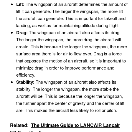
Lift:
The wingspan of an aircraft determines the amount of
lift it can generate. The larger the wingspan, the more lift
the aircraft can generate. This is important for takeoff and
landing, as well as for maintaining altitude during flight.
Drag:
The wingspan of an aircraft also affects its drag.
The longer the wingspan, the more drag the aircraft will
create. This is because the longer the wingspan, the more
surface area there is for air to flow over. Drag is a force
that opposes the motion of an aircraft, so it is important to
minimize drag in order to improve performance and
efficiency.
Stability:
The wingspan of an aircraft also affects its
stability. The longer the wingspan, the more stable the
aircraft will be. This is because the longer the wingspan,
the further apart the center of gravity and the center of lift
are. This makes the aircraft less likely to roll or pitch.
Related:
The Ultimate Guide to LANCAIR Lancair