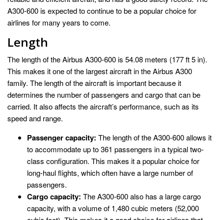
A300-600 is expected to continue to be a popular choice for
airlines for many years to come.
Length
The length of the Airbus A300-600 is 54.08 meters (177 ft 5 in).
This makes it one of the largest aircraft in the Airbus A300
family. The length of the aircraft is important because it
determines the number of passengers and cargo that can be
carried. It also affects the aircraft’s performance, such as its
speed and range.
Passenger capacity:
The length of the A300-600 allows it
to accommodate up to 361 passengers in a typical two-
class configuration. This makes it a popular choice for
long-haul flights, which often have a large number of
passengers.
Cargo capacity:
The A300-600 also has a large cargo
capacity, with a volume of 1,480 cubic meters (52,000
cubic feet). This makes it a good choice for airlines that