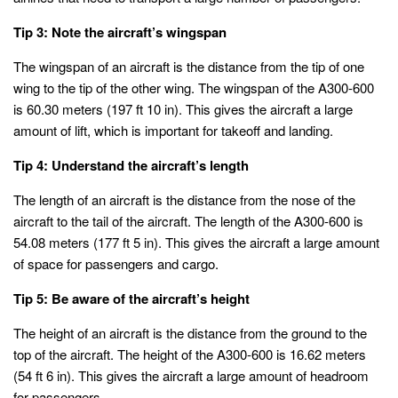
Tip 3: Note the aircraft’s wingspan
The wingspan of an aircraft is the distance from the tip of one
wing to the tip of the other wing. The wingspan of the A300-600
is 60.30 meters (197 ft 10 in). This gives the aircraft a large
amount of lift, which is important for takeoff and landing.
Tip 4: Understand the aircraft’s length
The length of an aircraft is the distance from the nose of the
aircraft to the tail of the aircraft. The length of the A300-600 is
54.08 meters (177 ft 5 in). This gives the aircraft a large amount
of space for passengers and cargo.
Tip 5: Be aware of the aircraft’s height
The height of an aircraft is the distance from the ground to the
top of the aircraft. The height of the A300-600 is 16.62 meters
(54 ft 6 in). This gives the aircraft a large amount of headroom
for passengers.