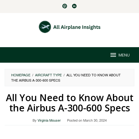
Skip
to
content
MENU
HOMEPAGE
/
AIRCRAFT TYPE
/
ALL YOU NEED TO KNOW ABOUT
THE AIRBUS A-300-600 SPECS
All You Need to Know About
the Airbus A-300-600 Specs
By
Virginia Mouser
Posted on
March 30, 2024