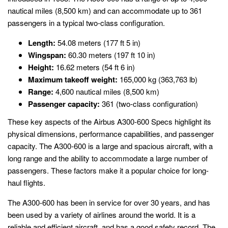
nautical miles (8,500 km) and can accommodate up to 361
passengers in a typical two-class configuration.
Length:
54.08 meters (177 ft 5 in)
Wingspan:
60.30 meters (197 ft 10 in)
Height:
16.62 meters (54 ft 6 in)
Maximum takeoff weight:
165,000 kg (363,763 lb)
Range:
4,600 nautical miles (8,500 km)
Passenger capacity:
361 (two-class configuration)
These key aspects of the Airbus A300-600 Specs highlight its
physical dimensions, performance capabilities, and passenger
capacity. The A300-600 is a large and spacious aircraft, with a
long range and the ability to accommodate a large number of
passengers. These factors make it a popular choice for long-
haul flights.
The A300-600 has been in service for over 30 years, and has
been used by a variety of airlines around the world. It is a
reliable and efficient aircraft, and has a good safety record. The