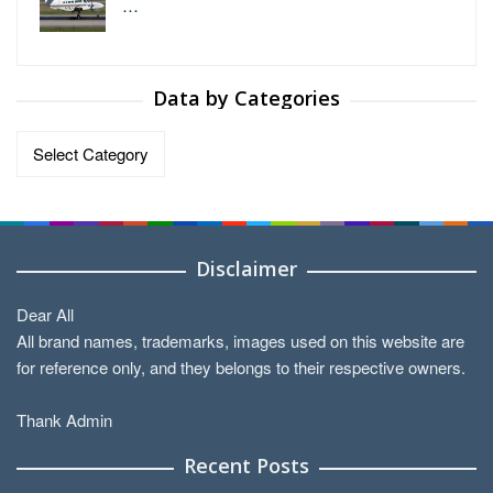
…
Data by Categories
Data
by
Categories
Disclaimer
Dear All
All brand names, trademarks, images used on this website are
for reference only, and they belongs to their respective owners.
Thank Admin
Recent Posts