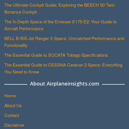
The Ultimate Cockpit Guide: Exploring the BEECH 50 Twin
Bonanza Cockpit
The In-Depth Specs of the Embraer E175-E2: Your Guide to
Aircraft Performance
BELL B-505 Jet Ranger X Specs: Unmatched Performance and
Functionality
The Essential Guide to SOCATA Tobago Specifications
The Essential Guide to CESSNA Caravan 2 Specs: Everything
You Need to Know
About Airplaneinsights.com
Home
About Us
Contact
Disclaimer