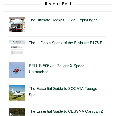
Recent Post
The Ultimate Cockpit Guide: Exploring th…
The In-Depth Specs of the Embraer E175-E…
BELL B-505 Jet Ranger X Specs:
Unmatched…
The Essential Guide to SOCATA Tobago
Spe…
The Essential Guide to CESSNA Caravan 2