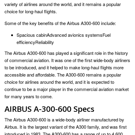
variety of airlines around the world, and it remains a popular
choice for long-haul flights.
Some of the key benefits of the Airbus A300-600 include:
Spacious cabinAdvanced avionics systemsFuel
efficiencyReliability
The Airbus A300-600 has played a significant role in the history
of commercial aviation. It was one of the first wide-body airliners
to be introduced, and it helped to make long-haul flights more
accessible and affordable. The A300-600 remains a popular
choice for airlines around the world, and it is expected to
continue to be a major player in the commercial aviation market
for many years to come.
AIRBUS A-300-600 Specs
The Airbus A300-600 is a wide-body airliner manufactured by
Airbus. It is the largest variant of the A300 family, and was first
introduced in 1983. The A300-600 has a range of up to 4,600