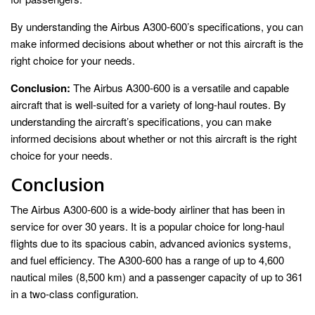
By understanding the Airbus A300-600’s specifications, you can
make informed decisions about whether or not this aircraft is the
right choice for your needs.
Conclusion:
The Airbus A300-600 is a versatile and capable
aircraft that is well-suited for a variety of long-haul routes. By
understanding the aircraft’s specifications, you can make
informed decisions about whether or not this aircraft is the right
choice for your needs.
Conclusion
The Airbus A300-600 is a wide-body airliner that has been in
service for over 30 years. It is a popular choice for long-haul
flights due to its spacious cabin, advanced avionics systems,
and fuel efficiency. The A300-600 has a range of up to 4,600
nautical miles (8,500 km) and a passenger capacity of up to 361
in a two-class configuration.