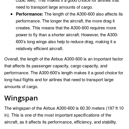
need to transport large amounts of cargo.
Performance:
The length of the A300-600 also affects its
performance. The longer the aircraft, the more drag it
creates. This means that the A300-600 requires more
power to fly than a shorter aircraft. However, the A300-
600’s long wings also help to reduce drag, making it a
relatively efficient aircraft.
Overall, the length of the Airbus A300-600 is an important factor
that affects its passenger capacity, cargo capacity, and
performance. The A300-600’s length makes it a good choice for
long-haul flights and for airlines that need to transport large
amounts of cargo.
Wingspan
The wingspan of the Airbus A300-600 is 60.30 meters (197 ft 10
in). This is one of the most important specifications of the
aircraft, as it affects its performance, efficiency, and stability.