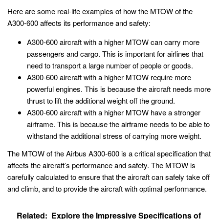
Here are some real-life examples of how the MTOW of the
A300-600 affects its performance and safety:
A300-600 aircraft with a higher MTOW can carry more
passengers and cargo. This is important for airlines that
need to transport a large number of people or goods.
A300-600 aircraft with a higher MTOW require more
powerful engines. This is because the aircraft needs more
thrust to lift the additional weight off the ground.
A300-600 aircraft with a higher MTOW have a stronger
airframe. This is because the airframe needs to be able to
withstand the additional stress of carrying more weight.
The MTOW of the Airbus A300-600 is a critical specification that
affects the aircraft’s performance and safety. The MTOW is
carefully calculated to ensure that the aircraft can safely take off
and climb, and to provide the aircraft with optimal performance.
Related:
Explore the Impressive Specifications of