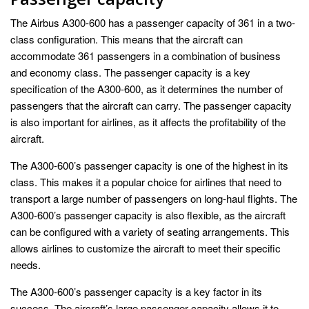
The Airbus A300-600 has a passenger capacity of 361 in a two-
class configuration. This means that the aircraft can
accommodate 361 passengers in a combination of business
and economy class. The passenger capacity is a key
specification of the A300-600, as it determines the number of
passengers that the aircraft can carry. The passenger capacity
is also important for airlines, as it affects the profitability of the
aircraft.
The A300-600’s passenger capacity is one of the highest in its
class. This makes it a popular choice for airlines that need to
transport a large number of passengers on long-haul flights. The
A300-600’s passenger capacity is also flexible, as the aircraft
can be configured with a variety of seating arrangements. This
allows airlines to customize the aircraft to meet their specific
needs.
The A300-600’s passenger capacity is a key factor in its
success. The aircraft’s large passenger capacity allows it to