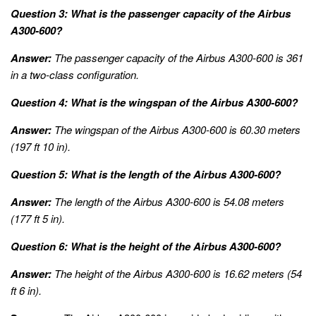
Question 3: What is the passenger capacity of the Airbus
A300-600?
Answer:
The passenger capacity of the Airbus A300-600 is 361
in a two-class configuration.
Question 4: What is the wingspan of the Airbus A300-600?
Answer:
The wingspan of the Airbus A300-600 is 60.30 meters
(197 ft 10 in).
Question 5: What is the length of the Airbus A300-600?
Answer:
The length of the Airbus A300-600 is 54.08 meters
(177 ft 5 in).
Question 6: What is the height of the Airbus A300-600?
Answer:
The height of the Airbus A300-600 is 16.62 meters (54
ft 6 in).