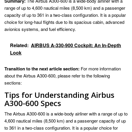
Summary:
The Airbus A300-600 is a wide-body airliner with a
range of up to 4,600 nautical miles (8,500 km) and a passenger
capacity of up to 361 in a two-class configuration. It is a popular
choice for long-haul flights due to its spacious cabin, advanced
avionics systems, and fuel efficiency.
Related:
AIRBUS A-330-900 Cockpit: An In-Depth
Look
Transition to the next article section:
For more information
about the Airbus A300-600, please refer to the following
sections:
Tips for Understanding Airbus
A300-600 Specs
The Airbus A300-600 is a wide-body airliner with a range of up to
4,600 nautical miles (8,500 km) and a passenger capacity of up
to 361 in a two-class configuration. It is a popular choice for