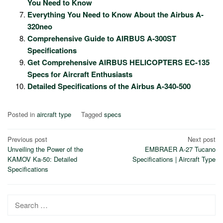
You Need to Know
Everything You Need to Know About the Airbus A-
320neo
Comprehensive Guide to AIRBUS A-300ST
Specifications
Get Comprehensive AIRBUS HELICOPTERS EC-135
Specs for Aircraft Enthusiasts
Detailed Specifications of the Airbus A-340-500
Posted in
aircraft type
Tagged
specs
Post
Previous post
Next post
Unveiling the Power of the
EMBRAER A-27 Tucano
navigation
KAMOV Ka-50: Detailed
Specifications | Aircraft Type
Specifications
Search
for: