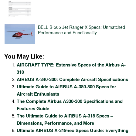
BELL B-505 Jet Ranger X Specs: Unmatched
Performance and Functionality
You May Like:
AIRCRAFT TYPE: Extensive Specs of the Airbus A-
310
AIRBUS A-340-300: Complete Aircraft Specifications
Ultimate Guide to AIRBUS A-380-800 Specs for
Aircraft Enthusiasts
The Complete Airbus A330-300 Specifications and
Features Guide
The Ultimate Guide to AIRBUS A-318 Specs –
Dimensions, Performance, and More
Ultimate AIRBUS A-319neo Specs Guide: Everything