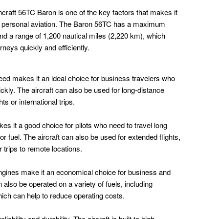
craft 56TC Baron is one of the key factors that makes it
d personal aviation. The Baron 56TC has a maximum
nd a range of 1,200 nautical miles (2,220 km), which
neys quickly and efficiently.
ed makes it an ideal choice for business travelers who
uickly. The aircraft can also be used for long-distance
ts or international trips.
s it a good choice for pilots who need to travel long
or fuel. The aircraft can also be used for extended flights,
 trips to remote locations.
engines make it an economical choice for business and
n also be operated on a variety of fuels, including
ich can help to reduce operating costs.
ability and durability. The aircraft is built to high