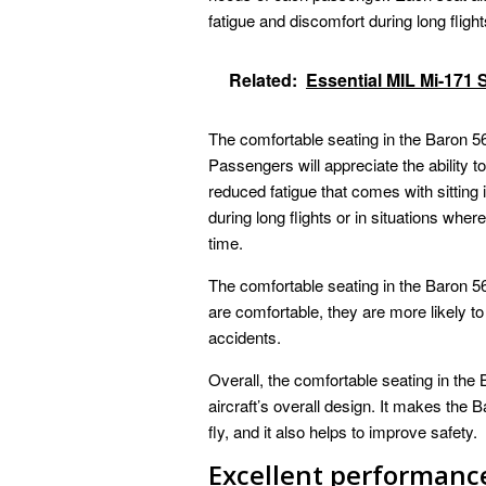
fatigue and discomfort during long flight
Related:
Essential MIL Mi-171 
The comfortable seating in the Baron 56
Passengers will appreciate the ability to 
reduced fatigue that comes with sitting 
during long flights or in situations wher
time.
The comfortable seating in the Baron 5
are comfortable, they are more likely to 
accidents.
Overall, the comfortable seating in th
aircraft’s overall design. It makes the
fly, and it also helps to improve safety.
Excellent performanc