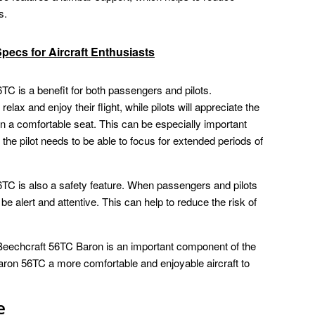
s.
Specs for Aircraft Enthusiasts
TC is a benefit for both passengers and pilots.
relax and enjoy their flight, while pilots will appreciate the
in a comfortable seat. This can be especially important
e the pilot needs to be able to focus for extended periods of
6TC is also a safety feature. When passengers and pilots
be alert and attentive. This can help to reduce the risk of
e Beechcraft 56TC Baron is an important component of the
 Baron 56TC a more comfortable and enjoyable aircraft to
e