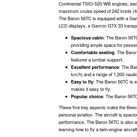
Continental TSIO-520-WB engines, each
maximum cruise speed of 242 knots (44
The Baron 56TC is equipped with a Gar
LCD displays, a Garmin GTX 33 transp
Spacious cabin
: The Baron 56TC
providing ample space for passe
Comfortable seating
: The Baron
features a lumbar support.
Excellent performance
: The Ba
km/h) and a range of 1,200 nauti
Easy to fly
: The Baron 56TC is e
makes it easy to fly.
Popular choice
: The Baron 56TC
These five key aspects make the Beech
personal aviation. The aircraft is spacio
performance. The Baron 56TC is also a pop
learning how to fly a twin-engine aircraft