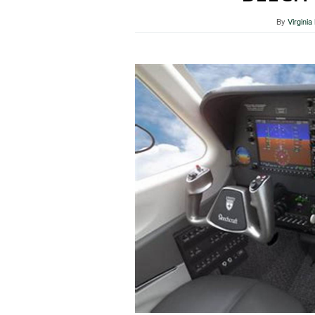
By
Virgini