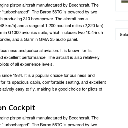
gine piston aircraft manufactured by Beechcraft. The
or “turbocharged”. The Baron 56TC is powered by two
 producing 310 horsepower. The aircraft has a
8 km/h) and a range of 1,200 nautical miles (2,220 km).
Data
min G1000 avionics suite, which includes two 10.4-inch
by
onder, and a Garmin GMA 35 audio panel.
Catego
business and personal aviation. It is known for its
 excellent performance. The aircraft is also relatively
ilots of all experience levels.
since 1984. It is a popular choice for business and
 for its spacious cabin, comfortable seating, and excellent
tively easy to fly, making it a good choice for pilots of
on Cockpit
gine piston aircraft manufactured by Beechcraft. The
or “turbocharged”. The Baron 56TC is powered by two