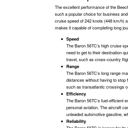
The excellent performance of the Beech
such a popular choice for business an
cruise speed of 242 knots (448 km/h) a
makes it capable of completing long jour
Speed
The Baron 56TC’s high cruise spe
need to get to their destination q
travel, such as cross-country fligh
Range
The Baron 56TC’s long range make
distances without having to stop f
such as transatlantic crossings or
Efficiency
The Baron 56TC’s fuel-efficient 
personal aviation. The aircraft ca
unleaded automotive gasoline, wh
Reliability
The Baron 56TC is known for its reli