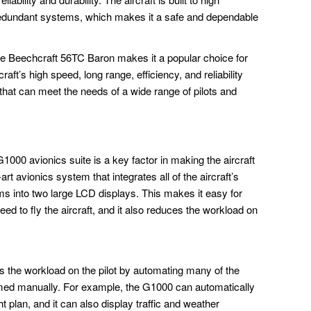
redundant systems, which makes it a safe and dependable
the Beechcraft 56TC Baron makes it a popular choice for
aft’s high speed, long range, efficiency, and reliability
 that can meet the needs of a wide range of pilots and
00 avionics suite is a key factor in making the aircraft
art avionics system that integrates all of the aircraft’s
ms into two large LCD displays. This makes it easy for
need to fly the aircraft, and it also reduces the workload on
 the workload on the pilot by automating many of the
formed manually. For example, the G1000 can automatically
ght plan, and it can also display traffic and weather