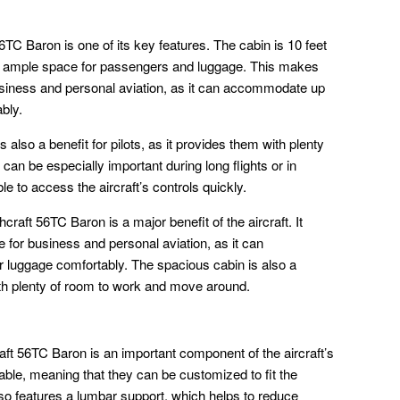
TC Baron is one of its key features. The cabin is 10 feet
ng ample space for passengers and luggage. This makes
usiness and personal aviation, as it can accommodate up
bly.
also a benefit for pilots, as it provides them with plenty
an be especially important during long flights or in
le to access the aircraft’s controls quickly.
craft 56TC Baron is a major benefit of the aircraft. It
for business and personal aviation, as it can
 luggage comfortably. The spacious cabin is also a
with plenty of room to work and move around.
ft 56TC Baron is an important component of the aircraft’s
table, meaning that they can be customized to fit the
o features a lumbar support, which helps to reduce