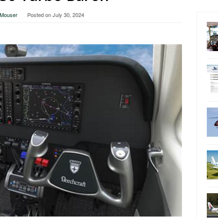
a Mouser
Posted on
July 30, 2024