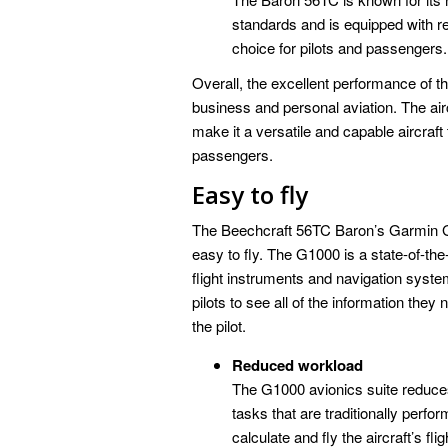
standards and is equipped with 
choice for pilots and passengers.
Overall, the excellent performance of 
business and personal aviation. The aircr
make it a versatile and capable aircraft
passengers.
Easy to fly
The Beechcraft 56TC Baron’s Garmin G10
easy to fly. The G1000 is a state-of-the-
flight instruments and navigation syste
pilots to see all of the information they 
the pilot.
Reduced workload
The G1000 avionics suite reduces
tasks that are traditionally per
calculate and fly the aircraft’s fli