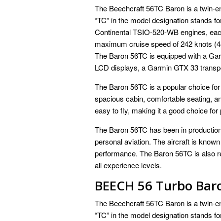
The Beechcraft 56TC Baron is a twin-en
“TC” in the model designation stands f
Continental TSIO-520-WB engines, each
maximum cruise speed of 242 knots (44
The Baron 56TC is equipped with a Gar
LCD displays, a Garmin GTX 33 transp
The Baron 56TC is a popular choice for 
spacious cabin, comfortable seating, and
easy to fly, making it a good choice for p
The Baron 56TC has been in production 
personal aviation. The aircraft is known
performance. The Baron 56TC is also rela
all experience levels.
BEECH 56 Turbo Bar
The Beechcraft 56TC Baron is a twin-en
“TC” in the model designation stands f