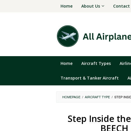
Skip
Home
About Us
Contact
to
content
Home
Aircraft Types
Airli
Transport & Tanker Aircraft
A
HOMEPAGE
/
AIRCRAFT TYPE
/
STEP INS
Step Inside th
BEECH 