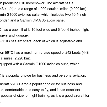
 producing 310 horsepower. The aircraft has a
8 km/h) and a range of 1,200 nautical miles (2,220 km).
min G1000 avionics suite, which includes two 10.4-inch
onder, and a Garmin GMA 35 audio panel.
 has a cabin that is 10 feet wide and 5 feet 6 inches high,
ngers and luggage.
 56TC has six seats, each of which is adjustable and
ron 56TC has a maximum cruise speed of 242 knots (448
cal miles (2,220 km).
quipped with a Garmin G1000 avionics suite, which
 is a popular choice for business and personal aviation.
craft 56TC Baron a popular choice for business and
us, comfortable, and easy to fly, and it has excellent
ular choice for flight training, as it is a good aircraft for
.