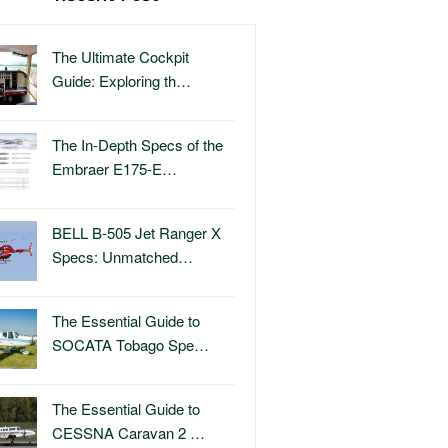
The Ultimate Cockpit
Guide: Exploring th…
The In-Depth Specs of the
Embraer E175-E…
BELL B-505 Jet Ranger X
Specs: Unmatched…
The Essential Guide to
SOCATA Tobago Spe…
The Essential Guide to
CESSNA Caravan 2 …