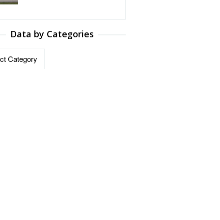
Data by Categories
ries