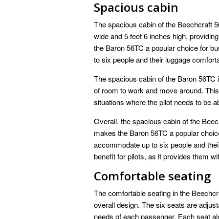
Spacious cabin
The spacious cabin of the Beechcraft 56
wide and 5 feet 6 inches high, providi
the Baron 56TC a popular choice for b
to six people and their luggage comforta
The spacious cabin of the Baron 56TC is 
of room to work and move around. This c
situations where the pilot needs to be ab
Overall, the spacious cabin of the Beech
makes the Baron 56TC a popular choice 
accommodate up to six people and their
benefit for pilots, as it provides them 
Comfortable seating
The comfortable seating in the Beechcra
overall design. The six seats are adjus
needs of each passenger. Each seat als