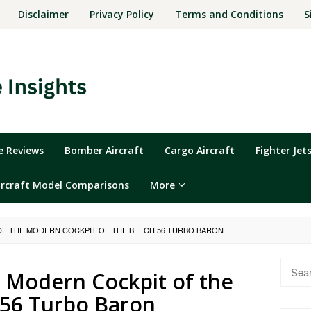
Disclaimer
Privacy Policy
Terms and Conditions
S
ne Reviews
Bomber Aircraft
Cargo Aircraft
Fighter Jet
ircraft Model Comparisons
More
IDE THE MODERN COCKPIT OF THE BEECH 56 TURBO BARON
Searc
e Modern Cockpit of the
for:
56 Turbo Baron