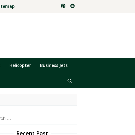
itemap
s
Helicopter
Business Jets
h
Recent Post