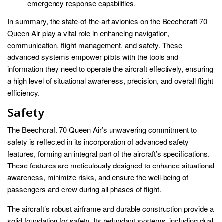
emergency response capabilities.
In summary, the state-of-the-art avionics on the Beechcraft 70
Queen Air play a vital role in enhancing navigation,
communication, flight management, and safety. These
advanced systems empower pilots with the tools and
information they need to operate the aircraft effectively, ensuring
a high level of situational awareness, precision, and overall flight
efficiency.
Safety
The Beechcraft 70 Queen Air’s unwavering commitment to
safety is reflected in its incorporation of advanced safety
features, forming an integral part of the aircraft’s specifications.
These features are meticulously designed to enhance situational
awareness, minimize risks, and ensure the well-being of
passengers and crew during all phases of flight.
The aircraft’s robust airframe and durable construction provide a
solid foundation for safety. Its redundant systems, including dual