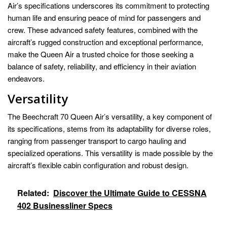
Air’s specifications underscores its commitment to protecting
human life and ensuring peace of mind for passengers and
crew. These advanced safety features, combined with the
aircraft’s rugged construction and exceptional performance,
make the Queen Air a trusted choice for those seeking a
balance of safety, reliability, and efficiency in their aviation
endeavors.
Versatility
The Beechcraft 70 Queen Air’s versatility, a key component of
its specifications, stems from its adaptability for diverse roles,
ranging from passenger transport to cargo hauling and
specialized operations. This versatility is made possible by the
aircraft’s flexible cabin configuration and robust design.
Related:
Discover the Ultimate Guide to CESSNA
402 Businessliner Specs