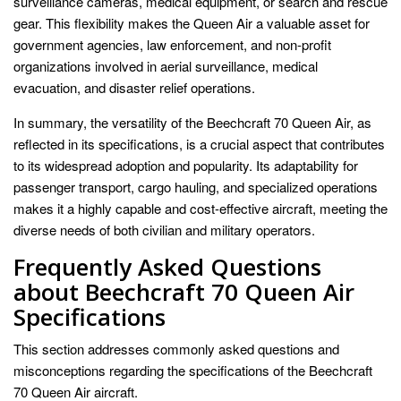
surveillance cameras, medical equipment, or search and rescue
gear. This flexibility makes the Queen Air a valuable asset for
government agencies, law enforcement, and non-profit
organizations involved in aerial surveillance, medical
evacuation, and disaster relief operations.
In summary, the versatility of the Beechcraft 70 Queen Air, as
reflected in its specifications, is a crucial aspect that contributes
to its widespread adoption and popularity. Its adaptability for
passenger transport, cargo hauling, and specialized operations
makes it a highly capable and cost-effective aircraft, meeting the
diverse needs of both civilian and military operators.
Frequently Asked Questions
about Beechcraft 70 Queen Air
Specifications
This section addresses commonly asked questions and
misconceptions regarding the specifications of the Beechcraft
70 Queen Air aircraft.