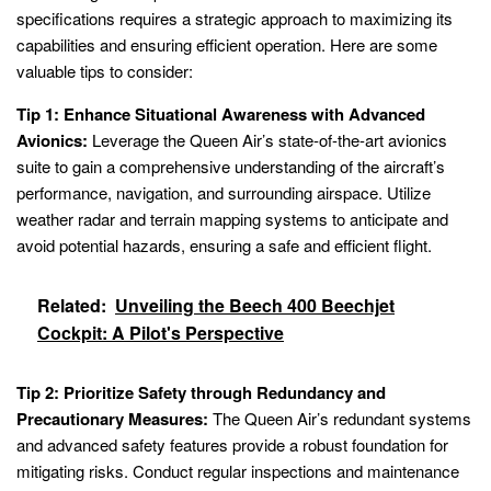
specifications requires a strategic approach to maximizing its
capabilities and ensuring efficient operation. Here are some
valuable tips to consider:
Tip 1: Enhance Situational Awareness with Advanced
Avionics:
Leverage the Queen Air’s state-of-the-art avionics
suite to gain a comprehensive understanding of the aircraft’s
performance, navigation, and surrounding airspace. Utilize
weather radar and terrain mapping systems to anticipate and
avoid potential hazards, ensuring a safe and efficient flight.
Related:
Unveiling the Beech 400 Beechjet
Cockpit: A Pilot's Perspective
Tip 2: Prioritize Safety through Redundancy and
Precautionary Measures:
The Queen Air’s redundant systems
and advanced safety features provide a robust foundation for
mitigating risks. Conduct regular inspections and maintenance