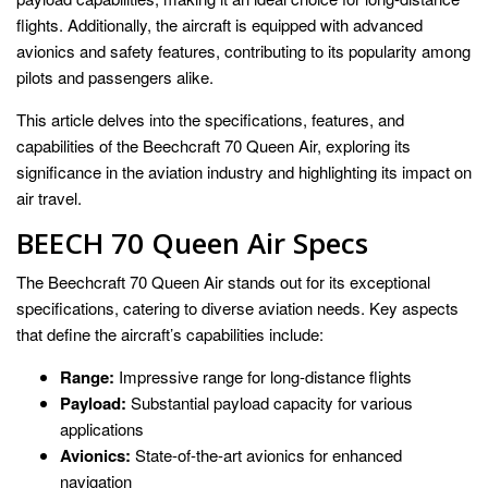
flights. Additionally, the aircraft is equipped with advanced
avionics and safety features, contributing to its popularity among
pilots and passengers alike.
This article delves into the specifications, features, and
capabilities of the Beechcraft 70 Queen Air, exploring its
significance in the aviation industry and highlighting its impact on
air travel.
BEECH 70 Queen Air Specs
The Beechcraft 70 Queen Air stands out for its exceptional
specifications, catering to diverse aviation needs. Key aspects
that define the aircraft’s capabilities include:
Range:
Impressive range for long-distance flights
Payload:
Substantial payload capacity for various
applications
Avionics:
State-of-the-art avionics for enhanced
navigation