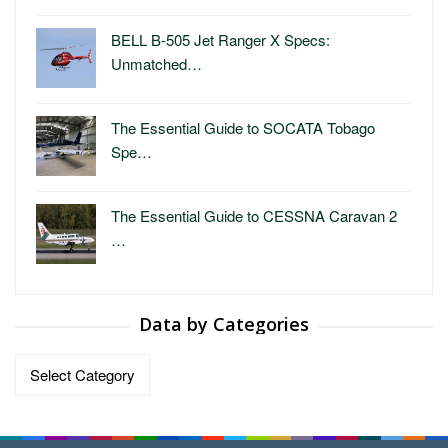
BELL B-505 Jet Ranger X Specs:
Unmatched…
The Essential Guide to SOCATA Tobago
Spe…
The Essential Guide to CESSNA Caravan 2
…
Data by Categories
Data
by
Categories