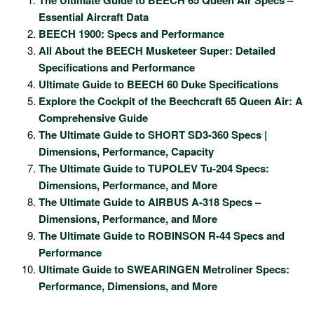
Essential Aircraft Data
BEECH 1900: Specs and Performance
All About the BEECH Musketeer Super: Detailed
Specifications and Performance
Ultimate Guide to BEECH 60 Duke Specifications
Explore the Cockpit of the Beechcraft 65 Queen Air: A
Comprehensive Guide
The Ultimate Guide to SHORT SD3-360 Specs |
Dimensions, Performance, Capacity
The Ultimate Guide to TUPOLEV Tu-204 Specs:
Dimensions, Performance, and More
The Ultimate Guide to AIRBUS A-318 Specs –
Dimensions, Performance, and More
The Ultimate Guide to ROBINSON R-44 Specs and
Performance
Ultimate Guide to SWEARINGEN Metroliner Specs:
Performance, Dimensions, and More