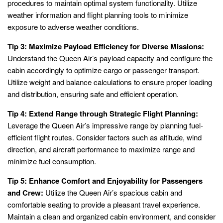
procedures to maintain optimal system functionality. Utilize
weather information and flight planning tools to minimize
exposure to adverse weather conditions.
Tip 3: Maximize Payload Efficiency for Diverse Missions:
Understand the Queen Air’s payload capacity and configure the
cabin accordingly to optimize cargo or passenger transport.
Utilize weight and balance calculations to ensure proper loading
and distribution, ensuring safe and efficient operation.
Tip 4: Extend Range through Strategic Flight Planning:
Leverage the Queen Air’s impressive range by planning fuel-
efficient flight routes. Consider factors such as altitude, wind
direction, and aircraft performance to maximize range and
minimize fuel consumption.
Tip 5: Enhance Comfort and Enjoyability for Passengers
and Crew:
Utilize the Queen Air’s spacious cabin and
comfortable seating to provide a pleasant travel experience.
Maintain a clean and organized cabin environment, and consider