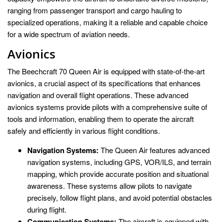
ranging from passenger transport and cargo hauling to
specialized operations, making it a reliable and capable choice
for a wide spectrum of aviation needs.
Avionics
The Beechcraft 70 Queen Air is equipped with state-of-the-art
avionics, a crucial aspect of its specifications that enhances
navigation and overall flight operations. These advanced
avionics systems provide pilots with a comprehensive suite of
tools and information, enabling them to operate the aircraft
safely and efficiently in various flight conditions.
Navigation Systems:
The Queen Air features advanced
navigation systems, including GPS, VOR/ILS, and terrain
mapping, which provide accurate position and situational
awareness. These systems allow pilots to navigate
precisely, follow flight plans, and avoid potential obstacles
during flight.
Communication Systems:
The aircraft is equipped with