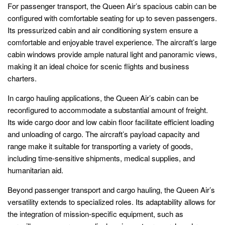
For passenger transport, the Queen Air’s spacious cabin can be
configured with comfortable seating for up to seven passengers.
Its pressurized cabin and air conditioning system ensure a
comfortable and enjoyable travel experience. The aircraft’s large
cabin windows provide ample natural light and panoramic views,
making it an ideal choice for scenic flights and business
charters.
In cargo hauling applications, the Queen Air’s cabin can be
reconfigured to accommodate a substantial amount of freight.
Its wide cargo door and low cabin floor facilitate efficient loading
and unloading of cargo. The aircraft’s payload capacity and
range make it suitable for transporting a variety of goods,
including time-sensitive shipments, medical supplies, and
humanitarian aid.
Beyond passenger transport and cargo hauling, the Queen Air’s
versatility extends to specialized roles. Its adaptability allows for
the integration of mission-specific equipment, such as