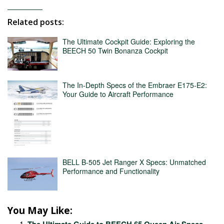
Related posts:
The Ultimate Cockpit Guide: Exploring the
BEECH 50 Twin Bonanza Cockpit
The In-Depth Specs of the Embraer E175-E2:
Your Guide to Aircraft Performance
BELL B-505 Jet Ranger X Specs: Unmatched
Performance and Functionality
You May Like:
The Ultimate Guide to BEECH 65 Queen Air Specs –