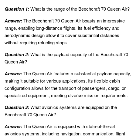
Question 1:
What is the range of the Beechcraft 70 Queen Air?
Answer:
The Beechcraft 70 Queen Air boasts an impressive
range, enabling long-distance flights. Its fuel efficiency and
aerodynamic design allow it to cover substantial distances
without requiring refueling stops.
Question 2:
What is the payload capacity of the Beechcraft 70
Queen Air?
Answer:
The Queen Air features a substantial payload capacity,
making it suitable for various applications. Its flexible cabin
configuration allows for the transport of passengers, cargo, or
specialized equipment, meeting diverse mission requirements.
Question 3:
What avionics systems are equipped on the
Beechcraft 70 Queen Air?
Answer:
The Queen Air is equipped with state-of-the-art
avionics systems, including navigation, communication, flight