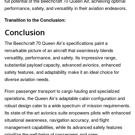
full potential of the Beechcraft 70 Queen Air, achieving optimal
performance, safety, and versatility in their aviation endeavors.
Transition to the Conclusion:
Conclusion
The Beechcraft 70 Queen Air’s specifications paint a
remarkable picture of an aircraft that seamlessly blends
versatility, performance, and safety. Its impressive range,
substantial payload capacity, advanced avionics, enhanced
safety features, and adaptability make it an ideal choice for
diverse aviation needs.
From passenger transport to cargo hauling and specialized
operations, the Queen Air’s adaptable cabin configuration and
robust design cater to a wide spectrum of mission requirements.
Its state-of-the-art avionics suite empowers pilots with enhanced
situational awareness, navigation accuracy, and flight
management capabilities, while its advanced safety features
prioritize the well-being of passengers and crew.