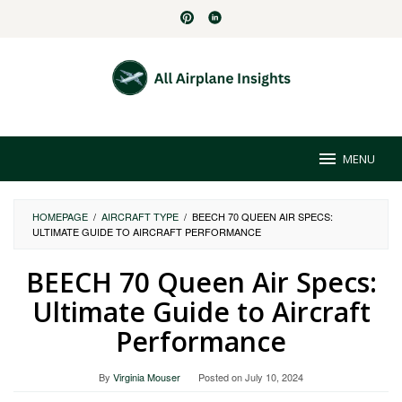
Skip
to
content
MENU
HOMEPAGE
/
AIRCRAFT TYPE
/
BEECH 70 QUEEN AIR SPECS:
ULTIMATE GUIDE TO AIRCRAFT PERFORMANCE
BEECH 70 Queen Air Specs:
Ultimate Guide to Aircraft
Performance
By
Virginia Mouser
Posted on
July 10, 2024