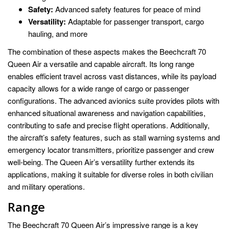
Safety:
Advanced safety features for peace of mind
Versatility:
Adaptable for passenger transport, cargo
hauling, and more
The combination of these aspects makes the Beechcraft 70
Queen Air a versatile and capable aircraft. Its long range
enables efficient travel across vast distances, while its payload
capacity allows for a wide range of cargo or passenger
configurations. The advanced avionics suite provides pilots with
enhanced situational awareness and navigation capabilities,
contributing to safe and precise flight operations. Additionally,
the aircraft’s safety features, such as stall warning systems and
emergency locator transmitters, prioritize passenger and crew
well-being. The Queen Air’s versatility further extends its
applications, making it suitable for diverse roles in both civilian
and military operations.
Range
The Beechcraft 70 Queen Air’s impressive range is a key