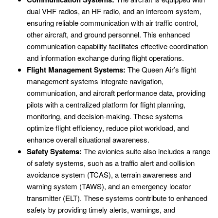
dual VHF radios, an HF radio, and an intercom system,
ensuring reliable communication with air traffic control,
other aircraft, and ground personnel. This enhanced
communication capability facilitates effective coordination
and information exchange during flight operations.
Flight Management Systems:
The Queen Air’s flight
management systems integrate navigation,
communication, and aircraft performance data, providing
pilots with a centralized platform for flight planning,
monitoring, and decision-making. These systems
optimize flight efficiency, reduce pilot workload, and
enhance overall situational awareness.
Safety Systems:
The avionics suite also includes a range
of safety systems, such as a traffic alert and collision
avoidance system (TCAS), a terrain awareness and
warning system (TAWS), and an emergency locator
transmitter (ELT). These systems contribute to enhanced
safety by providing timely alerts, warnings, and