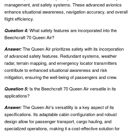
management, and safety systems. These advanced avionics
enhance situational awareness, navigation accuracy, and overall
flight efficiency.
Question 4:
What safety features are incorporated into the
Beechcraft 70 Queen Air?
Answer:
The Queen Air prioritizes safety with its incorporation
of advanced safety features. Redundant systems, weather
radar, terrain mapping, and emergency locator transmitters
contribute to enhanced situational awareness and risk
mitigation, ensuring the well-being of passengers and crew.
Question 5:
Is the Beechcraft 70 Queen Air versatile in its
applications?
Answer:
The Queen Air’s versatility is a key aspect of its
specifications. Its adaptable cabin configuration and robust
design allow for passenger transport, cargo hauling, and
specialized operations, making it a cost-effective solution for