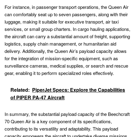
For instance, in passenger transport operations, the Queen Air
can comfortably seat up to seven passengers, along with their
luggage, making it suitable for executive transport, air taxi
services, or small group charters. In cargo hauling applications,
the aircraft can carry a substantial amount of freight, supporting
logistics, supply chain management, or humanitarian aid
delivery. Additionally, the Queen Air’s payload capacity allows
for the integration of mission-specific equipment, such as
surveillance cameras, medical supplies, or search and rescue
gear, enabling it to perform specialized roles effectively.
Related:
PiperJet Specs: Explore the Capabilities
of PIPER PA-47 Aircraft
In summary, the substantial payload capacity of the Beechcraft
70 Queen Air is a key component of its specifications,
contributing to its versatility and adaptability. This payload
capacity empowers the aircraft to undertake diverse missions,