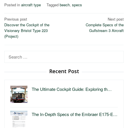
Posted in
aircraft type
Tagged
beech
,
specs
Post
Previous post
Next post
Discover the Cockpit of the
Complete Specs of the
navigation
Visionary Bristol Type 223
Gulfstream 3 Aircraft
(Project)
Search
for:
Recent Post
The Ultimate Cockpit Guide: Exploring th…
The In-Depth Specs of the Embraer E175-E…