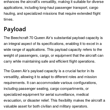
enhances the aircraft’s versatility, making it suitable for diverse
applications, including long-haul passenger transport, cargo
hauling, and specialized missions that require extended flight
times.
Payload
The Beechcraft 70 Queen Air’s substantial payload capacity is
an integral aspect of its specifications, enabling it to excel in a
wide range of applications. This payload capacity refers to the
weight of passengers, cargo, or equipment that the aircraft can
carry while maintaining safe and efficient flight operations.
The Queen Air’s payload capacity is a crucial factor in its
versatility, allowing it to adapt to different roles and mission
requirements. It can accommodate various configurations,
including passenger seating, cargo compartments, or
specialized equipment for aerial surveillance, medical
evacuation, or disaster relief. This flexibility makes the aircraft a
valuable asset for both civilian and military operators.