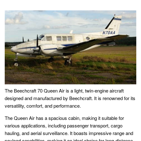
The Beechcraft 70 Queen Air is a light, twin-engine aircraft
designed and manufactured by Beechcraft. It is renowned for its
versatility, comfort, and performance.
The Queen Air has a spacious cabin, making it suitable for
various applications, including passenger transport, cargo
hauling, and aerial surveillance. It boasts impressive range and
payload capabilities, making it an ideal choice for long-distance