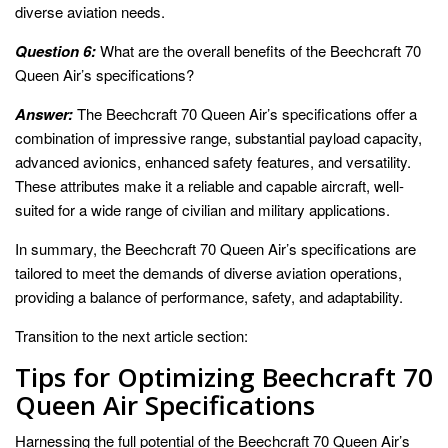
diverse aviation needs.
Question 6:
What are the overall benefits of the Beechcraft 70
Queen Air’s specifications?
Answer:
The Beechcraft 70 Queen Air’s specifications offer a
combination of impressive range, substantial payload capacity,
advanced avionics, enhanced safety features, and versatility.
These attributes make it a reliable and capable aircraft, well-
suited for a wide range of civilian and military applications.
In summary, the Beechcraft 70 Queen Air’s specifications are
tailored to meet the demands of diverse aviation operations,
providing a balance of performance, safety, and adaptability.
Transition to the next article section:
Tips for Optimizing Beechcraft 70
Queen Air Specifications
Harnessing the full potential of the Beechcraft 70 Queen Air’s