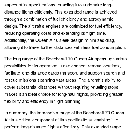
aspect of its specifications, enabling it to undertake long-
distance flights efficiently. This extended range is achieved
through a combination of fuel efficiency and aerodynamic
design. The aircraft’s engines are optimized for fuel efficiency,
reducing operating costs and extending its flight time.
Additionally, the Queen Air’s sleek design minimizes drag,
allowing it to travel further distances with less fuel consumption.
The long range of the Beechcraft 70 Queen Air opens up various
possibilities for its operation. It can connect remote locations,
facilitate long-distance cargo transport, and support search and
rescue missions spanning vast areas. The aircraft’s ability to
cover substantial distances without requiring refueling stops
makes it an ideal choice for long-haul flights, providing greater
flexibility and efficiency in flight planning.
In summary, the impressive range of the Beechcraft 70 Queen
Air is a critical component of its specifications, enabling it to
perform long-distance flights effectively. This extended range