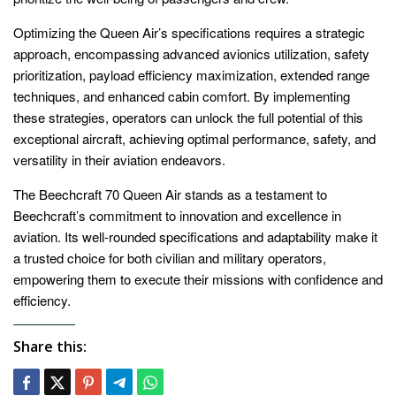
Optimizing the Queen Air’s specifications requires a strategic
approach, encompassing advanced avionics utilization, safety
prioritization, payload efficiency maximization, extended range
techniques, and enhanced cabin comfort. By implementing
these strategies, operators can unlock the full potential of this
exceptional aircraft, achieving optimal performance, safety, and
versatility in their aviation endeavors.
The Beechcraft 70 Queen Air stands as a testament to
Beechcraft’s commitment to innovation and excellence in
aviation. Its well-rounded specifications and adaptability make it
a trusted choice for both civilian and military operators,
empowering them to execute their missions with confidence and
efficiency.
Share this: