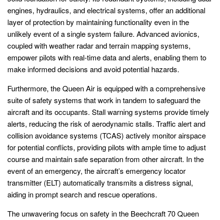
engines, hydraulics, and electrical systems, offer an additional
layer of protection by maintaining functionality even in the
unlikely event of a single system failure. Advanced avionics,
coupled with weather radar and terrain mapping systems,
empower pilots with real-time data and alerts, enabling them to
make informed decisions and avoid potential hazards.
Furthermore, the Queen Air is equipped with a comprehensive
suite of safety systems that work in tandem to safeguard the
aircraft and its occupants. Stall warning systems provide timely
alerts, reducing the risk of aerodynamic stalls. Traffic alert and
collision avoidance systems (TCAS) actively monitor airspace
for potential conflicts, providing pilots with ample time to adjust
course and maintain safe separation from other aircraft. In the
event of an emergency, the aircraft’s emergency locator
transmitter (ELT) automatically transmits a distress signal,
aiding in prompt search and rescue operations.
The unwavering focus on safety in the Beechcraft 70 Queen