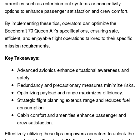
amenities such as entertainment systems or connectivity
options to enhance passenger satisfaction and crew comfort.
By implementing these tips, operators can optimize the
Beechcraft 70 Queen Air’s specifications, ensuring safe,
efficient, and enjoyable flight operations tailored to their specific
mission requirements.
Key Takeaways:
Advanced avionics enhance situational awareness and
safety.
Redundancy and precautionary measures minimize risks.
Optimizing payload and range maximizes efficiency.
Strategic flight planning extends range and reduces fuel
consumption.
Cabin comfort and amenities enhance passenger and
crew satisfaction.
Effectively utilizing these tips empowers operators to unlock the