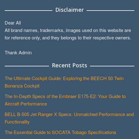
Disclaimer
Dear All
All brand names, trademarks, images used on this website are
for reference only, and they belongs to their respective owners.
Thank Admin
Recent Posts
The Ultimate Cockpit Guide: Exploring the BEECH 50 Twin
Bonanza Cockpit
The In-Depth Specs of the Embraer E175-E2: Your Guide to
Aircraft Performance
BELL B-505 Jet Ranger X Specs: Unmatched Performance and
Functionality
The Essential Guide to SOCATA Tobago Specifications