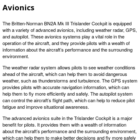
Avionics
The Britten-Norman BN2A Mk III Trislander Cockpit is equipped
with a variety of advanced avionics, including weather radar, GPS,
and autopilot. These avionics systems play a vital role in the
operation of the aircraft, and they provide pilots with a wealth of
information about the aircraft’s performance and the surrounding
environment.
The weather radar system allows pilots to see weather conditions
ahead of the aircraft, which can help them to avoid dangerous
weather, such as thunderstorms and turbulence. The GPS system
provides pilots with accurate navigation information, which can
help them to fly more efficiently and safely. The autopilot system
can control the aircraft’s flight path, which can help to reduce pilot
fatigue and improve situational awareness.
The advanced avionics suite in the Trislander Cockpit is a major
benefit for pilots. It provides them with a wealth of information
about the aircraft’s performance and the surrounding environment,
which can help them to make better decisions and fly more safely