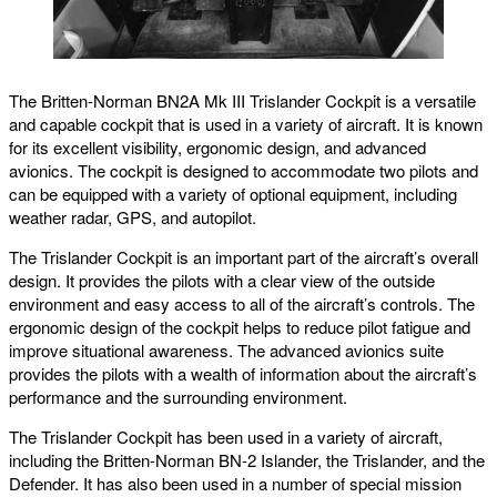
The Britten-Norman BN2A Mk III Trislander Cockpit is a versatile
and capable cockpit that is used in a variety of aircraft. It is known
for its excellent visibility, ergonomic design, and advanced
avionics. The cockpit is designed to accommodate two pilots and
can be equipped with a variety of optional equipment, including
weather radar, GPS, and autopilot.
The Trislander Cockpit is an important part of the aircraft’s overall
design. It provides the pilots with a clear view of the outside
environment and easy access to all of the aircraft’s controls. The
ergonomic design of the cockpit helps to reduce pilot fatigue and
improve situational awareness. The advanced avionics suite
provides the pilots with a wealth of information about the aircraft’s
performance and the surrounding environment.
The Trislander Cockpit has been used in a variety of aircraft,
including the Britten-Norman BN-2 Islander, the Trislander, and the
Defender. It has also been used in a number of special mission