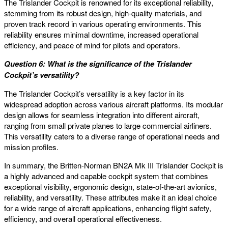
The Trislander Cockpit is renowned for its exceptional reliability,
stemming from its robust design, high-quality materials, and
proven track record in various operating environments. This
reliability ensures minimal downtime, increased operational
efficiency, and peace of mind for pilots and operators.
Question 6: What is the significance of the Trislander
Cockpit’s versatility?
The Trislander Cockpit’s versatility is a key factor in its
widespread adoption across various aircraft platforms. Its modular
design allows for seamless integration into different aircraft,
ranging from small private planes to large commercial airliners.
This versatility caters to a diverse range of operational needs and
mission profiles.
In summary, the Britten-Norman BN2A Mk III Trislander Cockpit is
a highly advanced and capable cockpit system that combines
exceptional visibility, ergonomic design, state-of-the-art avionics,
reliability, and versatility. These attributes make it an ideal choice
for a wide range of aircraft applications, enhancing flight safety,
efficiency, and overall operational effectiveness.