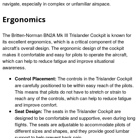
navigate, especially in complex or unfamiliar airspace.
Ergonomics
The Britten-Norman BN2A Mk III Trislander Cockpit is known for
its excellent ergonomics, which is a critical component of the
aircraft’s overall design. The ergonomic design of the cockpit
makes it comfortable and easy for pilots to operate the aircraft,
which can help to reduce fatigue and improve situational
awareness.
Control Placement:
The controls in the Trislander Cockpit
are carefully positioned to be within easy reach of the pilots.
This means that pilots do not have to stretch or strain to
reach any of the controls, which can help to reduce fatigue
and improve comfort.
Seat Design:
The seats in the Trislander Cockpit are
designed to be comfortable and supportive, even during long
flights. The seats are adjustable to accommodate pilots of
different sizes and shapes, and they provide good lumbar
support to help prevent back pain.