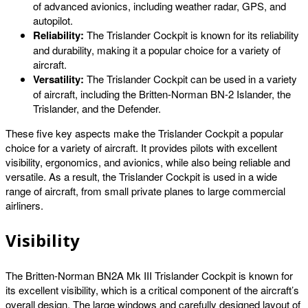
of advanced avionics, including weather radar, GPS, and
autopilot.
Reliability:
The Trislander Cockpit is known for its reliability
and durability, making it a popular choice for a variety of
aircraft.
Versatility:
The Trislander Cockpit can be used in a variety
of aircraft, including the Britten-Norman BN-2 Islander, the
Trislander, and the Defender.
These five key aspects make the Trislander Cockpit a popular
choice for a variety of aircraft. It provides pilots with excellent
visibility, ergonomics, and avionics, while also being reliable and
versatile. As a result, the Trislander Cockpit is used in a wide
range of aircraft, from small private planes to large commercial
airliners.
Visibility
The Britten-Norman BN2A Mk III Trislander Cockpit is known for
its excellent visibility, which is a critical component of the aircraft’s
overall design. The large windows and carefully designed layout of