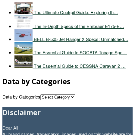
The Ultimate Cockpit Guide: Exploring th…
The In-Depth Specs of the Embraer E175-E…
BELL B-505 Jet Ranger X Specs: Unmatched…
The Essential Guide to SOCATA Tobago Spe…
The Essential Guide to CESSNA Caravan 2 …
Data by Categories
Data by Categories
Disclaimer
Dear All
All brand names, trademarks, images used on this website are for