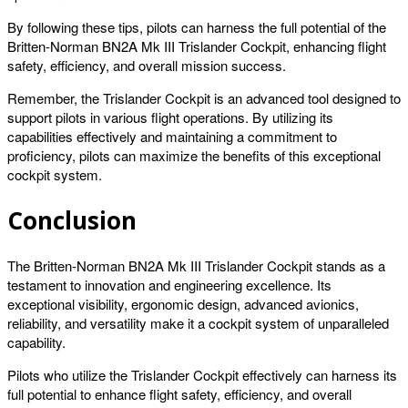
By following these tips, pilots can harness the full potential of the
Britten-Norman BN2A Mk III Trislander Cockpit, enhancing flight
safety, efficiency, and overall mission success.
Remember, the Trislander Cockpit is an advanced tool designed to
support pilots in various flight operations. By utilizing its
capabilities effectively and maintaining a commitment to
proficiency, pilots can maximize the benefits of this exceptional
cockpit system.
Conclusion
The Britten-Norman BN2A Mk III Trislander Cockpit stands as a
testament to innovation and engineering excellence. Its
exceptional visibility, ergonomic design, advanced avionics,
reliability, and versatility make it a cockpit system of unparalleled
capability.
Pilots who utilize the Trislander Cockpit effectively can harness its
full potential to enhance flight safety, efficiency, and overall