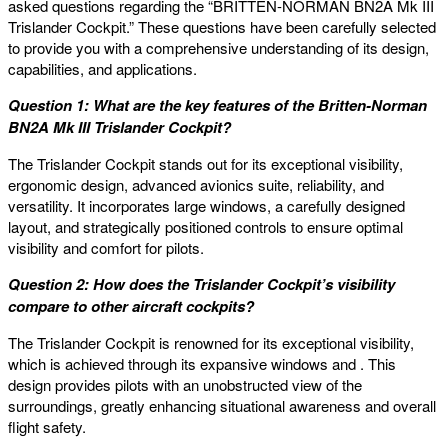
asked questions regarding the “BRITTEN-NORMAN BN2A Mk III
Trislander Cockpit.” These questions have been carefully selected
to provide you with a comprehensive understanding of its design,
capabilities, and applications.
Question 1: What are the key features of the Britten-Norman
BN2A Mk III Trislander Cockpit?
The Trislander Cockpit stands out for its exceptional visibility,
ergonomic design, advanced avionics suite, reliability, and
versatility. It incorporates large windows, a carefully designed
layout, and strategically positioned controls to ensure optimal
visibility and comfort for pilots.
Question 2: How does the Trislander Cockpit’s visibility
compare to other aircraft cockpits?
The Trislander Cockpit is renowned for its exceptional visibility,
which is achieved through its expansive windows and . This
design provides pilots with an unobstructed view of the
surroundings, greatly enhancing situational awareness and overall
flight safety.