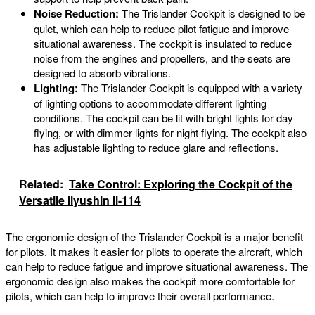
Noise Reduction:
The Trislander Cockpit is designed to be
quiet, which can help to reduce pilot fatigue and improve
situational awareness. The cockpit is insulated to reduce
noise from the engines and propellers, and the seats are
designed to absorb vibrations.
Lighting:
The Trislander Cockpit is equipped with a variety
of lighting options to accommodate different lighting
conditions. The cockpit can be lit with bright lights for day
flying, or with dimmer lights for night flying. The cockpit also
has adjustable lighting to reduce glare and reflections.
Related:
Take Control: Exploring the Cockpit of the
Versatile Ilyushin Il-114
The ergonomic design of the Trislander Cockpit is a major benefit
for pilots. It makes it easier for pilots to operate the aircraft, which
can help to reduce fatigue and improve situational awareness. The
ergonomic design also makes the cockpit more comfortable for
pilots, which can help to improve their overall performance.