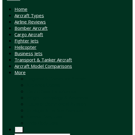
Home
Aircraft Types
Airline Reviews
Bomber Aircraft
Cargo Aircraft
Fighter Jets
Helicopter
Business Jets
Transport & Tanker Aircraft
Aircraft Model Comparisons
More
Regional & Commuter Aircraft
Airplanes Update
Cabin Class Experiences
Inflight Technology & Amenities
Future of Commercial Aviation
Strategic & Tactical Bombers
Narrow-Body Jets
Wide-Body Jets