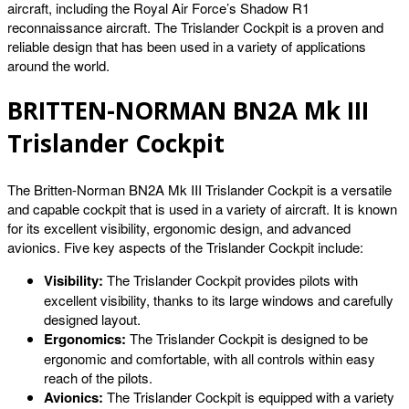
aircraft, including the Royal Air Force’s Shadow R1
reconnaissance aircraft. The Trislander Cockpit is a proven and
reliable design that has been used in a variety of applications
around the world.
BRITTEN-NORMAN BN2A Mk III
Trislander Cockpit
The Britten-Norman BN2A Mk III Trislander Cockpit is a versatile
and capable cockpit that is used in a variety of aircraft. It is known
for its excellent visibility, ergonomic design, and advanced
avionics. Five key aspects of the Trislander Cockpit include:
Visibility:
The Trislander Cockpit provides pilots with
excellent visibility, thanks to its large windows and carefully
designed layout.
Ergonomics:
The Trislander Cockpit is designed to be
ergonomic and comfortable, with all controls within easy
reach of the pilots.
Avionics:
The Trislander Cockpit is equipped with a variety