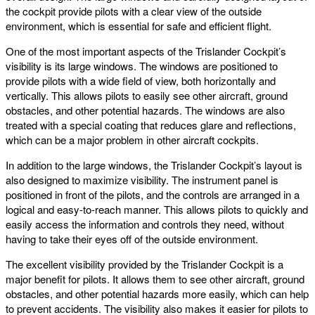
the cockpit provide pilots with a clear view of the outside
environment, which is essential for safe and efficient flight.
One of the most important aspects of the Trislander Cockpit’s
visibility is its large windows. The windows are positioned to
provide pilots with a wide field of view, both horizontally and
vertically. This allows pilots to easily see other aircraft, ground
obstacles, and other potential hazards. The windows are also
treated with a special coating that reduces glare and reflections,
which can be a major problem in other aircraft cockpits.
In addition to the large windows, the Trislander Cockpit’s layout is
also designed to maximize visibility. The instrument panel is
positioned in front of the pilots, and the controls are arranged in a
logical and easy-to-reach manner. This allows pilots to quickly and
easily access the information and controls they need, without
having to take their eyes off of the outside environment.
The excellent visibility provided by the Trislander Cockpit is a
major benefit for pilots. It allows them to see other aircraft, ground
obstacles, and other potential hazards more easily, which can help
to prevent accidents. The visibility also makes it easier for pilots to