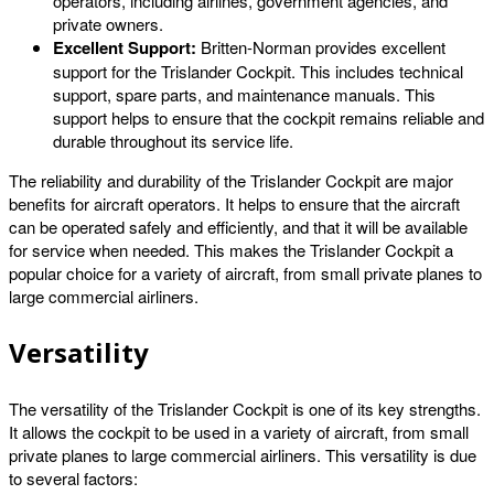
operators, including airlines, government agencies, and
private owners.
Excellent Support:
Britten-Norman provides excellent
support for the Trislander Cockpit. This includes technical
support, spare parts, and maintenance manuals. This
support helps to ensure that the cockpit remains reliable and
durable throughout its service life.
The reliability and durability of the Trislander Cockpit are major
benefits for aircraft operators. It helps to ensure that the aircraft
can be operated safely and efficiently, and that it will be available
for service when needed. This makes the Trislander Cockpit a
popular choice for a variety of aircraft, from small private planes to
large commercial airliners.
Versatility
The versatility of the Trislander Cockpit is one of its key strengths.
It allows the cockpit to be used in a variety of aircraft, from small
private planes to large commercial airliners. This versatility is due
to several factors: