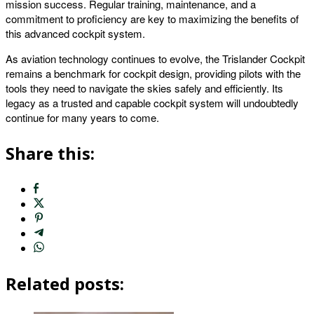
mission success. Regular training, maintenance, and a
commitment to proficiency are key to maximizing the benefits of
this advanced cockpit system.
As aviation technology continues to evolve, the Trislander Cockpit
remains a benchmark for cockpit design, providing pilots with the
tools they need to navigate the skies safely and efficiently. Its
legacy as a trusted and capable cockpit system will undoubtedly
continue for many years to come.
Share this:
Related posts: