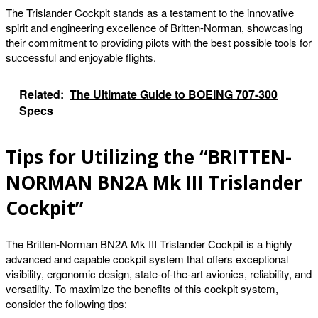
The Trislander Cockpit stands as a testament to the innovative
spirit and engineering excellence of Britten-Norman, showcasing
their commitment to providing pilots with the best possible tools for
successful and enjoyable flights.
Related:
The Ultimate Guide to BOEING 707-300
Specs
Tips for Utilizing the “BRITTEN-
NORMAN BN2A Mk III Trislander
Cockpit”
The Britten-Norman BN2A Mk III Trislander Cockpit is a highly
advanced and capable cockpit system that offers exceptional
visibility, ergonomic design, state-of-the-art avionics, reliability, and
versatility. To maximize the benefits of this cockpit system,
consider the following tips: