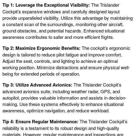
Tip 1: Leverage the Exceptional Visibility:
The Trislander
Cockpit’s expansive windows and carefully designed layout
provide unparalleled visibility. Utilize this advantage by maintaining
a constant scan of the surroundings, monitoring other aircraft,
ground obstacles, and potential hazards. Enhanced situational
awareness contributes to safer and more efficient flights.
Tip 2: Maximize Ergonomic Benefits:
The cockpit’s ergonomic
design is tailored to reduce pilot fatigue and improve comfort.
Adjust the seat, controls, and lighting to achieve an optimal
working position. Minimize distractions and ensure physical well-
being for extended periods of operation.
Tip 3: Utilize Advanced Avionics:
The Trislander Cockpit’s
advanced avionics suite, including weather radar, GPS, and
autopilot, provides valuable information and assists in decision-
making. Use these systems effectively to enhance situational
awareness, optimize navigation, and reduce workload.
Tip 4: Ensure Regular Maintenance:
The Trislander Cockpit’s
reliability is a testament to its robust design and high-quality
materials. However, regular maintenance and inspections are