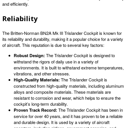
and efficiently.
Reliability
The Britten-Norman BN2A Mk III Trislander Cockpit is known for
its reliability and durability, making it a popular choice for a variety
of aircraft. This reputation is due to several key factors:
Robust Design:
The Trislander Cockpit is designed to
withstand the rigors of daily use in a variety of
environments. It is built to withstand extreme temperatures,
vibrations, and other stresses.
High-Quality Materials:
The Trislander Cockpit is
constructed from high-quality materials, including aluminum
alloys and composite materials. These materials are
resistant to corrosion and wear, which helps to ensure the
cockpit’s long-term durability.
Proven Track Record:
The Trislander Cockpit has been in
service for over 40 years, and it has proven to be a reliable
and durable design. It is used by a variety of aircraft