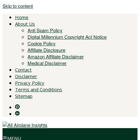
Skip to content
Home
About Us
Anti Spam Policy
Digital Millennium Copyright Act Notice
Cookie Policy
Affiliate Disclosure
Amazon Affiliate Disclaimer
Medical Disclaimer
Contact
Disclaimer
Privacy Policy
Terms and Conditions
Sitemap
MENU