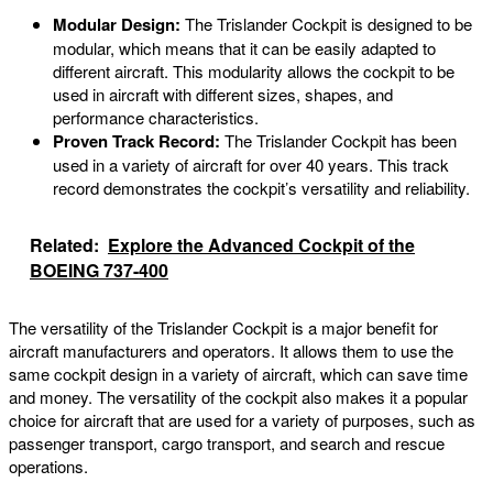
Modular Design:
The Trislander Cockpit is designed to be
modular, which means that it can be easily adapted to
different aircraft. This modularity allows the cockpit to be
used in aircraft with different sizes, shapes, and
performance characteristics.
Proven Track Record:
The Trislander Cockpit has been
used in a variety of aircraft for over 40 years. This track
record demonstrates the cockpit’s versatility and reliability.
Related:
Explore the Advanced Cockpit of the
BOEING 737-400
The versatility of the Trislander Cockpit is a major benefit for
aircraft manufacturers and operators. It allows them to use the
same cockpit design in a variety of aircraft, which can save time
and money. The versatility of the cockpit also makes it a popular
choice for aircraft that are used for a variety of purposes, such as
passenger transport, cargo transport, and search and rescue
operations.