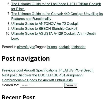
The Ultimate Guide to the Lockheed L-1011 TriStar Cockpit
for Pilots
The Ultimate Guide to the Convair 440 Cockpit: Unveiling Its
Features and Functionality
Ultimate Guide to ANTONOV An-72 Cockpit
Ultimate Guide to BEECH Starship Cockpit
Ultimate Guide to AGUSTA A-129 Cockpit: An In-Depth
Look
Posted in
aircraft type
Tagged
britten
,
cockpit
,
trislander
Post navigation
Previous post
Aircraft Specifications: PILATUS PC-9 Beech
Next post
Discover the BUCKER BU-131 Jungmann:
Comprehensive Specs for Aircraft Enthusiasts
Search for:
Recent Post