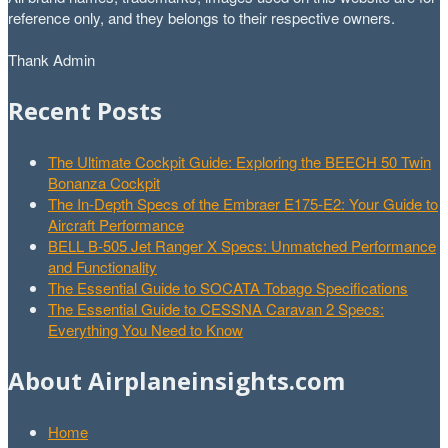
reference only, and they belongs to their respective owners.
Thank Admin
Recent Posts
The Ultimate Cockpit Guide: Exploring the BEECH 50 Twin
Bonanza Cockpit
The In-Depth Specs of the Embraer E175-E2: Your Guide to
Aircraft Performance
BELL B-505 Jet Ranger X Specs: Unmatched Performance
and Functionality
The Essential Guide to SOCATA Tobago Specifications
The Essential Guide to CESSNA Caravan 2 Specs:
Everything You Need to Know
About Airplaneinsights.com
Home