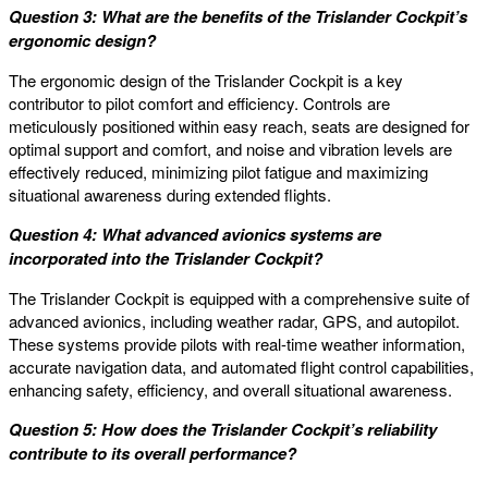
Question 3: What are the benefits of the Trislander Cockpit’s
ergonomic design?
The ergonomic design of the Trislander Cockpit is a key
contributor to pilot comfort and efficiency. Controls are
meticulously positioned within easy reach, seats are designed for
optimal support and comfort, and noise and vibration levels are
effectively reduced, minimizing pilot fatigue and maximizing
situational awareness during extended flights.
Question 4: What advanced avionics systems are
incorporated into the Trislander Cockpit?
The Trislander Cockpit is equipped with a comprehensive suite of
advanced avionics, including weather radar, GPS, and autopilot.
These systems provide pilots with real-time weather information,
accurate navigation data, and automated flight control capabilities,
enhancing safety, efficiency, and overall situational awareness.
Question 5: How does the Trislander Cockpit’s reliability
contribute to its overall performance?