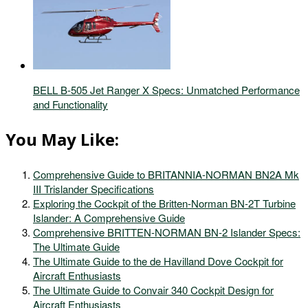
BELL B-505 Jet Ranger X Specs: Unmatched Performance
and Functionality
You May Like:
Comprehensive Guide to BRITANNIA-NORMAN BN2A Mk
III Trislander Specifications
Exploring the Cockpit of the Britten-Norman BN-2T Turbine
Islander: A Comprehensive Guide
Comprehensive BRITTEN-NORMAN BN-2 Islander Specs:
The Ultimate Guide
The Ultimate Guide to the de Havilland Dove Cockpit for
Aircraft Enthusiasts
The Ultimate Guide to Convair 340 Cockpit Design for
Aircraft Enthusiasts