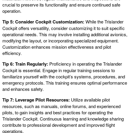
crucial to preserve its functionality and ensure continued safe
operation.
Tip 5: Consider Cockpit Customization:
While the Trislander
Cockpit offers versatility, consider customizing it to suit specific
operational needs. This may involve installing additional avionics,
modifying the layout, or incorporating specialized equipment.
Customization enhances mission effectiveness and pilot
efficiency.
Tip 6: Train Regularly:
Proficiency in operating the Trislander
Cockpit is essential. Engage in regular training sessions to
familiarize yourself with the cockpit’s systems, procedures, and
emergency protocols. This training ensures optimal performance
and enhances safety.
Tip 7: Leverage Pilot Resources:
Utilize available pilot
resources, such as manuals, online forums, and experienced
pilots, to gain insights and best practices for operating the
Trislander Cockpit. Continuous learning and knowledge sharing
contribute to professional development and improved flight
operations.