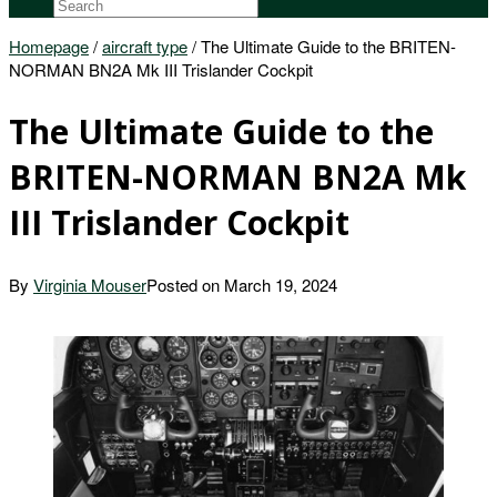
Homepage
/
aircraft type
/
The Ultimate Guide to the BRITEN-
NORMAN BN2A Mk III Trislander Cockpit
The Ultimate Guide to the
BRITEN-NORMAN BN2A Mk
III Trislander Cockpit
By
Virginia Mouser
Posted on
March 19, 2024