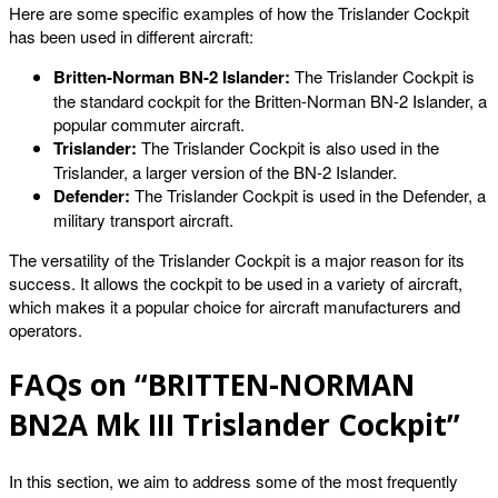
Here are some specific examples of how the Trislander Cockpit
has been used in different aircraft:
Britten-Norman BN-2 Islander:
The Trislander Cockpit is
the standard cockpit for the Britten-Norman BN-2 Islander, a
popular commuter aircraft.
Trislander:
The Trislander Cockpit is also used in the
Trislander, a larger version of the BN-2 Islander.
Defender:
The Trislander Cockpit is used in the Defender, a
military transport aircraft.
The versatility of the Trislander Cockpit is a major reason for its
success. It allows the cockpit to be used in a variety of aircraft,
which makes it a popular choice for aircraft manufacturers and
operators.
FAQs on “BRITTEN-NORMAN
BN2A Mk III Trislander Cockpit”
In this section, we aim to address some of the most frequently