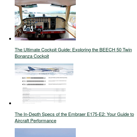
The Ultimate Cockpit Guide: Exploring the BEECH 50 Twin
Bonanza Cockpit
The In-Depth Specs of the Embraer E175-E2: Your Guide to
Aircraft Performance