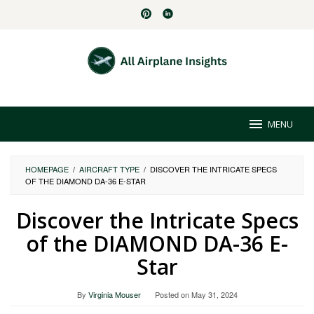
Skip
to
content
MENU
HOMEPAGE
/
AIRCRAFT TYPE
/
DISCOVER THE INTRICATE SPECS
OF THE DIAMOND DA-36 E-STAR
Discover the Intricate Specs
of the DIAMOND DA-36 E-
Star
By
Virginia Mouser
Posted on
May 31, 2024