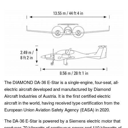
The DIAMOND DA-36 E-Star is a single-engine, four-seat, all-
electric aircraft developed and manufactured by Diamond
Aircraft Industries of Austria. It is the first certified electric
aircraft in the world, having received type certification from the
European Union Aviation Safety Agency (EASA) in 2020.
The DA-36 E-Star is powered by a Siemens electric motor that
produces 70 kilowatts of continuous power and 110 kilowatts of