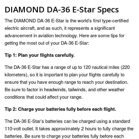
DIAMOND DA-36 E-Star Specs
The DIAMOND DA-36 E-Star is the world’s first type-certified
electric aircraft, and as such, it represents a significant
advancement in aviation technology. Here are some tips for
getting the most out of your DA-36 E-Star:
Tip 1: Plan your flights carefully.
The DA-36 E-Star has a range of up to 120 nautical miles (220
kilometers), so it is important to plan your flights carefully to
ensure that you have enough range to reach your destination.
Be sure to factor in headwinds, tailwinds, and other weather
conditions that could affect your range.
Tip 2: Charge your batteries fully before each flight.
The DA-36 E-Star’s batteries can be charged using a standard
110-volt outlet. It takes approximately 2 hours to fully charge the
batteries. Be sure to charge your batteries fully before each