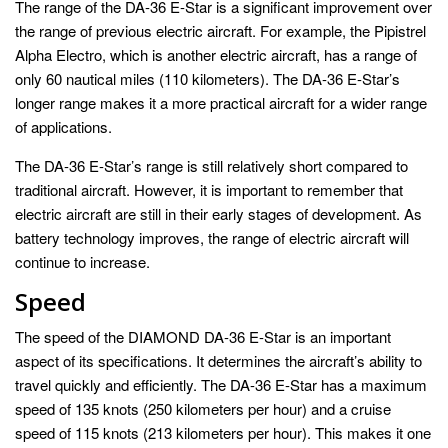
The range of the DA-36 E-Star is a significant improvement over
the range of previous electric aircraft. For example, the Pipistrel
Alpha Electro, which is another electric aircraft, has a range of
only 60 nautical miles (110 kilometers). The DA-36 E-Star’s
longer range makes it a more practical aircraft for a wider range
of applications.
The DA-36 E-Star’s range is still relatively short compared to
traditional aircraft. However, it is important to remember that
electric aircraft are still in their early stages of development. As
battery technology improves, the range of electric aircraft will
continue to increase.
Speed
The speed of the DIAMOND DA-36 E-Star is an important
aspect of its specifications. It determines the aircraft’s ability to
travel quickly and efficiently. The DA-36 E-Star has a maximum
speed of 135 knots (250 kilometers per hour) and a cruise
speed of 115 knots (213 kilometers per hour). This makes it one