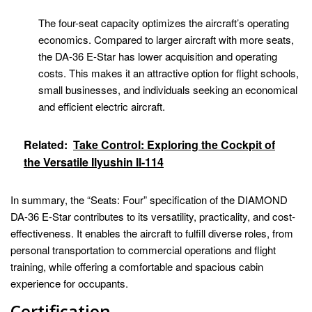
The four-seat capacity optimizes the aircraft’s operating
economics. Compared to larger aircraft with more seats,
the DA-36 E-Star has lower acquisition and operating
costs. This makes it an attractive option for flight schools,
small businesses, and individuals seeking an economical
and efficient electric aircraft.
Related:
Take Control: Exploring the Cockpit of
the Versatile Ilyushin Il-114
In summary, the “Seats: Four” specification of the DIAMOND
DA-36 E-Star contributes to its versatility, practicality, and cost-
effectiveness. It enables the aircraft to fulfill diverse roles, from
personal transportation to commercial operations and flight
training, while offering a comfortable and spacious cabin
experience for occupants.
Certification