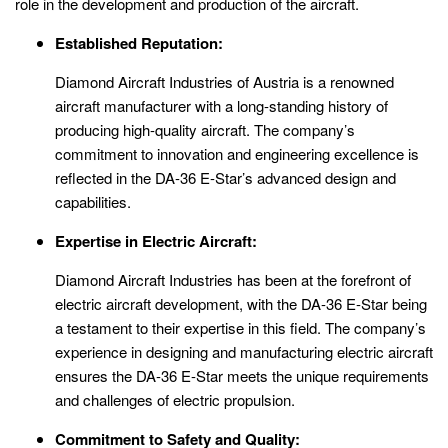
role in the development and production of the aircraft.
Established Reputation:
Diamond Aircraft Industries of Austria is a renowned
aircraft manufacturer with a long-standing history of
producing high-quality aircraft. The company’s
commitment to innovation and engineering excellence is
reflected in the DA-36 E-Star’s advanced design and
capabilities.
Expertise in Electric Aircraft:
Diamond Aircraft Industries has been at the forefront of
electric aircraft development, with the DA-36 E-Star being
a testament to their expertise in this field. The company’s
experience in designing and manufacturing electric aircraft
ensures the DA-36 E-Star meets the unique requirements
and challenges of electric propulsion.
Commitment to Safety and Quality: