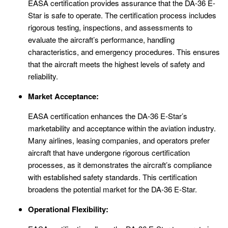
EASA certification provides assurance that the DA-36 E-
Star is safe to operate. The certification process includes
rigorous testing, inspections, and assessments to
evaluate the aircraft’s performance, handling
characteristics, and emergency procedures. This ensures
that the aircraft meets the highest levels of safety and
reliability.
Market Acceptance:
EASA certification enhances the DA-36 E-Star’s
marketability and acceptance within the aviation industry.
Many airlines, leasing companies, and operators prefer
aircraft that have undergone rigorous certification
processes, as it demonstrates the aircraft’s compliance
with established safety standards. This certification
broadens the potential market for the DA-36 E-Star.
Operational Flexibility: