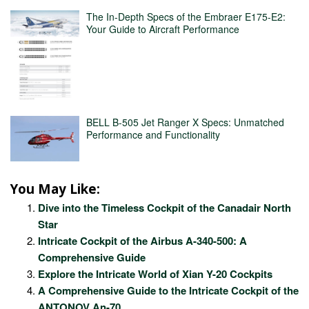
The In-Depth Specs of the Embraer E175-E2:
Your Guide to Aircraft Performance
BELL B-505 Jet Ranger X Specs: Unmatched
Performance and Functionality
You May Like:
Dive into the Timeless Cockpit of the Canadair North
Star
Intricate Cockpit of the Airbus A-340-500: A
Comprehensive Guide
Explore the Intricate World of Xian Y-20 Cockpits
A Comprehensive Guide to the Intricate Cockpit of the
ANTONOV An-70