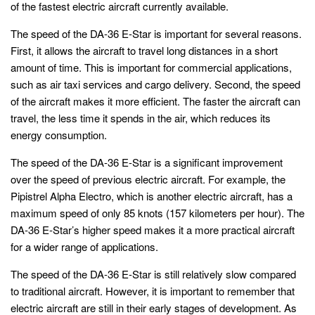
of the fastest electric aircraft currently available.
The speed of the DA-36 E-Star is important for several reasons.
First, it allows the aircraft to travel long distances in a short
amount of time. This is important for commercial applications,
such as air taxi services and cargo delivery. Second, the speed
of the aircraft makes it more efficient. The faster the aircraft can
travel, the less time it spends in the air, which reduces its
energy consumption.
The speed of the DA-36 E-Star is a significant improvement
over the speed of previous electric aircraft. For example, the
Pipistrel Alpha Electro, which is another electric aircraft, has a
maximum speed of only 85 knots (157 kilometers per hour). The
DA-36 E-Star’s higher speed makes it a more practical aircraft
for a wider range of applications.
The speed of the DA-36 E-Star is still relatively slow compared
to traditional aircraft. However, it is important to remember that
electric aircraft are still in their early stages of development. As