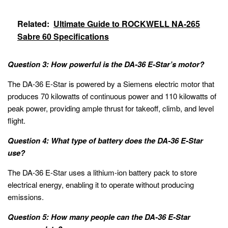
Related:
Ultimate Guide to ROCKWELL NA-265
Sabre 60 Specifications
Question 3: How powerful is the DA-36 E-Star’s motor?
The DA-36 E-Star is powered by a Siemens electric motor that
produces 70 kilowatts of continuous power and 110 kilowatts of
peak power, providing ample thrust for takeoff, climb, and level
flight.
Question 4: What type of battery does the DA-36 E-Star
use?
The DA-36 E-Star uses a lithium-ion battery pack to store
electrical energy, enabling it to operate without producing
emissions.
Question 5: How many people can the DA-36 E-Star