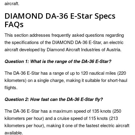
aircraft.
DIAMOND DA-36 E-Star Specs
FAQs
This section addresses frequently asked questions regarding
the specifications of the DIAMOND DA-36 E-Star, an electric
aircraft developed by Diamond Aircraft Industries of Austria.
Question 1: What is the range of the DA-36 E-Star?
The DA-36 E-Star has a range of up to 120 nautical miles (220
kilometers) on a single charge, making it suitable for short-haul
flights.
Question 2: How fast can the DA-36 E-Star fly?
The DA-36 E-Star has a maximum speed of 135 knots (250
kilometers per hour) and a cruise speed of 115 knots (213
kilometers per hour), making it one of the fastest electric aircraft
available.