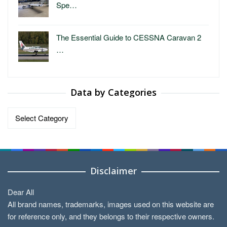
Spe…
The Essential Guide to CESSNA Caravan 2
…
Data by Categories
Data
by
Categories
Disclaimer
Dear All
All brand names, trademarks, images used on this website are
for reference only, and they belongs to their respective owners.