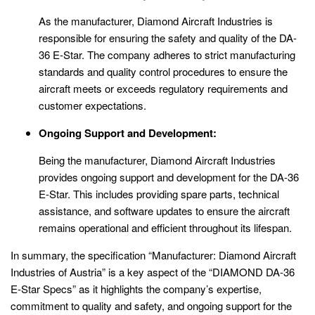
As the manufacturer, Diamond Aircraft Industries is
responsible for ensuring the safety and quality of the DA-
36 E-Star. The company adheres to strict manufacturing
standards and quality control procedures to ensure the
aircraft meets or exceeds regulatory requirements and
customer expectations.
Ongoing Support and Development:
Being the manufacturer, Diamond Aircraft Industries
provides ongoing support and development for the DA-36
E-Star. This includes providing spare parts, technical
assistance, and software updates to ensure the aircraft
remains operational and efficient throughout its lifespan.
In summary, the specification “Manufacturer: Diamond Aircraft
Industries of Austria” is a key aspect of the “DIAMOND DA-36
E-Star Specs” as it highlights the company’s expertise,
commitment to quality and safety, and ongoing support for the