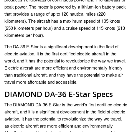
peak power. The motor is powered by a lithium-ion battery pack
that provides a range of up to 120 nautical miles (220
kilometers). The aircraft has a maximum speed of 135 knots
(250 kilometers per hour) and a cruise speed of 115 knots (213
kilometers per hour).
The DA-36 E-Star is a significant development in the field of
electric aviation. It is the first certified electric aircraft in the
world, and it has the potential to revolutionize the way we travel.
Electric aircraft are more efficient and environmentally friendly
than traditional aircraft, and they have the potential to make air
travel more affordable and accessible.
DIAMOND DA-36 E-Star Specs
The DIAMOND DA-36 E-Star is the world’s first certified electric
aircraft, and it is a significant development in the field of electric
aviation. It has the potential to revolutionize the way we travel,
as electric aircraft are more efficient and environmentally