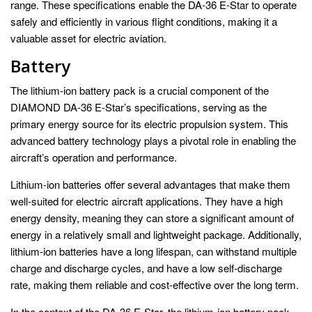
range. These specifications enable the DA-36 E-Star to operate
safely and efficiently in various flight conditions, making it a
valuable asset for electric aviation.
Battery
The lithium-ion battery pack is a crucial component of the
DIAMOND DA-36 E-Star’s specifications, serving as the
primary energy source for its electric propulsion system. This
advanced battery technology plays a pivotal role in enabling the
aircraft’s operation and performance.
Lithium-ion batteries offer several advantages that make them
well-suited for electric aircraft applications. They have a high
energy density, meaning they can store a significant amount of
energy in a relatively small and lightweight package. Additionally,
lithium-ion batteries have a long lifespan, can withstand multiple
charge and discharge cycles, and have a low self-discharge
rate, making them reliable and cost-effective over the long term.
In the context of the DA-36 E-Star, the lithium-ion battery pack