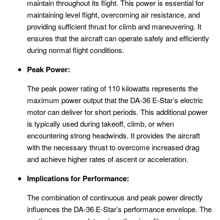
maintain throughout its flight. This power is essential for
maintaining level flight, overcoming air resistance, and
providing sufficient thrust for climb and maneuvering. It
ensures that the aircraft can operate safely and efficiently
during normal flight conditions.
Peak Power:
The peak power rating of 110 kilowatts represents the
maximum power output that the DA-36 E-Star’s electric
motor can deliver for short periods. This additional power
is typically used during takeoff, climb, or when
encountering strong headwinds. It provides the aircraft
with the necessary thrust to overcome increased drag
and achieve higher rates of ascent or acceleration.
Implications for Performance:
The combination of continuous and peak power directly
influences the DA-36 E-Star’s performance envelope. The