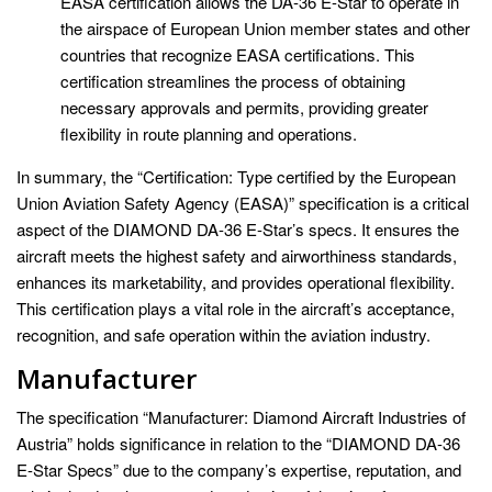
EASA certification allows the DA-36 E-Star to operate in
the airspace of European Union member states and other
countries that recognize EASA certifications. This
certification streamlines the process of obtaining
necessary approvals and permits, providing greater
flexibility in route planning and operations.
In summary, the “Certification: Type certified by the European
Union Aviation Safety Agency (EASA)” specification is a critical
aspect of the DIAMOND DA-36 E-Star’s specs. It ensures the
aircraft meets the highest safety and airworthiness standards,
enhances its marketability, and provides operational flexibility.
This certification plays a vital role in the aircraft’s acceptance,
recognition, and safe operation within the aviation industry.
Manufacturer
The specification “Manufacturer: Diamond Aircraft Industries of
Austria” holds significance in relation to the “DIAMOND DA-36
E-Star Specs” due to the company’s expertise, reputation, and