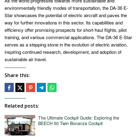
As the world progresses towards more sustainable and
environmentally friendly modes of transportation, the DA-36 E-
Star showcases the potential of electric aircraft and paves the
way for further innovations in this sector. Its capabilities and
efficiency offer promising prospects for short-haul flights, pilot
training, and various commercial applications. The DA-36 E-Star
serves as a stepping stone in the evolution of electric aviation,
inspiring continued research, development, and adoption of
sustainable air travel.
Share this:
Related posts:
The Ultimate Cockpit Guide: Exploring the
BEECH 50 Twin Bonanza Cockpit