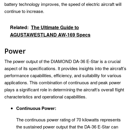
battery technology improves, the speed of electric aircraft will
continue to increase.
Related:
The Ultimate Guide to
AGUSTAWESTLAND AW-169 Specs
Power
The power output of the DIAMOND DA-36 E-Star is a crucial
aspect of its specifications. It provides insights into the aircraft’s
performance capabilities, efficiency, and suitability for various
applications. This combination of continuous and peak power
plays a significant role in determining the aircraft’s overall flight
characteristics and operational capabilities.
Continuous Power:
The continuous power rating of 70 kilowatts represents
the sustained power output that the DA-36 E-Star can