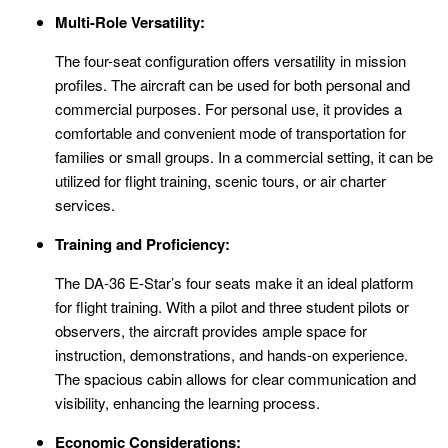
Multi-Role Versatility:
The four-seat configuration offers versatility in mission
profiles. The aircraft can be used for both personal and
commercial purposes. For personal use, it provides a
comfortable and convenient mode of transportation for
families or small groups. In a commercial setting, it can be
utilized for flight training, scenic tours, or air charter
services.
Training and Proficiency:
The DA-36 E-Star’s four seats make it an ideal platform
for flight training. With a pilot and three student pilots or
observers, the aircraft provides ample space for
instruction, demonstrations, and hands-on experience.
The spacious cabin allows for clear communication and
visibility, enhancing the learning process.
Economic Considerations: