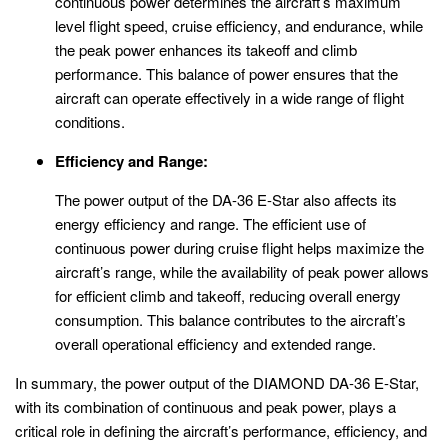
continuous power determines the aircraft’s maximum
level flight speed, cruise efficiency, and endurance, while
the peak power enhances its takeoff and climb
performance. This balance of power ensures that the
aircraft can operate effectively in a wide range of flight
conditions.
Efficiency and Range:
The power output of the DA-36 E-Star also affects its
energy efficiency and range. The efficient use of
continuous power during cruise flight helps maximize the
aircraft’s range, while the availability of peak power allows
for efficient climb and takeoff, reducing overall energy
consumption. This balance contributes to the aircraft’s
overall operational efficiency and extended range.
In summary, the power output of the DIAMOND DA-36 E-Star,
with its combination of continuous and peak power, plays a
critical role in defining the aircraft’s performance, efficiency, and