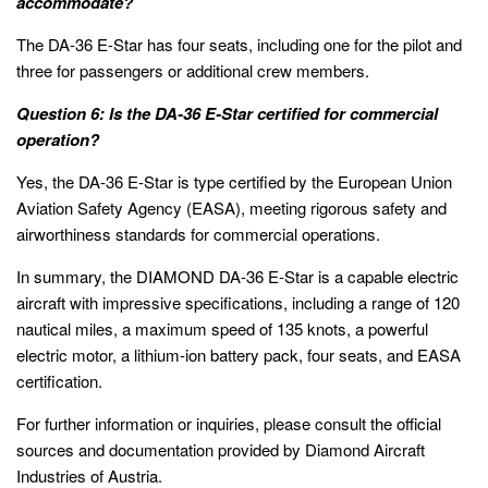
accommodate?
The DA-36 E-Star has four seats, including one for the pilot and
three for passengers or additional crew members.
Question 6: Is the DA-36 E-Star certified for commercial
operation?
Yes, the DA-36 E-Star is type certified by the European Union
Aviation Safety Agency (EASA), meeting rigorous safety and
airworthiness standards for commercial operations.
In summary, the DIAMOND DA-36 E-Star is a capable electric
aircraft with impressive specifications, including a range of 120
nautical miles, a maximum speed of 135 knots, a powerful
electric motor, a lithium-ion battery pack, four seats, and EASA
certification.
For further information or inquiries, please consult the official
sources and documentation provided by Diamond Aircraft
Industries of Austria.