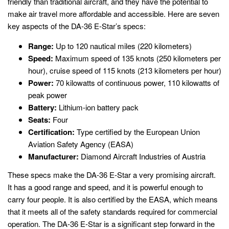
friendly than traditional aircraft, and they have the potential to
make air travel more affordable and accessible. Here are seven
key aspects of the DA-36 E-Star’s specs:
Range:
Up to 120 nautical miles (220 kilometers)
Speed:
Maximum speed of 135 knots (250 kilometers per
hour), cruise speed of 115 knots (213 kilometers per hour)
Power:
70 kilowatts of continuous power, 110 kilowatts of
peak power
Battery:
Lithium-ion battery pack
Seats:
Four
Certification:
Type certified by the European Union
Aviation Safety Agency (EASA)
Manufacturer:
Diamond Aircraft Industries of Austria
These specs make the DA-36 E-Star a very promising aircraft.
It has a good range and speed, and it is powerful enough to
carry four people. It is also certified by the EASA, which means
that it meets all of the safety standards required for commercial
operation. The DA-36 E-Star is a significant step forward in the