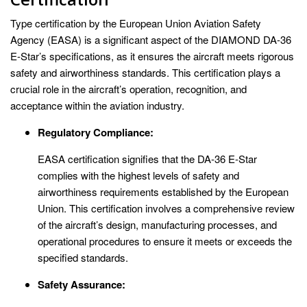
Type certification by the European Union Aviation Safety
Agency (EASA) is a significant aspect of the DIAMOND DA-36
E-Star’s specifications, as it ensures the aircraft meets rigorous
safety and airworthiness standards. This certification plays a
crucial role in the aircraft’s operation, recognition, and
acceptance within the aviation industry.
Regulatory Compliance:
EASA certification signifies that the DA-36 E-Star
complies with the highest levels of safety and
airworthiness requirements established by the European
Union. This certification involves a comprehensive review
of the aircraft’s design, manufacturing processes, and
operational procedures to ensure it meets or exceeds the
specified standards.
Safety Assurance: