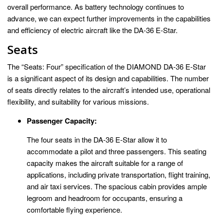
overall performance. As battery technology continues to
advance, we can expect further improvements in the capabilities
and efficiency of electric aircraft like the DA-36 E-Star.
Seats
The “Seats: Four” specification of the DIAMOND DA-36 E-Star
is a significant aspect of its design and capabilities. The number
of seats directly relates to the aircraft’s intended use, operational
flexibility, and suitability for various missions.
Passenger Capacity:
The four seats in the DA-36 E-Star allow it to
accommodate a pilot and three passengers. This seating
capacity makes the aircraft suitable for a range of
applications, including private transportation, flight training,
and air taxi services. The spacious cabin provides ample
legroom and headroom for occupants, ensuring a
comfortable flying experience.