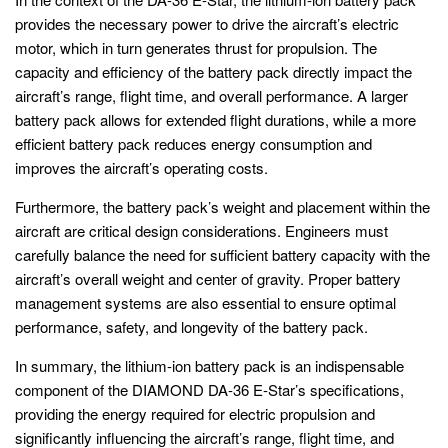
provides the necessary power to drive the aircraft’s electric
motor, which in turn generates thrust for propulsion. The
capacity and efficiency of the battery pack directly impact the
aircraft’s range, flight time, and overall performance. A larger
battery pack allows for extended flight durations, while a more
efficient battery pack reduces energy consumption and
improves the aircraft’s operating costs.
Furthermore, the battery pack’s weight and placement within the
aircraft are critical design considerations. Engineers must
carefully balance the need for sufficient battery capacity with the
aircraft’s overall weight and center of gravity. Proper battery
management systems are also essential to ensure optimal
performance, safety, and longevity of the battery pack.
In summary, the lithium-ion battery pack is an indispensable
component of the DIAMOND DA-36 E-Star’s specifications,
providing the energy required for electric propulsion and
significantly influencing the aircraft’s range, flight time, and