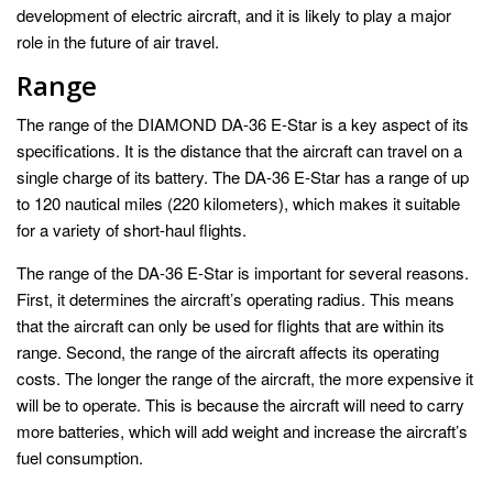
development of electric aircraft, and it is likely to play a major
role in the future of air travel.
Range
The range of the DIAMOND DA-36 E-Star is a key aspect of its
specifications. It is the distance that the aircraft can travel on a
single charge of its battery. The DA-36 E-Star has a range of up
to 120 nautical miles (220 kilometers), which makes it suitable
for a variety of short-haul flights.
The range of the DA-36 E-Star is important for several reasons.
First, it determines the aircraft’s operating radius. This means
that the aircraft can only be used for flights that are within its
range. Second, the range of the aircraft affects its operating
costs. The longer the range of the aircraft, the more expensive it
will be to operate. This is because the aircraft will need to carry
more batteries, which will add weight and increase the aircraft’s
fuel consumption.