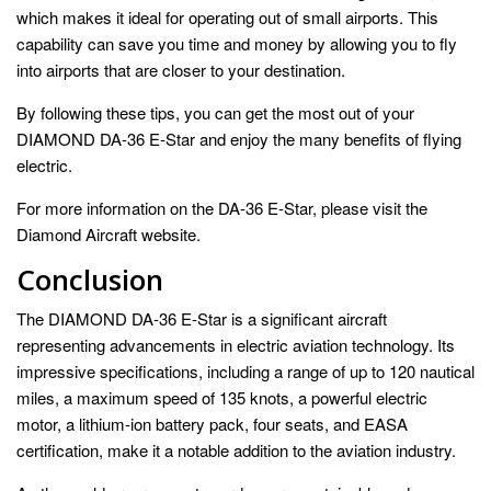
which makes it ideal for operating out of small airports. This
capability can save you time and money by allowing you to fly
into airports that are closer to your destination.
By following these tips, you can get the most out of your
DIAMOND DA-36 E-Star and enjoy the many benefits of flying
electric.
For more information on the DA-36 E-Star, please visit the
Diamond Aircraft website.
Conclusion
The DIAMOND DA-36 E-Star is a significant aircraft
representing advancements in electric aviation technology. Its
impressive specifications, including a range of up to 120 nautical
miles, a maximum speed of 135 knots, a powerful electric
motor, a lithium-ion battery pack, four seats, and EASA
certification, make it a notable addition to the aviation industry.