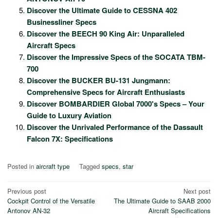
Discover the Ultimate Guide to CESSNA 402
Businessliner Specs
Discover the BEECH 90 King Air: Unparalleled
Aircraft Specs
Discover the Impressive Specs of the SOCATA TBM-
700
Discover the BUCKER BU-131 Jungmann:
Comprehensive Specs for Aircraft Enthusiasts
Discover BOMBARDIER Global 7000's Specs – Your
Guide to Luxury Aviation
Discover the Unrivaled Performance of the Dassault
Falcon 7X: Specifications
Posted in
aircraft type
Tagged
specs
,
star
Post
Previous post
Next post
Cockpit Control of the Versatile
The Ultimate Guide to SAAB 2000
navigation
Antonov AN-32
Aircraft Specifications