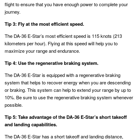
flight to ensure that you have enough power to complete your
journey.
Tip 3: Fly at the most efficient speed.
The DA-36 E-Star’s most efficient speed is 115 knots (213
kilometers per hour). Flying at this speed will help you to
maximize your range and endurance.
Tip 4: Use the regenerative braking system.
The DA-36 E-Star is equipped with a regenerative braking
system that helps to recover energy when you are descending
or braking. This system can help to extend your range by up to
10%. Be sure to use the regenerative braking system whenever
possible.
Tip 5: Take advantage of the DA-36 E-Star’s short takeoff
and landing capabilities.
The DA-36 E-Star has a short takeoff and landing distance,