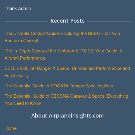
Thank Admin
Recent Posts
The Ultimate Cockpit Guide: Exploring the BEECH 50 Twin
Bonanza Cockpit
The In-Depth Specs of the Embraer E175-E2: Your Guide to
Aircraft Performance
BELL B-505 Jet Ranger X Specs: Unmatched Performance and
Functionality
The Essential Guide to SOCATA Tobago Specifications
The Essential Guide to CESSNA Caravan 2 Specs: Everything
You Need to Know
About Airplaneinsights.com
Home