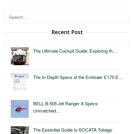
Search
for:
Recent Post
The Ultimate Cockpit Guide: Exploring th…
The In-Depth Specs of the Embraer E175-E…
BELL B-505 Jet Ranger X Specs:
Unmatched…
The Essential Guide to SOCATA Tobago