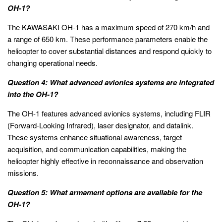
OH-1?
The KAWASAKI OH-1 has a maximum speed of 270 km/h and
a range of 650 km. These performance parameters enable the
helicopter to cover substantial distances and respond quickly to
changing operational needs.
Question 4: What advanced avionics systems are integrated
into the OH-1?
The OH-1 features advanced avionics systems, including FLIR
(Forward-Looking Infrared), laser designator, and datalink.
These systems enhance situational awareness, target
acquisition, and communication capabilities, making the
helicopter highly effective in reconnaissance and observation
missions.
Question 5: What armament options are available for the
OH-1?