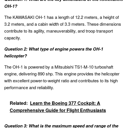
OH-1?
The KAWASAKI OH-1 has a length of 12.2 meters, a height of
3.2 meters, and a cabin width of 3.3 meters. These dimensions
contribute to its agility, maneuverability, and troop transport
capacity.
Question 2: What type of engine powers the OH-1
helicopter?
The OH-1 is powered by a Mitsubishi TS1-M-10 turboshaft
engine, delivering 890 shp. This engine provides the helicopter
with excellent power-to-weight ratio and contributes to its high
performance and reliability.
Related:
Learn the Boeing 377 Cockpit: A
Comprehensive Guide for Flight Enthusiasts
Question 3: What is the maximum speed and range of the