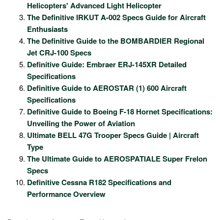
Helicopters' Advanced Light Helicopter
The Definitive IRKUT A-002 Specs Guide for Aircraft
Enthusiasts
The Definitive Guide to the BOMBARDIER Regional
Jet CRJ-100 Specs
Definitive Guide: Embraer ERJ-145XR Detailed
Specifications
Definitive Guide to AEROSTAR (1) 600 Aircraft
Specifications
Definitive Guide to Boeing F-18 Hornet Specifications:
Unveiling the Power of Aviation
Ultimate BELL 47G Trooper Specs Guide | Aircraft
Type
The Ultimate Guide to AEROSPATIALE Super Frelon
Specs
Definitive Cessna R182 Specifications and
Performance Overview