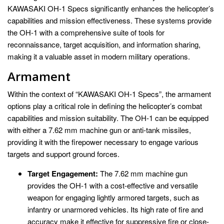
KAWASAKI OH-1 Specs significantly enhances the helicopter’s
capabilities and mission effectiveness. These systems provide
the OH-1 with a comprehensive suite of tools for
reconnaissance, target acquisition, and information sharing,
making it a valuable asset in modern military operations.
Armament
Within the context of “KAWASAKI OH-1 Specs”, the armament
options play a critical role in defining the helicopter’s combat
capabilities and mission suitability. The OH-1 can be equipped
with either a 7.62 mm machine gun or anti-tank missiles,
providing it with the firepower necessary to engage various
targets and support ground forces.
Target Engagement:
The 7.62 mm machine gun
provides the OH-1 with a cost-effective and versatile
weapon for engaging lightly armored targets, such as
infantry or unarmored vehicles. Its high rate of fire and
accuracy make it effective for suppressive fire or close-