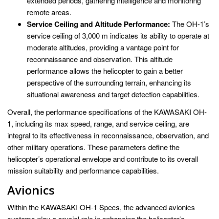
extended periods, gathering intelligence and monitoring
remote areas.
Service Ceiling and Altitude Performance:
The OH-1’s
service ceiling of 3,000 m indicates its ability to operate at
moderate altitudes, providing a vantage point for
reconnaissance and observation. This altitude
performance allows the helicopter to gain a better
perspective of the surrounding terrain, enhancing its
situational awareness and target detection capabilities.
Overall, the performance specifications of the KAWASAKI OH-
1, including its max speed, range, and service ceiling, are
integral to its effectiveness in reconnaissance, observation, and
other military operations. These parameters define the
helicopter’s operational envelope and contribute to its overall
mission suitability and performance capabilities.
Avionics
Within the KAWASAKI OH-1 Specs, the advanced avionics
systems play a crucial role in enhancing the helicopter’s