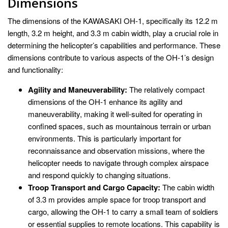
Dimensions
The dimensions of the KAWASAKI OH-1, specifically its 12.2 m
length, 3.2 m height, and 3.3 m cabin width, play a crucial role in
determining the helicopter’s capabilities and performance. These
dimensions contribute to various aspects of the OH-1’s design
and functionality:
Agility and Maneuverability:
The relatively compact
dimensions of the OH-1 enhance its agility and
maneuverability, making it well-suited for operating in
confined spaces, such as mountainous terrain or urban
environments. This is particularly important for
reconnaissance and observation missions, where the
helicopter needs to navigate through complex airspace
and respond quickly to changing situations.
Troop Transport and Cargo Capacity:
The cabin width
of 3.3 m provides ample space for troop transport and
cargo, allowing the OH-1 to carry a small team of soldiers
or essential supplies to remote locations. This capability is