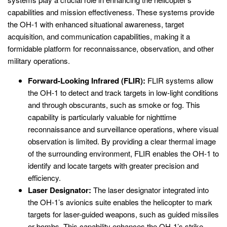
capabilities and mission effectiveness. These systems provide
the OH-1 with enhanced situational awareness, target
acquisition, and communication capabilities, making it a
formidable platform for reconnaissance, observation, and other
military operations.
Forward-Looking Infrared (FLIR):
FLIR systems allow
the OH-1 to detect and track targets in low-light conditions
and through obscurants, such as smoke or fog. This
capability is particularly valuable for nighttime
reconnaissance and surveillance operations, where visual
observation is limited. By providing a clear thermal image
of the surrounding environment, FLIR enables the OH-1 to
identify and locate targets with greater precision and
efficiency.
Laser Designator:
The laser designator integrated into
the OH-1’s avionics suite enables the helicopter to mark
targets for laser-guided weapons, such as guided missiles
or bombs. This capability enhances the OH-1’s strike