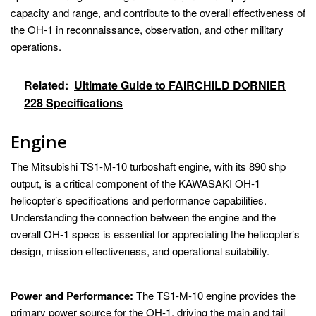
capacity and range, and contribute to the overall effectiveness of
the OH-1 in reconnaissance, observation, and other military
operations.
Related:
Ultimate Guide to FAIRCHILD DORNIER
228 Specifications
Engine
The Mitsubishi TS1-M-10 turboshaft engine, with its 890 shp
output, is a critical component of the KAWASAKI OH-1
helicopter’s specifications and performance capabilities.
Understanding the connection between the engine and the
overall OH-1 specs is essential for appreciating the helicopter’s
design, mission effectiveness, and operational suitability.
Power and Performance:
The TS1-M-10 engine provides the
primary power source for the OH-1, driving the main and tail