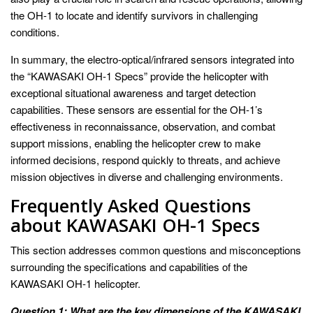
the OH-1 to locate and identify survivors in challenging
conditions.
In summary, the electro-optical/infrared sensors integrated into
the “KAWASAKI OH-1 Specs” provide the helicopter with
exceptional situational awareness and target detection
capabilities. These sensors are essential for the OH-1’s
effectiveness in reconnaissance, observation, and combat
support missions, enabling the helicopter crew to make
informed decisions, respond quickly to threats, and achieve
mission objectives in diverse and challenging environments.
Frequently Asked Questions
about KAWASAKI OH-1 Specs
This section addresses common questions and misconceptions
surrounding the specifications and capabilities of the
KAWASAKI OH-1 helicopter.
Question 1: What are the key dimensions of the KAWASAKI