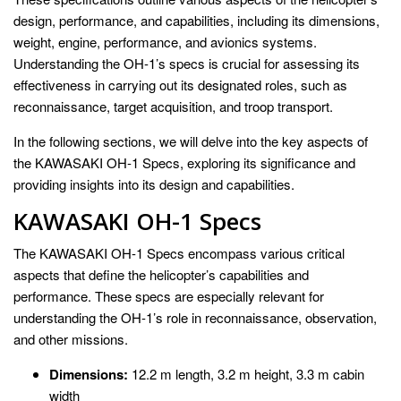
design, performance, and capabilities, including its dimensions,
weight, engine, performance, and avionics systems.
Understanding the OH-1’s specs is crucial for assessing its
effectiveness in carrying out its designated roles, such as
reconnaissance, target acquisition, and troop transport.
In the following sections, we will delve into the key aspects of
the KAWASAKI OH-1 Specs, exploring its significance and
providing insights into its design and capabilities.
KAWASAKI OH-1 Specs
The KAWASAKI OH-1 Specs encompass various critical
aspects that define the helicopter’s capabilities and
performance. These specs are especially relevant for
understanding the OH-1’s role in reconnaissance, observation,
and other missions.
Dimensions:
12.2 m length, 3.2 m height, 3.3 m cabin
width