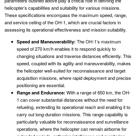
parameters outlined above play a critical role in defining the
helicopter’s capabilities and suitability for various missions.
These specifications encompass the maximum speed, range,
and service ceiling of the OH-1, which are crucial factors in
assessing its operational effectiveness and mission suitability.
Speed and Maneuverability:
The OH-1’s maximum
speed of 270 km/h enables it to respond quickly to
changing situations and traverse distances efficiently. This
speed, coupled with its agility and maneuverability, makes
the helicopter well-suited for reconnaissance and target
acquisition missions, where rapid deployment and precise
positioning are essential.
Range and Endurance:
With a range of 650 km, the OH-
1 can cover substantial distances without the need for
refueling, extending its operational reach and enabling it to
carry out long-duration missions. This range capability is
particularly valuable for reconnaissance and surveillance
operations, where the helicopter can remain airborne for