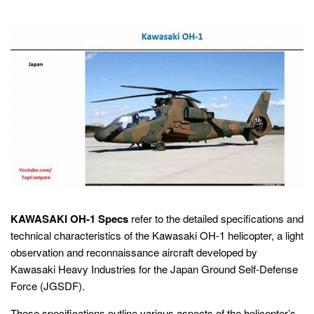
KAWASAKI OH-1 Specs
refer to the detailed specifications and
technical characteristics of the Kawasaki OH-1 helicopter, a light
observation and reconnaissance aircraft developed by
Kawasaki Heavy Industries for the Japan Ground Self-Defense
Force (JGSDF).
These specifications outline various aspects of the helicopter’s