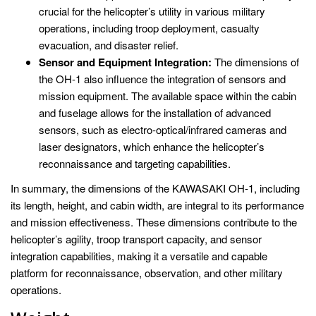
crucial for the helicopter’s utility in various military
operations, including troop deployment, casualty
evacuation, and disaster relief.
Sensor and Equipment Integration:
The dimensions of
the OH-1 also influence the integration of sensors and
mission equipment. The available space within the cabin
and fuselage allows for the installation of advanced
sensors, such as electro-optical/infrared cameras and
laser designators, which enhance the helicopter’s
reconnaissance and targeting capabilities.
In summary, the dimensions of the KAWASAKI OH-1, including
its length, height, and cabin width, are integral to its performance
and mission effectiveness. These dimensions contribute to the
helicopter’s agility, troop transport capacity, and sensor
integration capabilities, making it a versatile and capable
platform for reconnaissance, observation, and other military
operations.