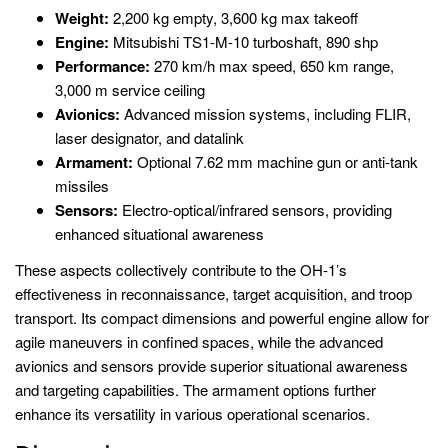
Weight:
2,200 kg empty, 3,600 kg max takeoff
Engine:
Mitsubishi TS1-M-10 turboshaft, 890 shp
Performance:
270 km/h max speed, 650 km range,
3,000 m service ceiling
Avionics:
Advanced mission systems, including FLIR,
laser designator, and datalink
Armament:
Optional 7.62 mm machine gun or anti-tank
missiles
Sensors:
Electro-optical/infrared sensors, providing
enhanced situational awareness
These aspects collectively contribute to the OH-1’s
effectiveness in reconnaissance, target acquisition, and troop
transport. Its compact dimensions and powerful engine allow for
agile maneuvers in confined spaces, while the advanced
avionics and sensors provide superior situational awareness
and targeting capabilities. The armament options further
enhance its versatility in various operational scenarios.