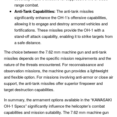
range combat.
Anti-Tank Capabilities:
The anti-tank missiles
significantly enhance the OH-1’s offensive capabilities,
allowing it to engage and destroy armored vehicles and
fortifications. These missiles provide the OH-1 with a
stand-off attack capability, enabling it to strike targets from
a safe distance.
The choice between the 7.62 mm machine gun and anti-tank
missiles depends on the specific mission requirements and the
nature of the threats encountered. For reconnaissance and
observation missions, the machine gun provides a lightweight
and flexible option. For missions involving anti-armor or close air
support, the anti-tank missiles offer superior firepower and
target destruction capabilities.
In summary, the armament options available in the “KAWASAKI
OH-1 Specs” significantly influence the helicopter’s combat
capabilities and mission suitability. The 7.62 mm machine gun