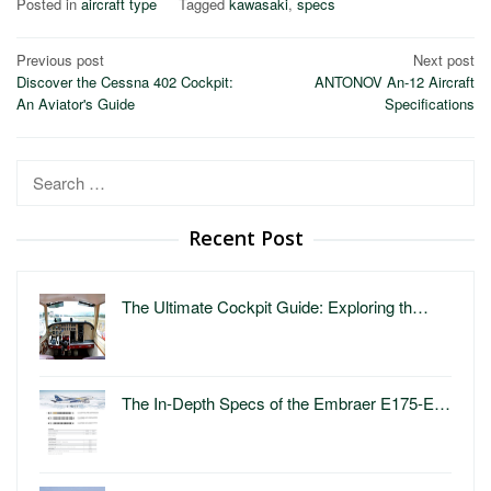
Posted in
aircraft type
Tagged
kawasaki
,
specs
Post
Previous post
Next post
Discover the Cessna 402 Cockpit:
ANTONOV An-12 Aircraft
navigation
An Aviator's Guide
Specifications
Search
for:
Recent Post
The Ultimate Cockpit Guide: Exploring th…
The In-Depth Specs of the Embraer E175-E…