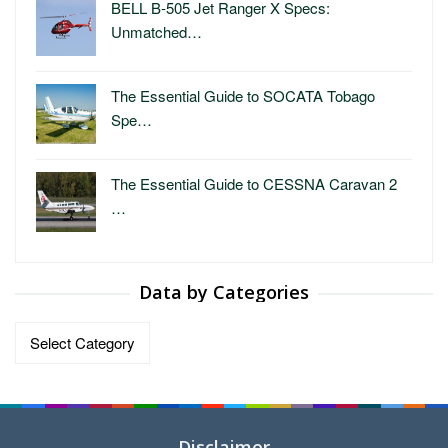
BELL B-505 Jet Ranger X Specs:
Unmatched…
The Essential Guide to SOCATA Tobago
Spe…
The Essential Guide to CESSNA Caravan 2
…
Data by Categories
Data
by
Categories
Disclaimer