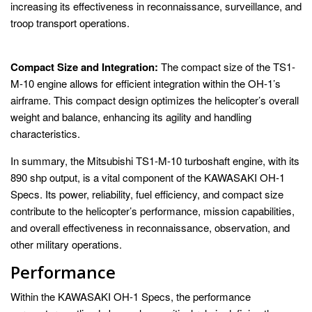
increasing its effectiveness in reconnaissance, surveillance, and
troop transport operations.
Compact Size and Integration:
The compact size of the TS1-
M-10 engine allows for efficient integration within the OH-1’s
airframe. This compact design optimizes the helicopter’s overall
weight and balance, enhancing its agility and handling
characteristics.
In summary, the Mitsubishi TS1-M-10 turboshaft engine, with its
890 shp output, is a vital component of the KAWASAKI OH-1
Specs. Its power, reliability, fuel efficiency, and compact size
contribute to the helicopter’s performance, mission capabilities,
and overall effectiveness in reconnaissance, observation, and
other military operations.
Performance
Within the KAWASAKI OH-1 Specs, the performance