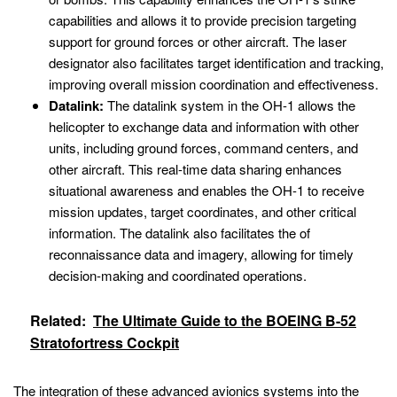
capabilities and allows it to provide precision targeting
support for ground forces or other aircraft. The laser
designator also facilitates target identification and tracking,
improving overall mission coordination and effectiveness.
Datalink:
The datalink system in the OH-1 allows the
helicopter to exchange data and information with other
units, including ground forces, command centers, and
other aircraft. This real-time data sharing enhances
situational awareness and enables the OH-1 to receive
mission updates, target coordinates, and other critical
information. The datalink also facilitates the of
reconnaissance data and imagery, allowing for timely
decision-making and coordinated operations.
Related:
The Ultimate Guide to the BOEING B-52
Stratofortress Cockpit
The integration of these advanced avionics systems into the