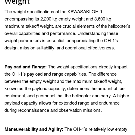
Weight
The weight specifications of the KAWASAKI OH-1,
encompassing its 2,200 kg empty weight and 3,600 kg
maximum takeoff weight, are crucial elements of the helicopter’s
overall capabilities and performance. Understanding these
weight parameters is essential for appreciating the OH-1’s
design, mission suitability, and operational effectiveness.
Payload and Range:
The weight specifications directly impact
the OH-1’s payload and range capabilities. The difference
between the empty weight and the maximum takeoff weight,
known as the payload capacity, determines the amount of fuel,
equipment, and personnel that the helicopter can carry. A higher
payload capacity allows for extended range and endurance
during reconnaissance and observation missions.
Maneuverability and Agility:
The OH-1’s relatively low empty