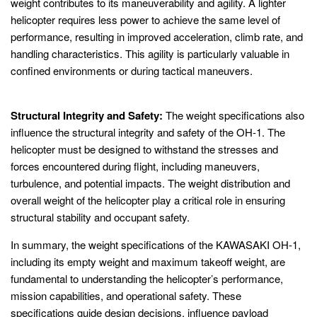
weight contributes to its maneuverability and agility. A lighter
helicopter requires less power to achieve the same level of
performance, resulting in improved acceleration, climb rate, and
handling characteristics. This agility is particularly valuable in
confined environments or during tactical maneuvers.
Structural Integrity and Safety:
The weight specifications also
influence the structural integrity and safety of the OH-1. The
helicopter must be designed to withstand the stresses and
forces encountered during flight, including maneuvers,
turbulence, and potential impacts. The weight distribution and
overall weight of the helicopter play a critical role in ensuring
structural stability and occupant safety.
In summary, the weight specifications of the KAWASAKI OH-1,
including its empty weight and maximum takeoff weight, are
fundamental to understanding the helicopter’s performance,
mission capabilities, and operational safety. These
specifications guide design decisions, influence payload