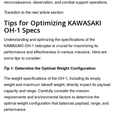
reconnaissance, observation, and combat support operations.
Transition to the next article section:
Tips for Optimizing KAWASAKI
OH-1 Specs
Understanding and optimizing the specifications of the
KAWASAKI OH-1 helicopter is crucial for maximizing its
performance and effectiveness in various missions. Here are
some tips to consider:
Tip 1: Determine the Optimal Weight Configuration
The weight specifications of the OH-1, including its empty
weight and maximum takeoff weight, directly impact its payload
capacity and range. Carefully consider the mission
requirements and environmental factors to determine the
optimal weight configuration that balances payload, range, and
performance.