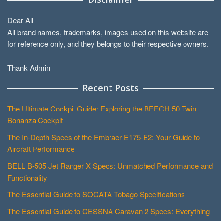
Dear All
All brand names, trademarks, images used on this website are
for reference only, and they belongs to their respective owners.
Thank Admin
Recent Posts
The Ultimate Cockpit Guide: Exploring the BEECH 50 Twin
Bonanza Cockpit
The In-Depth Specs of the Embraer E175-E2: Your Guide to
Aircraft Performance
BELL B-505 Jet Ranger X Specs: Unmatched Performance and
Functionality
The Essential Guide to SOCATA Tobago Specifications
The Essential Guide to CESSNA Caravan 2 Specs: Everything