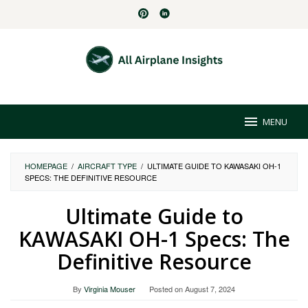
Skip
to
content
MENU
HOMEPAGE
/
AIRCRAFT TYPE
/
ULTIMATE GUIDE TO KAWASAKI OH-1
SPECS: THE DEFINITIVE RESOURCE
Ultimate Guide to
KAWASAKI OH-1 Specs: The
Definitive Resource
By
Virginia Mouser
Posted on
August 7, 2024