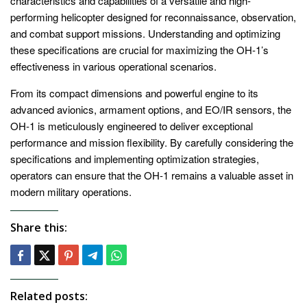
characteristics and capabilities of a versatile and high-
performing helicopter designed for reconnaissance, observation,
and combat support missions. Understanding and optimizing
these specifications are crucial for maximizing the OH-1’s
effectiveness in various operational scenarios.
From its compact dimensions and powerful engine to its
advanced avionics, armament options, and EO/IR sensors, the
OH-1 is meticulously engineered to deliver exceptional
performance and mission flexibility. By carefully considering the
specifications and implementing optimization strategies,
operators can ensure that the OH-1 remains a valuable asset in
modern military operations.
Share this:
Related posts: