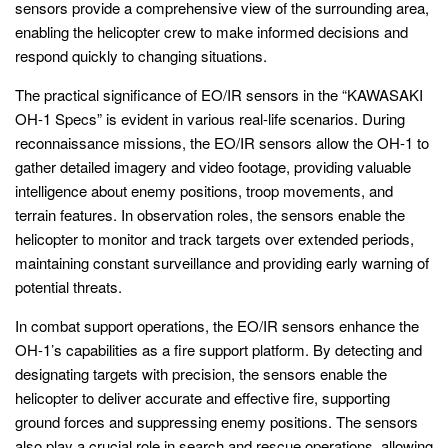
sensors provide a comprehensive view of the surrounding area,
enabling the helicopter crew to make informed decisions and
respond quickly to changing situations.
The practical significance of EO/IR sensors in the “KAWASAKI
OH-1 Specs” is evident in various real-life scenarios. During
reconnaissance missions, the EO/IR sensors allow the OH-1 to
gather detailed imagery and video footage, providing valuable
intelligence about enemy positions, troop movements, and
terrain features. In observation roles, the sensors enable the
helicopter to monitor and track targets over extended periods,
maintaining constant surveillance and providing early warning of
potential threats.
In combat support operations, the EO/IR sensors enhance the
OH-1’s capabilities as a fire support platform. By detecting and
designating targets with precision, the sensors enable the
helicopter to deliver accurate and effective fire, supporting
ground forces and suppressing enemy positions. The sensors
also play a crucial role in search and rescue operations, allowing