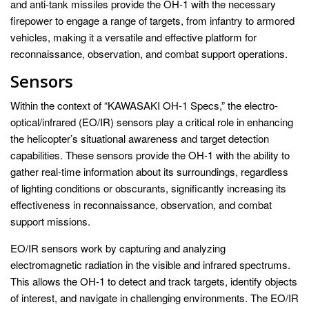
and anti-tank missiles provide the OH-1 with the necessary
firepower to engage a range of targets, from infantry to armored
vehicles, making it a versatile and effective platform for
reconnaissance, observation, and combat support operations.
Sensors
Within the context of “KAWASAKI OH-1 Specs,” the electro-
optical/infrared (EO/IR) sensors play a critical role in enhancing
the helicopter’s situational awareness and target detection
capabilities. These sensors provide the OH-1 with the ability to
gather real-time information about its surroundings, regardless
of lighting conditions or obscurants, significantly increasing its
effectiveness in reconnaissance, observation, and combat
support missions.
EO/IR sensors work by capturing and analyzing
electromagnetic radiation in the visible and infrared spectrums.
This allows the OH-1 to detect and track targets, identify objects
of interest, and navigate in challenging environments. The EO/IR