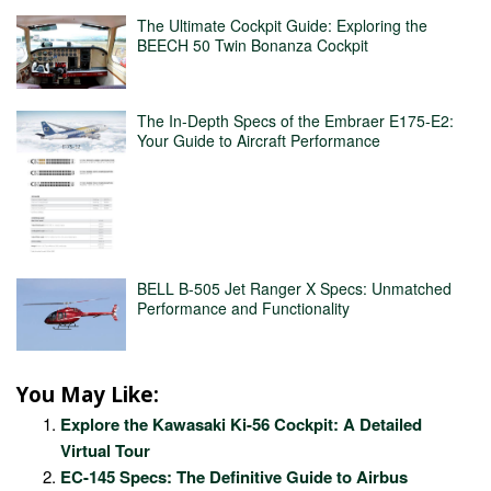
The Ultimate Cockpit Guide: Exploring the
BEECH 50 Twin Bonanza Cockpit
The In-Depth Specs of the Embraer E175-E2:
Your Guide to Aircraft Performance
BELL B-505 Jet Ranger X Specs: Unmatched
Performance and Functionality
You May Like:
Explore the Kawasaki Ki-56 Cockpit: A Detailed
Virtual Tour
EC-145 Specs: The Definitive Guide to Airbus