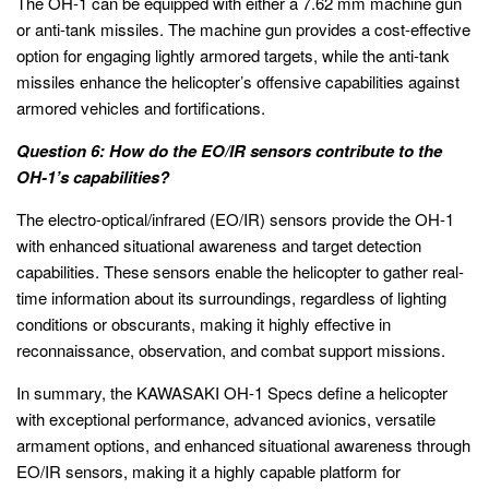
The OH-1 can be equipped with either a 7.62 mm machine gun
or anti-tank missiles. The machine gun provides a cost-effective
option for engaging lightly armored targets, while the anti-tank
missiles enhance the helicopter’s offensive capabilities against
armored vehicles and fortifications.
Question 6: How do the EO/IR sensors contribute to the
OH-1’s capabilities?
The electro-optical/infrared (EO/IR) sensors provide the OH-1
with enhanced situational awareness and target detection
capabilities. These sensors enable the helicopter to gather real-
time information about its surroundings, regardless of lighting
conditions or obscurants, making it highly effective in
reconnaissance, observation, and combat support missions.
In summary, the KAWASAKI OH-1 Specs define a helicopter
with exceptional performance, advanced avionics, versatile
armament options, and enhanced situational awareness through
EO/IR sensors, making it a highly capable platform for