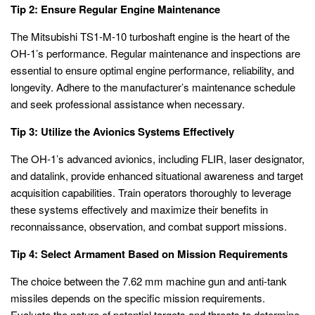
Tip 2: Ensure Regular Engine Maintenance
The Mitsubishi TS1-M-10 turboshaft engine is the heart of the
OH-1’s performance. Regular maintenance and inspections are
essential to ensure optimal engine performance, reliability, and
longevity. Adhere to the manufacturer’s maintenance schedule
and seek professional assistance when necessary.
Tip 3: Utilize the Avionics Systems Effectively
The OH-1’s advanced avionics, including FLIR, laser designator,
and datalink, provide enhanced situational awareness and target
acquisition capabilities. Train operators thoroughly to leverage
these systems effectively and maximize their benefits in
reconnaissance, observation, and combat support missions.
Tip 4: Select Armament Based on Mission Requirements
The choice between the 7.62 mm machine gun and anti-tank
missiles depends on the specific mission requirements.
Evaluate the nature of potential targets and threats to determine