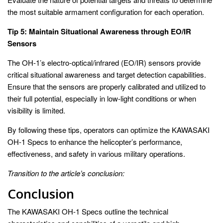
the most suitable armament configuration for each operation.
Tip 5: Maintain Situational Awareness through EO/IR
Sensors
The OH-1’s electro-optical/infrared (EO/IR) sensors provide
critical situational awareness and target detection capabilities.
Ensure that the sensors are properly calibrated and utilized to
their full potential, especially in low-light conditions or when
visibility is limited.
By following these tips, operators can optimize the KAWASAKI
OH-1 Specs to enhance the helicopter’s performance,
effectiveness, and safety in various military operations.
Transition to the article’s conclusion:
Conclusion
The KAWASAKI OH-1 Specs outline the technical