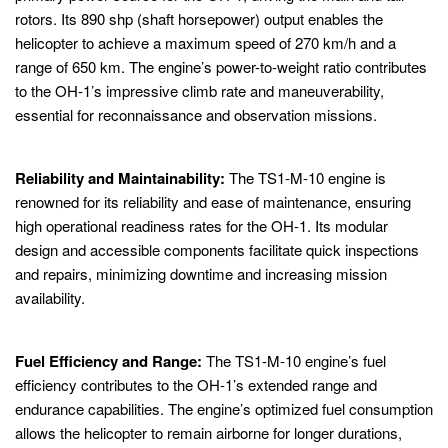
rotors. Its 890 shp (shaft horsepower) output enables the
helicopter to achieve a maximum speed of 270 km/h and a
range of 650 km. The engine’s power-to-weight ratio contributes
to the OH-1’s impressive climb rate and maneuverability,
essential for reconnaissance and observation missions.
Reliability and Maintainability:
The TS1-M-10 engine is
renowned for its reliability and ease of maintenance, ensuring
high operational readiness rates for the OH-1. Its modular
design and accessible components facilitate quick inspections
and repairs, minimizing downtime and increasing mission
availability.
Fuel Efficiency and Range:
The TS1-M-10 engine’s fuel
efficiency contributes to the OH-1’s extended range and
endurance capabilities. The engine’s optimized fuel consumption
allows the helicopter to remain airborne for longer durations,