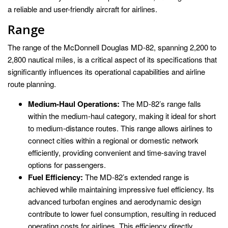
a reliable and user-friendly aircraft for airlines.
Range
The range of the McDonnell Douglas MD-82, spanning 2,200 to
2,800 nautical miles, is a critical aspect of its specifications that
significantly influences its operational capabilities and airline
route planning.
Medium-Haul Operations:
The MD-82’s range falls
within the medium-haul category, making it ideal for short
to medium-distance routes. This range allows airlines to
connect cities within a regional or domestic network
efficiently, providing convenient and time-saving travel
options for passengers.
Fuel Efficiency:
The MD-82’s extended range is
achieved while maintaining impressive fuel efficiency. Its
advanced turbofan engines and aerodynamic design
contribute to lower fuel consumption, resulting in reduced
operating costs for airlines. This efficiency directly