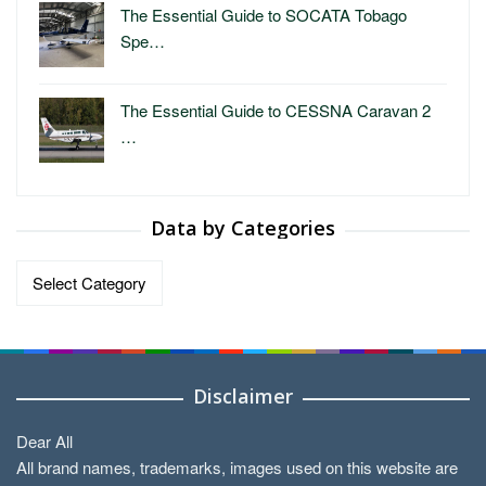
The Essential Guide to SOCATA Tobago
Spe…
The Essential Guide to CESSNA Caravan 2
…
Data by Categories
Data
by
Categories
Disclaimer
Dear All
All brand names, trademarks, images used on this website are