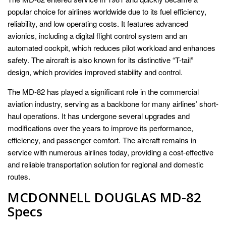
popular choice for airlines worldwide due to its fuel efficiency,
reliability, and low operating costs. It features advanced
avionics, including a digital flight control system and an
automated cockpit, which reduces pilot workload and enhances
safety. The aircraft is also known for its distinctive “T-tail”
design, which provides improved stability and control.
The MD-82 has played a significant role in the commercial
aviation industry, serving as a backbone for many airlines’ short-
haul operations. It has undergone several upgrades and
modifications over the years to improve its performance,
efficiency, and passenger comfort. The aircraft remains in
service with numerous airlines today, providing a cost-effective
and reliable transportation solution for regional and domestic
routes.
MCDONNELL DOUGLAS MD-82
Specs