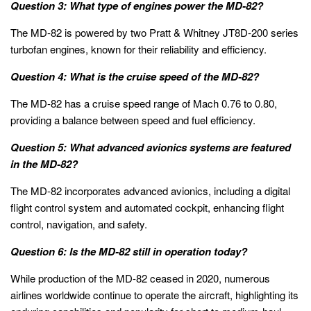
Question 3: What type of engines power the MD-82?
The MD-82 is powered by two Pratt & Whitney JT8D-200 series
turbofan engines, known for their reliability and efficiency.
Question 4: What is the cruise speed of the MD-82?
The MD-82 has a cruise speed range of Mach 0.76 to 0.80,
providing a balance between speed and fuel efficiency.
Question 5: What advanced avionics systems are featured
in the MD-82?
The MD-82 incorporates advanced avionics, including a digital
flight control system and automated cockpit, enhancing flight
control, navigation, and safety.
Question 6: Is the MD-82 still in operation today?
While production of the MD-82 ceased in 2020, numerous
airlines worldwide continue to operate the aircraft, highlighting its