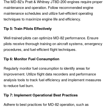
The MD-82’s Pratt & Whitney JT8D-200 engines require proper
maintenance and operation. Follow recommended engine
maintenance schedules and utilize fuel-efficient operating
techniques to maximize engine life and efficiency.
Tip 5: Train Pilots Effectively
Well-trained pilots can optimize MD-82 performance. Ensure
pilots receive thorough training on aircraft systems, emergency
procedures, and fuel-efficient flight techniques.
Tip 6: Monitor Fuel Consumption
Regularly monitor fuel consumption to identify areas for
improvement. Utilize flight data recorders and performance
analysis tools to track fuel efficiency and implement measures
to reduce fuel burn.
Tip 7: Implement Operational Best Practices
Adhere to best practices for MD-82 operation, such as