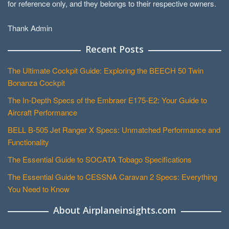
for reference only, and they belongs to their respective owners.
Thank Admin
Recent Posts
The Ultimate Cockpit Guide: Exploring the BEECH 50 Twin
Bonanza Cockpit
The In-Depth Specs of the Embraer E175-E2: Your Guide to
Aircraft Performance
BELL B-505 Jet Ranger X Specs: Unmatched Performance and
Functionality
The Essential Guide to SOCATA Tobago Specifications
The Essential Guide to CESSNA Caravan 2 Specs: Everything
You Need to Know
About Airplaneinsights.com