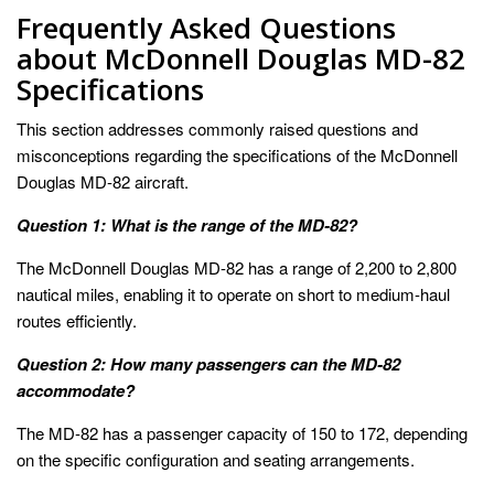
Frequently Asked Questions
about McDonnell Douglas MD-82
Specifications
This section addresses commonly raised questions and
misconceptions regarding the specifications of the McDonnell
Douglas MD-82 aircraft.
Question 1: What is the range of the MD-82?
The McDonnell Douglas MD-82 has a range of 2,200 to 2,800
nautical miles, enabling it to operate on short to medium-haul
routes efficiently.
Question 2: How many passengers can the MD-82
accommodate?
The MD-82 has a passenger capacity of 150 to 172, depending
on the specific configuration and seating arrangements.