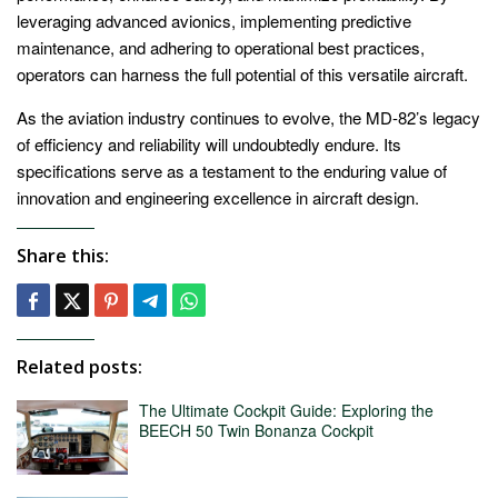
leveraging advanced avionics, implementing predictive
maintenance, and adhering to operational best practices,
operators can harness the full potential of this versatile aircraft.
As the aviation industry continues to evolve, the MD-82’s legacy
of efficiency and reliability will undoubtedly endure. Its
specifications serve as a testament to the enduring value of
innovation and engineering excellence in aircraft design.
Share this:
Related posts:
The Ultimate Cockpit Guide: Exploring the
BEECH 50 Twin Bonanza Cockpit