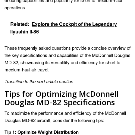
enduring capabilities and popularity for short to medium-haul
operations.
Related:
Explore the Cockpit of the Legendary
Ilyushin Il-86
These frequently asked questions provide a concise overview of
the key specifications and capabilities of the McDonnell Douglas
MD-82, showcasing its versatility and efficiency for short to
medium-haul air travel.
Transition to the next article section
Tips for Optimizing McDonnell
Douglas MD-82 Specifications
To maximize the performance and efficiency of the McDonnell
Douglas MD-82 aircraft, consider the following tips:
Tip 1: Optimize Weight Distribution