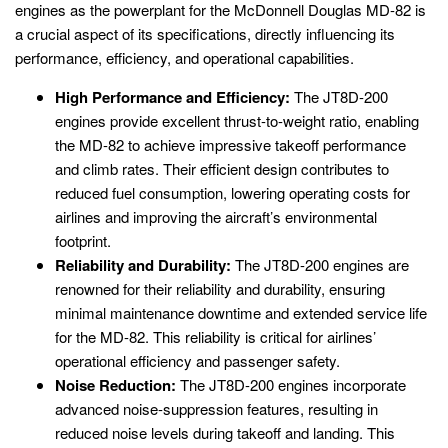
engines as the powerplant for the McDonnell Douglas MD-82 is
a crucial aspect of its specifications, directly influencing its
performance, efficiency, and operational capabilities.
High Performance and Efficiency:
The JT8D-200
engines provide excellent thrust-to-weight ratio, enabling
the MD-82 to achieve impressive takeoff performance
and climb rates. Their efficient design contributes to
reduced fuel consumption, lowering operating costs for
airlines and improving the aircraft’s environmental
footprint.
Reliability and Durability:
The JT8D-200 engines are
renowned for their reliability and durability, ensuring
minimal maintenance downtime and extended service life
for the MD-82. This reliability is critical for airlines’
operational efficiency and passenger safety.
Noise Reduction:
The JT8D-200 engines incorporate
advanced noise-suppression features, resulting in
reduced noise levels during takeoff and landing. This