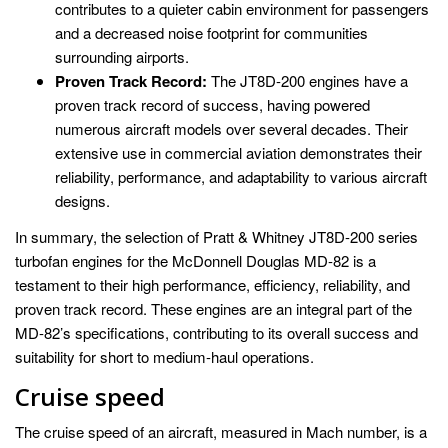
contributes to a quieter cabin environment for passengers
and a decreased noise footprint for communities
surrounding airports.
Proven Track Record:
The JT8D-200 engines have a
proven track record of success, having powered
numerous aircraft models over several decades. Their
extensive use in commercial aviation demonstrates their
reliability, performance, and adaptability to various aircraft
designs.
In summary, the selection of Pratt & Whitney JT8D-200 series
turbofan engines for the McDonnell Douglas MD-82 is a
testament to their high performance, efficiency, reliability, and
proven track record. These engines are an integral part of the
MD-82’s specifications, contributing to its overall success and
suitability for short to medium-haul operations.
Cruise speed
The cruise speed of an aircraft, measured in Mach number, is a