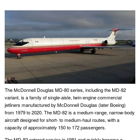
The McDonnell Douglas MD-80 series, including the MD-82
variant, is a family of single-aisle, twin-engine commercial
jetliners manufactured by McDonnell Douglas (later Boeing)
from 1979 to 2020. The MD-82 is a medium-range, narrow-body
aircraft designed for short- to medium-haul routes, with a
capacity of approximately 150 to 172 passengers.
The MD-82 entered service in 1981 and quickly became a