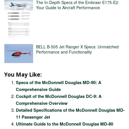
The In-Depth Specs of the Embraer E175-E2:
Your Guide to Aircraft Performance
BELL B-505 Jet Ranger X Specs: Unmatched
Performance and Functionality
You May Like:
Specs of the McDonnell Douglas MD-90: A
Comprehensive Guide
Cockpit of the McDonnell Douglas DC-9: A
Comprehensive Overview
Detailed Specifications of the McDonnell Douglas MD-
11 Passenger Jet
Ultimate Guide to the McDonnell Douglas MD-80