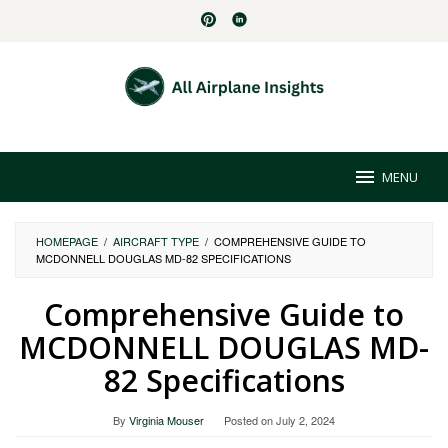
Skip
to
content
MENU
HOMEPAGE
/
AIRCRAFT TYPE
/
COMPREHENSIVE GUIDE TO
MCDONNELL DOUGLAS MD-82 SPECIFICATIONS
Comprehensive Guide to
MCDONNELL DOUGLAS MD-
82 Specifications
By
Virginia Mouser
Posted on
July 2, 2024