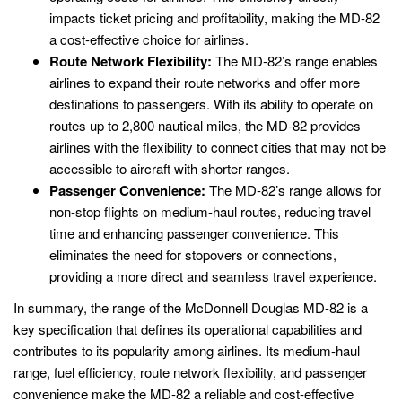
impacts ticket pricing and profitability, making the MD-82
a cost-effective choice for airlines.
Route Network Flexibility:
The MD-82’s range enables
airlines to expand their route networks and offer more
destinations to passengers. With its ability to operate on
routes up to 2,800 nautical miles, the MD-82 provides
airlines with the flexibility to connect cities that may not be
accessible to aircraft with shorter ranges.
Passenger Convenience:
The MD-82’s range allows for
non-stop flights on medium-haul routes, reducing travel
time and enhancing passenger convenience. This
eliminates the need for stopovers or connections,
providing a more direct and seamless travel experience.
In summary, the range of the McDonnell Douglas MD-82 is a
key specification that defines its operational capabilities and
contributes to its popularity among airlines. Its medium-haul
range, fuel efficiency, route network flexibility, and passenger
convenience make the MD-82 a reliable and cost-effective