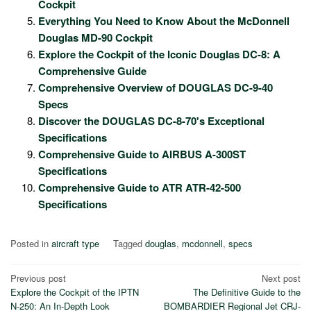
Cockpit
Everything You Need to Know About the McDonnell
Douglas MD-90 Cockpit
Explore the Cockpit of the Iconic Douglas DC-8: A
Comprehensive Guide
Comprehensive Overview of DOUGLAS DC-9-40
Specs
Discover the DOUGLAS DC-8-70's Exceptional
Specifications
Comprehensive Guide to AIRBUS A-300ST
Specifications
Comprehensive Guide to ATR ATR-42-500
Specifications
Posted in
aircraft type
Tagged
douglas
,
mcdonnell
,
specs
Post
Previous post
Next post
Explore the Cockpit of the IPTN
The Definitive Guide to the
navigation
N-250: An In-Depth Look
BOMBARDIER Regional Jet CRJ-