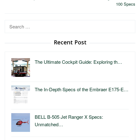
100 Specs
Search
for:
Recent Post
The Ultimate Cockpit Guide: Exploring th…
The In-Depth Specs of the Embraer E175-E…
BELL B-505 Jet Ranger X Specs:
Unmatched…