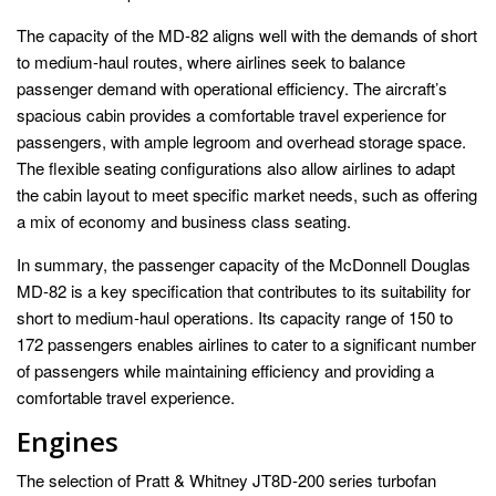
The capacity of the MD-82 aligns well with the demands of short
to medium-haul routes, where airlines seek to balance
passenger demand with operational efficiency. The aircraft’s
spacious cabin provides a comfortable travel experience for
passengers, with ample legroom and overhead storage space.
The flexible seating configurations also allow airlines to adapt
the cabin layout to meet specific market needs, such as offering
a mix of economy and business class seating.
In summary, the passenger capacity of the McDonnell Douglas
MD-82 is a key specification that contributes to its suitability for
short to medium-haul operations. Its capacity range of 150 to
172 passengers enables airlines to cater to a significant number
of passengers while maintaining efficiency and providing a
comfortable travel experience.
Engines
The selection of Pratt & Whitney JT8D-200 series turbofan