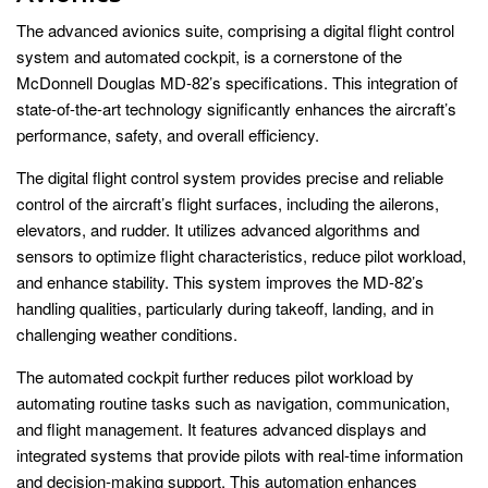
The advanced avionics suite, comprising a digital flight control
system and automated cockpit, is a cornerstone of the
McDonnell Douglas MD-82’s specifications. This integration of
state-of-the-art technology significantly enhances the aircraft’s
performance, safety, and overall efficiency.
The digital flight control system provides precise and reliable
control of the aircraft’s flight surfaces, including the ailerons,
elevators, and rudder. It utilizes advanced algorithms and
sensors to optimize flight characteristics, reduce pilot workload,
and enhance stability. This system improves the MD-82’s
handling qualities, particularly during takeoff, landing, and in
challenging weather conditions.
The automated cockpit further reduces pilot workload by
automating routine tasks such as navigation, communication,
and flight management. It features advanced displays and
integrated systems that provide pilots with real-time information
and decision-making support. This automation enhances