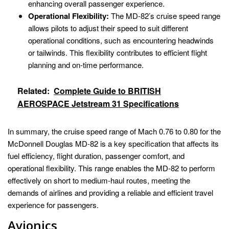
enhancing overall passenger experience.
Operational Flexibility:
The MD-82’s cruise speed range
allows pilots to adjust their speed to suit different
operational conditions, such as encountering headwinds
or tailwinds. This flexibility contributes to efficient flight
planning and on-time performance.
Related:
Complete Guide to BRITISH
AEROSPACE Jetstream 31 Specifications
In summary, the cruise speed range of Mach 0.76 to 0.80 for the
McDonnell Douglas MD-82 is a key specification that affects its
fuel efficiency, flight duration, passenger comfort, and
operational flexibility. This range enables the MD-82 to perform
effectively on short to medium-haul routes, meeting the
demands of airlines and providing a reliable and efficient travel
experience for passengers.
Avionics