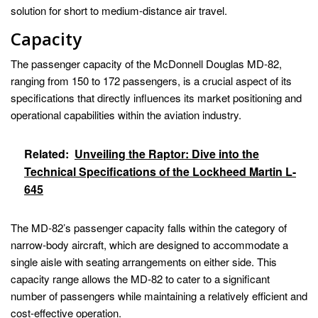
solution for short to medium-distance air travel.
Capacity
The passenger capacity of the McDonnell Douglas MD-82,
ranging from 150 to 172 passengers, is a crucial aspect of its
specifications that directly influences its market positioning and
operational capabilities within the aviation industry.
Related:
Unveiling the Raptor: Dive into the
Technical Specifications of the Lockheed Martin L-
645
The MD-82’s passenger capacity falls within the category of
narrow-body aircraft, which are designed to accommodate a
single aisle with seating arrangements on either side. This
capacity range allows the MD-82 to cater to a significant
number of passengers while maintaining a relatively efficient and
cost-effective operation.