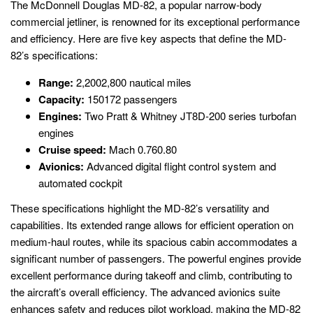
The McDonnell Douglas MD-82, a popular narrow-body
commercial jetliner, is renowned for its exceptional performance
and efficiency. Here are five key aspects that define the MD-
82’s specifications:
Range:
2,2002,800 nautical miles
Capacity:
150172 passengers
Engines:
Two Pratt & Whitney JT8D-200 series turbofan
engines
Cruise speed:
Mach 0.760.80
Avionics:
Advanced digital flight control system and
automated cockpit
These specifications highlight the MD-82’s versatility and
capabilities. Its extended range allows for efficient operation on
medium-haul routes, while its spacious cabin accommodates a
significant number of passengers. The powerful engines provide
excellent performance during takeoff and climb, contributing to
the aircraft’s overall efficiency. The advanced avionics suite
enhances safety and reduces pilot workload, making the MD-82