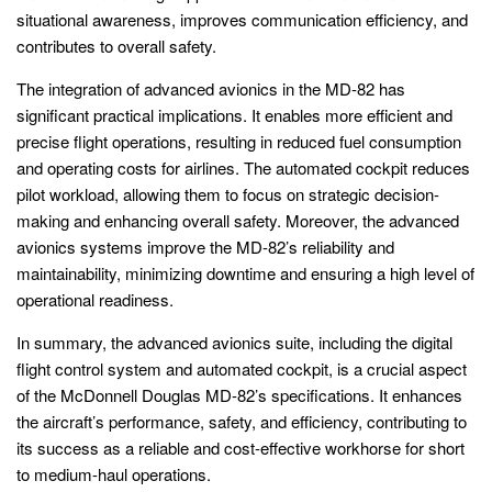
situational awareness, improves communication efficiency, and
contributes to overall safety.
The integration of advanced avionics in the MD-82 has
significant practical implications. It enables more efficient and
precise flight operations, resulting in reduced fuel consumption
and operating costs for airlines. The automated cockpit reduces
pilot workload, allowing them to focus on strategic decision-
making and enhancing overall safety. Moreover, the advanced
avionics systems improve the MD-82’s reliability and
maintainability, minimizing downtime and ensuring a high level of
operational readiness.
In summary, the advanced avionics suite, including the digital
flight control system and automated cockpit, is a crucial aspect
of the McDonnell Douglas MD-82’s specifications. It enhances
the aircraft’s performance, safety, and efficiency, contributing to
its success as a reliable and cost-effective workhorse for short
to medium-haul operations.