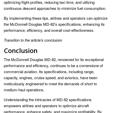
optimizing flight profiles, reducing taxi time, and utilizing
continuous descent approaches to minimize fuel consumption.
By implementing these tips, airlines and operators can optimize
the McDonnell Douglas MD-82’s specifications, enhancing its
performance, efficiency, and overall cost-effectiveness.
Transition to the article’s conclusion
Conclusion
The McDonnell Douglas MD-82, renowned for its exceptional
performance and efficiency, continues to be a cornerstone of
commercial aviation. Its specifications, including range,
capacity, engines, cruise speed, and avionics, have been
meticulously engineered to meet the demands of short to
medium-haul operations.
Understanding the intricacies of MD-82 specifications
empowers airlines and operators to optimize aircraft
performance, enhance safety, and maximize profitability. By