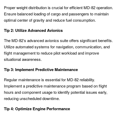
Proper weight distribution is crucial for efficient MD-82 operation.
Ensure balanced loading of cargo and passengers to maintain
optimal center of gravity and reduce fuel consumption.
Tip 2: Utilize Advanced Avionics
The MD-82’s advanced avionics suite offers significant benefits.
Utilize automated systems for navigation, communication, and
flight management to reduce pilot workload and improve
situational awareness.
Tip 3: Implement Predictive Maintenance
Regular maintenance is essential for MD-82 reliability.
Implement a predictive maintenance program based on flight
hours and component usage to identify potential issues early,
reducing unscheduled downtime.
Tip 4: Optimize Engine Performance