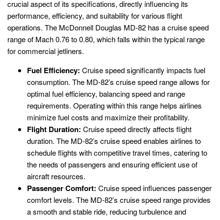
crucial aspect of its specifications, directly influencing its
performance, efficiency, and suitability for various flight
operations. The McDonnell Douglas MD-82 has a cruise speed
range of Mach 0.76 to 0.80, which falls within the typical range
for commercial jetliners.
Fuel Efficiency:
Cruise speed significantly impacts fuel
consumption. The MD-82’s cruise speed range allows for
optimal fuel efficiency, balancing speed and range
requirements. Operating within this range helps airlines
minimize fuel costs and maximize their profitability.
Flight Duration:
Cruise speed directly affects flight
duration. The MD-82’s cruise speed enables airlines to
schedule flights with competitive travel times, catering to
the needs of passengers and ensuring efficient use of
aircraft resources.
Passenger Comfort:
Cruise speed influences passenger
comfort levels. The MD-82’s cruise speed range provides
a smooth and stable ride, reducing turbulence and