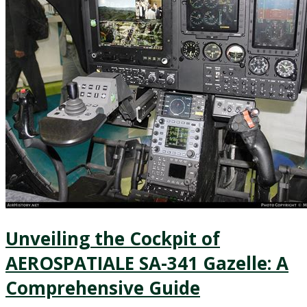
Unveiling the Cockpit of
AEROSPATIALE SA-341 Gazelle: A
Comprehensive Guide