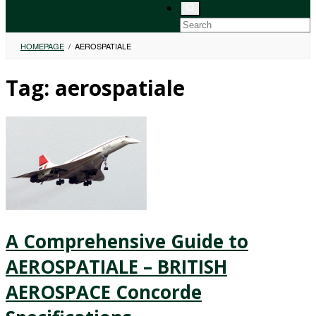
HOMEPAGE
/
AEROSPATIALE
Tag:
aerospatiale
A Comprehensive Guide to
AEROSPATIALE – BRITISH
AEROSPACE Concorde