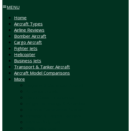
MENU
Home
Aircraft Types
Airline Reviews
Bomber Aircraft
Cargo Aircraft
Fighter Jets
Helicopter
Business Jets
Transport & Tanker Aircraft
Aircraft Model Comparisons
More
Regional & Commuter Aircraft
Airplanes Update
Cabin Class Experiences
Inflight Technology & Amenities
Future of Commercial Aviation
Strategic & Tactical Bombers
Narrow-Body Jets
Wide-Body Jets