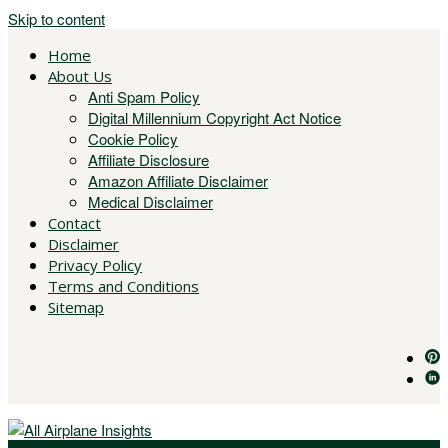
Skip to content
Home
About Us
Anti Spam Policy
Digital Millennium Copyright Act Notice
Cookie Policy
Affiliate Disclosure
Amazon Affiliate Disclaimer
Medical Disclaimer
Contact
Disclaimer
Privacy Policy
Terms and Conditions
Sitemap