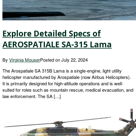
Explore Detailed Specs of
AEROSPATIALE SA-315 Lama
By
Virginia Mouser
Posted on
July 22, 2024
The Arospatiale SA 315B Lama is a single-engine, light utility
helicopter manufactured by Arospatiale (now Airbus Helicopters).
It is primarily designed for high-altitude operations and is well-
suited for roles such as mountain rescue, medical evacuation, and
law enforcement. The SA […]