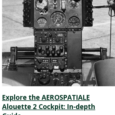
Explore the AEROSPATIALE
Alouette 2 Cockpit: In-depth