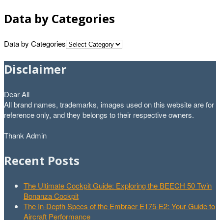
Data by Categories
Data by Categories
Disclaimer
Dear All
All brand names, trademarks, images used on this website are for
reference only, and they belongs to their respective owners.
Thank Admin
Recent Posts
The Ultimate Cockpit Guide: Exploring the BEECH 50 Twin
Bonanza Cockpit
The In-Depth Specs of the Embraer E175-E2: Your Guide to
Aircraft Performance