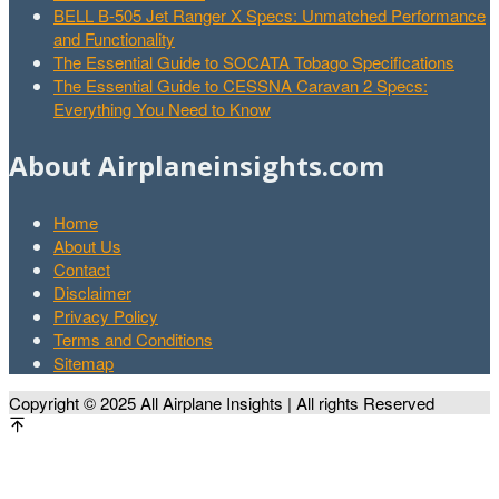
BELL B-505 Jet Ranger X Specs: Unmatched Performance
and Functionality
The Essential Guide to SOCATA Tobago Specifications
The Essential Guide to CESSNA Caravan 2 Specs:
Everything You Need to Know
About Airplaneinsights.com
Home
About Us
Contact
Disclaimer
Privacy Policy
Terms and Conditions
Sitemap
Copyright © 2025 All Airplane Insights | All rights Reserved