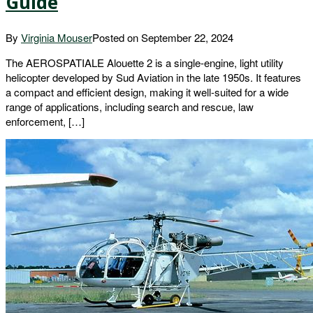
Guide
By
Virginia Mouser
Posted on
September 22, 2024
The AEROSPATIALE Alouette 2 is a single-engine, light utility
helicopter developed by Sud Aviation in the late 1950s. It features
a compact and efficient design, making it well-suited for a wide
range of applications, including search and rescue, law
enforcement, […]