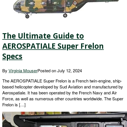
The Ultimate Guide to
AEROSPATIALE Super Frelon
Specs
By
Virginia Mouser
Posted on
July 12, 2024
The AEROSPATIALE Super Frelon is a French twin-engine, ship-
based helicopter developed by Sud Aviation and manufactured by
Aerospatiale. It has been operated by the French Navy and Air
Force, as well as numerous other countries worldwide. The Super
Frelon is […]