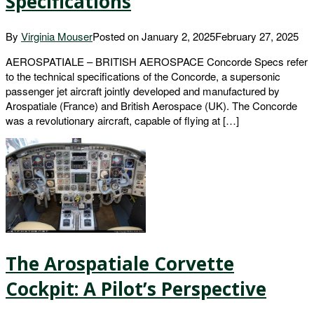
Specifications
By
Virginia Mouser
Posted on
January 2, 2025
February 27, 2025
AEROSPATIALE – BRITISH AEROSPACE Concorde Specs refer
to the technical specifications of the Concorde, a supersonic
passenger jet aircraft jointly developed and manufactured by
Arospatiale (France) and British Aerospace (UK). The Concorde
was a revolutionary aircraft, capable of flying at […]
The Arospatiale Corvette
Cockpit: A Pilot’s Perspective