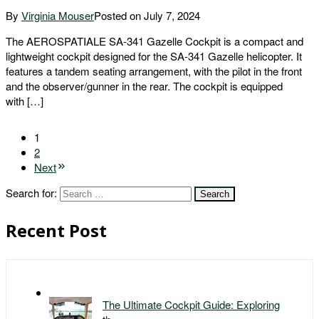
By
Virginia Mouser
Posted on
July 7, 2024
The AEROSPATIALE SA-341 Gazelle Cockpit is a compact and
lightweight cockpit designed for the SA-341 Gazelle helicopter. It
features a tandem seating arrangement, with the pilot in the front
and the observer/gunner in the rear. The cockpit is equipped
with […]
1
2
Next
Search for:
Recent Post
The Ultimate Cockpit Guide: Exploring