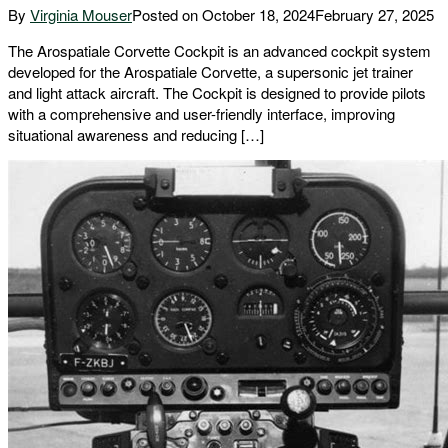
By
Virginia Mouser
Posted on
October 18, 2024
February 27, 2025
The Arospatiale Corvette Cockpit is an advanced cockpit system
developed for the Arospatiale Corvette, a supersonic jet trainer
and light attack aircraft. The Cockpit is designed to provide pilots
with a comprehensive and user-friendly interface, improving
situational awareness and reducing […]