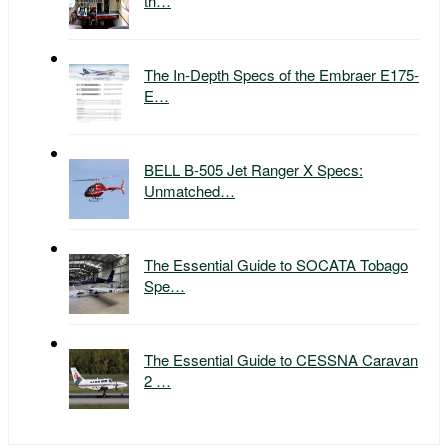
th…
The In-Depth Specs of the Embraer E175-
E…
BELL B-505 Jet Ranger X Specs:
Unmatched…
The Essential Guide to SOCATA Tobago
Spe…
The Essential Guide to CESSNA Caravan
2 …