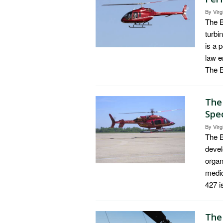
By
Virg
The B
turbi
is a 
law e
The B
The
Spe
By
Virg
The B
devel
organ
medic
427 i
The