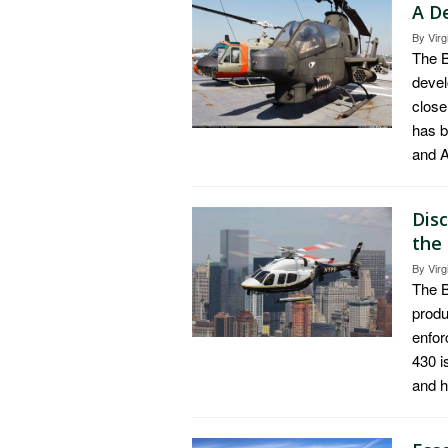
A D
By
Virg
The B
devel
close
has b
and A
Dis
the
By
Virg
The B
produ
enfor
430 i
and 