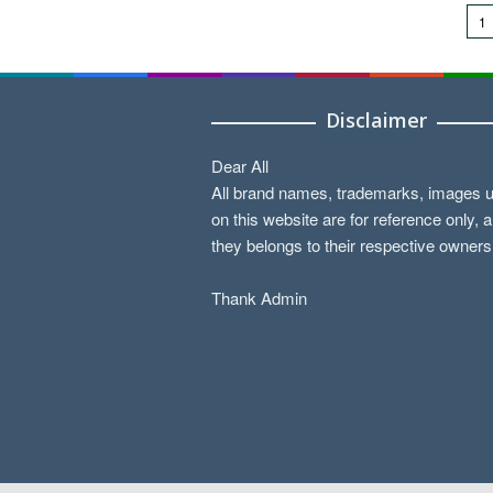
1
Disclaimer
Dear All
All brand names, trademarks, images 
on this website are for reference only, 
they belongs to their respective owners
Thank Admin