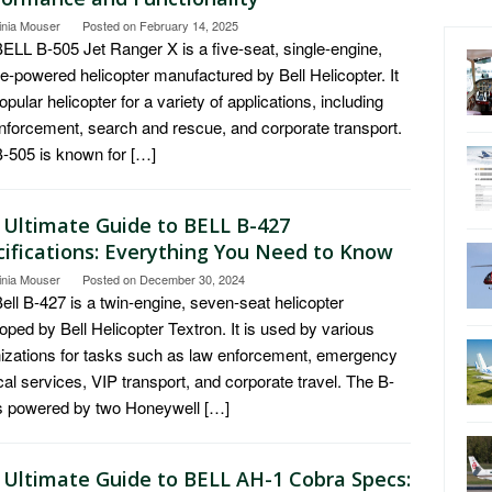
inia Mouser
Posted on
February 14, 2025
ELL B-505 Jet Ranger X is a five-seat, single-engine,
ne-powered helicopter manufactured by Bell Helicopter. It
popular helicopter for a variety of applications, including
nforcement, search and rescue, and corporate transport.
-505 is known for […]
 Ultimate Guide to BELL B-427
cifications: Everything You Need to Know
inia Mouser
Posted on
December 30, 2024
ell B-427 is a twin-engine, seven-seat helicopter
oped by Bell Helicopter Textron. It is used by various
izations for tasks such as law enforcement, emergency
al services, VIP transport, and corporate travel. The B-
s powered by two Honeywell […]
 Ultimate Guide to BELL AH-1 Cobra Specs: