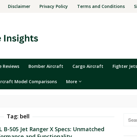
Disclaimer
Privacy Policy
Terms and Conditions
S
ne Reviews
Bomber Aircraft
Cargo Aircraft
Fighter Jet
ircraft Model Comparisons
More
Tag:
bell
Searc
for:
L B-505 Jet Ranger X Specs: Unmatched
formance and Functionality