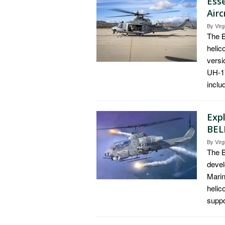
Ess
Air
By
Virg
The B
helic
versi
UH-1Y
inclu
Expl
BEL
By
Virg
The B
devel
Marin
helic
suppo