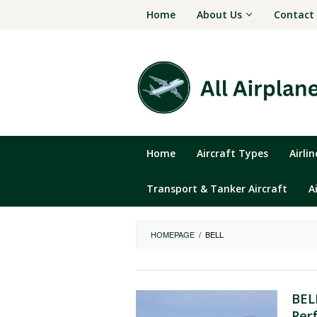
Skip
Home
About Us
Contact
to
content
Home
Aircraft Types
Airli
Transport & Tanker Aircraft
A
HOMEPAGE
/
BELL
BEL
Per