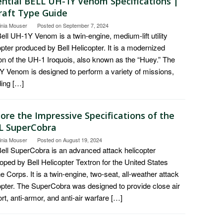
ential BELL UH-1Y Venom Specifications |
craft Type Guide
inia Mouser
Posted on
September 7, 2024
ell UH-1Y Venom is a twin-engine, medium-lift utility
opter produced by Bell Helicopter. It is a modernized
on of the UH-1 Iroquois, also known as the “Huey.” The
 Venom is designed to perform a variety of missions,
ding […]
ore the Impressive Specifications of the
L SuperCobra
inia Mouser
Posted on
August 19, 2024
ell SuperCobra is an advanced attack helicopter
oped by Bell Helicopter Textron for the United States
e Corps. It is a twin-engine, two-seat, all-weather attack
opter. The SuperCobra was designed to provide close air
rt, anti-armor, and anti-air warfare […]