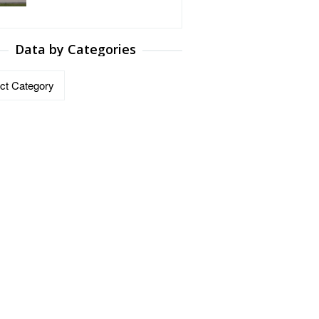
Data by Categories
ries