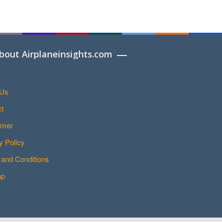
bout Airplaneinsights.com
 Us
t
imer
y Policy
and Conditions
ap