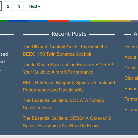
2
3
Next
Recent Posts
A
The Ultimate Cockpit Guide: Exploring the
Home
used
BEECH 50 Twin Bonanza Cockpit
About
and
The In-Depth Specs of the Embraer E175-E2:
Contac
.
Your Guide to Aircraft Performance
Discla
BELL B-505 Jet Ranger X Specs: Unmatched
Privac
Performance and Functionality
Terms 
The Essential Guide to SOCATA Tobago
Specifications
Sitem
The Essential Guide to CESSNA Caravan 2
Specs: Everything You Need to Know