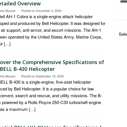
etailed Overview
inia Mouser
Posted on
December 3, 2024
ell AH-1 Cobra is a single-engine attack helicopter
oped and produced by Bell Helicopter. It was designed for
 air support, anti-armor, and escort missions. The AH-1
Data
een operated by the United States Army, Marine Corps,
by
ir […]
Catego
cover the Comprehensive Specifications of
 BELL B-430 Helicopter
inia Mouser
Posted on
September 16, 2024
ELL B-430 is a single-engine, five-seat helicopter
ced by Bell Helicopter. It is a popular choice for law
cement, search and rescue, and utility missions. The B-
s powered by a Rolls-Royce 250-C30 turboshaft engine
has a maximum […]