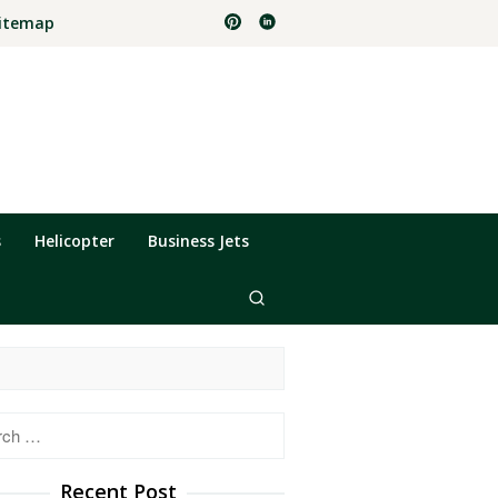
itemap
s
Helicopter
Business Jets
h
Recent Post