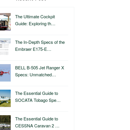
The Ultimate Cockpit
Guide: Exploring th…
The In-Depth Specs of the
Embraer E175-E…
BELL B-505 Jet Ranger X
Specs: Unmatched…
The Essential Guide to
SOCATA Tobago Spe…
The Essential Guide to
CESSNA Caravan 2 …