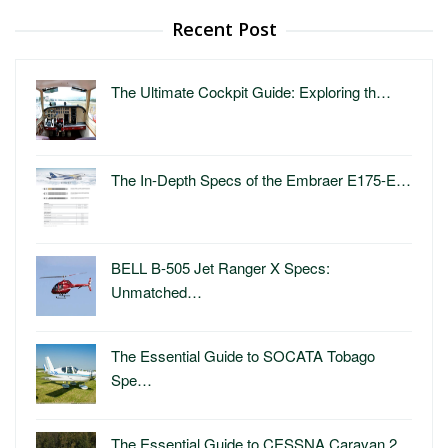
Recent Post
The Ultimate Cockpit Guide: Exploring th…
The In-Depth Specs of the Embraer E175-E…
BELL B-505 Jet Ranger X Specs:
Unmatched…
The Essential Guide to SOCATA Tobago
Spe…
The Essential Guide to CESSNA Caravan 2