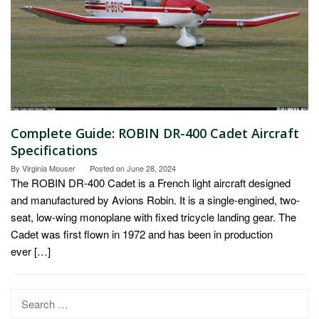
Complete Guide: ROBIN DR-400 Cadet Aircraft
Specifications
By
Virginia Mouser
Posted on
June 28, 2024
The ROBIN DR-400 Cadet is a French light aircraft designed
and manufactured by Avions Robin. It is a single-engined, two-
seat, low-wing monoplane with fixed tricycle landing gear. The
Cadet was first flown in 1972 and has been in production
ever […]
Search
for: