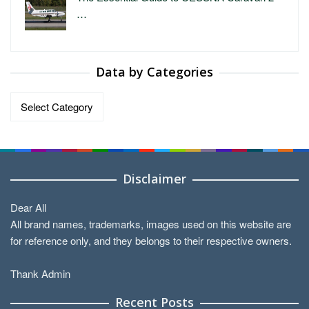
…
Data by Categories
Data
by
Categories
Disclaimer
Dear All
All brand names, trademarks, images used on this website are
for reference only, and they belongs to their respective owners.
Thank Admin
Recent Posts