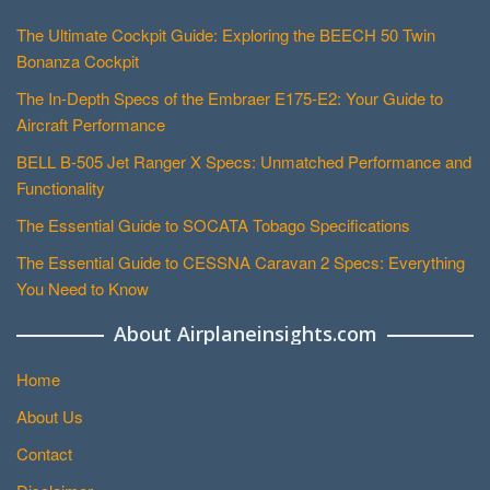
The Ultimate Cockpit Guide: Exploring the BEECH 50 Twin
Bonanza Cockpit
The In-Depth Specs of the Embraer E175-E2: Your Guide to
Aircraft Performance
BELL B-505 Jet Ranger X Specs: Unmatched Performance and
Functionality
The Essential Guide to SOCATA Tobago Specifications
The Essential Guide to CESSNA Caravan 2 Specs: Everything
You Need to Know
About Airplaneinsights.com
Home
About Us
Contact