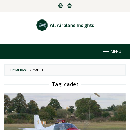
Skip
to
content
MENU
HOMEPAGE
/
CADET
Tag:
cadet