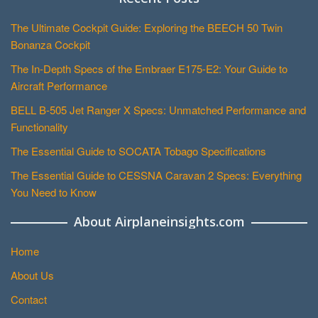
The Ultimate Cockpit Guide: Exploring the BEECH 50 Twin
Bonanza Cockpit
The In-Depth Specs of the Embraer E175-E2: Your Guide to
Aircraft Performance
BELL B-505 Jet Ranger X Specs: Unmatched Performance and
Functionality
The Essential Guide to SOCATA Tobago Specifications
The Essential Guide to CESSNA Caravan 2 Specs: Everything
You Need to Know
About Airplaneinsights.com
Home
About Us
Contact