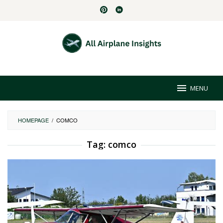
Skip
to
content
MENU
HOMEPAGE
/
COMCO
Tag:
comco