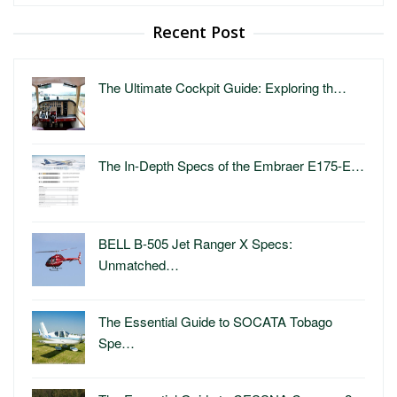
for:
Recent Post
The Ultimate Cockpit Guide: Exploring th…
The In-Depth Specs of the Embraer E175-E…
BELL B-505 Jet Ranger X Specs:
Unmatched…
The Essential Guide to SOCATA Tobago
Spe…