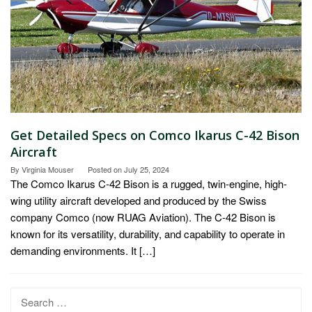
Get Detailed Specs on Comco Ikarus C-42 Bison
Aircraft
By
Virginia Mouser
Posted on
July 25, 2024
The Comco Ikarus C-42 Bison is a rugged, twin-engine, high-
wing utility aircraft developed and produced by the Swiss
company Comco (now RUAG Aviation). The C-42 Bison is
known for its versatility, durability, and capability to operate in
demanding environments. It […]
Search