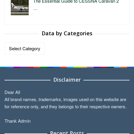
The Essential Guide to CESSNA Caravan 2
…
Data by Categories
Data
by
Categories
Disclaimer
Dear All
All brand names, trademarks, images used on this website are
for reference only, and they belongs to their respective owners.
Thank Admin
Recent Posts