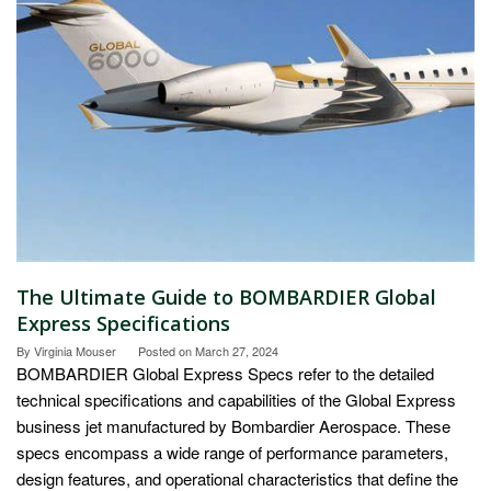
The Ultimate Guide to BOMBARDIER Global
Express Specifications
By
Virginia Mouser
Posted on
March 27, 2024
BOMBARDIER Global Express Specs refer to the detailed
technical specifications and capabilities of the Global Express
business jet manufactured by Bombardier Aerospace. These
specs encompass a wide range of performance parameters,
design features, and operational characteristics that define the