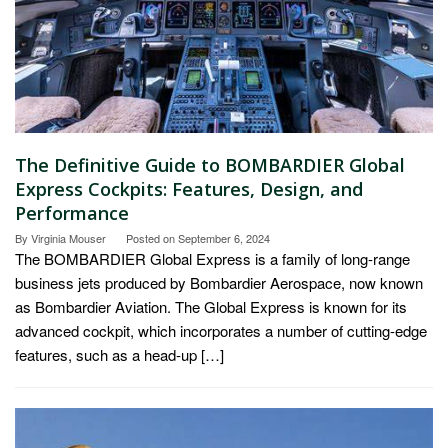
The Definitive Guide to BOMBARDIER Global
Express Cockpits: Features, Design, and
Performance
By
Virginia Mouser
Posted on
September 6, 2024
The BOMBARDIER Global Express is a family of long-range
business jets produced by Bombardier Aerospace, now known
as Bombardier Aviation. The Global Express is known for its
advanced cockpit, which incorporates a number of cutting-edge
features, such as a head-up […]