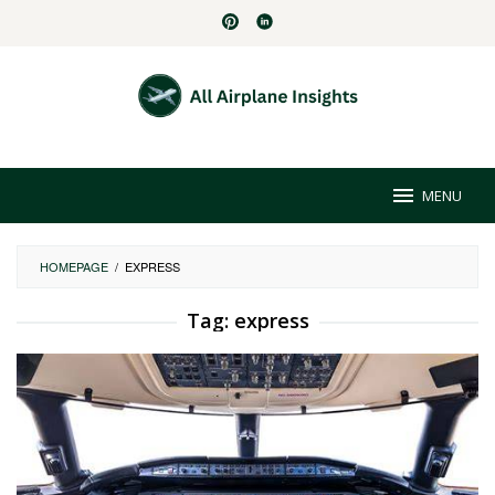
Skip
to
content
MENU
HOMEPAGE
/
EXPRESS
Tag:
express