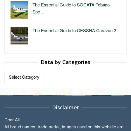
The Essential Guide to SOCATA Tobago
Spe…
The Essential Guide to CESSNA Caravan 2
…
Data by Categories
Data
by
Categories
Disclaimer
Dear All
All brand names, trademarks, images used on this website are