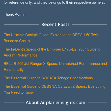
for reference only, and they belongs to their respective owners.
Thank Admin
Recent Posts
The Ultimate Cockpit Guide: Exploring the BEECH 50 Twin
Bonanza Cockpit
The In-Depth Specs of the Embraer E175-E2: Your Guide to
Aircraft Performance
BELL B-505 Jet Ranger X Specs: Unmatched Performance and
Functionality
The Essential Guide to SOCATA Tobago Specifications
The Essential Guide to CESSNA Caravan 2 Specs: Everything
You Need to Know
About Airplaneinsights.com