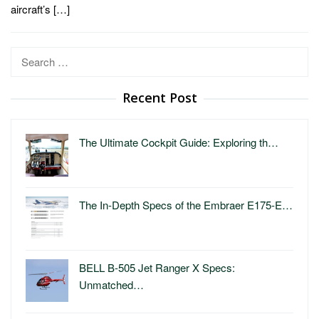
aircraft’s […]
Search
for:
Recent Post
The Ultimate Cockpit Guide: Exploring th…
The In-Depth Specs of the Embraer E175-E…
BELL B-505 Jet Ranger X Specs:
Unmatched…