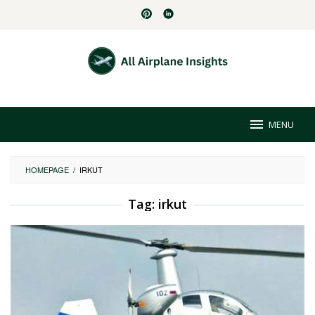
Skip
to
content
MENU
HOMEPAGE
/
IRKUT
Tag:
irkut