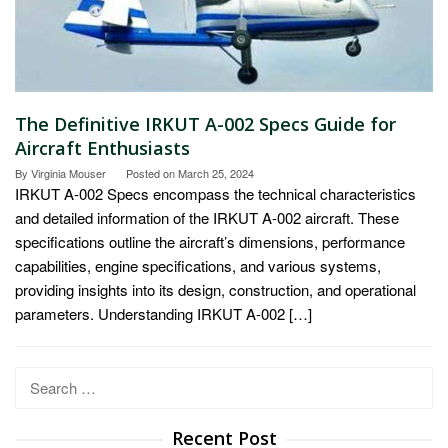
The Definitive IRKUT A-002 Specs Guide for
Aircraft Enthusiasts
By
Virginia Mouser
Posted on
March 25, 2024
IRKUT A-002 Specs encompass the technical characteristics
and detailed information of the IRKUT A-002 aircraft. These
specifications outline the aircraft’s dimensions, performance
capabilities, engine specifications, and various systems,
providing insights into its design, construction, and operational
parameters. Understanding IRKUT A-002 […]
Search
for:
Recent Post