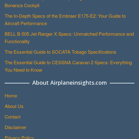
Bonanza Cockpit
The In-Depth Specs of the Embraer E175-E2: Your Guide to
Aircraft Performance
BELL B-505 Jet Ranger X Specs: Unmatched Performance and
Functionality
The Essential Guide to SOCATA Tobago Specifications
The Essential Guide to CESSNA Caravan 2 Specs: Everything
You Need to Know
About Airplaneinsights.com
Home
About Us
Contact
Disclaimer
Privacy Policy