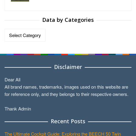
Data by Categories
Data
by
Categories
Disclaimer
Dear All
All brand names, trademarks, images used on this website are
for reference only, and they belongs to their respective owners.
Thank Admin
Recent Posts
The Ultimate Cockpit Guide: Exploring the BEECH 50 Twin