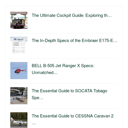
The Ultimate Cockpit Guide: Exploring th…
The In-Depth Specs of the Embraer E175-E…
BELL B-505 Jet Ranger X Specs:
Unmatched…
The Essential Guide to SOCATA Tobago
Spe…
The Essential Guide to CESSNA Caravan 2
…