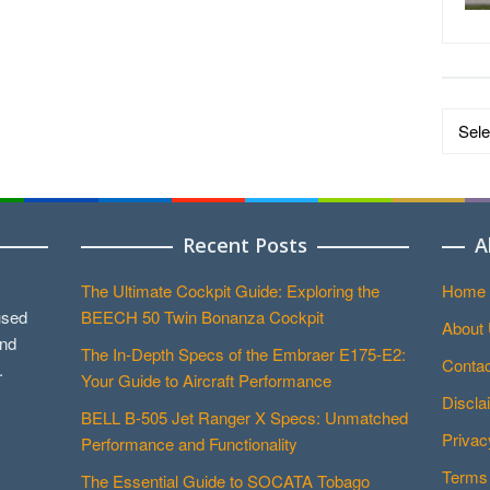
Data
by
Catego
Recent Posts
A
The Ultimate Cockpit Guide: Exploring the
Home
used
BEECH 50 Twin Bonanza Cockpit
About
and
The In-Depth Specs of the Embraer E175-E2:
Contac
.
Your Guide to Aircraft Performance
Discla
BELL B-505 Jet Ranger X Specs: Unmatched
Privac
Performance and Functionality
Terms 
The Essential Guide to SOCATA Tobago