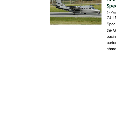
Spec
By
Virg
GULF
Specs
the 
busin
perfo
chara