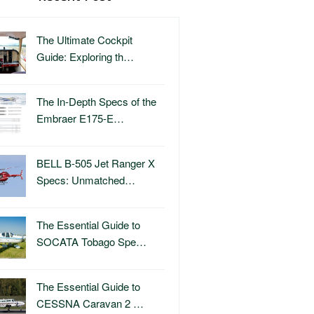
The Ultimate Cockpit
Guide: Exploring th…
The In-Depth Specs of the
Embraer E175-E…
BELL B-505 Jet Ranger X
Specs: Unmatched…
The Essential Guide to
SOCATA Tobago Spe…
The Essential Guide to
CESSNA Caravan 2 …