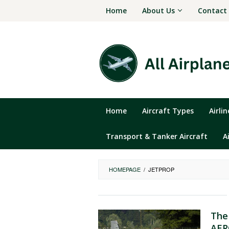
Skip
Home
About Us
Contact
to
content
Home
Aircraft Types
Airli
Transport & Tanker Aircraft
A
HOMEPAGE
/
JETPROP
The
AER