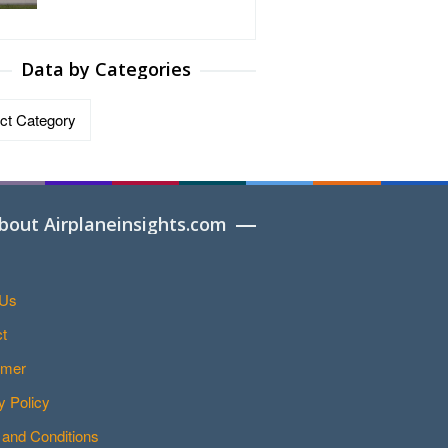
Data by Categories
ries
bout Airplaneinsights.com
 Us
t
imer
y Policy
and Conditions