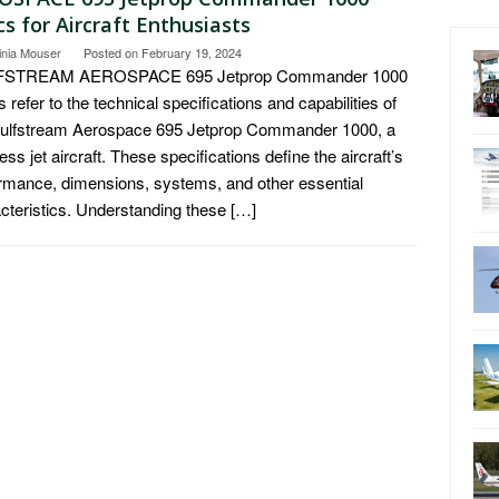
s for Aircraft Enthusiasts
inia Mouser
Posted on
February 19, 2024
STREAM AEROSPACE 695 Jetprop Commander 1000
 refer to the technical specifications and capabilities of
Gulfstream Aerospace 695 Jetprop Commander 1000, a
ess jet aircraft. These specifications define the aircraft’s
rmance, dimensions, systems, and other essential
cteristics. Understanding these […]