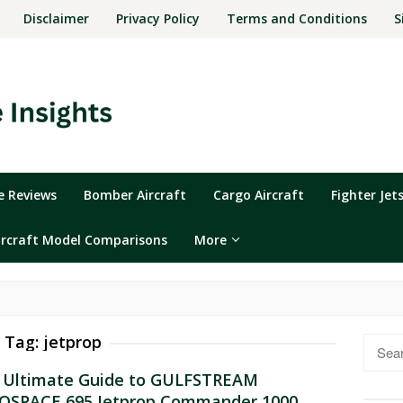
Disclaimer
Privacy Policy
Terms and Conditions
S
ne Reviews
Bomber Aircraft
Cargo Aircraft
Fighter Jet
ircraft Model Comparisons
More
Tag:
jetprop
Searc
for:
 Ultimate Guide to GULFSTREAM
OSPACE 695 Jetprop Commander 1000