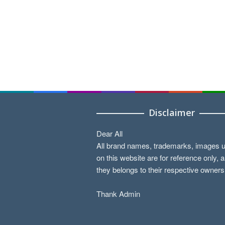
Disclaimer
Dear All
All brand names, trademarks, images 
on this website are for reference only, 
they belongs to their respective owners
Thank Admin