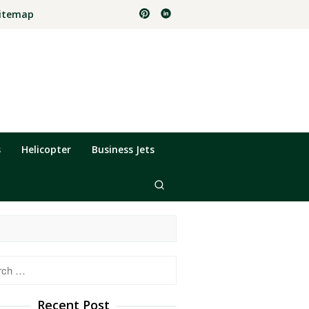
itemap
s
Helicopter
Business Jets
h
Recent Post