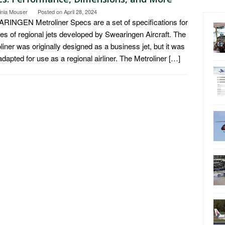
inia Mouser
Posted on
April 28, 2024
INGEN Metroliner Specs are a set of specifications for
ies of regional jets developed by Swearingen Aircraft. The
liner was originally designed as a business jet, but it was
 adapted for use as a regional airliner. The Metroliner […]