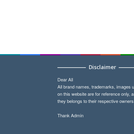
Disclaimer
Dear All
All brand names, trademarks, images 
on this website are for reference only, 
they belongs to their respective owners
Thank Admin