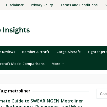
Disclaimer
Privacy Policy
Terms and Conditions
S
ne Reviews
Bomber Aircraft
Cargo Aircraft
Fighter Jet
ircraft Model Comparisons
More
Tag:
metroliner
Searc
for:
imate Guide to SWEARINGEN Metroliner
cs: Performance, Dimensions, and More