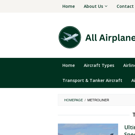
Skip
Home
About Us
Contact
to
content
Home
Aircraft Types
Airli
Transport & Tanker Aircraft
A
HOMEPAGE
/
METROLINER
Ult
Spe