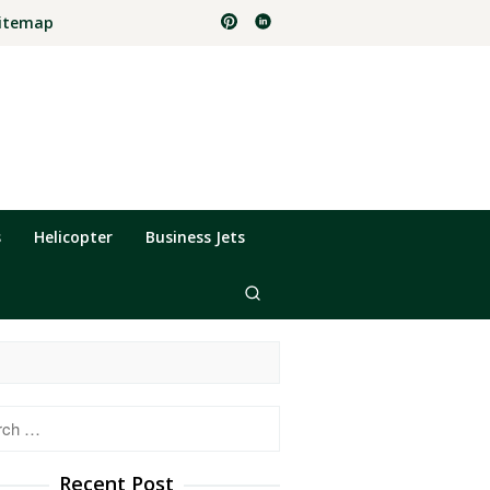
itemap
s
Helicopter
Business Jets
h
Recent Post