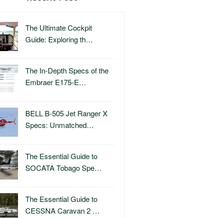
The Ultimate Cockpit
Guide: Exploring th…
The In-Depth Specs of the
Embraer E175-E…
BELL B-505 Jet Ranger X
Specs: Unmatched…
The Essential Guide to
SOCATA Tobago Spe…
The Essential Guide to
CESSNA Caravan 2 …