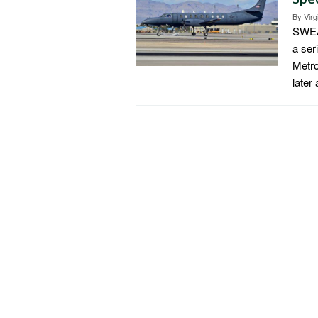
By
Virg
SWEAR
a ser
Metro
later