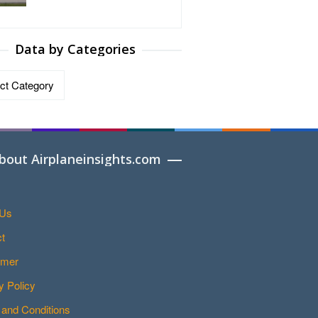
Data by Categories
ries
bout Airplaneinsights.com
 Us
t
imer
y Policy
and Conditions