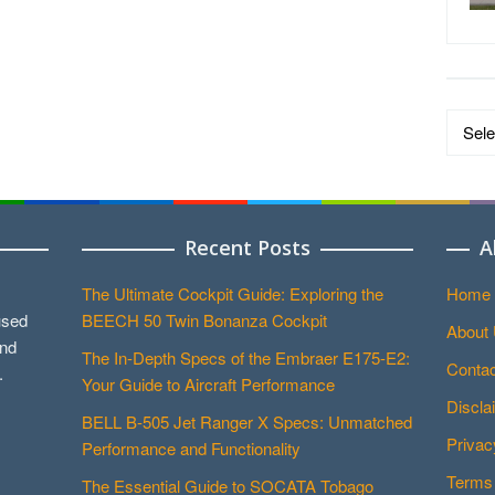
Data
by
Catego
Recent Posts
A
The Ultimate Cockpit Guide: Exploring the
Home
used
BEECH 50 Twin Bonanza Cockpit
About
and
The In-Depth Specs of the Embraer E175-E2:
Contac
.
Your Guide to Aircraft Performance
Discla
BELL B-505 Jet Ranger X Specs: Unmatched
Privac
Performance and Functionality
Terms 
The Essential Guide to SOCATA Tobago