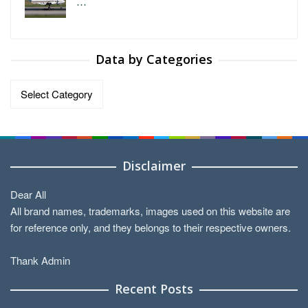
…
Data by Categories
Data
by
Categories
Disclaimer
Dear All
All brand names, trademarks, images used on this website are
for reference only, and they belongs to their respective owners.
Thank Admin
Recent Posts