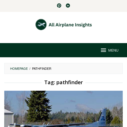
Skip
to
content
MENU
HOMEPAGE
/
PATHFINDER
Tag:
pathfinder