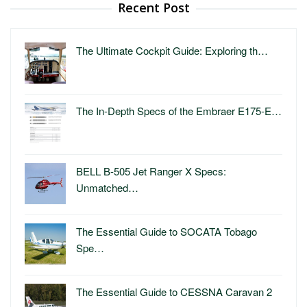
Recent Post
The Ultimate Cockpit Guide: Exploring th…
The In-Depth Specs of the Embraer E175-E…
BELL B-505 Jet Ranger X Specs:
Unmatched…
The Essential Guide to SOCATA Tobago
Spe…
The Essential Guide to CESSNA Caravan 2