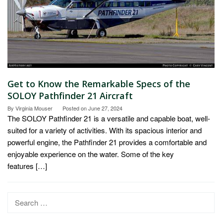
Get to Know the Remarkable Specs of the
SOLOY Pathfinder 21 Aircraft
By
Virginia Mouser
Posted on
June 27, 2024
The SOLOY Pathfinder 21 is a versatile and capable boat, well-
suited for a variety of activities. With its spacious interior and
powerful engine, the Pathfinder 21 provides a comfortable and
enjoyable experience on the water. Some of the key
features […]
Search
for: