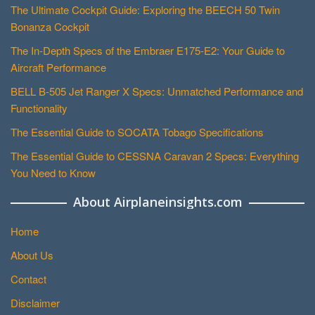
The Ultimate Cockpit Guide: Exploring the BEECH 50 Twin
Bonanza Cockpit
The In-Depth Specs of the Embraer E175-E2: Your Guide to
Aircraft Performance
BELL B-505 Jet Ranger X Specs: Unmatched Performance and
Functionality
The Essential Guide to SOCATA Tobago Specifications
The Essential Guide to CESSNA Caravan 2 Specs: Everything
You Need to Know
About Airplaneinsights.com
Home
About Us
Contact
Disclaimer