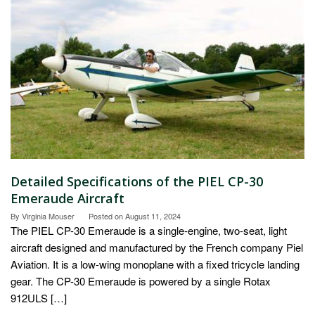
Detailed Specifications of the PIEL CP-30
Emeraude Aircraft
By
Virginia Mouser
Posted on
August 11, 2024
The PIEL CP-30 Emeraude is a single-engine, two-seat, light
aircraft designed and manufactured by the French company Piel
Aviation. It is a low-wing monoplane with a fixed tricycle landing
gear. The CP-30 Emeraude is powered by a single Rotax
912ULS […]