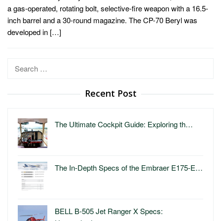
a gas-operated, rotating bolt, selective-fire weapon with a 16.5-
inch barrel and a 30-round magazine. The CP-70 Beryl was
developed in […]
Search
for:
Recent Post
The Ultimate Cockpit Guide: Exploring th…
The In-Depth Specs of the Embraer E175-E…
BELL B-505 Jet Ranger X Specs: