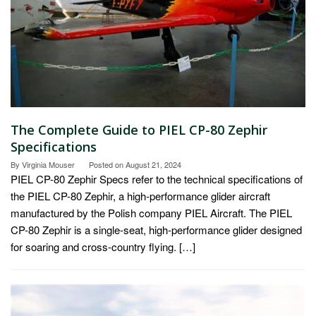
The Complete Guide to PIEL CP-80 Zephir
Specifications
By
Virginia Mouser
Posted on
August 21, 2024
PIEL CP-80 Zephir Specs refer to the technical specifications of
the PIEL CP-80 Zephir, a high-performance glider aircraft
manufactured by the Polish company PIEL Aircraft. The PIEL
CP-80 Zephir is a single-seat, high-performance glider designed
for soaring and cross-country flying. […]