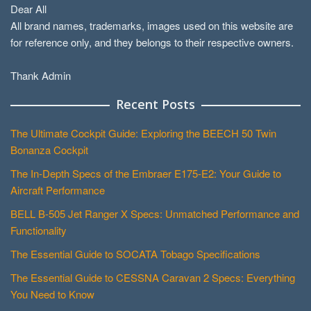
Dear All
All brand names, trademarks, images used on this website are
for reference only, and they belongs to their respective owners.
Thank Admin
Recent Posts
The Ultimate Cockpit Guide: Exploring the BEECH 50 Twin
Bonanza Cockpit
The In-Depth Specs of the Embraer E175-E2: Your Guide to
Aircraft Performance
BELL B-505 Jet Ranger X Specs: Unmatched Performance and
Functionality
The Essential Guide to SOCATA Tobago Specifications
The Essential Guide to CESSNA Caravan 2 Specs: Everything
You Need to Know