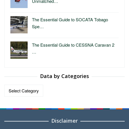
Unmatched…
The Essential Guide to SOCATA Tobago
Spe…
The Essential Guide to CESSNA Caravan 2
…
Data by Categories
Data
by
Categories
Disclaimer