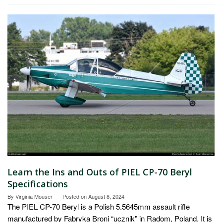
Learn the Ins and Outs of PIEL CP-70 Beryl
Specifications
By
Virginia Mouser
Posted on
August 8, 2024
The PIEL CP-70 Beryl is a Polish 5.5645mm assault rifle
manufactured by Fabryka Broni “ucznik” in Radom, Poland. It is