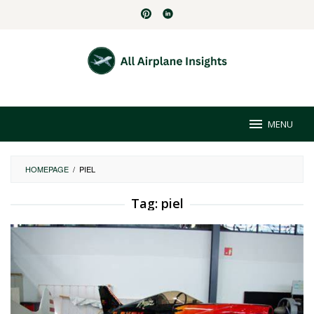
Skip
to
content
MENU
HOMEPAGE
/
PIEL
Tag:
piel