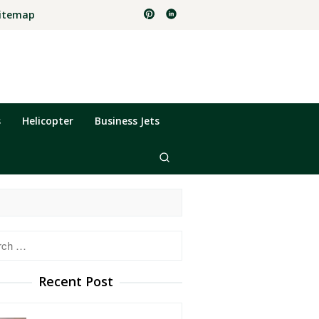
itemap
s
Helicopter
Business Jets
h
Recent Post