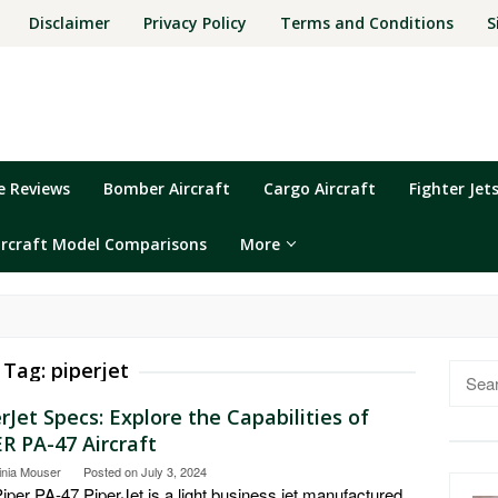
Disclaimer
Privacy Policy
Terms and Conditions
S
ne Reviews
Bomber Aircraft
Cargo Aircraft
Fighter Jet
ircraft Model Comparisons
More
Tag:
piperjet
Searc
for:
rJet Specs: Explore the Capabilities of
R PA-47 Aircraft
inia Mouser
Posted on
July 3, 2024
iper PA-47 PiperJet is a light business jet manufactured