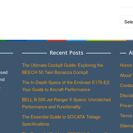
Data
by
Catego
Recent Posts
A
The Ultimate Cockpit Guide: Exploring the
Home
used
BEECH 50 Twin Bonanza Cockpit
About
and
The In-Depth Specs of the Embraer E175-E2:
Contac
.
Your Guide to Aircraft Performance
Discla
BELL B-505 Jet Ranger X Specs: Unmatched
Privac
Performance and Functionality
Terms 
The Essential Guide to SOCATA Tobago
Specifications
Sitem