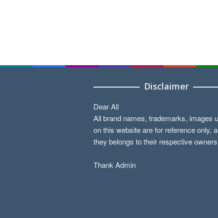
Disclaimer
Dear All
All brand names, trademarks, images 
on this website are for reference only, 
they belongs to their respective owners
Thank Admin