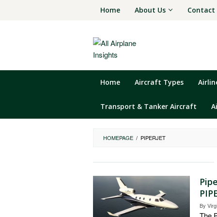
Skip
Home
About Us
Contact
to
content
Home
Aircraft Types
Airli
Transport & Tanker Aircraft
A
HOMEPAGE
/
PIPERJET
Pipe
PIPE
By
Virg
The P