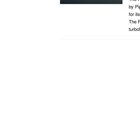
by Pi
for i
The P
turbo