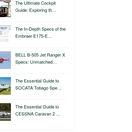
The Ultimate Cockpit
Guide: Exploring th…
The In-Depth Specs of the
Embraer E175-E…
BELL B-505 Jet Ranger X
Specs: Unmatched…
The Essential Guide to
SOCATA Tobago Spe…
The Essential Guide to
CESSNA Caravan 2 …