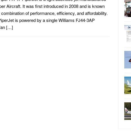
per Aircraft. It was first introduced in 2008 and is known
ts combination of performance, efficiency, and affordability.
iperJet is powered by a single Williams FJ44-3AP
fan […]