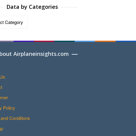
Data by Categories
ries
bout Airplaneinsights.com
 Us
t
imer
y Policy
and Conditions
ap