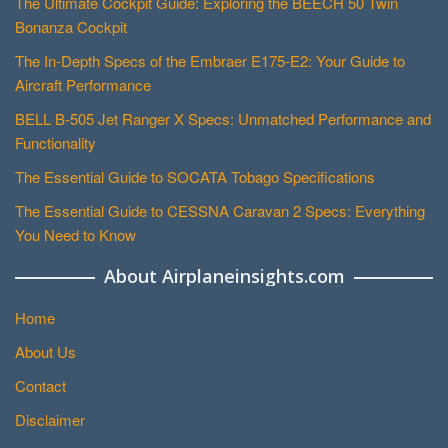
The Ultimate Cockpit Guide: Exploring the BEECH 50 Twin
Bonanza Cockpit
The In-Depth Specs of the Embraer E175-E2: Your Guide to
Aircraft Performance
BELL B-505 Jet Ranger X Specs: Unmatched Performance and
Functionality
The Essential Guide to SOCATA Tobago Specifications
The Essential Guide to CESSNA Caravan 2 Specs: Everything
You Need to Know
About Airplaneinsights.com
Home
About Us
Contact
Disclaimer