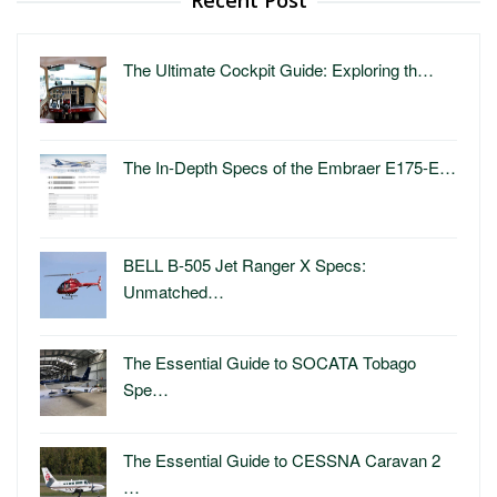
The Ultimate Cockpit Guide: Exploring th…
The In-Depth Specs of the Embraer E175-E…
BELL B-505 Jet Ranger X Specs:
Unmatched…
The Essential Guide to SOCATA Tobago
Spe…
The Essential Guide to CESSNA Caravan 2
…