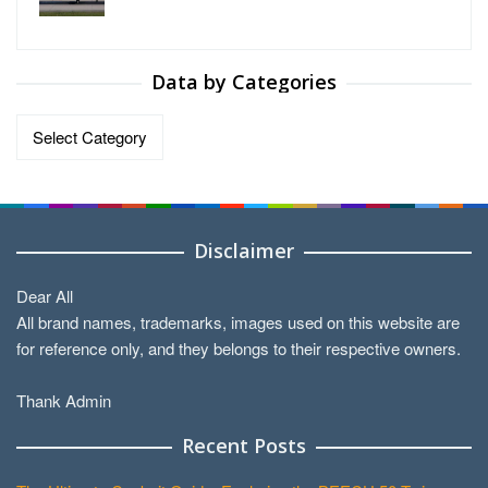
Data by Categories
Data
by
Categories
Disclaimer
Dear All
All brand names, trademarks, images used on this website are
for reference only, and they belongs to their respective owners.
Thank Admin
Recent Posts