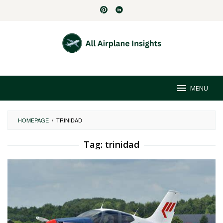
Skip
to
content
MENU
HOMEPAGE
/
TRINIDAD
Tag:
trinidad