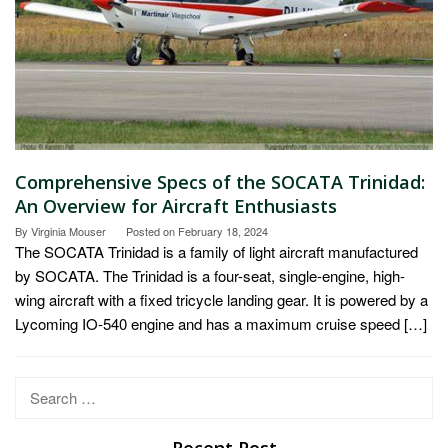
Comprehensive Specs of the SOCATA Trinidad:
An Overview for Aircraft Enthusiasts
By
Virginia Mouser
Posted on
February 18, 2024
The SOCATA Trinidad is a family of light aircraft manufactured
by SOCATA. The Trinidad is a four-seat, single-engine, high-
wing aircraft with a fixed tricycle landing gear. It is powered by a
Lycoming IO-540 engine and has a maximum cruise speed […]
Search
for:
Recent Post