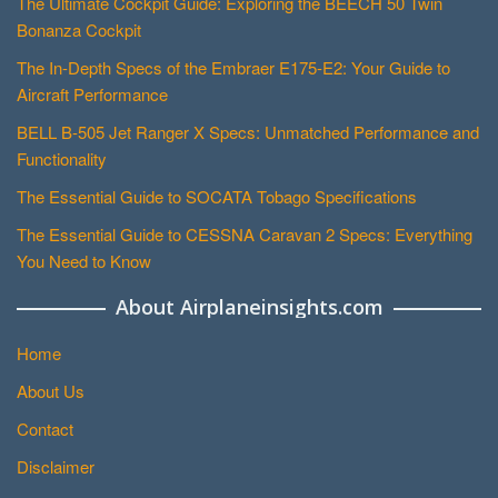
The Ultimate Cockpit Guide: Exploring the BEECH 50 Twin
Bonanza Cockpit
The In-Depth Specs of the Embraer E175-E2: Your Guide to
Aircraft Performance
BELL B-505 Jet Ranger X Specs: Unmatched Performance and
Functionality
The Essential Guide to SOCATA Tobago Specifications
The Essential Guide to CESSNA Caravan 2 Specs: Everything
You Need to Know
About Airplaneinsights.com
Home
About Us
Contact
Disclaimer