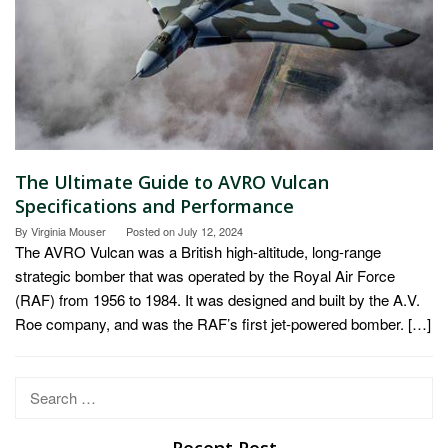
The Ultimate Guide to AVRO Vulcan
Specifications and Performance
By
Virginia Mouser
Posted on
July 12, 2024
The AVRO Vulcan was a British high-altitude, long-range
strategic bomber that was operated by the Royal Air Force
(RAF) from 1956 to 1984. It was designed and built by the A.V.
Roe company, and was the RAF’s first jet-powered bomber. […]
Search
for:
Recent Post