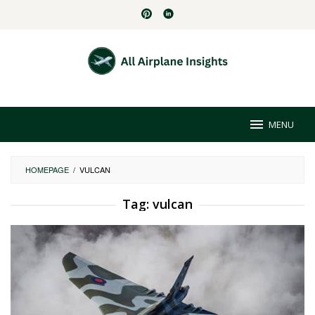
Skip
to
content
MENU
HOMEPAGE
/
VULCAN
Tag:
vulcan