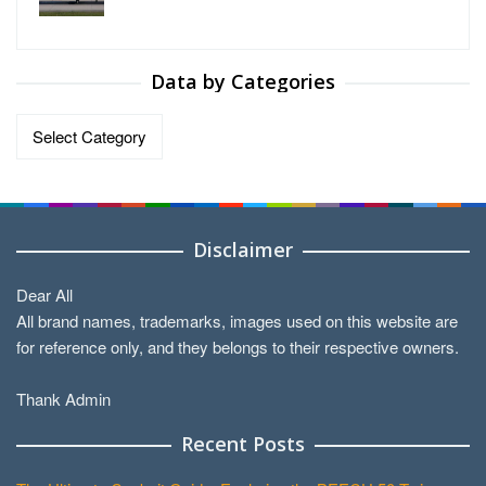
Data by Categories
Data
by
Categories
Disclaimer
Dear All
All brand names, trademarks, images used on this website are
for reference only, and they belongs to their respective owners.
Thank Admin
Recent Posts