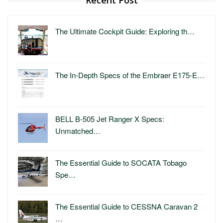
The Ultimate Cockpit Guide: Exploring th…
The In-Depth Specs of the Embraer E175-E…
BELL B-505 Jet Ranger X Specs:
Unmatched…
The Essential Guide to SOCATA Tobago
Spe…
The Essential Guide to CESSNA Caravan 2
…