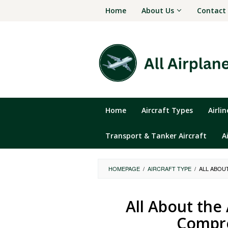
Skip
Home
About Us
Contact
to
content
Home
Aircraft Types
Airli
Transport & Tanker Aircraft
A
HOMEPAGE
/
AIRCRAFT TYPE
/
ALL ABOU
All About the
Compre