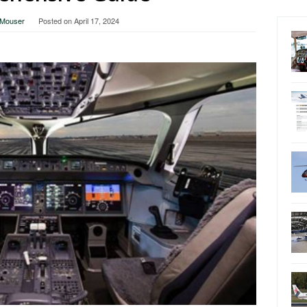
a Mouser
Posted on
April 17, 2024