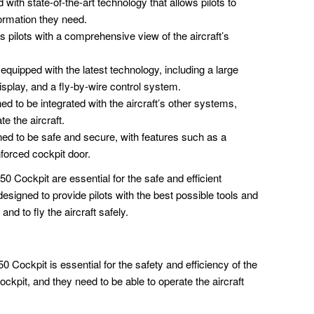
with state-of-the-art technology that allows pilots to
ormation they need.
 pilots with a comprehensive view of the aircraft’s
quipped with the latest technology, including a large
splay, and a fly-by-wire control system.
ed to be integrated with the aircraft’s other systems,
te the aircraft.
ed to be safe and secure, with features such as a
forced cockpit door.
0 Cockpit are essential for the safe and efficient
 designed to provide pilots with the best possible tools and
nd to fly the aircraft safely.
 Cockpit is essential for the safety and efficiency of the
cockpit, and they need to be able to operate the aircraft