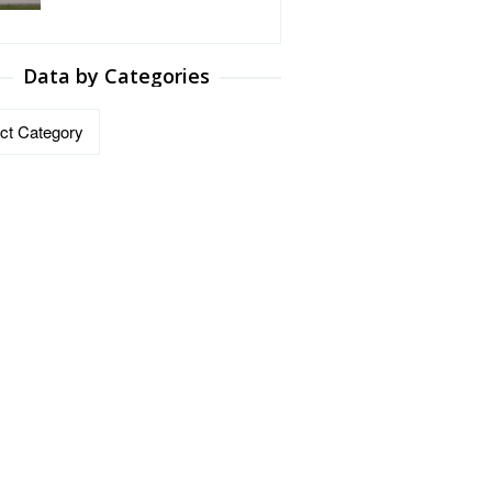
Data by Categories
ries