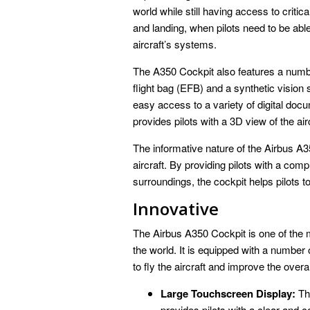
world while still having access to critic
and landing, when pilots need to be able
aircraft’s systems.
The A350 Cockpit also features a numbe
flight bag (EFB) and a synthetic vision
easy access to a variety of digital do
provides pilots with a 3D view of the air
The informative nature of the Airbus A35
aircraft. By providing pilots with a com
surroundings, the cockpit helps pilots t
Innovative
The Airbus A350 Cockpit is one of the 
the world. It is equipped with a number o
to fly the aircraft and improve the overal
Large Touchscreen Display:
The
provides pilots with a clear and c