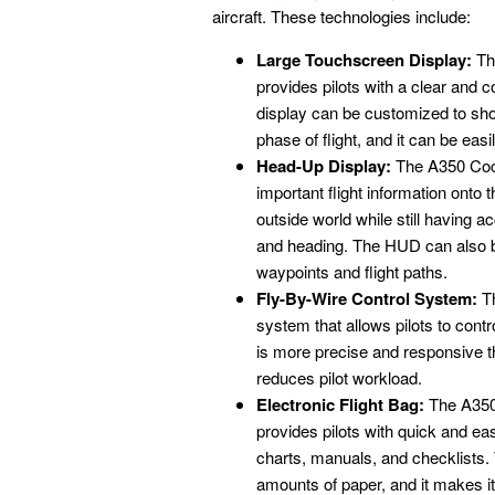
aircraft. These technologies include:
Large Touchscreen Display:
The
provides pilots with a clear and c
display can be customized to show
phase of flight, and it can be easi
Head-Up Display:
The A350 Cock
important flight information onto 
outside world while still having ac
and heading. The HUD can also be
waypoints and flight paths.
Fly-By-Wire Control System:
Th
system that allows pilots to contro
is more precise and responsive th
reduces pilot workload.
Electronic Flight Bag:
The A350 
provides pilots with quick and ea
charts, manuals, and checklists. 
amounts of paper, and it makes it