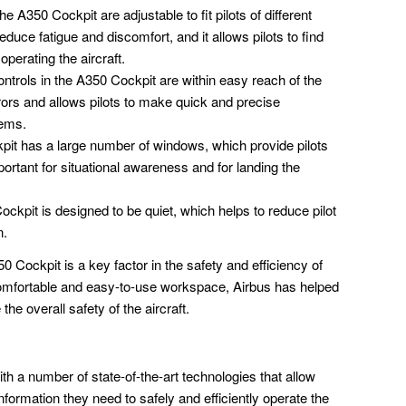
e A350 Cockpit are adjustable to fit pilots of different
duce fatigue and discomfort, and it allows pilots to find
operating the aircraft.
ntrols in the A350 Cockpit are within easy reach of the
rrors and allows pilots to make quick and precise
tems.
it has a large number of windows, which provide pilots
important for situational awareness and for landing the
kpit is designed to be quiet, which helps to reduce pilot
n.
 Cockpit is a key factor in the safety and efficiency of
a comfortable and easy-to-use workspace, Airbus has helped
the overall safety of the aircraft.
h a number of state-of-the-art technologies that allow
information they need to safely and efficiently operate the