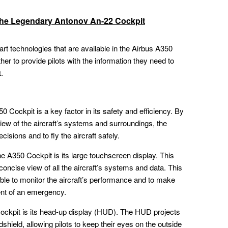
 the Legendary Antonov An-22 Cockpit
-art technologies that are available in the Airbus A350
er to provide pilots with the information they need to
t.
0 Cockpit is a key factor in its safety and efficiency. By
iew of the aircraft’s systems and surroundings, the
isions and to fly the aircraft safely.
e A350 Cockpit is its large touchscreen display. This
 concise view of all the aircraft’s systems and data. This
e able to monitor the aircraft’s performance and to make
ent of an emergency.
ockpit is its head-up display (HUD). The HUD projects
dshield, allowing pilots to keep their eyes on the outside