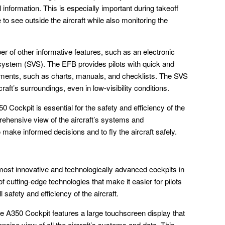
al information. This is especially important during takeoff
 to see outside the aircraft while also monitoring the
r of other informative features, such as an electronic
 system (SVS). The EFB provides pilots with quick and
cuments, such as charts, manuals, and checklists. The SVS
craft’s surroundings, even in low-visibility conditions.
0 Cockpit is essential for the safety and efficiency of the
prehensive view of the aircraft’s systems and
o make informed decisions and to fly the aircraft safely.
most innovative and technologically advanced cockpits in
f cutting-edge technologies that make it easier for pilots
l safety and efficiency of the aircraft.
 A350 Cockpit features a large touchscreen display that
oncise view of all the aircraft’s systems and data. This