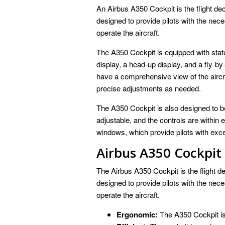
An Airbus A350 Cockpit is the flight deck
designed to provide pilots with the nece
operate the aircraft.
The A350 Cockpit is equipped with state
display, a head-up display, and a fly-by
have a comprehensive view of the airc
precise adjustments as needed.
The A350 Cockpit is also designed to b
adjustable, and the controls are within
windows, which provide pilots with excell
Airbus A350 Cockpit
The Airbus A350 Cockpit is the flight dec
designed to provide pilots with the nece
operate the aircraft.
Ergonomic:
The A350 Cockpit is 