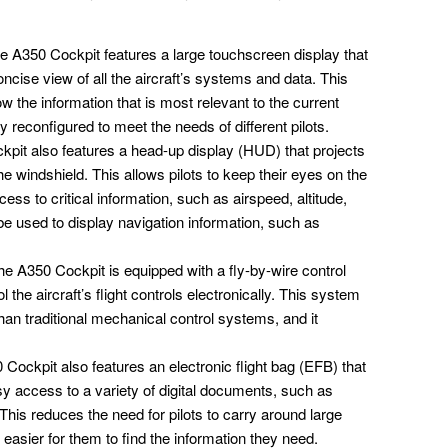
 A350 Cockpit features a large touchscreen display that
oncise view of all the aircraft’s systems and data. This
 the information that is most relevant to the current
ly reconfigured to meet the needs of different pilots.
pit also features a head-up display (HUD) that projects
the windshield. This allows pilots to keep their eyes on the
cess to critical information, such as airspeed, altitude,
 used to display navigation information, such as
e A350 Cockpit is equipped with a fly-by-wire control
l the aircraft’s flight controls electronically. This system
an traditional mechanical control systems, and it
Cockpit also features an electronic flight bag (EFB) that
sy access to a variety of digital documents, such as
This reduces the need for pilots to carry around large
 easier for them to find the information they need.