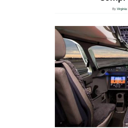
By
Virgini