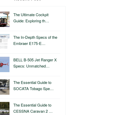
The Ultimate Cockpit
Guide: Exploring th…
The In-Depth Specs of the
Embraer E175-E…
BELL B-505 Jet Ranger X
Specs: Unmatched…
The Essential Guide to
SOCATA Tobago Spe…
The Essential Guide to
CESSNA Caravan 2 …