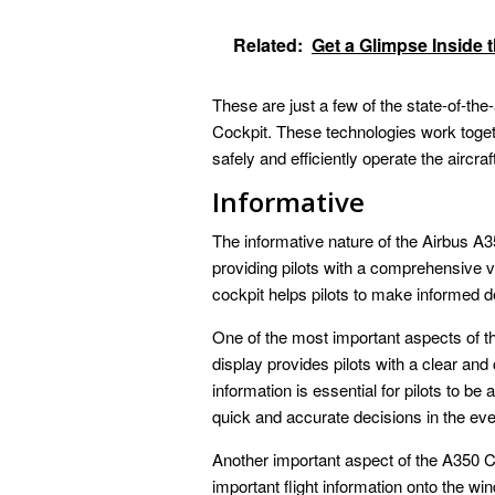
Related:
Get a Glimpse Inside
These are just a few of the state-of-the
Cockpit. These technologies work togeth
safely and efficiently operate the aircraf
Informative
The informative nature of the Airbus A35
providing pilots with a comprehensive v
cockpit helps pilots to make informed dec
One of the most important aspects of th
display provides pilots with a clear and
information is essential for pilots to b
quick and accurate decisions in the ev
Another important aspect of the A350 C
important flight information onto the win