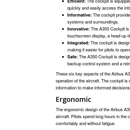
Efficient:
The cockpit is equipped 
quickly and easily access the inf
Informative:
The cockpit provides
systems and surroundings.
Innovative:
The A350 Cockpit is e
touchscreen display, a head-up di
Integrated:
The cockpit is design
making it easier for pilots to opera
Safe:
The A350 Cockpit is design
backup control system and a rein
These six key aspects of the Airbus A35
operation of the aircraft. The cockpit is
information to make informed decisions a
Ergonomic
The ergonomic design of the Airbus A350
aircraft. Pilots spend long hours in the 
comfortably and without fatigue.