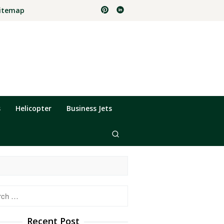
itemap
s
Helicopter
Business Jets
h
Recent Post