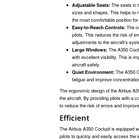
Adjustable Seats:
The seats in th
sizes and shapes. This helps to re
the most comfortable position for 
Easy-to-Reach Controls:
The co
pilots. This reduces the risk of e
adjustments to the aircraft’s sys
Large Windows:
The A350 Cockp
with excellent visibility. This is 
aircraft safely.
Quiet Environment:
The A350 Coc
fatigue and improve concentratio
The ergonomic design of the Airbus A350
the aircraft. By providing pilots with 
to reduce the risk of errors and improve 
Efficient
The Airbus A350 Cockpit is equipped wit
pilots to quickly and easily access the 