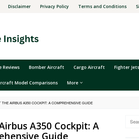
Disclaimer
Privacy Policy
Terms and Conditions
S
ne Reviews
Bomber Aircraft
Cargo Aircraft
Fighter Jet
ircraft Model Comparisons
More
T THE AIRBUS A350 COCKPIT: A COMPREHENSIVE GUIDE
Searc
 Airbus A350 Cockpit: A
for:
hensive Guide