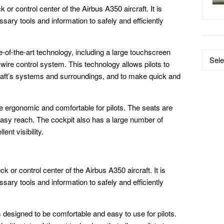
 or control center of the Airbus A350 aircraft. It is
ssary tools and information to safely and efficiently
-of-the-art technology, including a large touchscreen
Data
-wire control system. This technology allows pilots to
by
raft’s systems and surroundings, and to make quick and
Catego
e ergonomic and comfortable for pilots. The seats are
 easy reach. The cockpit also has a large number of
ent visibility.
k or control center of the Airbus A350 aircraft. It is
ssary tools and information to safely and efficiently
designed to be comfortable and easy to use for pilots.