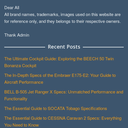
Dear All
All brand names, trademarks, images used on this website are
for reference only, and they belongs to their respective owners.
Thank Admin
Recent Posts
The Ultimate Cockpit Guide: Exploring the BEECH 50 Twin
Bonanza Cockpit
The In-Depth Specs of the Embraer E175-E2: Your Guide to
Aircraft Performance
BELL B-505 Jet Ranger X Specs: Unmatched Performance and
Functionality
The Essential Guide to SOCATA Tobago Specifications
The Essential Guide to CESSNA Caravan 2 Specs: Everything
You Need to Know