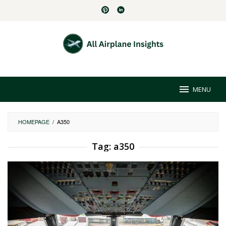
Skip
to
content
MENU
HOMEPAGE
/
A350
Tag:
a350