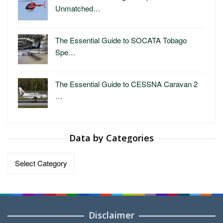
Unmatched…
The Essential Guide to SOCATA Tobago
Spe…
The Essential Guide to CESSNA Caravan 2
…
Data by Categories
Data
by
Categories
Disclaimer