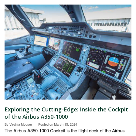
Exploring the Cutting-Edge: Inside the Cockpit
of the Airbus A350-1000
By
Virginia Mouser
Posted on
March 15, 2024
The Airbus A350-1000 Cockpit is the flight deck of the Airbus