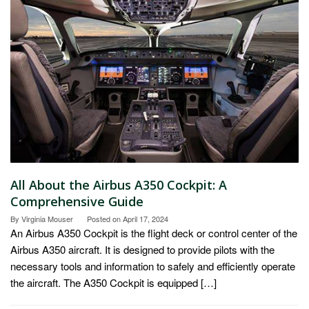
All About the Airbus A350 Cockpit: A
Comprehensive Guide
By
Virginia Mouser
Posted on
April 17, 2024
An Airbus A350 Cockpit is the flight deck or control center of the
Airbus A350 aircraft. It is designed to provide pilots with the
necessary tools and information to safely and efficiently operate
the aircraft. The A350 Cockpit is equipped […]