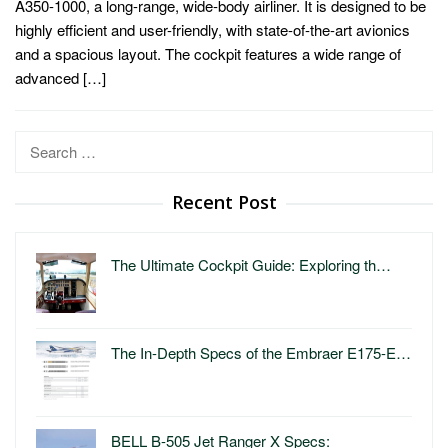
A350-1000, a long-range, wide-body airliner. It is designed to be
highly efficient and user-friendly, with state-of-the-art avionics
and a spacious layout. The cockpit features a wide range of
advanced […]
Search
for:
Recent Post
The Ultimate Cockpit Guide: Exploring th…
The In-Depth Specs of the Embraer E175-E…
BELL B-505 Jet Ranger X Specs: