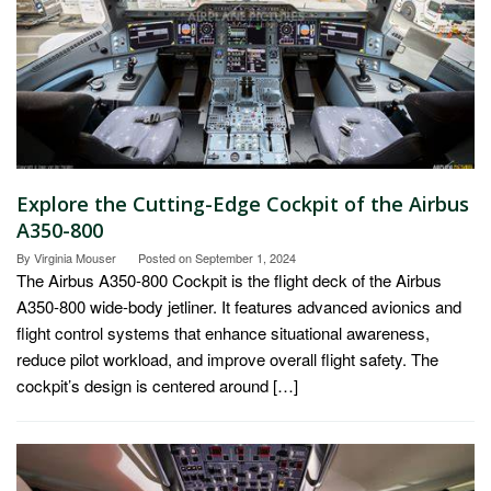
Explore the Cutting-Edge Cockpit of the Airbus
A350-800
By
Virginia Mouser
Posted on
September 1, 2024
The Airbus A350-800 Cockpit is the flight deck of the Airbus
A350-800 wide-body jetliner. It features advanced avionics and
flight control systems that enhance situational awareness,
reduce pilot workload, and improve overall flight safety. The
cockpit’s design is centered around […]