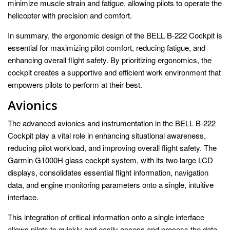
minimize muscle strain and fatigue, allowing pilots to operate the
helicopter with precision and comfort.
In summary, the ergonomic design of the BELL B-222 Cockpit is
essential for maximizing pilot comfort, reducing fatigue, and
enhancing overall flight safety. By prioritizing ergonomics, the
cockpit creates a supportive and efficient work environment that
empowers pilots to perform at their best.
Avionics
The advanced avionics and instrumentation in the BELL B-222
Cockpit play a vital role in enhancing situational awareness,
reducing pilot workload, and improving overall flight safety. The
Garmin G1000H glass cockpit system, with its two large LCD
displays, consolidates essential flight information, navigation
data, and engine monitoring parameters onto a single, intuitive
interface.
This integration of critical information onto a single interface
allows pilots to quickly and easily access and process the data