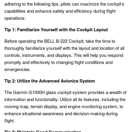
adhering to the following tips, pilots can maximize the cockpit’s
capabilities and enhance safety and efficiency during flight
operations:
Tip 1: Familiarize Yourself with the Cockpit Layout
Before operating the BELL B-222 Cockpit, take the time to
thoroughly familiarize yourself with the layout and location of all
controls, instruments, and displays. This will help you respond
promptly and effectively to changing flight conditions and
emergencies.
Tip 2: Utilize the Advanced Avionics System
The Garmin G1000H glass cockpit system provides a wealth of
information and functionality. Utilize all its features, including the
moving map, terrain display, and engine monitoring system, to
enhance situational awareness and decision-making during
flight.
Tip 3: Maintain Good Communication