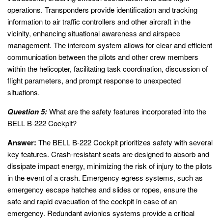
operations. Transponders provide identification and tracking
information to air traffic controllers and other aircraft in the
vicinity, enhancing situational awareness and airspace
management. The intercom system allows for clear and efficient
communication between the pilots and other crew members
within the helicopter, facilitating task coordination, discussion of
flight parameters, and prompt response to unexpected
situations.
Question 5:
What are the safety features incorporated into the
BELL B-222 Cockpit?
Answer:
The BELL B-222 Cockpit prioritizes safety with several
key features. Crash-resistant seats are designed to absorb and
dissipate impact energy, minimizing the risk of injury to the pilots
in the event of a crash. Emergency egress systems, such as
emergency escape hatches and slides or ropes, ensure the
safe and rapid evacuation of the cockpit in case of an
emergency. Redundant avionics systems provide a critical