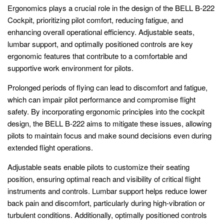
Ergonomics plays a crucial role in the design of the BELL B-222
Cockpit, prioritizing pilot comfort, reducing fatigue, and
enhancing overall operational efficiency. Adjustable seats,
lumbar support, and optimally positioned controls are key
ergonomic features that contribute to a comfortable and
supportive work environment for pilots.
Prolonged periods of flying can lead to discomfort and fatigue,
which can impair pilot performance and compromise flight
safety. By incorporating ergonomic principles into the cockpit
design, the BELL B-222 aims to mitigate these issues, allowing
pilots to maintain focus and make sound decisions even during
extended flight operations.
Adjustable seats enable pilots to customize their seating
position, ensuring optimal reach and visibility of critical flight
instruments and controls. Lumbar support helps reduce lower
back pain and discomfort, particularly during high-vibration or
turbulent conditions. Additionally, optimally positioned controls