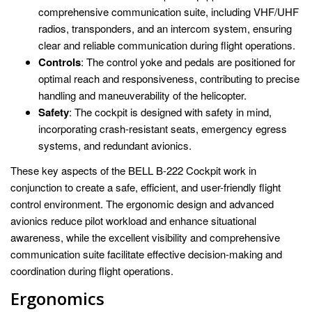
comprehensive communication suite, including VHF/UHF
radios, transponders, and an intercom system, ensuring
clear and reliable communication during flight operations.
Controls
: The control yoke and pedals are positioned for
optimal reach and responsiveness, contributing to precise
handling and maneuverability of the helicopter.
Safety
: The cockpit is designed with safety in mind,
incorporating crash-resistant seats, emergency egress
systems, and redundant avionics.
These key aspects of the BELL B-222 Cockpit work in
conjunction to create a safe, efficient, and user-friendly flight
control environment. The ergonomic design and advanced
avionics reduce pilot workload and enhance situational
awareness, while the excellent visibility and comprehensive
communication suite facilitate effective decision-making and
coordination during flight operations.
Ergonomics