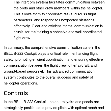
The intercom system facilitates communication between
the pilots and other crew members within the helicopter.
This allows them to coordinate tasks, discuss flight
parameters, and respond to unexpected situations
effectively. Clear and efficient internal communication is
crucial for maintaining a cohesive and well-coordinated
flight crew.
In summary, the comprehensive communication suite in the
BELL B-222 Cockpit plays a critical role in enhancing flight
safety, promoting efficient coordination, and ensuring effective
communication between the flight crew, other aircraft, and
ground-based personnel. This advanced communication
system contributes to the overall success and safety of
helicopter operations.
Controls
In the BELL B-222 Cockpit, the control yoke and pedals are
strategically positioned to provide pilots with optimal reach and