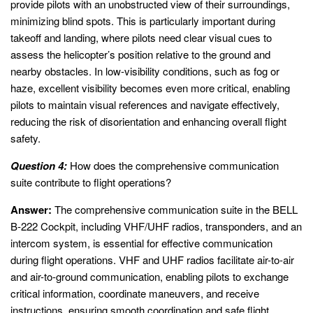
provide pilots with an unobstructed view of their surroundings,
minimizing blind spots. This is particularly important during
takeoff and landing, where pilots need clear visual cues to
assess the helicopter’s position relative to the ground and
nearby obstacles. In low-visibility conditions, such as fog or
haze, excellent visibility becomes even more critical, enabling
pilots to maintain visual references and navigate effectively,
reducing the risk of disorientation and enhancing overall flight
safety.
Question 4:
How does the comprehensive communication
suite contribute to flight operations?
Answer:
The comprehensive communication suite in the BELL
B-222 Cockpit, including VHF/UHF radios, transponders, and an
intercom system, is essential for effective communication
during flight operations. VHF and UHF radios facilitate air-to-air
and air-to-ground communication, enabling pilots to exchange
critical information, coordinate maneuvers, and receive
instructions, ensuring smooth coordination and safe flight