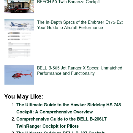
BEECH 50 Twin Bonanza Cockpit
The In-Depth Specs of the Embraer E175-E2:
Your Guide to Aircraft Performance
BELL B-505 Jet Ranger X Specs: Unmatched
Performance and Functionality
You May Like:
The Ultimate Guide to the Hawker Siddeley HS 748
Cockpit: A Comprehensive Overview
Comprehensive Guide to the BELL B-206LT
TwinRanger Cockpit for Pilots
The Ultimate Guide to BELL B-427 Cockpit