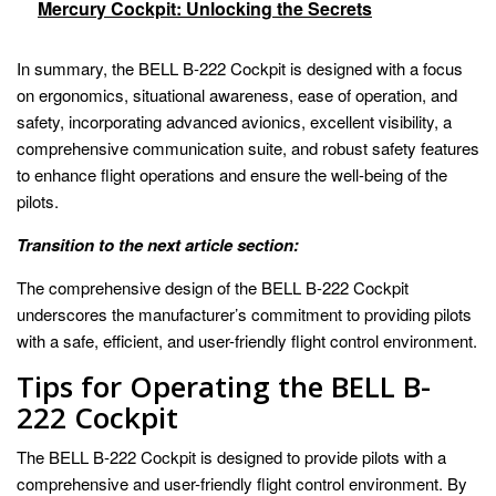
Mercury Cockpit: Unlocking the Secrets
In summary, the BELL B-222 Cockpit is designed with a focus
on ergonomics, situational awareness, ease of operation, and
safety, incorporating advanced avionics, excellent visibility, a
comprehensive communication suite, and robust safety features
to enhance flight operations and ensure the well-being of the
pilots.
Transition to the next article section:
The comprehensive design of the BELL B-222 Cockpit
underscores the manufacturer’s commitment to providing pilots
with a safe, efficient, and user-friendly flight control environment.
Tips for Operating the BELL B-
222 Cockpit
The BELL B-222 Cockpit is designed to provide pilots with a
comprehensive and user-friendly flight control environment. By