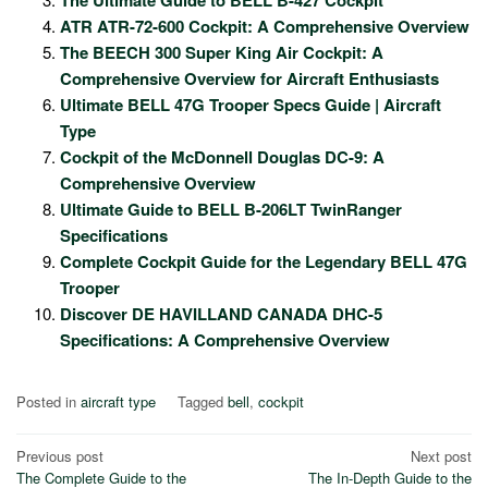
ATR ATR-72-600 Cockpit: A Comprehensive Overview
The BEECH 300 Super King Air Cockpit: A
Comprehensive Overview for Aircraft Enthusiasts
Ultimate BELL 47G Trooper Specs Guide | Aircraft
Type
Cockpit of the McDonnell Douglas DC-9: A
Comprehensive Overview
Ultimate Guide to BELL B-206LT TwinRanger
Specifications
Complete Cockpit Guide for the Legendary BELL 47G
Trooper
Discover DE HAVILLAND CANADA DHC-5
Specifications: A Comprehensive Overview
Posted in
aircraft type
Tagged
bell
,
cockpit
Post
Previous post
Next post
The Complete Guide to the
The In-Depth Guide to the