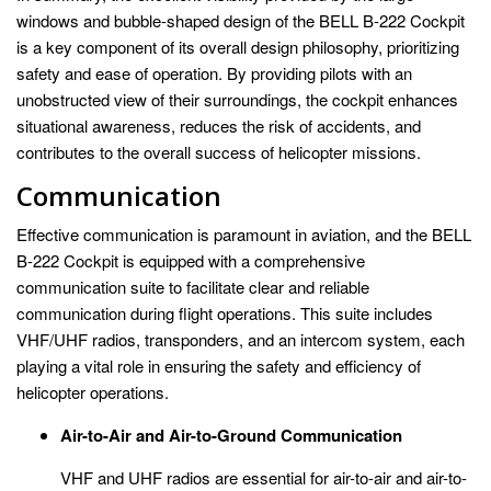
windows and bubble-shaped design of the BELL B-222 Cockpit
is a key component of its overall design philosophy, prioritizing
safety and ease of operation. By providing pilots with an
unobstructed view of their surroundings, the cockpit enhances
situational awareness, reduces the risk of accidents, and
contributes to the overall success of helicopter missions.
Communication
Effective communication is paramount in aviation, and the BELL
B-222 Cockpit is equipped with a comprehensive
communication suite to facilitate clear and reliable
communication during flight operations. This suite includes
VHF/UHF radios, transponders, and an intercom system, each
playing a vital role in ensuring the safety and efficiency of
helicopter operations.
Air-to-Air and Air-to-Ground Communication
VHF and UHF radios are essential for air-to-air and air-to-