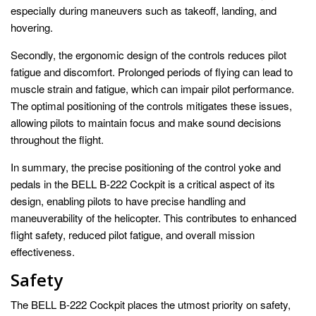
especially during maneuvers such as takeoff, landing, and
hovering.
Secondly, the ergonomic design of the controls reduces pilot
fatigue and discomfort. Prolonged periods of flying can lead to
muscle strain and fatigue, which can impair pilot performance.
The optimal positioning of the controls mitigates these issues,
allowing pilots to maintain focus and make sound decisions
throughout the flight.
In summary, the precise positioning of the control yoke and
pedals in the BELL B-222 Cockpit is a critical aspect of its
design, enabling pilots to have precise handling and
maneuverability of the helicopter. This contributes to enhanced
flight safety, reduced pilot fatigue, and overall mission
effectiveness.
Safety
The BELL B-222 Cockpit places the utmost priority on safety,