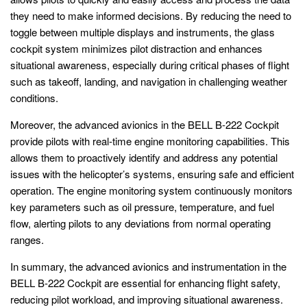
they need to make informed decisions. By reducing the need to
toggle between multiple displays and instruments, the glass
cockpit system minimizes pilot distraction and enhances
situational awareness, especially during critical phases of flight
such as takeoff, landing, and navigation in challenging weather
conditions.
Moreover, the advanced avionics in the BELL B-222 Cockpit
provide pilots with real-time engine monitoring capabilities. This
allows them to proactively identify and address any potential
issues with the helicopter’s systems, ensuring safe and efficient
operation. The engine monitoring system continuously monitors
key parameters such as oil pressure, temperature, and fuel
flow, alerting pilots to any deviations from normal operating
ranges.
In summary, the advanced avionics and instrumentation in the
BELL B-222 Cockpit are essential for enhancing flight safety,
reducing pilot workload, and improving situational awareness.