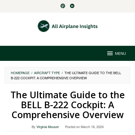
Skip
to
content
MENU
HOMEPAGE
/
AIRCRAFT TYPE
/
THE ULTIMATE GUIDE TO THE BELL
B-222 COCKPIT: A COMPREHENSIVE OVERVIEW
The Ultimate Guide to the
BELL B-222 Cockpit: A
Comprehensive Overview
By
Virginia Mouser
Posted on
March 16, 2024