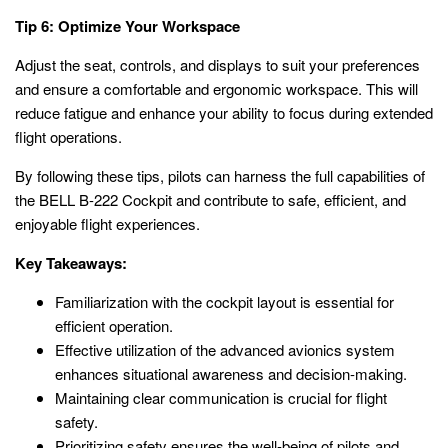
Tip 6: Optimize Your Workspace
Adjust the seat, controls, and displays to suit your preferences
and ensure a comfortable and ergonomic workspace. This will
reduce fatigue and enhance your ability to focus during extended
flight operations.
By following these tips, pilots can harness the full capabilities of
the BELL B-222 Cockpit and contribute to safe, efficient, and
enjoyable flight experiences.
Key Takeaways:
Familiarization with the cockpit layout is essential for
efficient operation.
Effective utilization of the advanced avionics system
enhances situational awareness and decision-making.
Maintaining clear communication is crucial for flight
safety.
Prioritizing safety ensures the well-being of pilots and