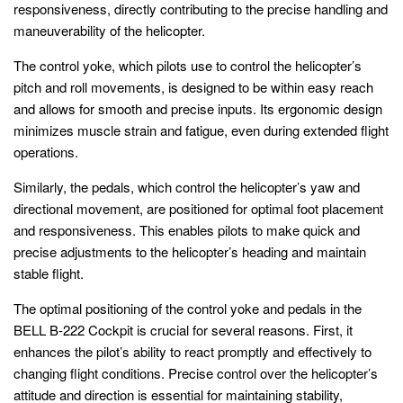
responsiveness, directly contributing to the precise handling and
maneuverability of the helicopter.
The control yoke, which pilots use to control the helicopter’s
pitch and roll movements, is designed to be within easy reach
and allows for smooth and precise inputs. Its ergonomic design
minimizes muscle strain and fatigue, even during extended flight
operations.
Similarly, the pedals, which control the helicopter’s yaw and
directional movement, are positioned for optimal foot placement
and responsiveness. This enables pilots to make quick and
precise adjustments to the helicopter’s heading and maintain
stable flight.
The optimal positioning of the control yoke and pedals in the
BELL B-222 Cockpit is crucial for several reasons. First, it
enhances the pilot’s ability to react promptly and effectively to
changing flight conditions. Precise control over the helicopter’s
attitude and direction is essential for maintaining stability,