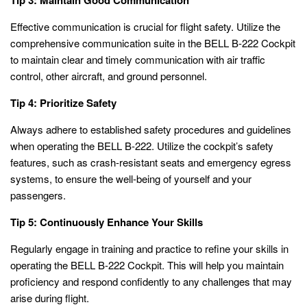
Effective communication is crucial for flight safety. Utilize the
comprehensive communication suite in the BELL B-222 Cockpit
to maintain clear and timely communication with air traffic
control, other aircraft, and ground personnel.
Tip 4: Prioritize Safety
Always adhere to established safety procedures and guidelines
when operating the BELL B-222. Utilize the cockpit’s safety
features, such as crash-resistant seats and emergency egress
systems, to ensure the well-being of yourself and your
passengers.
Tip 5: Continuously Enhance Your Skills
Regularly engage in training and practice to refine your skills in
operating the BELL B-222 Cockpit. This will help you maintain
proficiency and respond confidently to any challenges that may
arise during flight.