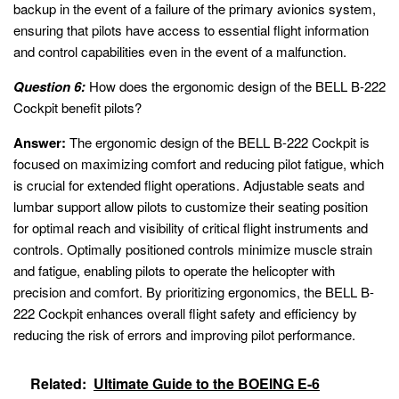
backup in the event of a failure of the primary avionics system,
ensuring that pilots have access to essential flight information
and control capabilities even in the event of a malfunction.
Question 6:
How does the ergonomic design of the BELL B-222
Cockpit benefit pilots?
Answer:
The ergonomic design of the BELL B-222 Cockpit is
focused on maximizing comfort and reducing pilot fatigue, which
is crucial for extended flight operations. Adjustable seats and
lumbar support allow pilots to customize their seating position
for optimal reach and visibility of critical flight instruments and
controls. Optimally positioned controls minimize muscle strain
and fatigue, enabling pilots to operate the helicopter with
precision and comfort. By prioritizing ergonomics, the BELL B-
222 Cockpit enhances overall flight safety and efficiency by
reducing the risk of errors and improving pilot performance.
Related:
Ultimate Guide to the BOEING E-6