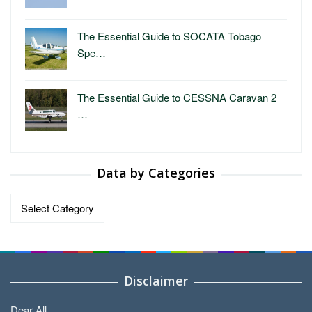
The Essential Guide to SOCATA Tobago
Spe…
The Essential Guide to CESSNA Caravan 2
…
Data by Categories
Data
by
Categories
Disclaimer
Dear All