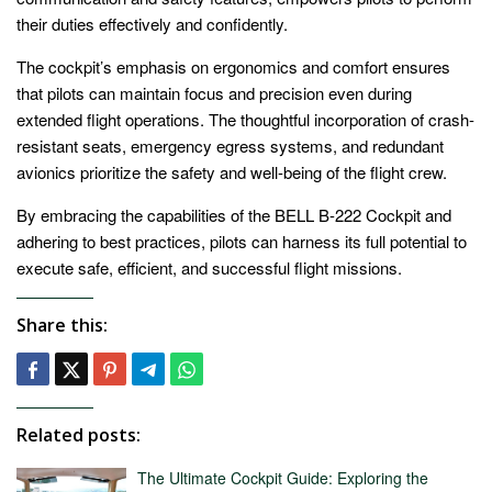
their duties effectively and confidently.
The cockpit’s emphasis on ergonomics and comfort ensures
that pilots can maintain focus and precision even during
extended flight operations. The thoughtful incorporation of crash-
resistant seats, emergency egress systems, and redundant
avionics prioritize the safety and well-being of the flight crew.
By embracing the capabilities of the BELL B-222 Cockpit and
adhering to best practices, pilots can harness its full potential to
execute safe, efficient, and successful flight missions.
Share this:
Related posts:
The Ultimate Cockpit Guide: Exploring the