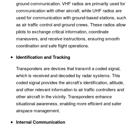
ground communication. VHF radios are primarily used for
communication with other aircraft, while UHF radios are
used for communication with ground-based stations, such
as air traffic control and ground crews. These radios allow
pilots to exchange critical information, coordinate
maneuvers, and receive instructions, ensuring smooth
coordination and safe flight operations.
Identification and Tracking
Transponders are devices that transmit a coded signal,
which is received and decoded by radar systems. This
coded signal provides the aircraft’s identification, altitude,
and other relevant information to air traffic controllers and
other aircraft in the vicinity. Transponders enhance
situational awareness, enabling more efficient and safer
airspace management.
Internal Communication