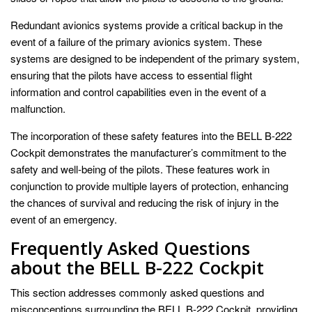
Redundant avionics systems provide a critical backup in the
event of a failure of the primary avionics system. These
systems are designed to be independent of the primary system,
ensuring that the pilots have access to essential flight
information and control capabilities even in the event of a
malfunction.
The incorporation of these safety features into the BELL B-222
Cockpit demonstrates the manufacturer’s commitment to the
safety and well-being of the pilots. These features work in
conjunction to provide multiple layers of protection, enhancing
the chances of survival and reducing the risk of injury in the
event of an emergency.
Frequently Asked Questions
about the BELL B-222 Cockpit
This section addresses commonly asked questions and
misconceptions surrounding the BELL B-222 Cockpit, providing