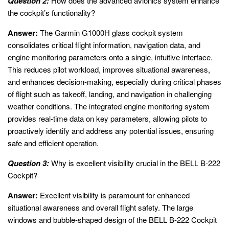
Question 2:
How does the advanced avionics system enhance
the cockpit’s functionality?
Answer:
The Garmin G1000H glass cockpit system
consolidates critical flight information, navigation data, and
engine monitoring parameters onto a single, intuitive interface.
This reduces pilot workload, improves situational awareness,
and enhances decision-making, especially during critical phases
of flight such as takeoff, landing, and navigation in challenging
weather conditions. The integrated engine monitoring system
provides real-time data on key parameters, allowing pilots to
proactively identify and address any potential issues, ensuring
safe and efficient operation.
Question 3:
Why is excellent visibility crucial in the BELL B-222
Cockpit?
Answer:
Excellent visibility is paramount for enhanced
situational awareness and overall flight safety. The large
windows and bubble-shaped design of the BELL B-222 Cockpit