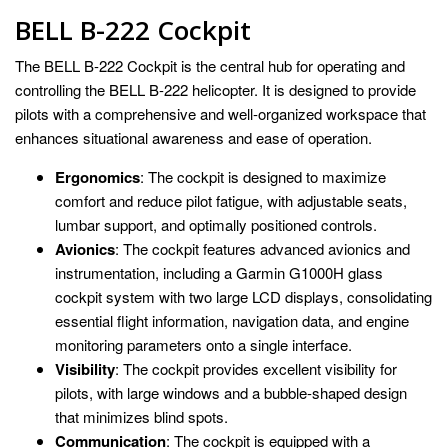
BELL B-222 Cockpit
The BELL B-222 Cockpit is the central hub for operating and
controlling the BELL B-222 helicopter. It is designed to provide
pilots with a comprehensive and well-organized workspace that
enhances situational awareness and ease of operation.
Ergonomics
: The cockpit is designed to maximize
comfort and reduce pilot fatigue, with adjustable seats,
lumbar support, and optimally positioned controls.
Avionics
: The cockpit features advanced avionics and
instrumentation, including a Garmin G1000H glass
cockpit system with two large LCD displays, consolidating
essential flight information, navigation data, and engine
monitoring parameters onto a single interface.
Visibility
: The cockpit provides excellent visibility for
pilots, with large windows and a bubble-shaped design
that minimizes blind spots.
Communication
: The cockpit is equipped with a