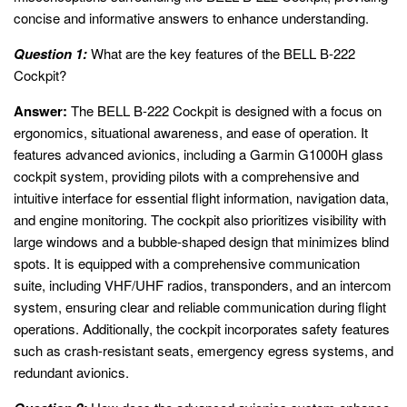
concise and informative answers to enhance understanding.
Question 1:
What are the key features of the BELL B-222
Cockpit?
Answer:
The BELL B-222 Cockpit is designed with a focus on
ergonomics, situational awareness, and ease of operation. It
features advanced avionics, including a Garmin G1000H glass
cockpit system, providing pilots with a comprehensive and
intuitive interface for essential flight information, navigation data,
and engine monitoring. The cockpit also prioritizes visibility with
large windows and a bubble-shaped design that minimizes blind
spots. It is equipped with a comprehensive communication
suite, including VHF/UHF radios, transponders, and an intercom
system, ensuring clear and reliable communication during flight
operations. Additionally, the cockpit incorporates safety features
such as crash-resistant seats, emergency egress systems, and
redundant avionics.