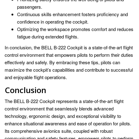
passengers.
Continuous skills enhancement fosters proficiency and
confidence in operating the cockpit.
Optimizing the workspace promotes comfort and reduces
fatigue during extended flights.
In conclusion, the BELL B-222 Cockpit is a state-of-the-art flight
control environment that empowers pilots to perform their duties
effectively and safely. By embracing these tips, pilots can
maximize the cockpit’s capabilities and contribute to successful
and enjoyable flight operations.
Conclusion
The BELL B-222 Cockpit represents a state-of-the-art flight
control environment that seamlessly blends advanced
technology, ergonomic design, and exceptional visibility to
enhance situational awareness and ease of operation for pilots.
Its comprehensive avionics suite, coupled with robust
communication and safety features, empowers pilots to perform