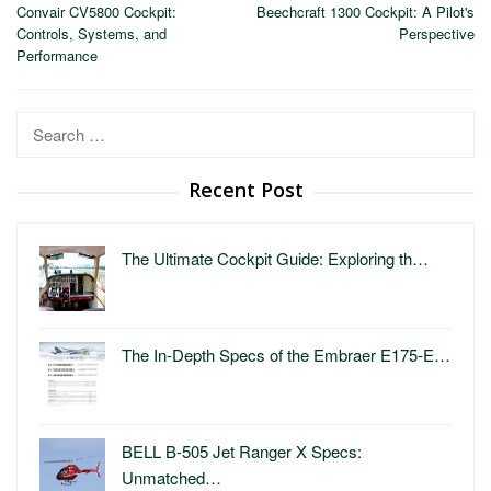
navigation
Convair CV5800 Cockpit:
Beechcraft 1300 Cockpit: A Pilot's
Controls, Systems, and
Perspective
Performance
Search
for:
Recent Post
The Ultimate Cockpit Guide: Exploring th…
The In-Depth Specs of the Embraer E175-E…
BELL B-505 Jet Ranger X Specs:
Unmatched…