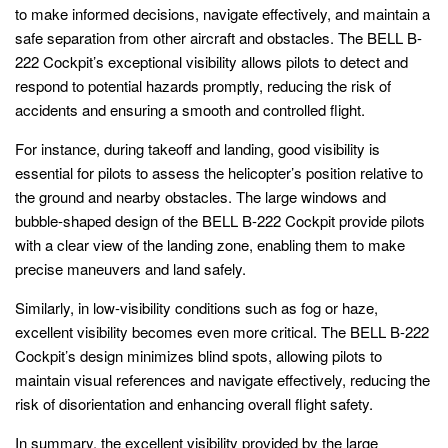
to make informed decisions, navigate effectively, and maintain a
safe separation from other aircraft and obstacles. The BELL B-
222 Cockpit’s exceptional visibility allows pilots to detect and
respond to potential hazards promptly, reducing the risk of
accidents and ensuring a smooth and controlled flight.
For instance, during takeoff and landing, good visibility is
essential for pilots to assess the helicopter’s position relative to
the ground and nearby obstacles. The large windows and
bubble-shaped design of the BELL B-222 Cockpit provide pilots
with a clear view of the landing zone, enabling them to make
precise maneuvers and land safely.
Similarly, in low-visibility conditions such as fog or haze,
excellent visibility becomes even more critical. The BELL B-222
Cockpit’s design minimizes blind spots, allowing pilots to
maintain visual references and navigate effectively, reducing the
risk of disorientation and enhancing overall flight safety.
In summary, the excellent visibility provided by the large