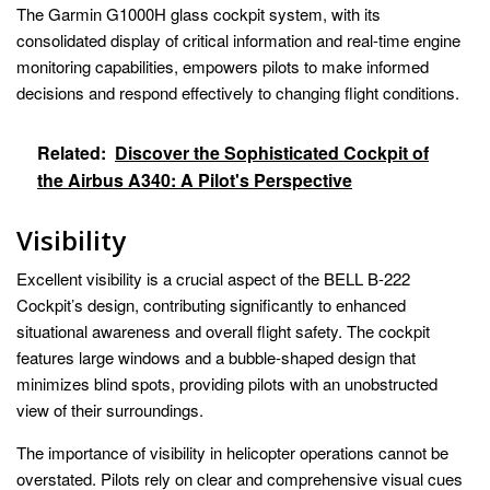
The Garmin G1000H glass cockpit system, with its
consolidated display of critical information and real-time engine
monitoring capabilities, empowers pilots to make informed
decisions and respond effectively to changing flight conditions.
Related:
Discover the Sophisticated Cockpit of
the Airbus A340: A Pilot's Perspective
Visibility
Excellent visibility is a crucial aspect of the BELL B-222
Cockpit’s design, contributing significantly to enhanced
situational awareness and overall flight safety. The cockpit
features large windows and a bubble-shaped design that
minimizes blind spots, providing pilots with an unobstructed
view of their surroundings.
The importance of visibility in helicopter operations cannot be
overstated. Pilots rely on clear and comprehensive visual cues