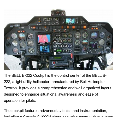
The BELL B-222 Cockpit is the control center of the BELL B-
222, a light utility helicopter manufactured by Bell Helicopter
Textron. It provides a comprehensive and well-organized layout
designed to enhance situational awareness and ease of
operation for pilots.
The cockpit features advanced avionics and instrumentation,
including a Garmin G1000H glass cockpit system with two large