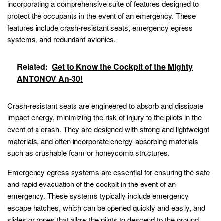
incorporating a comprehensive suite of features designed to
protect the occupants in the event of an emergency. These
features include crash-resistant seats, emergency egress
systems, and redundant avionics.
Related:
Get to Know the Cockpit of the Mighty
ANTONOV An-30!
Crash-resistant seats are engineered to absorb and dissipate
impact energy, minimizing the risk of injury to the pilots in the
event of a crash. They are designed with strong and lightweight
materials, and often incorporate energy-absorbing materials
such as crushable foam or honeycomb structures.
Emergency egress systems are essential for ensuring the safe
and rapid evacuation of the cockpit in the event of an
emergency. These systems typically include emergency
escape hatches, which can be opened quickly and easily, and
slides or ropes that allow the pilots to descend to the ground.