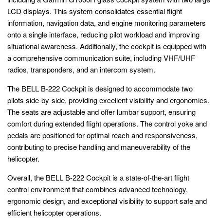
LCD displays. This system consolidates essential flight
information, navigation data, and engine monitoring parameters
onto a single interface, reducing pilot workload and improving
situational awareness. Additionally, the cockpit is equipped with
a comprehensive communication suite, including VHF/UHF
radios, transponders, and an intercom system.
The BELL B-222 Cockpit is designed to accommodate two
pilots side-by-side, providing excellent visibility and ergonomics.
The seats are adjustable and offer lumbar support, ensuring
comfort during extended flight operations. The control yoke and
pedals are positioned for optimal reach and responsiveness,
contributing to precise handling and maneuverability of the
helicopter.
Overall, the BELL B-222 Cockpit is a state-of-the-art flight
control environment that combines advanced technology,
ergonomic design, and exceptional visibility to support safe and
efficient helicopter operations.