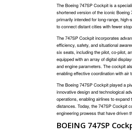
The Boeing 747SP Cockpit is a specializ
shortened version of the iconic Boeing 
primarily intended for long-range, high-
to connect distant cities with fewer stop
The 747SP Cockpit incorporates advanc
efficiency, safety, and situational aware
six seats, including the pilot, co-pilot, 
equipped with an array of digital display
and engine parameters. The cockpit al
enabling effective coordination with air 
The Boeing 747SP Cockpit played a pivot
innovative design and technological adv
operations, enabling airlines to expand
distances. Today, the 747SP Cockpit co
engineering prowess that have driven th
BOEING 747SP Cockp