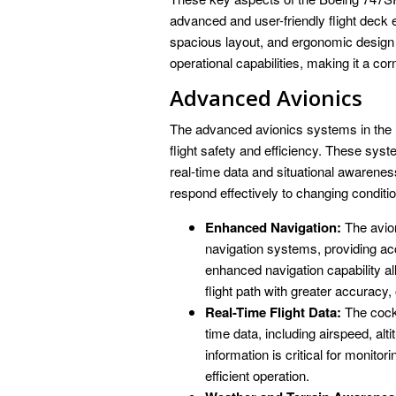
advanced and user-friendly flight deck 
spacious layout, and ergonomic design c
operational capabilities, making it a co
Advanced Avionics
The advanced avionics systems in the B
flight safety and efficiency. These sys
real-time data and situational awarene
respond effectively to changing conditi
Enhanced Navigation:
The avion
navigation systems, providing acc
enhanced navigation capability all
flight path with greater accuracy, 
Real-Time Flight Data:
The cockp
time data, including airspeed, al
information is critical for monito
efficient operation.