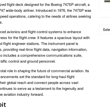
ed flight deck designed for the Boeing 747SP aircraft, a
747 wide-body airliner. Introduced in 1976, the 747SP was
speed operations, catering to the needs of airlines seeking
s.
Data
ed avionics and flight control systems to enhance
by
ness for the flight crew. It features a spacious layout with
Catego
and flight engineer stations. The instrument panel is
s, providing real-time flight data, navigation information,
so includes a comprehensive communications suite,
traffic control and ground personnel.
al role in shaping the future of commercial aviation. Its
ancements set the standard for long-haul flight
 their global reach and connect people across vast
ntinues to serve as a testament to the ingenuity and
e aviation industry forward.
it