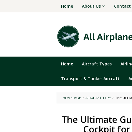
Skip
Home
About Us
Contact
to
content
Home
Aircraft Types
Airli
Transport & Tanker Aircraft
A
HOMEPAGE
/
AIRCRAFT TYPE
/
THE ULTI
The Ultimate Gu
Cockpit for