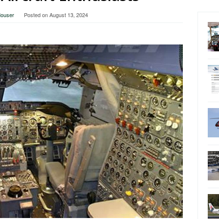
Mouser
Posted on
August 13, 2024