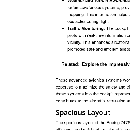
Weather and Terrain Awarenes
terrain awareness systems, provid
mapping. This information helps p
obstacles during flight.
Traffic Monitoring:
The cockpit i
pilots with real-time information 
vicinity. This enhanced situationa
promotes safe and efficient air
Related:
Explore the Impressi
These advanced avionics systems work i
expertise to maximize the safety and ef
these systems into the cockpit represe
contributes to the aircraft’s reputation a
Spacious Layout
The spacious layout of the Boeing 747SP
efficiency and safety of the aircraft’s 