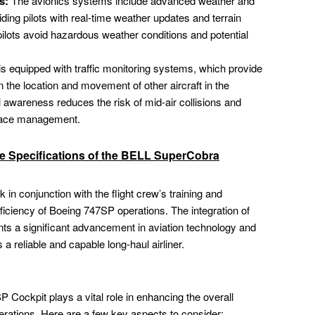
s:
The avionics systems include advanced weather and
ing pilots with real-time weather updates and terrain
ilots avoid hazardous weather conditions and potential
s equipped with traffic monitoring systems, which provide
on the location and movement of other aircraft in the
l awareness reduces the risk of mid-air collisions and
space management.
ve Specifications of the BELL SuperCobra
n conjunction with the flight crew’s training and
ficiency of Boeing 747SP operations. The integration of
nts a significant advancement in aviation technology and
s a reliable and capable long-haul airliner.
 Cockpit plays a vital role in enhancing the overall
operations. Here are a few key aspects to consider: