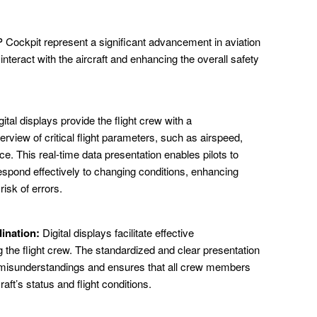
P Cockpit represent a significant advancement in aviation
interact with the aircraft and enhancing the overall safety
ital displays provide the flight crew with a
rview of critical flight parameters, such as airspeed,
e. This real-time data presentation enables pilots to
spond effectively to changing conditions, enhancing
isk of errors.
ination:
Digital displays facilitate effective
he flight crew. The standardized and clear presentation
or misunderstandings and ensures that all crew members
aft’s status and flight conditions.