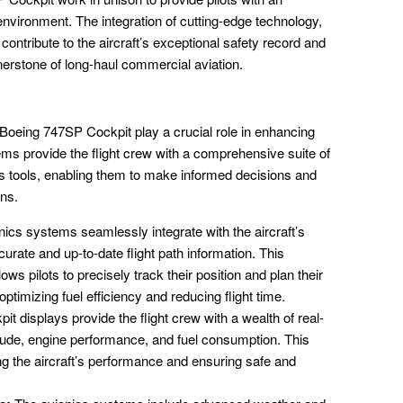
environment. The integration of cutting-edge technology,
ontribute to the aircraft’s exceptional safety record and
rnerstone of long-haul commercial aviation.
oeing 747SP Cockpit play a crucial role in enhancing
tems provide the flight crew with a comprehensive suite of
ss tools, enabling them to make informed decisions and
ons.
ics systems seamlessly integrate with the aircraft’s
urate and up-to-date flight path information. This
ows pilots to precisely track their position and plan their
optimizing fuel efficiency and reducing flight time.
it displays provide the flight crew with a wealth of real-
titude, engine performance, and fuel consumption. This
ring the aircraft’s performance and ensuring safe and