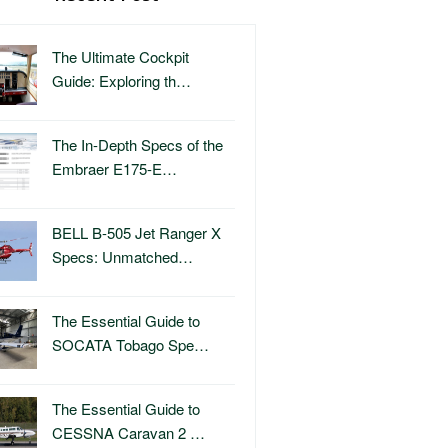
The Ultimate Cockpit
Guide: Exploring th…
The In-Depth Specs of the
Embraer E175-E…
BELL B-505 Jet Ranger X
Specs: Unmatched…
The Essential Guide to
SOCATA Tobago Spe…
The Essential Guide to
CESSNA Caravan 2 …