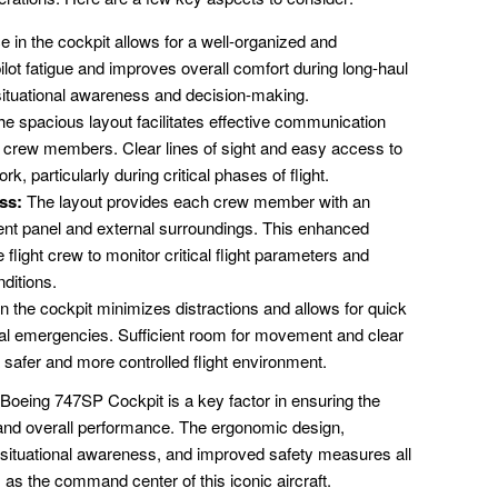
in the cockpit allows for a well-organized and
lot fatigue and improves overall comfort during long-haul
 situational awareness and decision-making.
e spacious layout facilitates effective communication
t crew members. Clear lines of sight and easy access to
 particularly during critical phases of flight.
ss:
The layout provides each crew member with an
ent panel and external surroundings. This enhanced
flight crew to monitor critical flight parameters and
ditions.
 the cockpit minimizes distractions and allows for quick
tial emergencies. Sufficient room for movement and clear
a safer and more controlled flight environment.
 Boeing 747SP Cockpit is a key factor in ensuring the
y, and overall performance. The ergonomic design,
situational awareness, and improved safety measures all
s as the command center of this iconic aircraft.