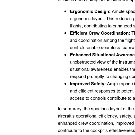
Ergonomic Design:
Ample space 
ergonomic layout. This reduces pi
flights, contributing to enhanced
Efficient Crew Coordination:
Th
and coordination among the fligh
controls enable seamless teamwork,
Enhanced Situational Awarene
unobstructed view of the instrum
situational awareness enables the 
respond promptly to changing con
Improved Safety:
Ample space in
and efficient responses to poten
access to controls contribute to 
In summary, the spacious layout of the
aircraft’s operational efficiency, safet
enhanced crew coordination, improved 
contribute to the cockpit’s effectivenes