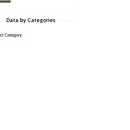
Data by Categories
ries