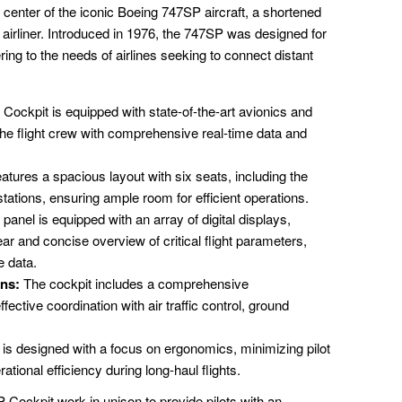
center of the iconic Boeing 747SP aircraft, a shortened
airliner. Introduced in 1976, the 747SP was designed for
ing to the needs of airlines seeking to connect distant
ockpit is equipped with state-of-the-art avionics and
 the flight crew with comprehensive real-time data and
atures a spacious layout with six seats, including the
r stations, ensuring ample room for efficient operations.
anel is equipped with an array of digital displays,
lear and concise overview of critical flight parameters,
e data.
ns:
The cockpit includes a comprehensive
ective coordination with air traffic control, ground
is designed with a focus on ergonomics, minimizing pilot
ational efficiency during long-haul flights.
Cockpit work in unison to provide pilots with an