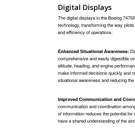
Digital Displays
The digital displays in the Boeing 747S
technology, transforming the way pilots 
and efficiency of operations.
Enhanced Situational Awareness:
Dig
comprehensive and easily digestible ove
altitude, heading, and engine performanc
make informed decisions quickly and re
situational awareness and reducing the r
Improved Communication and Coord
communication and coordination among t
of information reduces the potential f
have a shared understanding of the aircr