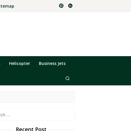
itemap
s
Helicopter
Business Jets
h
Recent Post