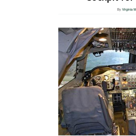
By
Virginia 