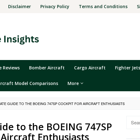
Disclaimer
Privacy Policy
Terms and Conditions
S
ne Reviews
Bomber Aircraft
Cargo Aircraft
Fighter Jet
ircraft Model Comparisons
More
MATE GUIDE TO THE BOEING 747SP COCKPIT FOR AIRCRAFT ENTHUSIASTS
Searc
ide to the BOEING 747SP
for:
 Aircraft Enthusiasts