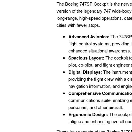
The Boeing 747SP Cockpit is the nerve 
version of the legendary 747 wide-body 
long-range, high-speed operations, cater
cities with fewer stops.
Advanced Avionics:
The 747SP C
flight control systems, providing
enhanced situational awareness.
Spacious Layout:
The cockpit fe
pilot, co-pilot, and flight enginee
Digital Displays:
The instrument p
providing the flight crew with a c
navigation information, and engin
Comprehensive Communicatio
communications suite, enabling eff
personnel, and other aircraft.
Ergonomic Design:
The cockpit 
fatigue and enhancing overall oper
These key aspects of the Boeing 747SP 