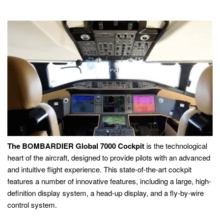
The BOMBARDIER Global 7000 Cockpit
is the technological
heart of the aircraft, designed to provide pilots with an advanced
and intuitive flight experience. This state-of-the-art cockpit
features a number of innovative features, including a large, high-
definition display system, a head-up display, and a fly-by-wire
control system.