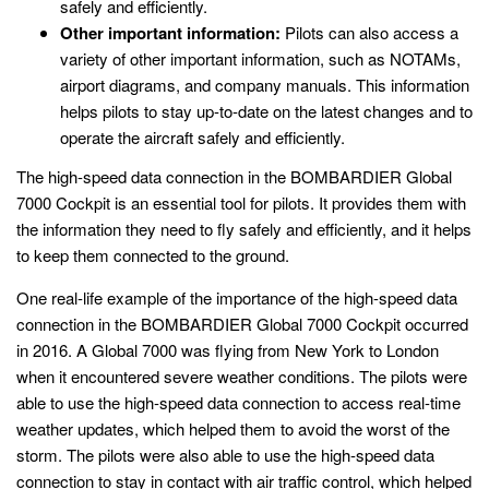
safely and efficiently.
Other important information:
Pilots can also access a
variety of other important information, such as NOTAMs,
airport diagrams, and company manuals. This information
helps pilots to stay up-to-date on the latest changes and to
operate the aircraft safely and efficiently.
The high-speed data connection in the BOMBARDIER Global
7000 Cockpit is an essential tool for pilots. It provides them with
the information they need to fly safely and efficiently, and it helps
to keep them connected to the ground.
One real-life example of the importance of the high-speed data
connection in the BOMBARDIER Global 7000 Cockpit occurred
in 2016. A Global 7000 was flying from New York to London
when it encountered severe weather conditions. The pilots were
able to use the high-speed data connection to access real-time
weather updates, which helped them to avoid the worst of the
storm. The pilots were also able to use the high-speed data
connection to stay in contact with air traffic control, which helped