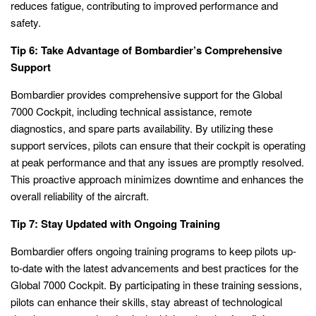
reduces fatigue, contributing to improved performance and
safety.
Tip 6: Take Advantage of Bombardier’s Comprehensive
Support
Bombardier provides comprehensive support for the Global
7000 Cockpit, including technical assistance, remote
diagnostics, and spare parts availability. By utilizing these
support services, pilots can ensure that their cockpit is operating
at peak performance and that any issues are promptly resolved.
This proactive approach minimizes downtime and enhances the
overall reliability of the aircraft.
Tip 7: Stay Updated with Ongoing Training
Bombardier offers ongoing training programs to keep pilots up-
to-date with the latest advancements and best practices for the
Global 7000 Cockpit. By participating in these training sessions,
pilots can enhance their skills, stay abreast of technological