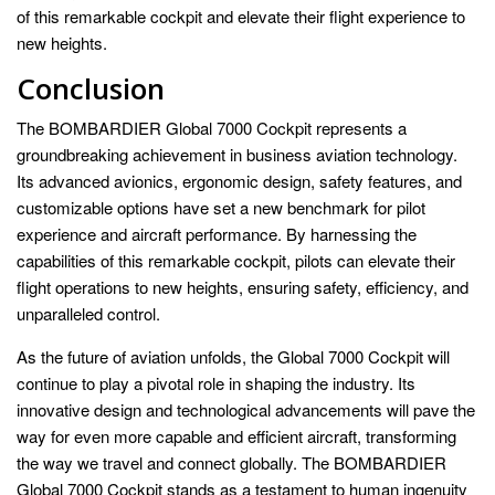
of this remarkable cockpit and elevate their flight experience to
new heights.
Conclusion
The BOMBARDIER Global 7000 Cockpit represents a
groundbreaking achievement in business aviation technology.
Its advanced avionics, ergonomic design, safety features, and
customizable options have set a new benchmark for pilot
experience and aircraft performance. By harnessing the
capabilities of this remarkable cockpit, pilots can elevate their
flight operations to new heights, ensuring safety, efficiency, and
unparalleled control.
As the future of aviation unfolds, the Global 7000 Cockpit will
continue to play a pivotal role in shaping the industry. Its
innovative design and technological advancements will pave the
way for even more capable and efficient aircraft, transforming
the way we travel and connect globally. The BOMBARDIER
Global 7000 Cockpit stands as a testament to human ingenuity