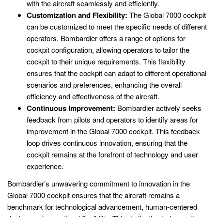
with the aircraft seamlessly and efficiently.
Customization and Flexibility:
The Global 7000 cockpit
can be customized to meet the specific needs of different
operators. Bombardier offers a range of options for
cockpit configuration, allowing operators to tailor the
cockpit to their unique requirements. This flexibility
ensures that the cockpit can adapt to different operational
scenarios and preferences, enhancing the overall
efficiency and effectiveness of the aircraft.
Continuous Improvement:
Bombardier actively seeks
feedback from pilots and operators to identify areas for
improvement in the Global 7000 cockpit. This feedback
loop drives continuous innovation, ensuring that the
cockpit remains at the forefront of technology and user
experience.
Bombardier’s unwavering commitment to innovation in the
Global 7000 cockpit ensures that the aircraft remains a
benchmark for technological advancement, human-centered