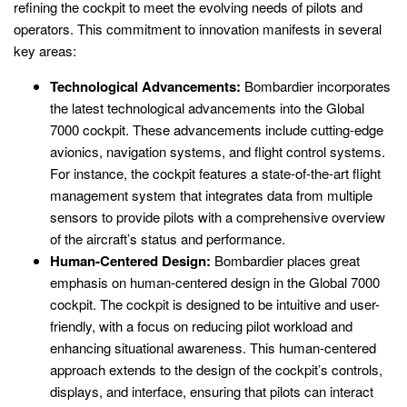
refining the cockpit to meet the evolving needs of pilots and
operators. This commitment to innovation manifests in several
key areas:
Technological Advancements:
Bombardier incorporates
the latest technological advancements into the Global
7000 cockpit. These advancements include cutting-edge
avionics, navigation systems, and flight control systems.
For instance, the cockpit features a state-of-the-art flight
management system that integrates data from multiple
sensors to provide pilots with a comprehensive overview
of the aircraft’s status and performance.
Human-Centered Design:
Bombardier places great
emphasis on human-centered design in the Global 7000
cockpit. The cockpit is designed to be intuitive and user-
friendly, with a focus on reducing pilot workload and
enhancing situational awareness. This human-centered
approach extends to the design of the cockpit’s controls,
displays, and interface, ensuring that pilots can interact