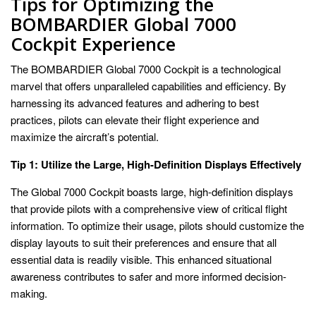
Tips for Optimizing the
BOMBARDIER Global 7000
Cockpit Experience
The BOMBARDIER Global 7000 Cockpit is a technological
marvel that offers unparalleled capabilities and efficiency. By
harnessing its advanced features and adhering to best
practices, pilots can elevate their flight experience and
maximize the aircraft’s potential.
Tip 1: Utilize the Large, High-Definition Displays Effectively
The Global 7000 Cockpit boasts large, high-definition displays
that provide pilots with a comprehensive view of critical flight
information. To optimize their usage, pilots should customize the
display layouts to suit their preferences and ensure that all
essential data is readily visible. This enhanced situational
awareness contributes to safer and more informed decision-
making.