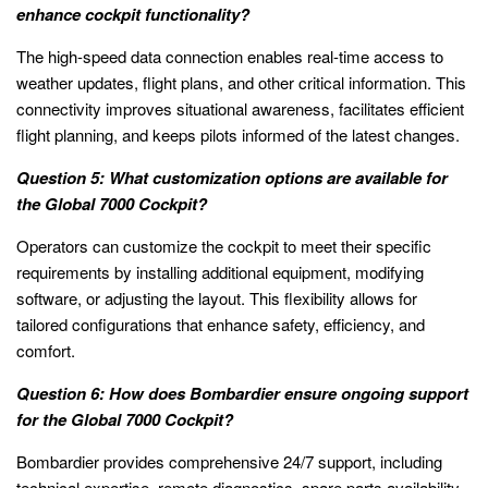
enhance cockpit functionality?
The high-speed data connection enables real-time access to
weather updates, flight plans, and other critical information. This
connectivity improves situational awareness, facilitates efficient
flight planning, and keeps pilots informed of the latest changes.
Question 5: What customization options are available for
the Global 7000 Cockpit?
Operators can customize the cockpit to meet their specific
requirements by installing additional equipment, modifying
software, or adjusting the layout. This flexibility allows for
tailored configurations that enhance safety, efficiency, and
comfort.
Question 6: How does Bombardier ensure ongoing support
for the Global 7000 Cockpit?
Bombardier provides comprehensive 24/7 support, including
technical expertise, remote diagnostics, spare parts availability,