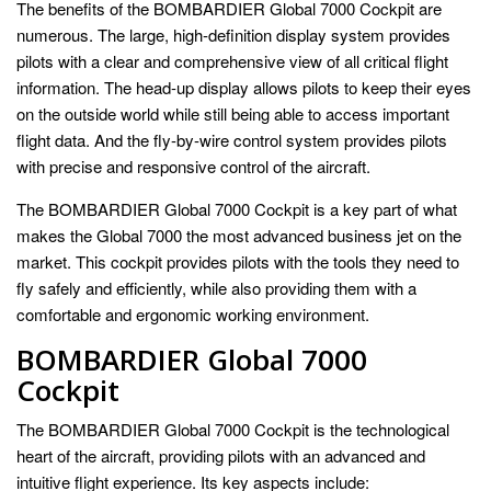
The benefits of the BOMBARDIER Global 7000 Cockpit are
numerous. The large, high-definition display system provides
pilots with a clear and comprehensive view of all critical flight
information. The head-up display allows pilots to keep their eyes
on the outside world while still being able to access important
flight data. And the fly-by-wire control system provides pilots
with precise and responsive control of the aircraft.
The BOMBARDIER Global 7000 Cockpit is a key part of what
makes the Global 7000 the most advanced business jet on the
market. This cockpit provides pilots with the tools they need to
fly safely and efficiently, while also providing them with a
comfortable and ergonomic working environment.
BOMBARDIER Global 7000
Cockpit
The BOMBARDIER Global 7000 Cockpit is the technological
heart of the aircraft, providing pilots with an advanced and
intuitive flight experience. Its key aspects include: