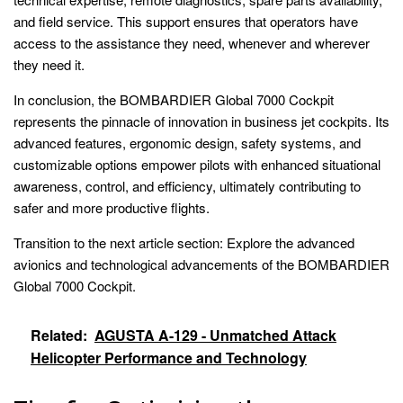
and field service. This support ensures that operators have
access to the assistance they need, whenever and wherever
they need it.
In conclusion, the BOMBARDIER Global 7000 Cockpit
represents the pinnacle of innovation in business jet cockpits. Its
advanced features, ergonomic design, safety systems, and
customizable options empower pilots with enhanced situational
awareness, control, and efficiency, ultimately contributing to
safer and more productive flights.
Transition to the next article section: Explore the advanced
avionics and technological advancements of the BOMBARDIER
Global 7000 Cockpit.
Related:
AGUSTA A-129 - Unmatched Attack
Helicopter Performance and Technology