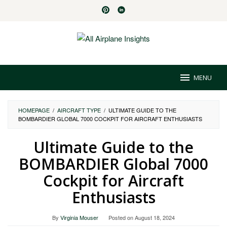
Skip
to
content
MENU
HOMEPAGE
/
AIRCRAFT TYPE
/
ULTIMATE GUIDE TO THE
BOMBARDIER GLOBAL 7000 COCKPIT FOR AIRCRAFT ENTHUSIASTS
Ultimate Guide to the
BOMBARDIER Global 7000
Cockpit for Aircraft
Enthusiasts
By
Virginia Mouser
Posted on
August 18, 2024