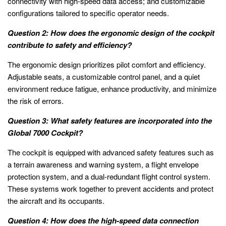
connectivity with high-speed data access; and customizable
configurations tailored to specific operator needs.
Question 2: How does the ergonomic design of the cockpit
contribute to safety and efficiency?
The ergonomic design prioritizes pilot comfort and efficiency.
Adjustable seats, a customizable control panel, and a quiet
environment reduce fatigue, enhance productivity, and minimize
the risk of errors.
Question 3: What safety features are incorporated into the
Global 7000 Cockpit?
The cockpit is equipped with advanced safety features such as
a terrain awareness and warning system, a flight envelope
protection system, and a dual-redundant flight control system.
These systems work together to prevent accidents and protect
the aircraft and its occupants.
Question 4: How does the high-speed data connection