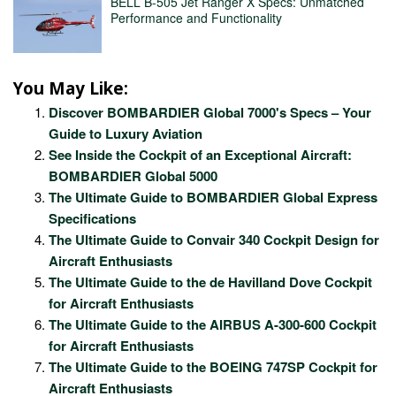
BELL B-505 Jet Ranger X Specs: Unmatched
Performance and Functionality
You May Like:
Discover BOMBARDIER Global 7000's Specs – Your
Guide to Luxury Aviation
See Inside the Cockpit of an Exceptional Aircraft:
BOMBARDIER Global 5000
The Ultimate Guide to BOMBARDIER Global Express
Specifications
The Ultimate Guide to Convair 340 Cockpit Design for
Aircraft Enthusiasts
The Ultimate Guide to the de Havilland Dove Cockpit
for Aircraft Enthusiasts
The Ultimate Guide to the AIRBUS A-300-600 Cockpit
for Aircraft Enthusiasts
The Ultimate Guide to the BOEING 747SP Cockpit for
Aircraft Enthusiasts