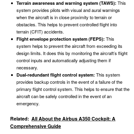
Terrain awareness and warning system (TAWS):
This
system provides pilots with visual and aural warnings
when the aircraft is in close proximity to terrain or
obstacles. This helps to prevent controlled flight into
terrain (CFIT) accidents.
Flight envelope protection system (FEPS):
This
system helps to prevent the aircraft from exceeding its
design limits. It does this by monitoring the aircraft’s flight
control inputs and automatically adjusting them if
necessary.
Dual-redundant flight control system:
This system
provides backup controls in the event of a failure of the
primary flight control system. This helps to ensure that the
aircraft can be safely controlled in the event of an
emergency.
Related:
All About the Airbus A350 Cockpit: A
Comprehensive Guide