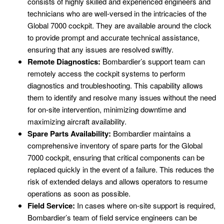
consists of highly skilled and experienced engineers and
technicians who are well-versed in the intricacies of the
Global 7000 cockpit. They are available around the clock
to provide prompt and accurate technical assistance,
ensuring that any issues are resolved swiftly.
Remote Diagnostics:
Bombardier’s support team can
remotely access the cockpit systems to perform
diagnostics and troubleshooting. This capability allows
them to identify and resolve many issues without the need
for on-site intervention, minimizing downtime and
maximizing aircraft availability.
Spare Parts Availability:
Bombardier maintains a
comprehensive inventory of spare parts for the Global
7000 cockpit, ensuring that critical components can be
replaced quickly in the event of a failure. This reduces the
risk of extended delays and allows operators to resume
operations as soon as possible.
Field Service:
In cases where on-site support is required,
Bombardier’s team of field service engineers can be