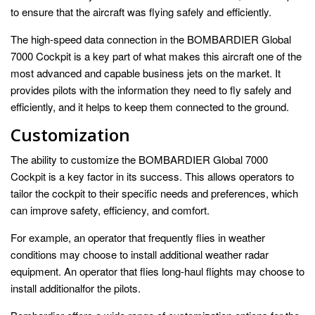
to ensure that the aircraft was flying safely and efficiently.
The high-speed data connection in the BOMBARDIER Global
7000 Cockpit is a key part of what makes this aircraft one of the
most advanced and capable business jets on the market. It
provides pilots with the information they need to fly safely and
efficiently, and it helps to keep them connected to the ground.
Customization
The ability to customize the BOMBARDIER Global 7000
Cockpit is a key factor in its success. This allows operators to
tailor the cockpit to their specific needs and preferences, which
can improve safety, efficiency, and comfort.
For example, an operator that frequently flies in weather
conditions may choose to install additional weather radar
equipment. An operator that flies long-haul flights may choose to
install additionalfor the pilots.