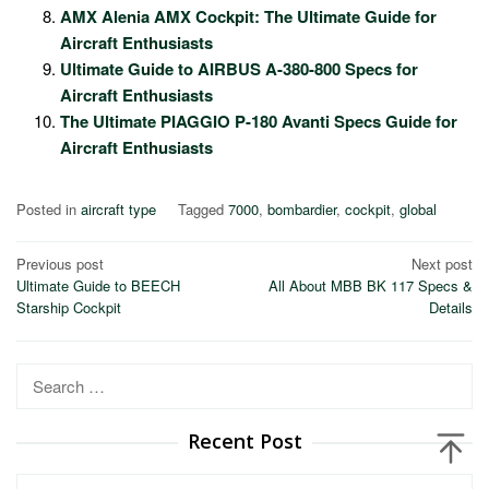
AMX Alenia AMX Cockpit: The Ultimate Guide for
Aircraft Enthusiasts
Ultimate Guide to AIRBUS A-380-800 Specs for
Aircraft Enthusiasts
The Ultimate PIAGGIO P-180 Avanti Specs Guide for
Aircraft Enthusiasts
Posted in
aircraft type
Tagged
7000
,
bombardier
,
cockpit
,
global
Post
Previous post
Next post
Ultimate Guide to BEECH
All About MBB BK 117 Specs &
navigation
Starship Cockpit
Details
Search
for:
Recent Post