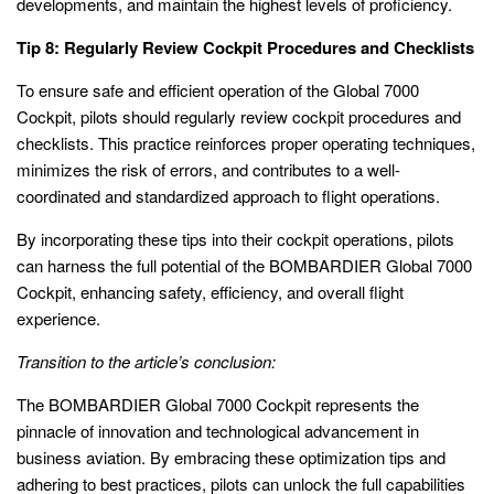
developments, and maintain the highest levels of proficiency.
Tip 8: Regularly Review Cockpit Procedures and Checklists
To ensure safe and efficient operation of the Global 7000
Cockpit, pilots should regularly review cockpit procedures and
checklists. This practice reinforces proper operating techniques,
minimizes the risk of errors, and contributes to a well-
coordinated and standardized approach to flight operations.
By incorporating these tips into their cockpit operations, pilots
can harness the full potential of the BOMBARDIER Global 7000
Cockpit, enhancing safety, efficiency, and overall flight
experience.
Transition to the article’s conclusion:
The BOMBARDIER Global 7000 Cockpit represents the
pinnacle of innovation and technological advancement in
business aviation. By embracing these optimization tips and
adhering to best practices, pilots can unlock the full capabilities