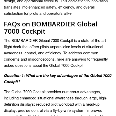
design, and operational flexibility. This dedication to innovation
translates into enhanced safety, efficiency, and overall
satisfaction for pilots and operators alike.
FAQs on BOMBARDIER Global
7000 Cockpit
The BOMBARDIER Global 7000 Cockpit is a state-of-the-art
flight deck that offers pilots unparalleled levels of situational
awareness, control, and efficiency. To address common
concerns and misconceptions, here are answers to frequently
asked questions about the Global 7000 Cockpit:
Question 1: What are the key advantages of the Global 7000
Cockpit?
The Global 7000 Cockpit provides numerous advantages,
including enhanced situational awareness through large, high-
definition displays; reduced pilot workload with a head-up
display; precise control via a fly-by-wire system; improved