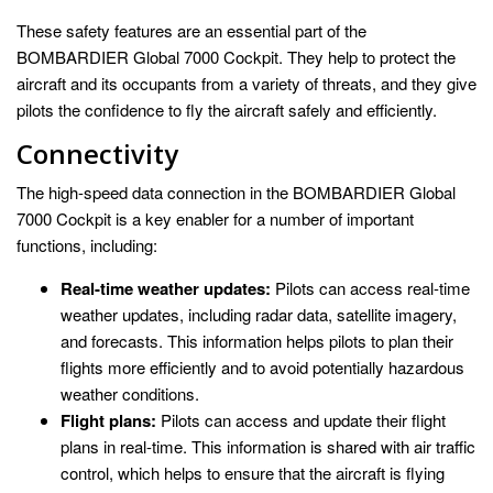
These safety features are an essential part of the
BOMBARDIER Global 7000 Cockpit. They help to protect the
aircraft and its occupants from a variety of threats, and they give
pilots the confidence to fly the aircraft safely and efficiently.
Connectivity
The high-speed data connection in the BOMBARDIER Global
7000 Cockpit is a key enabler for a number of important
functions, including:
Real-time weather updates:
Pilots can access real-time
weather updates, including radar data, satellite imagery,
and forecasts. This information helps pilots to plan their
flights more efficiently and to avoid potentially hazardous
weather conditions.
Flight plans:
Pilots can access and update their flight
plans in real-time. This information is shared with air traffic
control, which helps to ensure that the aircraft is flying