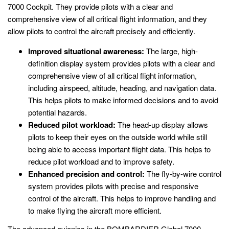
7000 Cockpit. They provide pilots with a clear and
comprehensive view of all critical flight information, and they
allow pilots to control the aircraft precisely and efficiently.
Improved situational awareness:
The large, high-
definition display system provides pilots with a clear and
comprehensive view of all critical flight information,
including airspeed, altitude, heading, and navigation data.
This helps pilots to make informed decisions and to avoid
potential hazards.
Reduced pilot workload:
The head-up display allows
pilots to keep their eyes on the outside world while still
being able to access important flight data. This helps to
reduce pilot workload and to improve safety.
Enhanced precision and control:
The fly-by-wire control
system provides pilots with precise and responsive
control of the aircraft. This helps to improve handling and
to make flying the aircraft more efficient.
The advanced avionics in the BOMBARDIER Global 7000