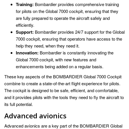
Training:
Bombardier provides comprehensive training
for pilots on the Global 7000 cockpit, ensuring that they
are fully prepared to operate the aircraft safely and
efficiently.
Support:
Bombardier provides 24/7 support for the Global
7000 cockpit, ensuring that operators have access to the
help they need, when they need it.
Innovation:
Bombardier is constantly innovating the
Global 7000 cockpit, with new features and
enhancements being added on a regular basis.
These key aspects of the BOMBARDIER Global 7000 Cockpit
combine to create a state-of-the-art flight experience for pilots.
The cockpit is designed to be safe, efficient, and comfortable,
and it provides pilots with the tools they need to fly the aircraft to
its full potential.
Advanced avionics
Advanced avionics are a key part of the BOMBARDIER Global