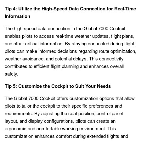
Tip 4: Utilize the High-Speed Data Connection for Real-Time
Information
The high-speed data connection in the Global 7000 Cockpit
enables pilots to access real-time weather updates, flight plans,
and other critical information. By staying connected during flight,
pilots can make informed decisions regarding route optimization,
weather avoidance, and potential delays. This connectivity
contributes to efficient flight planning and enhances overall
safety.
Tip 5: Customize the Cockpit to Suit Your Needs
The Global 7000 Cockpit offers customization options that allow
pilots to tailor the cockpit to their specific preferences and
requirements. By adjusting the seat position, control panel
layout, and display configurations, pilots can create an
ergonomic and comfortable working environment. This
customization enhances comfort during extended flights and