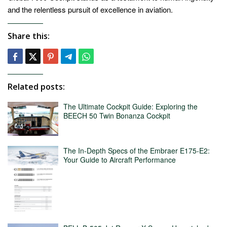
and the relentless pursuit of excellence in aviation.
Share this:
Related posts:
The Ultimate Cockpit Guide: Exploring the
BEECH 50 Twin Bonanza Cockpit
The In-Depth Specs of the Embraer E175-E2:
Your Guide to Aircraft Performance