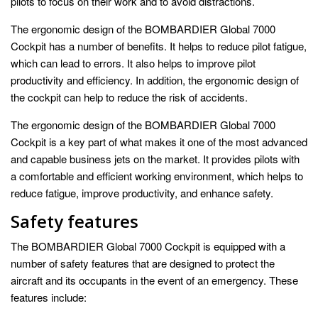
pilots to focus on their work and to avoid distractions.
The ergonomic design of the BOMBARDIER Global 7000
Cockpit has a number of benefits. It helps to reduce pilot fatigue,
which can lead to errors. It also helps to improve pilot
productivity and efficiency. In addition, the ergonomic design of
the cockpit can help to reduce the risk of accidents.
The ergonomic design of the BOMBARDIER Global 7000
Cockpit is a key part of what makes it one of the most advanced
and capable business jets on the market. It provides pilots with
a comfortable and efficient working environment, which helps to
reduce fatigue, improve productivity, and enhance safety.
Safety features
The BOMBARDIER Global 7000 Cockpit is equipped with a
number of safety features that are designed to protect the
aircraft and its occupants in the event of an emergency. These
features include: