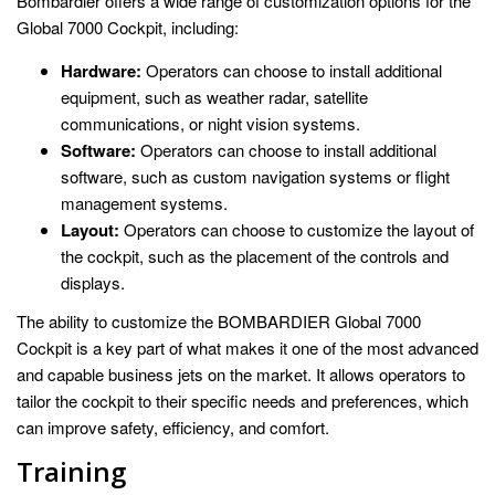
Bombardier offers a wide range of customization options for the
Global 7000 Cockpit, including:
Hardware:
Operators can choose to install additional
equipment, such as weather radar, satellite
communications, or night vision systems.
Software:
Operators can choose to install additional
software, such as custom navigation systems or flight
management systems.
Layout:
Operators can choose to customize the layout of
the cockpit, such as the placement of the controls and
displays.
The ability to customize the BOMBARDIER Global 7000
Cockpit is a key part of what makes it one of the most advanced
and capable business jets on the market. It allows operators to
tailor the cockpit to their specific needs and preferences, which
can improve safety, efficiency, and comfort.
Training