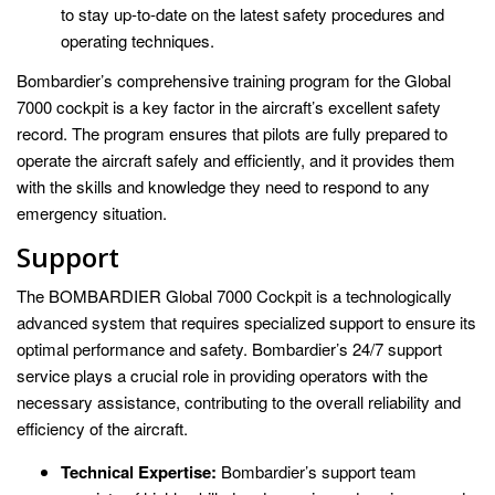
to stay up-to-date on the latest safety procedures and
operating techniques.
Bombardier’s comprehensive training program for the Global
7000 cockpit is a key factor in the aircraft’s excellent safety
record. The program ensures that pilots are fully prepared to
operate the aircraft safely and efficiently, and it provides them
with the skills and knowledge they need to respond to any
emergency situation.
Support
The BOMBARDIER Global 7000 Cockpit is a technologically
advanced system that requires specialized support to ensure its
optimal performance and safety. Bombardier’s 24/7 support
service plays a crucial role in providing operators with the
necessary assistance, contributing to the overall reliability and
efficiency of the aircraft.
Technical Expertise:
Bombardier’s support team