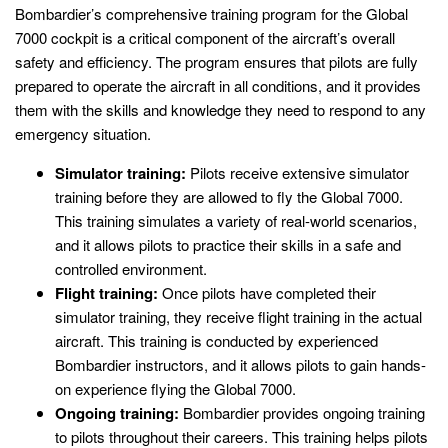
Bombardier’s comprehensive training program for the Global
7000 cockpit is a critical component of the aircraft’s overall
safety and efficiency. The program ensures that pilots are fully
prepared to operate the aircraft in all conditions, and it provides
them with the skills and knowledge they need to respond to any
emergency situation.
Simulator training:
Pilots receive extensive simulator
training before they are allowed to fly the Global 7000.
This training simulates a variety of real-world scenarios,
and it allows pilots to practice their skills in a safe and
controlled environment.
Flight training:
Once pilots have completed their
simulator training, they receive flight training in the actual
aircraft. This training is conducted by experienced
Bombardier instructors, and it allows pilots to gain hands-
on experience flying the Global 7000.
Ongoing training:
Bombardier provides ongoing training
to pilots throughout their careers. This training helps pilots