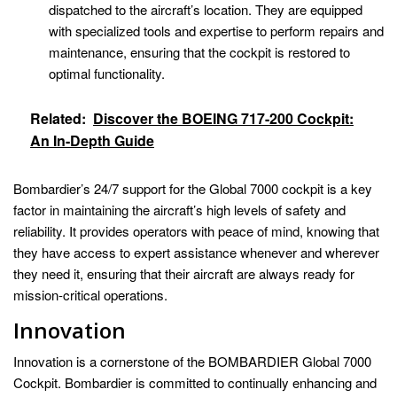
dispatched to the aircraft’s location. They are equipped
with specialized tools and expertise to perform repairs and
maintenance, ensuring that the cockpit is restored to
optimal functionality.
Related:
Discover the BOEING 717-200 Cockpit:
An In-Depth Guide
Bombardier’s 24/7 support for the Global 7000 cockpit is a key
factor in maintaining the aircraft’s high levels of safety and
reliability. It provides operators with peace of mind, knowing that
they have access to expert assistance whenever and wherever
they need it, ensuring that their aircraft are always ready for
mission-critical operations.
Innovation
Innovation is a cornerstone of the BOMBARDIER Global 7000
Cockpit. Bombardier is committed to continually enhancing and