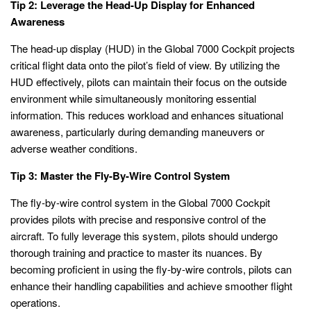
Tip 2: Leverage the Head-Up Display for Enhanced
Awareness
The head-up display (HUD) in the Global 7000 Cockpit projects
critical flight data onto the pilot’s field of view. By utilizing the
HUD effectively, pilots can maintain their focus on the outside
environment while simultaneously monitoring essential
information. This reduces workload and enhances situational
awareness, particularly during demanding maneuvers or
adverse weather conditions.
Tip 3: Master the Fly-By-Wire Control System
The fly-by-wire control system in the Global 7000 Cockpit
provides pilots with precise and responsive control of the
aircraft. To fully leverage this system, pilots should undergo
thorough training and practice to master its nuances. By
becoming proficient in using the fly-by-wire controls, pilots can
enhance their handling capabilities and achieve smoother flight
operations.