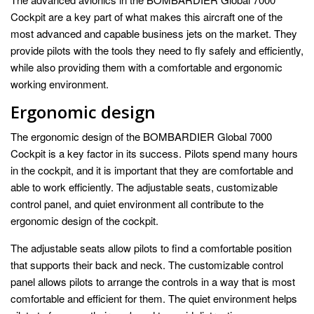
Cockpit are a key part of what makes this aircraft one of the
most advanced and capable business jets on the market. They
provide pilots with the tools they need to fly safely and efficiently,
while also providing them with a comfortable and ergonomic
working environment.
Ergonomic design
The ergonomic design of the BOMBARDIER Global 7000
Cockpit is a key factor in its success. Pilots spend many hours
in the cockpit, and it is important that they are comfortable and
able to work efficiently. The adjustable seats, customizable
control panel, and quiet environment all contribute to the
ergonomic design of the cockpit.
The adjustable seats allow pilots to find a comfortable position
that supports their back and neck. The customizable control
panel allows pilots to arrange the controls in a way that is most
comfortable and efficient for them. The quiet environment helps