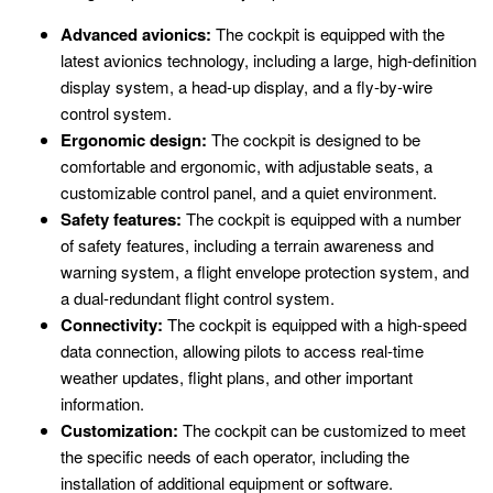
Advanced avionics:
The cockpit is equipped with the
latest avionics technology, including a large, high-definition
display system, a head-up display, and a fly-by-wire
control system.
Ergonomic design:
The cockpit is designed to be
comfortable and ergonomic, with adjustable seats, a
customizable control panel, and a quiet environment.
Safety features:
The cockpit is equipped with a number
of safety features, including a terrain awareness and
warning system, a flight envelope protection system, and
a dual-redundant flight control system.
Connectivity:
The cockpit is equipped with a high-speed
data connection, allowing pilots to access real-time
weather updates, flight plans, and other important
information.
Customization:
The cockpit can be customized to meet
the specific needs of each operator, including the
installation of additional equipment or software.