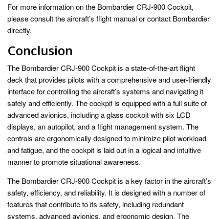
For more information on the Bombardier CRJ-900 Cockpit,
please consult the aircraft’s flight manual or contact Bombardier
directly.
Conclusion
The Bombardier CRJ-900 Cockpit is a state-of-the-art flight
deck that provides pilots with a comprehensive and user-friendly
interface for controlling the aircraft’s systems and navigating it
safely and efficiently. The cockpit is equipped with a full suite of
advanced avionics, including a glass cockpit with six LCD
displays, an autopilot, and a flight management system. The
controls are ergonomically designed to minimize pilot workload
and fatigue, and the cockpit is laid out in a logical and intuitive
manner to promote situational awareness.
The Bombardier CRJ-900 Cockpit is a key factor in the aircraft’s
safety, efficiency, and reliability. It is designed with a number of
features that contribute to its safety, including redundant
systems, advanced avionics, and ergonomic design. The