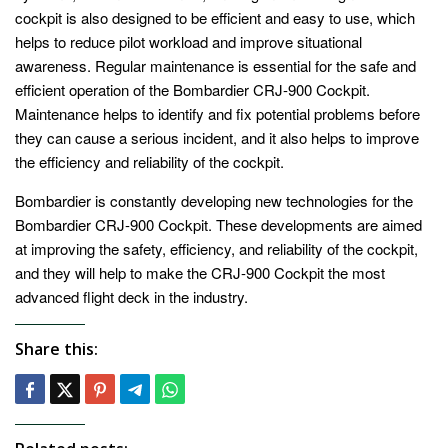
cockpit is also designed to be efficient and easy to use, which
helps to reduce pilot workload and improve situational
awareness. Regular maintenance is essential for the safe and
efficient operation of the Bombardier CRJ-900 Cockpit.
Maintenance helps to identify and fix potential problems before
they can cause a serious incident, and it also helps to improve
the efficiency and reliability of the cockpit.
Bombardier is constantly developing new technologies for the
Bombardier CRJ-900 Cockpit. These developments are aimed
at improving the safety, efficiency, and reliability of the cockpit,
and they will help to make the CRJ-900 Cockpit the most
advanced flight deck in the industry.
Share this: