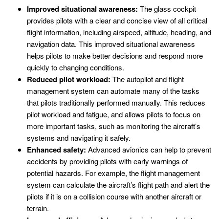
Improved situational awareness:
The glass cockpit
provides pilots with a clear and concise view of all critical
flight information, including airspeed, altitude, heading, and
navigation data. This improved situational awareness
helps pilots to make better decisions and respond more
quickly to changing conditions.
Reduced pilot workload:
The autopilot and flight
management system can automate many of the tasks
that pilots traditionally performed manually. This reduces
pilot workload and fatigue, and allows pilots to focus on
more important tasks, such as monitoring the aircraft’s
systems and navigating it safely.
Enhanced safety:
Advanced avionics can help to prevent
accidents by providing pilots with early warnings of
potential hazards. For example, the flight management
system can calculate the aircraft’s flight path and alert the
pilots if it is on a collision course with another aircraft or
terrain.