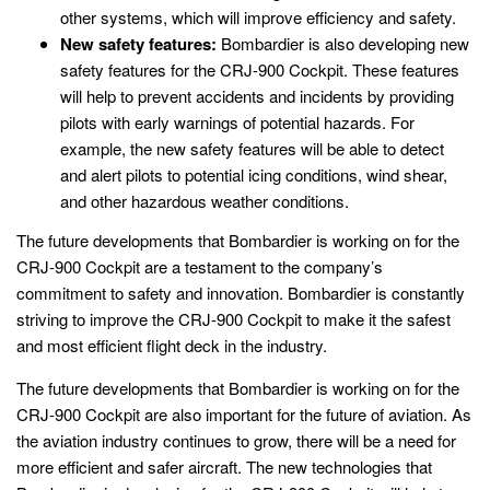
other systems, which will improve efficiency and safety.
New safety features:
Bombardier is also developing new
safety features for the CRJ-900 Cockpit. These features
will help to prevent accidents and incidents by providing
pilots with early warnings of potential hazards. For
example, the new safety features will be able to detect
and alert pilots to potential icing conditions, wind shear,
and other hazardous weather conditions.
The future developments that Bombardier is working on for the
CRJ-900 Cockpit are a testament to the company’s
commitment to safety and innovation. Bombardier is constantly
striving to improve the CRJ-900 Cockpit to make it the safest
and most efficient flight deck in the industry.
The future developments that Bombardier is working on for the
CRJ-900 Cockpit are also important for the future of aviation. As
the aviation industry continues to grow, there will be a need for
more efficient and safer aircraft. The new technologies that