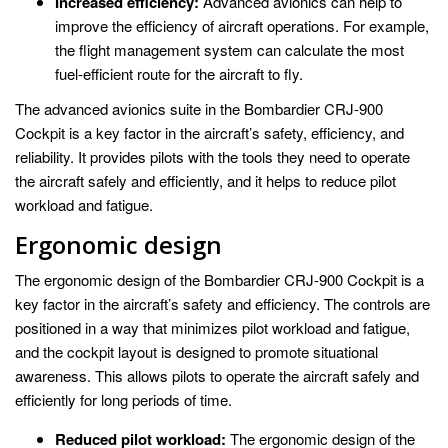
Increased efficiency:
Advanced avionics can help to
improve the efficiency of aircraft operations. For example,
the flight management system can calculate the most
fuel-efficient route for the aircraft to fly.
The advanced avionics suite in the Bombardier CRJ-900
Cockpit is a key factor in the aircraft’s safety, efficiency, and
reliability. It provides pilots with the tools they need to operate
the aircraft safely and efficiently, and it helps to reduce pilot
workload and fatigue.
Ergonomic design
The ergonomic design of the Bombardier CRJ-900 Cockpit is a
key factor in the aircraft’s safety and efficiency. The controls are
positioned in a way that minimizes pilot workload and fatigue,
and the cockpit layout is designed to promote situational
awareness. This allows pilots to operate the aircraft safely and
efficiently for long periods of time.
Reduced pilot workload:
The ergonomic design of the