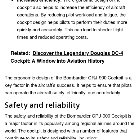
cockpit also helps to increase the efficiency of aircraft
operations. By reducing pilot workload and fatigue, the
cockpit design helps pilots to perform their duties more
quickly and accurately. This can lead to shorter flight
times and reduced operating costs.
Related:
Discover the Legendary Douglas DC-4
Cockpit: A Window into Aviation History
The ergonomic design of the Bombardier CRJ-900 Cockpit is a
key factor in the aircraft’s success. It helps to ensure that pilots
can operate the aircraft safely, efficiently, and comfortably.
Safety and reliability
The safety and reliability of the Bombardier CRJ-900 Cockpit is
a major factor in its popularity among regional airlines around the
world. The cockpit is designed with a number of features that
contribute to its safety and reliability, including: