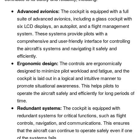
Advanced avionics:
The cockpit is equipped with a full
suite of advanced avionics, including a glass cockpit with
six LCD displays, an autopilot, and a flight management
system. These systems provide pilots with a
comprehensive and user-friendly interface for controlling
the aircraft’s systems and navigating it safely and
efficiently.
Ergonomic design:
The controls are ergonomically
designed to minimize pilot workload and fatigue, and the
cockpit is laid out in a logical and intuitive manner to
promote situational awareness. This helps pilots to
operate the aircraft safely and efficiently for long periods of
time.
Redundant systems:
The cockpit is equipped with
redundant systems for critical functions, such as flight
controls, navigation, and communications. This ensures
that the aircraft can continue to operate safely even if one
of the systems fails.