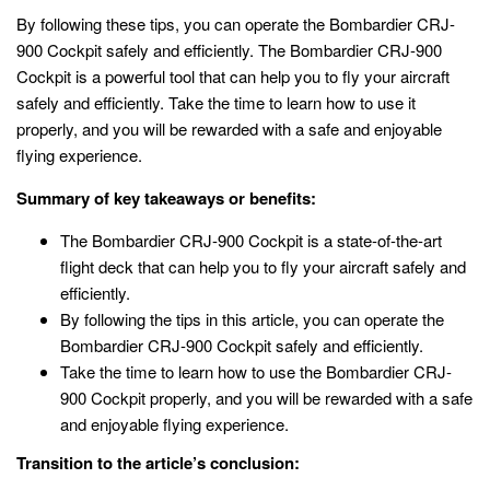
By following these tips, you can operate the Bombardier CRJ-
900 Cockpit safely and efficiently. The Bombardier CRJ-900
Cockpit is a powerful tool that can help you to fly your aircraft
safely and efficiently. Take the time to learn how to use it
properly, and you will be rewarded with a safe and enjoyable
flying experience.
Summary of key takeaways or benefits:
The Bombardier CRJ-900 Cockpit is a state-of-the-art
flight deck that can help you to fly your aircraft safely and
efficiently.
By following the tips in this article, you can operate the
Bombardier CRJ-900 Cockpit safely and efficiently.
Take the time to learn how to use the Bombardier CRJ-
900 Cockpit properly, and you will be rewarded with a safe
and enjoyable flying experience.
Transition to the article’s conclusion: