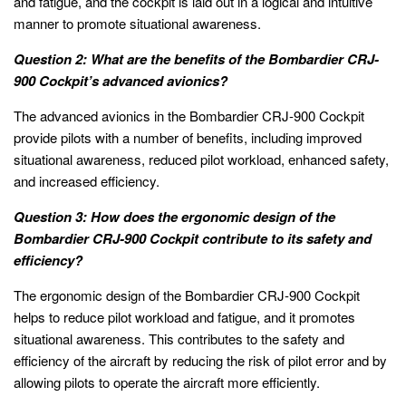
and fatigue, and the cockpit is laid out in a logical and intuitive
manner to promote situational awareness.
Question 2: What are the benefits of the Bombardier CRJ-
900 Cockpit’s advanced avionics?
The advanced avionics in the Bombardier CRJ-900 Cockpit
provide pilots with a number of benefits, including improved
situational awareness, reduced pilot workload, enhanced safety,
and increased efficiency.
Question 3: How does the ergonomic design of the
Bombardier CRJ-900 Cockpit contribute to its safety and
efficiency?
The ergonomic design of the Bombardier CRJ-900 Cockpit
helps to reduce pilot workload and fatigue, and it promotes
situational awareness. This contributes to the safety and
efficiency of the aircraft by reducing the risk of pilot error and by
allowing pilots to operate the aircraft more efficiently.