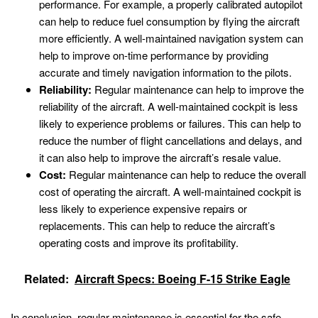
performance. For example, a properly calibrated autopilot
can help to reduce fuel consumption by flying the aircraft
more efficiently. A well-maintained navigation system can
help to improve on-time performance by providing
accurate and timely navigation information to the pilots.
Reliability:
Regular maintenance can help to improve the
reliability of the aircraft. A well-maintained cockpit is less
likely to experience problems or failures. This can help to
reduce the number of flight cancellations and delays, and
it can also help to improve the aircraft’s resale value.
Cost:
Regular maintenance can help to reduce the overall
cost of operating the aircraft. A well-maintained cockpit is
less likely to experience expensive repairs or
replacements. This can help to reduce the aircraft’s
operating costs and improve its profitability.
Related:
Aircraft Specs: Boeing F-15 Strike Eagle
In conclusion, regular maintenance is essential for the safe,