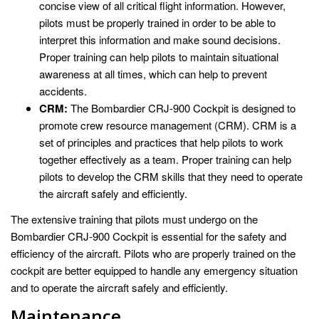
concise view of all critical flight information. However,
pilots must be properly trained in order to be able to
interpret this information and make sound decisions.
Proper training can help pilots to maintain situational
awareness at all times, which can help to prevent
accidents.
CRM:
The Bombardier CRJ-900 Cockpit is designed to
promote crew resource management (CRM). CRM is a
set of principles and practices that help pilots to work
together effectively as a team. Proper training can help
pilots to develop the CRM skills that they need to operate
the aircraft safely and efficiently.
The extensive training that pilots must undergo on the
Bombardier CRJ-900 Cockpit is essential for the safety and
efficiency of the aircraft. Pilots who are properly trained on the
cockpit are better equipped to handle any emergency situation
and to operate the aircraft safely and efficiently.
Maintenance