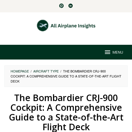
Skip
to
content
MENU
HOMEPAGE
/
AIRCRAFT TYPE
/
THE BOMBARDIER CRJ-900
COCKPIT: A COMPREHENSIVE GUIDE TO A STATE-OF-THE-ART FLIGHT
DECK
The Bombardier CRJ-900
Cockpit: A Comprehensive
Guide to a State-of-the-Art
Flight Deck