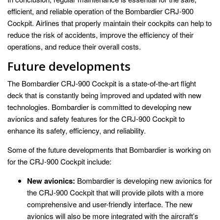
efficient, and reliable operation of the Bombardier CRJ-900
Cockpit. Airlines that properly maintain their cockpits can help to
reduce the risk of accidents, improve the efficiency of their
operations, and reduce their overall costs.
Future developments
The Bombardier CRJ-900 Cockpit is a state-of-the-art flight
deck that is constantly being improved and updated with new
technologies. Bombardier is committed to developing new
avionics and safety features for the CRJ-900 Cockpit to
enhance its safety, efficiency, and reliability.
Some of the future developments that Bombardier is working on
for the CRJ-900 Cockpit include:
New avionics:
Bombardier is developing new avionics for
the CRJ-900 Cockpit that will provide pilots with a more
comprehensive and user-friendly interface. The new
avionics will also be more integrated with the aircraft’s