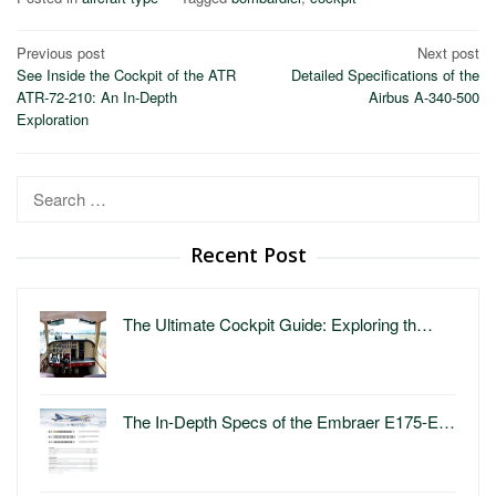
Post
Previous post
Next post
See Inside the Cockpit of the ATR
Detailed Specifications of the
navigation
ATR-72-210: An In-Depth
Airbus A-340-500
Exploration
Search
for:
Recent Post
The Ultimate Cockpit Guide: Exploring th…
The In-Depth Specs of the Embraer E175-E…