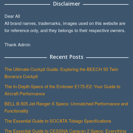
Disclaimer
Dear All
All brand names, trademarks, images used on this website are
for reference only, and they belongs to their respective owners.
Thank Admin
Recent Posts
The Ultimate Cockpit Guide: Exploring the BEECH 50 Twin
Bonanza Cockpit
The In-Depth Specs of the Embraer E175-E2: Your Guide to
Aircraft Performance
BELL B-505 Jet Ranger X Specs: Unmatched Performance and
Functionality
The Essential Guide to SOCATA Tobago Specifications
The Essential Guide to CESSNA Caravan 2 Specs: Everything