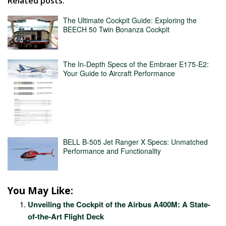
Related posts:
The Ultimate Cockpit Guide: Exploring the
BEECH 50 Twin Bonanza Cockpit
The In-Depth Specs of the Embraer E175-E2:
Your Guide to Aircraft Performance
BELL B-505 Jet Ranger X Specs: Unmatched
Performance and Functionality
You May Like:
Unveiling the Cockpit of the Airbus A400M: A State-
of-the-Art Flight Deck