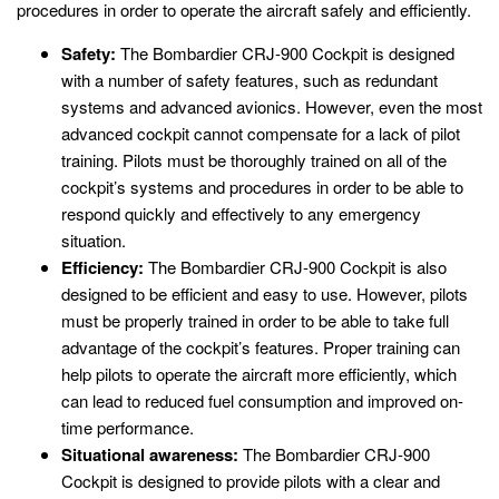
procedures in order to operate the aircraft safely and efficiently.
Safety:
The Bombardier CRJ-900 Cockpit is designed
with a number of safety features, such as redundant
systems and advanced avionics. However, even the most
advanced cockpit cannot compensate for a lack of pilot
training. Pilots must be thoroughly trained on all of the
cockpit’s systems and procedures in order to be able to
respond quickly and effectively to any emergency
situation.
Efficiency:
The Bombardier CRJ-900 Cockpit is also
designed to be efficient and easy to use. However, pilots
must be properly trained in order to be able to take full
advantage of the cockpit’s features. Proper training can
help pilots to operate the aircraft more efficiently, which
can lead to reduced fuel consumption and improved on-
time performance.
Situational awareness:
The Bombardier CRJ-900
Cockpit is designed to provide pilots with a clear and