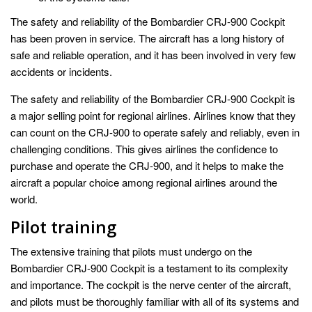
The safety and reliability of the Bombardier CRJ-900 Cockpit
has been proven in service. The aircraft has a long history of
safe and reliable operation, and it has been involved in very few
accidents or incidents.
The safety and reliability of the Bombardier CRJ-900 Cockpit is
a major selling point for regional airlines. Airlines know that they
can count on the CRJ-900 to operate safely and reliably, even in
challenging conditions. This gives airlines the confidence to
purchase and operate the CRJ-900, and it helps to make the
aircraft a popular choice among regional airlines around the
world.
Pilot training
The extensive training that pilots must undergo on the
Bombardier CRJ-900 Cockpit is a testament to its complexity
and importance. The cockpit is the nerve center of the aircraft,
and pilots must be thoroughly familiar with all of its systems and