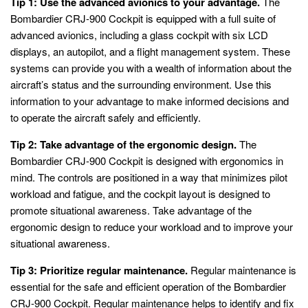
Tip 1: Use the advanced avionics to your advantage.
The
Bombardier CRJ-900 Cockpit is equipped with a full suite of
advanced avionics, including a glass cockpit with six LCD
displays, an autopilot, and a flight management system. These
systems can provide you with a wealth of information about the
aircraft’s status and the surrounding environment. Use this
information to your advantage to make informed decisions and
to operate the aircraft safely and efficiently.
Tip 2: Take advantage of the ergonomic design.
The
Bombardier CRJ-900 Cockpit is designed with ergonomics in
mind. The controls are positioned in a way that minimizes pilot
workload and fatigue, and the cockpit layout is designed to
promote situational awareness. Take advantage of the
ergonomic design to reduce your workload and to improve your
situational awareness.
Tip 3: Prioritize regular maintenance.
Regular maintenance is
essential for the safe and efficient operation of the Bombardier
CRJ-900 Cockpit. Regular maintenance helps to identify and fix