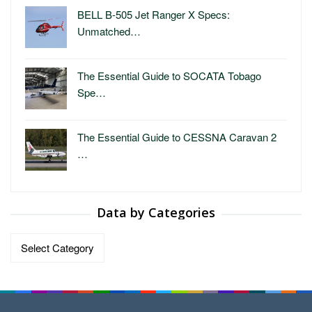
BELL B-505 Jet Ranger X Specs:
Unmatched…
The Essential Guide to SOCATA Tobago
Spe…
The Essential Guide to CESSNA Caravan 2
…
Data by Categories
Data
by
Categories