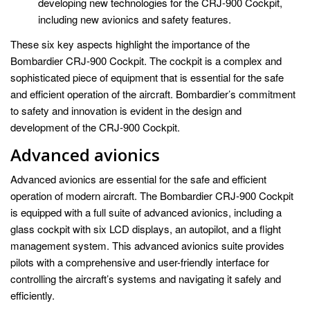
developing new technologies for the CRJ-900 Cockpit,
including new avionics and safety features.
These six key aspects highlight the importance of the
Bombardier CRJ-900 Cockpit. The cockpit is a complex and
sophisticated piece of equipment that is essential for the safe
and efficient operation of the aircraft. Bombardier’s commitment
to safety and innovation is evident in the design and
development of the CRJ-900 Cockpit.
Advanced avionics
Advanced avionics are essential for the safe and efficient
operation of modern aircraft. The Bombardier CRJ-900 Cockpit
is equipped with a full suite of advanced avionics, including a
glass cockpit with six LCD displays, an autopilot, and a flight
management system. This advanced avionics suite provides
pilots with a comprehensive and user-friendly interface for
controlling the aircraft’s systems and navigating it safely and
efficiently.