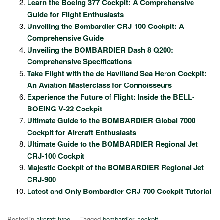
Learn the Boeing 377 Cockpit: A Comprehensive
Guide for Flight Enthusiasts
Unveiling the Bombardier CRJ-100 Cockpit: A
Comprehensive Guide
Unveiling the BOMBARDIER Dash 8 Q200:
Comprehensive Specifications
Take Flight with the de Havilland Sea Heron Cockpit:
An Aviation Masterclass for Connoisseurs
Experience the Future of Flight: Inside the BELL-
BOEING V-22 Cockpit
Ultimate Guide to the BOMBARDIER Global 7000
Cockpit for Aircraft Enthusiasts
Ultimate Guide to the BOMBARDIER Regional Jet
CRJ-100 Cockpit
Majestic Cockpit of the BOMBARDIER Regional Jet
CRJ-900
Latest and Only Bombardier CRJ-700 Cockpit Tutorial
Posted in
aircraft type
Tagged
bombardier
,
cockpit