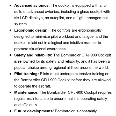
Advanced avionics:
The cockpit is equipped with a full
suite of advanced avionics, including a glass cockpit with
six LCD displays, an autopilot, and a flight management
system.
Ergonomic design:
The controls are ergonomically
designed to minimize pilot workload and fatigue, and the
cockpit is laid out in a logical and intuitive manner to
promote situational awareness.
Safety and reliability:
The Bombardier CRJ-900 Cockpit
is renowned for its safety and reliability, and it has been a
popular choice among regional airlines around the world.
Pilot training:
Pilots must undergo extensive training on
the Bombardier CRJ-900 Cockpit before they are allowed
to operate the aircraft.
Maintenance:
The Bombardier CRJ-900 Cockpit requires
regular maintenance to ensure that it is operating safely
and efficiently.
Future developments:
Bombardier is constantly