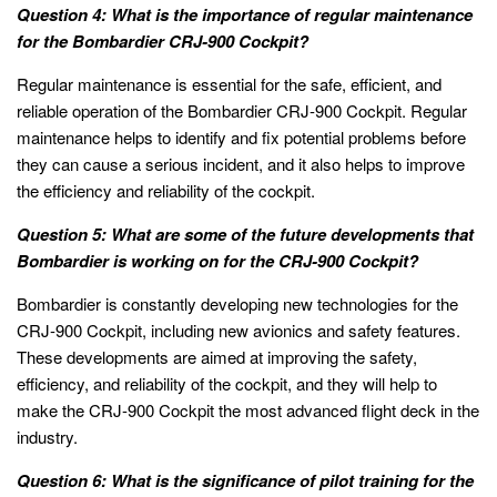
Question 4: What is the importance of regular maintenance
for the Bombardier CRJ-900 Cockpit?
Regular maintenance is essential for the safe, efficient, and
reliable operation of the Bombardier CRJ-900 Cockpit. Regular
maintenance helps to identify and fix potential problems before
they can cause a serious incident, and it also helps to improve
the efficiency and reliability of the cockpit.
Question 5: What are some of the future developments that
Bombardier is working on for the CRJ-900 Cockpit?
Bombardier is constantly developing new technologies for the
CRJ-900 Cockpit, including new avionics and safety features.
These developments are aimed at improving the safety,
efficiency, and reliability of the cockpit, and they will help to
make the CRJ-900 Cockpit the most advanced flight deck in the
industry.
Question 6: What is the significance of pilot training for the