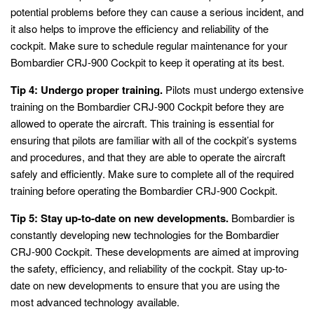
potential problems before they can cause a serious incident, and
it also helps to improve the efficiency and reliability of the
cockpit. Make sure to schedule regular maintenance for your
Bombardier CRJ-900 Cockpit to keep it operating at its best.
Tip 4: Undergo proper training.
Pilots must undergo extensive
training on the Bombardier CRJ-900 Cockpit before they are
allowed to operate the aircraft. This training is essential for
ensuring that pilots are familiar with all of the cockpit’s systems
and procedures, and that they are able to operate the aircraft
safely and efficiently. Make sure to complete all of the required
training before operating the Bombardier CRJ-900 Cockpit.
Tip 5: Stay up-to-date on new developments.
Bombardier is
constantly developing new technologies for the Bombardier
CRJ-900 Cockpit. These developments are aimed at improving
the safety, efficiency, and reliability of the cockpit. Stay up-to-
date on new developments to ensure that you are using the
most advanced technology available.