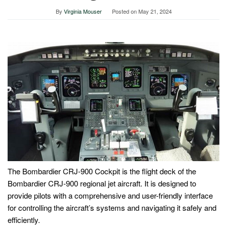
By
Virginia Mouser
Posted on
May 21, 2024
The Bombardier CRJ-900 Cockpit is the flight deck of the
Bombardier CRJ-900 regional jet aircraft. It is designed to
provide pilots with a comprehensive and user-friendly interface
for controlling the aircraft’s systems and navigating it safely and
efficiently.