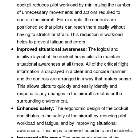
cockpit reduces pilot workload by minimizing the number
of unnecessary movements and actions required to
operate the aircraft. For example, the controls are
positioned so that pilots can reach them easily without
having to stretch or strain. This reduction in workload
helps to prevent fatigue and errors.
Improved situational awareness:
The logical and
intuitive layout of the cockpit helps pilots to maintain
situational awareness at all times. All of the critical flight
information is displayed in a clear and concise manner,
and the controls are arranged in a way that makes sense.
This allows pilots to quickly and easily identify and
respond to any changes in the aircraft’s status or the
surrounding environment.
Enhanced safety:
The ergonomic design of the cockpit
contributes to the safety of the aircraft by reducing pilot
workload and fatigue, and by improving situational
awareness. This helps to prevent accidents and incidents.
Increased efficiency:
The ergonomic design of the