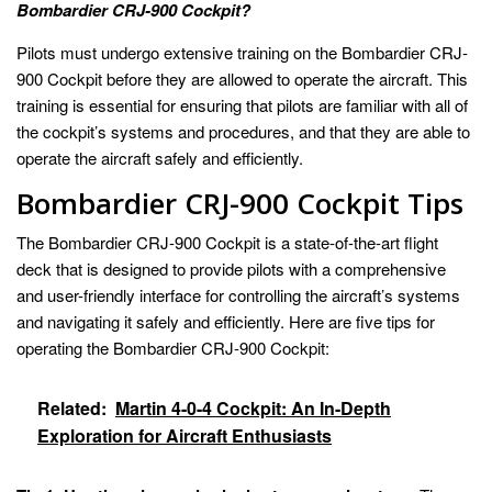
Bombardier CRJ-900 Cockpit?
Pilots must undergo extensive training on the Bombardier CRJ-
900 Cockpit before they are allowed to operate the aircraft. This
training is essential for ensuring that pilots are familiar with all of
the cockpit’s systems and procedures, and that they are able to
operate the aircraft safely and efficiently.
Bombardier CRJ-900 Cockpit Tips
The Bombardier CRJ-900 Cockpit is a state-of-the-art flight
deck that is designed to provide pilots with a comprehensive
and user-friendly interface for controlling the aircraft’s systems
and navigating it safely and efficiently. Here are five tips for
operating the Bombardier CRJ-900 Cockpit:
Related:
Martin 4-0-4 Cockpit: An In-Depth
Exploration for Aircraft Enthusiasts