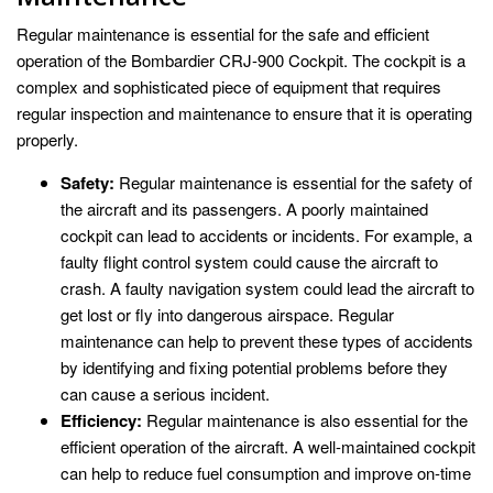
Regular maintenance is essential for the safe and efficient
operation of the Bombardier CRJ-900 Cockpit. The cockpit is a
complex and sophisticated piece of equipment that requires
regular inspection and maintenance to ensure that it is operating
properly.
Safety:
Regular maintenance is essential for the safety of
the aircraft and its passengers. A poorly maintained
cockpit can lead to accidents or incidents. For example, a
faulty flight control system could cause the aircraft to
crash. A faulty navigation system could lead the aircraft to
get lost or fly into dangerous airspace. Regular
maintenance can help to prevent these types of accidents
by identifying and fixing potential problems before they
can cause a serious incident.
Efficiency:
Regular maintenance is also essential for the
efficient operation of the aircraft. A well-maintained cockpit
can help to reduce fuel consumption and improve on-time