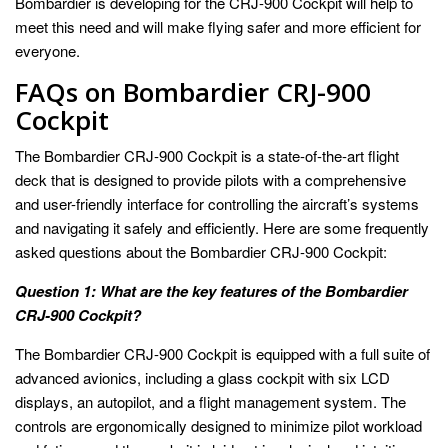
Bombardier is developing for the CRJ-900 Cockpit will help to
meet this need and will make flying safer and more efficient for
everyone.
FAQs on Bombardier CRJ-900
Cockpit
The Bombardier CRJ-900 Cockpit is a state-of-the-art flight
deck that is designed to provide pilots with a comprehensive
and user-friendly interface for controlling the aircraft’s systems
and navigating it safely and efficiently. Here are some frequently
asked questions about the Bombardier CRJ-900 Cockpit:
Question 1: What are the key features of the Bombardier
CRJ-900 Cockpit?
The Bombardier CRJ-900 Cockpit is equipped with a full suite of
advanced avionics, including a glass cockpit with six LCD
displays, an autopilot, and a flight management system. The
controls are ergonomically designed to minimize pilot workload