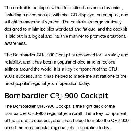
The cockpit is equipped with a full suite of advanced avionics,
including a glass cockpit with six LCD displays, an autopilot, and
a flight management system. The controls are ergonomically
designed to minimize pilot workload and fatigue, and the cockpit
is laid out in a logical and intuitive manner to promote situational
awareness.
The Bombardier CRJ-900 Cockpit is renowned for its safety and
reliability, and it has been a popular choice among regional
airlines around the world. It is a key component of the CRJ-
900’s success, and it has helped to make the aircraft one of the
most popular regional jets in operation today.
Bombardier CRJ-900 Cockpit
The Bombardier CRJ-900 Cockpit is the flight deck of the
Bombardier CRJ-900 regional jet aircraft. It is a key component
of the aircraft’s success, and it has helped to make the CRJ-900
one of the most popular regional jets in operation today.