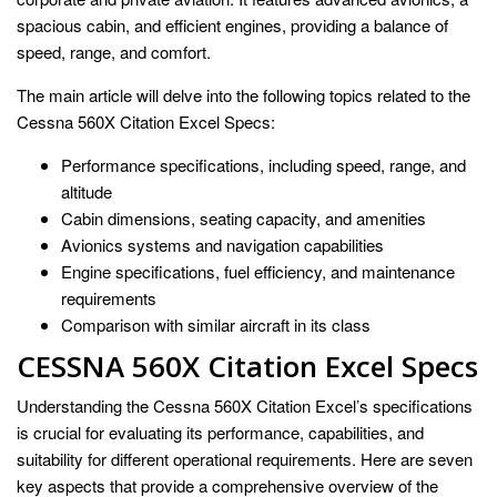
spacious cabin, and efficient engines, providing a balance of
speed, range, and comfort.
The main article will delve into the following topics related to the
Cessna 560X Citation Excel Specs:
Performance specifications, including speed, range, and
altitude
Cabin dimensions, seating capacity, and amenities
Avionics systems and navigation capabilities
Engine specifications, fuel efficiency, and maintenance
requirements
Comparison with similar aircraft in its class
CESSNA 560X Citation Excel Specs
Understanding the Cessna 560X Citation Excel’s specifications
is crucial for evaluating its performance, capabilities, and
suitability for different operational requirements. Here are seven
key aspects that provide a comprehensive overview of the