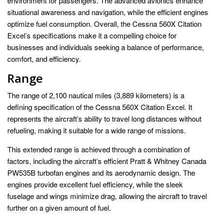
environment for passengers. The advanced avionics enhance
situational awareness and navigation, while the efficient engines
optimize fuel consumption. Overall, the Cessna 560X Citation
Excel’s specifications make it a compelling choice for
businesses and individuals seeking a balance of performance,
comfort, and efficiency.
Range
The range of 2,100 nautical miles (3,889 kilometers) is a
defining specification of the Cessna 560X Citation Excel. It
represents the aircraft’s ability to travel long distances without
refueling, making it suitable for a wide range of missions.
This extended range is achieved through a combination of
factors, including the aircraft’s efficient Pratt & Whitney Canada
PW535B turbofan engines and its aerodynamic design. The
engines provide excellent fuel efficiency, while the sleek
fuselage and wings minimize drag, allowing the aircraft to travel
further on a given amount of fuel.