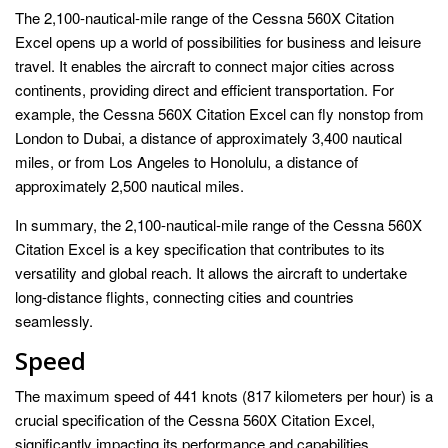
The 2,100-nautical-mile range of the Cessna 560X Citation
Excel opens up a world of possibilities for business and leisure
travel. It enables the aircraft to connect major cities across
continents, providing direct and efficient transportation. For
example, the Cessna 560X Citation Excel can fly nonstop from
London to Dubai, a distance of approximately 3,400 nautical
miles, or from Los Angeles to Honolulu, a distance of
approximately 2,500 nautical miles.
In summary, the 2,100-nautical-mile range of the Cessna 560X
Citation Excel is a key specification that contributes to its
versatility and global reach. It allows the aircraft to undertake
long-distance flights, connecting cities and countries
seamlessly.
Speed
The maximum speed of 441 knots (817 kilometers per hour) is a
crucial specification of the Cessna 560X Citation Excel,
significantly impacting its performance and capabilities.