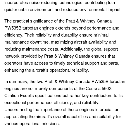
incorporates noise-reducing technologies, contributing to a
quieter cabin environment and reduced environmental impact.
The practical significance of the Pratt & Whitney Canada
PW535B turbofan engines extends beyond performance and
efficiency. Their reliability and durability ensure minimal
maintenance downtime, maximizing aircraft availability and
reducing maintenance costs. Additionally, the global support
network provided by Pratt & Whitney Canada ensures that
operators have access to timely technical support and parts,
enhancing the aircraft’s operational reliability.
In summary, the two Pratt & Whitney Canada PW535B turbofan
engines are not merely components of the Cessna 560X
Citation Excel’s specifications but rather key contributors to its
exceptional performance, efficiency, and reliability.
Understanding the importance of these engines is crucial for
appreciating the aircraft’s overall capabilities and suitability for
various operational missions.