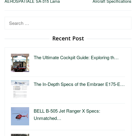
AEROSPATIALE SA-315 Lama
Aircraft Specifications
Search
for:
Recent Post
The Ultimate Cockpit Guide: Exploring th…
The In-Depth Specs of the Embraer E175-E…
BELL B-505 Jet Ranger X Specs:
Unmatched…