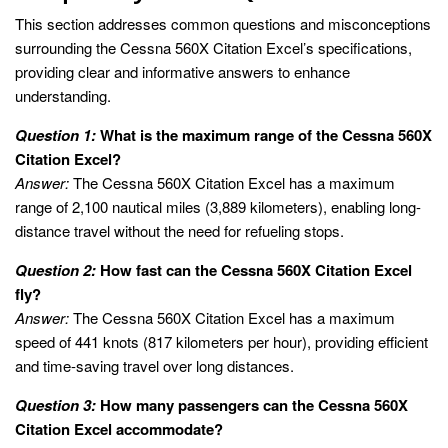
This section addresses common questions and misconceptions
surrounding the Cessna 560X Citation Excel’s specifications,
providing clear and informative answers to enhance
understanding.
Question 1:
What is the maximum range of the Cessna 560X
Citation Excel?
Answer:
The Cessna 560X Citation Excel has a maximum
range of 2,100 nautical miles (3,889 kilometers), enabling long-
distance travel without the need for refueling stops.
Question 2:
How fast can the Cessna 560X Citation Excel
fly?
Answer:
The Cessna 560X Citation Excel has a maximum
speed of 441 knots (817 kilometers per hour), providing efficient
and time-saving travel over long distances.
Question 3:
How many passengers can the Cessna 560X
Citation Excel accommodate?