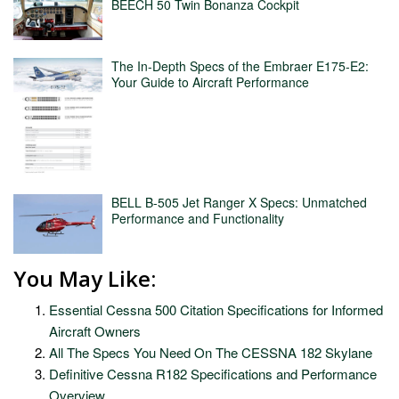
BEECH 50 Twin Bonanza Cockpit
The In-Depth Specs of the Embraer E175-E2:
Your Guide to Aircraft Performance
BELL B-505 Jet Ranger X Specs: Unmatched
Performance and Functionality
You May Like:
Essential Cessna 500 Citation Specifications for Informed
Aircraft Owners
All The Specs You Need On The CESSNA 182 Skylane
Definitive Cessna R182 Specifications and Performance
Overview