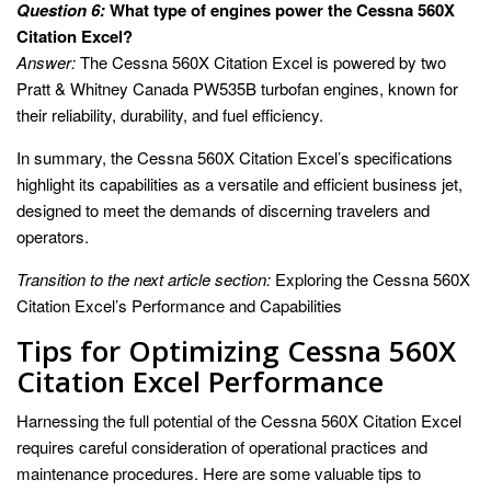
Question 6:
What type of engines power the Cessna 560X
Citation Excel?
Answer:
The Cessna 560X Citation Excel is powered by two
Pratt & Whitney Canada PW535B turbofan engines, known for
their reliability, durability, and fuel efficiency.
In summary, the Cessna 560X Citation Excel’s specifications
highlight its capabilities as a versatile and efficient business jet,
designed to meet the demands of discerning travelers and
operators.
Transition to the next article section:
Exploring the Cessna 560X
Citation Excel’s Performance and Capabilities
Tips for Optimizing Cessna 560X
Citation Excel Performance
Harnessing the full potential of the Cessna 560X Citation Excel
requires careful consideration of operational practices and
maintenance procedures. Here are some valuable tips to