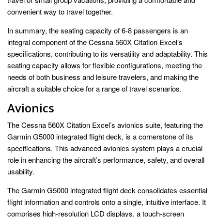
convenient way to travel together.
In summary, the seating capacity of 6-8 passengers is an
integral component of the Cessna 560X Citation Excel’s
specifications, contributing to its versatility and adaptability. This
seating capacity allows for flexible configurations, meeting the
needs of both business and leisure travelers, and making the
aircraft a suitable choice for a range of travel scenarios.
Avionics
The Cessna 560X Citation Excel’s avionics suite, featuring the
Garmin G5000 integrated flight deck, is a cornerstone of its
specifications. This advanced avionics system plays a crucial
role in enhancing the aircraft’s performance, safety, and overall
usability.
The Garmin G5000 integrated flight deck consolidates essential
flight information and controls onto a single, intuitive interface. It
comprises high-resolution LCD displays, a touch-screen