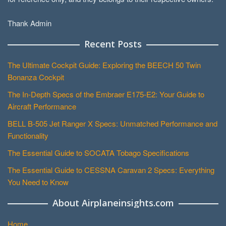
Thank Admin
Recent Posts
The Ultimate Cockpit Guide: Exploring the BEECH 50 Twin
Bonanza Cockpit
The In-Depth Specs of the Embraer E175-E2: Your Guide to
Aircraft Performance
BELL B-505 Jet Ranger X Specs: Unmatched Performance and
Functionality
The Essential Guide to SOCATA Tobago Specifications
The Essential Guide to CESSNA Caravan 2 Specs: Everything
You Need to Know
About Airplaneinsights.com
Home