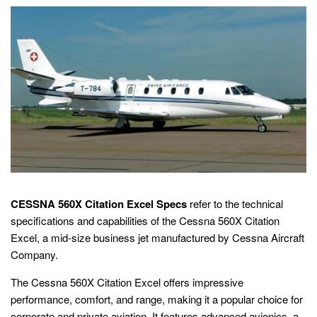
CESSNA 560X Citation Excel Specs
refer to the technical
specifications and capabilities of the Cessna 560X Citation
Excel, a mid-size business jet manufactured by Cessna Aircraft
Company.
The Cessna 560X Citation Excel offers impressive
performance, comfort, and range, making it a popular choice for
corporate and private aviation. It features advanced avionics, a