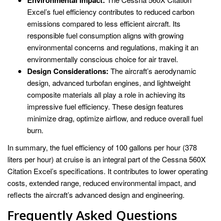
Excel’s fuel efficiency contributes to reduced carbon
emissions compared to less efficient aircraft. Its
responsible fuel consumption aligns with growing
environmental concerns and regulations, making it an
environmentally conscious choice for air travel.
Design Considerations:
The aircraft’s aerodynamic
design, advanced turbofan engines, and lightweight
composite materials all play a role in achieving its
impressive fuel efficiency. These design features
minimize drag, optimize airflow, and reduce overall fuel
burn.
In summary, the fuel efficiency of 100 gallons per hour (378
liters per hour) at cruise is an integral part of the Cessna 560X
Citation Excel’s specifications. It contributes to lower operating
costs, extended range, reduced environmental impact, and
reflects the aircraft’s advanced design and engineering.
Frequently Asked Questions