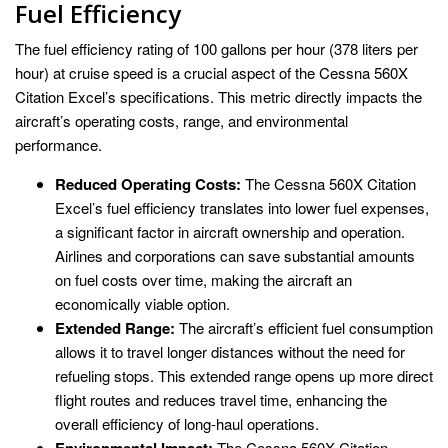
Fuel Efficiency
The fuel efficiency rating of 100 gallons per hour (378 liters per
hour) at cruise speed is a crucial aspect of the Cessna 560X
Citation Excel’s specifications. This metric directly impacts the
aircraft’s operating costs, range, and environmental
performance.
Reduced Operating Costs:
The Cessna 560X Citation
Excel’s fuel efficiency translates into lower fuel expenses,
a significant factor in aircraft ownership and operation.
Airlines and corporations can save substantial amounts
on fuel costs over time, making the aircraft an
economically viable option.
Extended Range:
The aircraft’s efficient fuel consumption
allows it to travel longer distances without the need for
refueling stops. This extended range opens up more direct
flight routes and reduces travel time, enhancing the
overall efficiency of long-haul operations.
Environmental Impact:
The Cessna 560X Citation