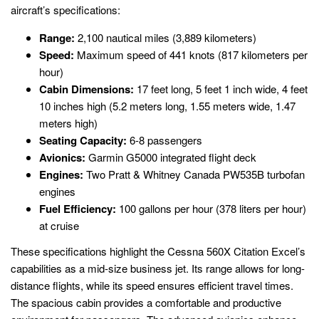
aircraft’s specifications:
Range:
2,100 nautical miles (3,889 kilometers)
Speed:
Maximum speed of 441 knots (817 kilometers per
hour)
Cabin Dimensions:
17 feet long, 5 feet 1 inch wide, 4 feet
10 inches high (5.2 meters long, 1.55 meters wide, 1.47
meters high)
Seating Capacity:
6-8 passengers
Avionics:
Garmin G5000 integrated flight deck
Engines:
Two Pratt & Whitney Canada PW535B turbofan
engines
Fuel Efficiency:
100 gallons per hour (378 liters per hour)
at cruise
These specifications highlight the Cessna 560X Citation Excel’s
capabilities as a mid-size business jet. Its range allows for long-
distance flights, while its speed ensures efficient travel times.
The spacious cabin provides a comfortable and productive