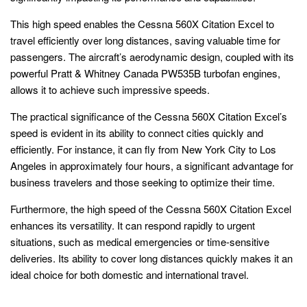
This high speed enables the Cessna 560X Citation Excel to
travel efficiently over long distances, saving valuable time for
passengers. The aircraft’s aerodynamic design, coupled with its
powerful Pratt & Whitney Canada PW535B turbofan engines,
allows it to achieve such impressive speeds.
The practical significance of the Cessna 560X Citation Excel’s
speed is evident in its ability to connect cities quickly and
efficiently. For instance, it can fly from New York City to Los
Angeles in approximately four hours, a significant advantage for
business travelers and those seeking to optimize their time.
Furthermore, the high speed of the Cessna 560X Citation Excel
enhances its versatility. It can respond rapidly to urgent
situations, such as medical emergencies or time-sensitive
deliveries. Its ability to cover long distances quickly makes it an
ideal choice for both domestic and international travel.