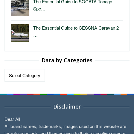
The Essential Guide to SOCATA Tobago
Spe…
The Essential Guide to CESSNA Caravan 2
…
Data by Categories
Data
by
Categories
Disclaimer
Dear All
All brand names, trademarks, images used on this website are
for reference only, and they belongs to their respective owners.