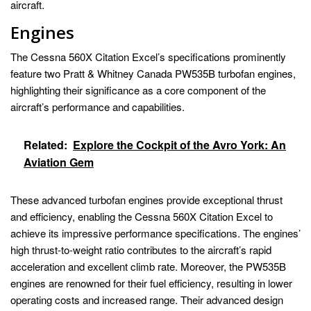
aircraft.
Engines
The Cessna 560X Citation Excel’s specifications prominently
feature two Pratt & Whitney Canada PW535B turbofan engines,
highlighting their significance as a core component of the
aircraft’s performance and capabilities.
Related:
Explore the Cockpit of the Avro York: An
Aviation Gem
These advanced turbofan engines provide exceptional thrust
and efficiency, enabling the Cessna 560X Citation Excel to
achieve its impressive performance specifications. The engines’
high thrust-to-weight ratio contributes to the aircraft’s rapid
acceleration and excellent climb rate. Moreover, the PW535B
engines are renowned for their fuel efficiency, resulting in lower
operating costs and increased range. Their advanced design