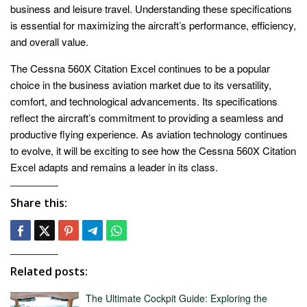
business and leisure travel. Understanding these specifications
is essential for maximizing the aircraft’s performance, efficiency,
and overall value.
The Cessna 560X Citation Excel continues to be a popular
choice in the business aviation market due to its versatility,
comfort, and technological advancements. Its specifications
reflect the aircraft’s commitment to providing a seamless and
productive flying experience. As aviation technology continues
to evolve, it will be exciting to see how the Cessna 560X Citation
Excel adapts and remains a leader in its class.
Share this:
Related posts:
The Ultimate Cockpit Guide: Exploring the