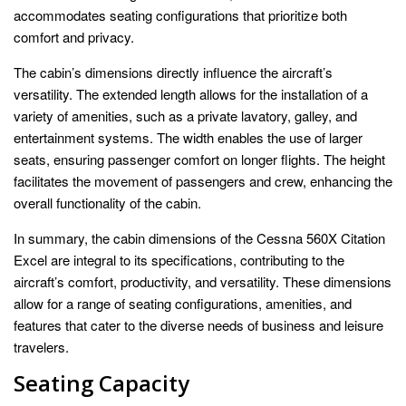
accommodates seating configurations that prioritize both
comfort and privacy.
The cabin’s dimensions directly influence the aircraft’s
versatility. The extended length allows for the installation of a
variety of amenities, such as a private lavatory, galley, and
entertainment systems. The width enables the use of larger
seats, ensuring passenger comfort on longer flights. The height
facilitates the movement of passengers and crew, enhancing the
overall functionality of the cabin.
In summary, the cabin dimensions of the Cessna 560X Citation
Excel are integral to its specifications, contributing to the
aircraft’s comfort, productivity, and versatility. These dimensions
allow for a range of seating configurations, amenities, and
features that cater to the diverse needs of business and leisure
travelers.
Seating Capacity