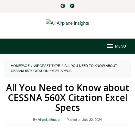
Skip
to
content
MENU
HOMEPAGE
/
AIRCRAFT TYPE
/
ALL YOU NEED TO KNOW ABOUT
CESSNA 560X CITATION EXCEL SPECS
All You Need to Know about
CESSNA 560X Citation Excel
Specs
By
Virginia Mouser
Posted on
July 22, 2024