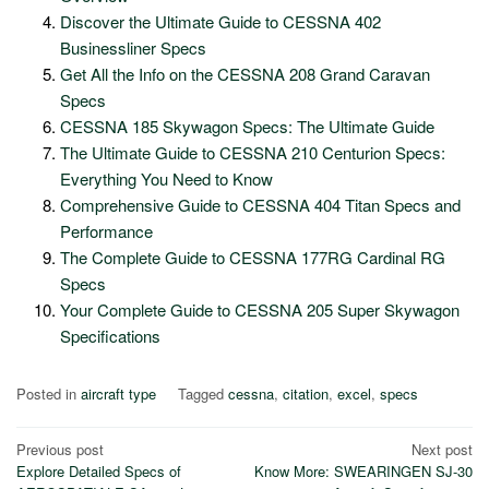
Discover the Ultimate Guide to CESSNA 402
Businessliner Specs
Get All the Info on the CESSNA 208 Grand Caravan
Specs
CESSNA 185 Skywagon Specs: The Ultimate Guide
The Ultimate Guide to CESSNA 210 Centurion Specs:
Everything You Need to Know
Comprehensive Guide to CESSNA 404 Titan Specs and
Performance
The Complete Guide to CESSNA 177RG Cardinal RG
Specs
Your Complete Guide to CESSNA 205 Super Skywagon
Specifications
Posted in
aircraft type
Tagged
cessna
,
citation
,
excel
,
specs
Post
Previous post
Next post
Explore Detailed Specs of
Know More: SWEARINGEN SJ-30
navigation