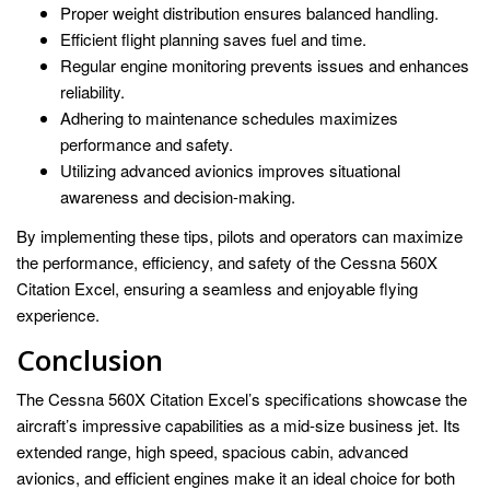
Proper weight distribution ensures balanced handling.
Efficient flight planning saves fuel and time.
Regular engine monitoring prevents issues and enhances
reliability.
Adhering to maintenance schedules maximizes
performance and safety.
Utilizing advanced avionics improves situational
awareness and decision-making.
By implementing these tips, pilots and operators can maximize
the performance, efficiency, and safety of the Cessna 560X
Citation Excel, ensuring a seamless and enjoyable flying
experience.
Conclusion
The Cessna 560X Citation Excel’s specifications showcase the
aircraft’s impressive capabilities as a mid-size business jet. Its
extended range, high speed, spacious cabin, advanced
avionics, and efficient engines make it an ideal choice for both