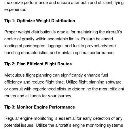
maximize performance and ensure a smooth and efficient flying
experience:
Tip 1: Optimize Weight Distribution
Proper weight distribution is crucial for maintaining the aircraft’s
center of gravity within acceptable limits. Ensure balanced
loading of passengers, luggage, and fuel to prevent adverse
handling characteristics and maintain optimal performance.
Tip 2: Plan Efficient Flight Routes
Meticulous flight planning can significantly enhance fuel
efficiency and reduce flight time. Utilize flight planning software
or consult with experienced pilots to determine the most efficient
routes and altitudes for your journey.
Tip 3: Monitor Engine Performance
Regular engine monitoring is essential for early detection of any
potential issues. Utilize the aircraft’s engine monitoring systems