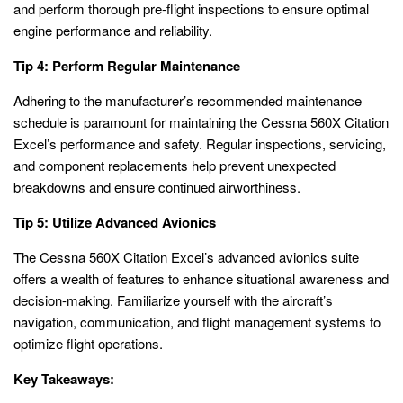
and perform thorough pre-flight inspections to ensure optimal
engine performance and reliability.
Tip 4: Perform Regular Maintenance
Adhering to the manufacturer’s recommended maintenance
schedule is paramount for maintaining the Cessna 560X Citation
Excel’s performance and safety. Regular inspections, servicing,
and component replacements help prevent unexpected
breakdowns and ensure continued airworthiness.
Tip 5: Utilize Advanced Avionics
The Cessna 560X Citation Excel’s advanced avionics suite
offers a wealth of features to enhance situational awareness and
decision-making. Familiarize yourself with the aircraft’s
navigation, communication, and flight management systems to
optimize flight operations.
Key Takeaways: