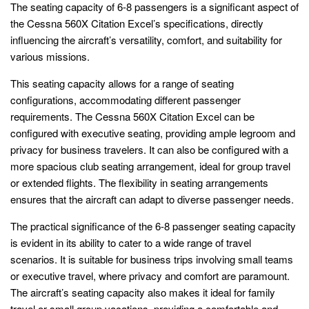
The seating capacity of 6-8 passengers is a significant aspect of
the Cessna 560X Citation Excel’s specifications, directly
influencing the aircraft’s versatility, comfort, and suitability for
various missions.
This seating capacity allows for a range of seating
configurations, accommodating different passenger
requirements. The Cessna 560X Citation Excel can be
configured with executive seating, providing ample legroom and
privacy for business travelers. It can also be configured with a
more spacious club seating arrangement, ideal for group travel
or extended flights. The flexibility in seating arrangements
ensures that the aircraft can adapt to diverse passenger needs.
The practical significance of the 6-8 passenger seating capacity
is evident in its ability to cater to a wide range of travel
scenarios. It is suitable for business trips involving small teams
or executive travel, where privacy and comfort are paramount.
The aircraft’s seating capacity also makes it ideal for family
travel or small group vacations, providing a comfortable and