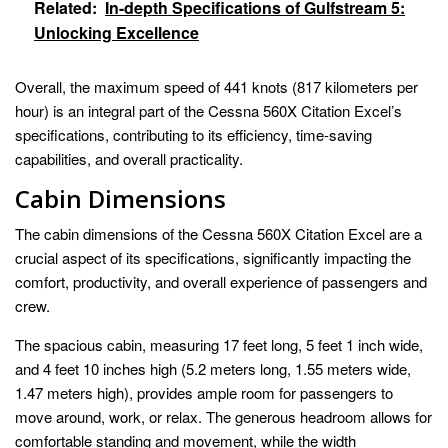
Related:
In-depth Specifications of Gulfstream 5:
Unlocking Excellence
Overall, the maximum speed of 441 knots (817 kilometers per
hour) is an integral part of the Cessna 560X Citation Excel’s
specifications, contributing to its efficiency, time-saving
capabilities, and overall practicality.
Cabin Dimensions
The cabin dimensions of the Cessna 560X Citation Excel are a
crucial aspect of its specifications, significantly impacting the
comfort, productivity, and overall experience of passengers and
crew.
The spacious cabin, measuring 17 feet long, 5 feet 1 inch wide,
and 4 feet 10 inches high (5.2 meters long, 1.55 meters wide,
1.47 meters high), provides ample room for passengers to
move around, work, or relax. The generous headroom allows for
comfortable standing and movement, while the width