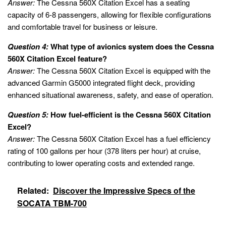
Answer:
The Cessna 560X Citation Excel has a seating
capacity of 6-8 passengers, allowing for flexible configurations
and comfortable travel for business or leisure.
Question 4:
What type of avionics system does the Cessna
560X Citation Excel feature?
Answer:
The Cessna 560X Citation Excel is equipped with the
advanced Garmin G5000 integrated flight deck, providing
enhanced situational awareness, safety, and ease of operation.
Question 5:
How fuel-efficient is the Cessna 560X Citation
Excel?
Answer:
The Cessna 560X Citation Excel has a fuel efficiency
rating of 100 gallons per hour (378 liters per hour) at cruise,
contributing to lower operating costs and extended range.
Related:
Discover the Impressive Specs of the
SOCATA TBM-700