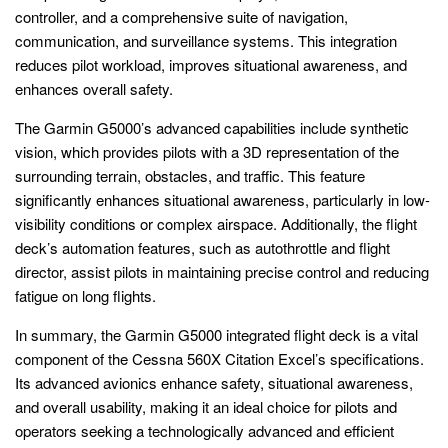
controller, and a comprehensive suite of navigation,
communication, and surveillance systems. This integration
reduces pilot workload, improves situational awareness, and
enhances overall safety.
The Garmin G5000’s advanced capabilities include synthetic
vision, which provides pilots with a 3D representation of the
surrounding terrain, obstacles, and traffic. This feature
significantly enhances situational awareness, particularly in low-
visibility conditions or complex airspace. Additionally, the flight
deck’s automation features, such as autothrottle and flight
director, assist pilots in maintaining precise control and reducing
fatigue on long flights.
In summary, the Garmin G5000 integrated flight deck is a vital
component of the Cessna 560X Citation Excel’s specifications.
Its advanced avionics enhance safety, situational awareness,
and overall usability, making it an ideal choice for pilots and
operators seeking a technologically advanced and efficient