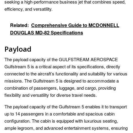
seeking a high-performance business jet that combines speed,
efficiency, and versatility.
Related:
Comprehensive Guide to MCDONNELL
DOUGLAS MD-82 Specifications
Payload
The payload capacity of the GULFSTREAM AEROSPACE
Gulfstream 5 is a critical aspect of its specifications, directly
connected to the aircraft’s functionality and suitability for various
missions. The Gulfstream 5 is designed to accommodate a
combination of passengers, luggage, and cargo, providing
flexibility and versatility for diverse travel needs.
The payload capacity of the Gulfstream 5 enables it to transport
up to 14 passengers in a comfortable and spacious cabin
configuration. The cabin is equipped with luxurious seating,
ample legroom, and advanced entertainment systems, ensuring