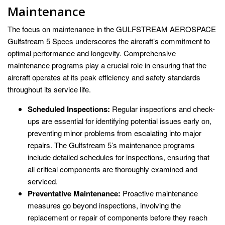
Maintenance
The focus on maintenance in the GULFSTREAM AEROSPACE
Gulfstream 5 Specs underscores the aircraft’s commitment to
optimal performance and longevity. Comprehensive
maintenance programs play a crucial role in ensuring that the
aircraft operates at its peak efficiency and safety standards
throughout its service life.
Scheduled Inspections:
Regular inspections and check-
ups are essential for identifying potential issues early on,
preventing minor problems from escalating into major
repairs. The Gulfstream 5’s maintenance programs
include detailed schedules for inspections, ensuring that
all critical components are thoroughly examined and
serviced.
Preventative Maintenance:
Proactive maintenance
measures go beyond inspections, involving the
replacement or repair of components before they reach