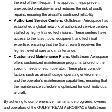
the end of their lifespan. This approach helps prevent
unexpected breakdowns and reduces the risk of costly
repairs, ensuring the aircraft’s continued reliability.
Authorized Service Centers:
Gulfstream Aerospace has
established a global network of authorized service centers
staffed by highly trained technicians. These centers have
access to the latest tools, equipment, and technical
expertise, ensuring that the Gulfstream 5 receives the
highest level of care and maintenance.
Customized Maintenance Plans:
Gulfstream Aerospace
offers customized maintenance programs tailored to the
specific needs of each operator. These plans consider
factors such as aircraft usage, operating environment,
and the operator’s maintenance capabilities, ensuring that
the maintenance schedule is optimized for each individual
aircraft.
By adhering to comprehensive maintenance programs, owners
and operators of the GULFSTREAM AEROSPACE Gulfstream