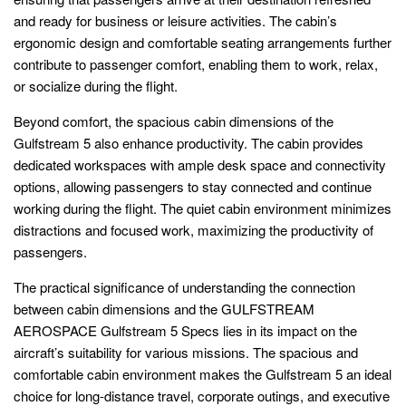
and ready for business or leisure activities. The cabin’s
ergonomic design and comfortable seating arrangements further
contribute to passenger comfort, enabling them to work, relax,
or socialize during the flight.
Beyond comfort, the spacious cabin dimensions of the
Gulfstream 5 also enhance productivity. The cabin provides
dedicated workspaces with ample desk space and connectivity
options, allowing passengers to stay connected and continue
working during the flight. The quiet cabin environment minimizes
distractions and focused work, maximizing the productivity of
passengers.
The practical significance of understanding the connection
between cabin dimensions and the GULFSTREAM
AEROSPACE Gulfstream 5 Specs lies in its impact on the
aircraft’s suitability for various missions. The spacious and
comfortable cabin environment makes the Gulfstream 5 an ideal
choice for long-distance travel, corporate outings, and executive