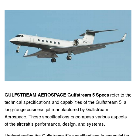
GULFSTREAM AEROSPACE Gulfstream 5 Specs
refer to the
technical specifications and capabilities of the Gulfstream 5, a
long-range business jet manufactured by Gulfstream
Aerospace. These specifications encompass various aspects
of the aircraft’s performance, design, and systems.
Understanding the Gulfstream 5’s specifications is essential for