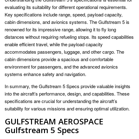
evaluating its suitability for different operational requirements.
Key specifications include range, speed, payload capacity,
cabin dimensions, and avionics systems. The Gulfstream 5 is
renowned for its impressive range, allowing it to fly long
distances without requiring refueling stops. Its speed capabilities
enable efficient travel, while the payload capacity
accommodates passengers, luggage, and other cargo. The
cabin dimensions provide a spacious and comfortable
environment for passengers, and the advanced avionics
systems enhance safety and navigation.
In summary, the Gulfstream 5 Specs provide valuable insights
into the aircraft’s performance, design, and capabilities. These
specifications are crucial for understanding the aircraft’s
suitability for various missions and ensuring optimal utilization.
GULFSTREAM AEROSPACE
Gulfstream 5 Specs