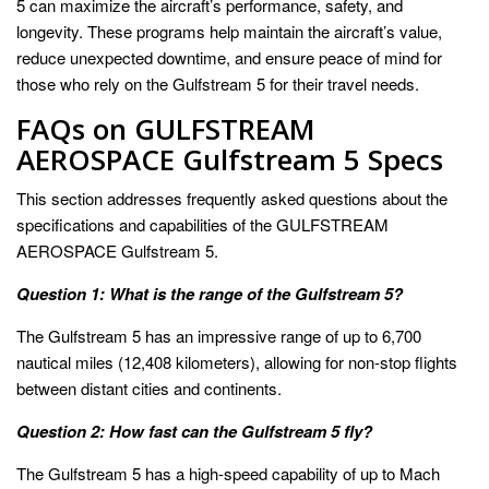
5 can maximize the aircraft’s performance, safety, and
longevity. These programs help maintain the aircraft’s value,
reduce unexpected downtime, and ensure peace of mind for
those who rely on the Gulfstream 5 for their travel needs.
FAQs on GULFSTREAM
AEROSPACE Gulfstream 5 Specs
This section addresses frequently asked questions about the
specifications and capabilities of the GULFSTREAM
AEROSPACE Gulfstream 5.
Question 1: What is the range of the Gulfstream 5?
The Gulfstream 5 has an impressive range of up to 6,700
nautical miles (12,408 kilometers), allowing for non-stop flights
between distant cities and continents.
Question 2: How fast can the Gulfstream 5 fly?
The Gulfstream 5 has a high-speed capability of up to Mach