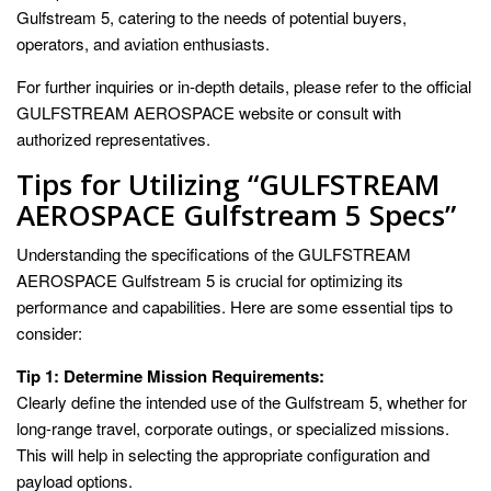
Gulfstream 5, catering to the needs of potential buyers,
operators, and aviation enthusiasts.
For further inquiries or in-depth details, please refer to the official
GULFSTREAM AEROSPACE website or consult with
authorized representatives.
Tips for Utilizing “GULFSTREAM
AEROSPACE Gulfstream 5 Specs”
Understanding the specifications of the GULFSTREAM
AEROSPACE Gulfstream 5 is crucial for optimizing its
performance and capabilities. Here are some essential tips to
consider:
Tip 1: Determine Mission Requirements:
Clearly define the intended use of the Gulfstream 5, whether for
long-range travel, corporate outings, or specialized missions.
This will help in selecting the appropriate configuration and
payload options.