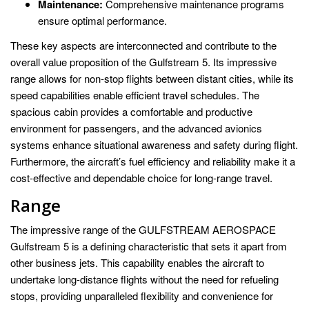
Maintenance:
Comprehensive maintenance programs
ensure optimal performance.
These key aspects are interconnected and contribute to the
overall value proposition of the Gulfstream 5. Its impressive
range allows for non-stop flights between distant cities, while its
speed capabilities enable efficient travel schedules. The
spacious cabin provides a comfortable and productive
environment for passengers, and the advanced avionics
systems enhance situational awareness and safety during flight.
Furthermore, the aircraft’s fuel efficiency and reliability make it a
cost-effective and dependable choice for long-range travel.
Range
The impressive range of the GULFSTREAM AEROSPACE
Gulfstream 5 is a defining characteristic that sets it apart from
other business jets. This capability enables the aircraft to
undertake long-distance flights without the need for refueling
stops, providing unparalleled flexibility and convenience for