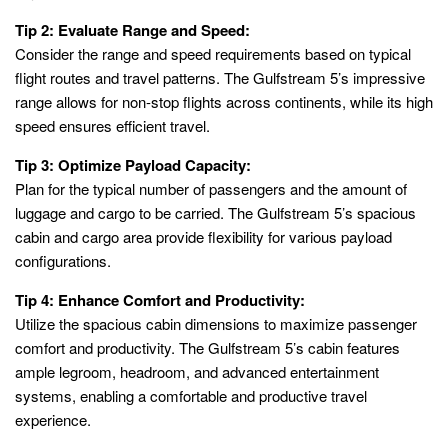
Tip 2: Evaluate Range and Speed:
Consider the range and speed requirements based on typical
flight routes and travel patterns. The Gulfstream 5’s impressive
range allows for non-stop flights across continents, while its high
speed ensures efficient travel.
Tip 3: Optimize Payload Capacity:
Plan for the typical number of passengers and the amount of
luggage and cargo to be carried. The Gulfstream 5’s spacious
cabin and cargo area provide flexibility for various payload
configurations.
Tip 4: Enhance Comfort and Productivity:
Utilize the spacious cabin dimensions to maximize passenger
comfort and productivity. The Gulfstream 5’s cabin features
ample legroom, headroom, and advanced entertainment
systems, enabling a comfortable and productive travel
experience.