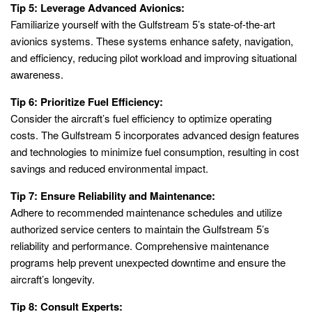
Tip 5: Leverage Advanced Avionics:
Familiarize yourself with the Gulfstream 5’s state-of-the-art
avionics systems. These systems enhance safety, navigation,
and efficiency, reducing pilot workload and improving situational
awareness.
Tip 6: Prioritize Fuel Efficiency:
Consider the aircraft’s fuel efficiency to optimize operating
costs. The Gulfstream 5 incorporates advanced design features
and technologies to minimize fuel consumption, resulting in cost
savings and reduced environmental impact.
Tip 7: Ensure Reliability and Maintenance:
Adhere to recommended maintenance schedules and utilize
authorized service centers to maintain the Gulfstream 5’s
reliability and performance. Comprehensive maintenance
programs help prevent unexpected downtime and ensure the
aircraft’s longevity.
Tip 8: Consult Experts: