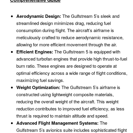
Aerodynamic Design:
The Gulfstream 5’s sleek and
streamlined design minimizes drag, reducing fuel
consumption during flight. The aircraft’s airframe is
meticulously crafted to reduce aerodynamic resistance,
allowing for more efficient movement through the air.
Efficient Engines:
The Gulfstream 5 is equipped with
advanced turbofan engines that provide high thrust-to-fuel
burn ratio. These engines are designed to operate at
optimal efficiency across a wide range of flight conditions,
maximizing fuel savings.
Weight Optimization:
The Gulfstream 5’s airframe is
constructed using lightweight composite materials,
reducing the overall weight of the aircraft. This weight
reduction contributes to improved fuel efficiency, as less
thrust is required to maintain altitude and speed.
Advanced Flight Management Systems:
The
Gulfstream 5’s avionics suite includes sophisticated flight