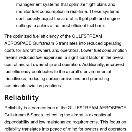
management systems that optimize flight plans and
monitor fuel consumption in real-time. These systems
continuously adjust the aircraft’s flight path and engine
settings to achieve the most efficient fuel burn.
The optimized fuel efficiency of the GULFSTREAM
AEROSPACE Gulfstream 5 translates into reduced operating
costs for aircraft owners and operators. Lower fuel consumption
means reduced fuel expenses, a significant factor in the overall
cost of aircraft ownership and operation. Additionally, improved
fuel efficiency contributes to the aircraft’s environmental
friendliness, reducing carbon emissions and promoting
sustainable aviation practices.
Reliability
Reliability is a cornerstone of the GULFSTREAM AEROSPACE
Gulfstream 5 Specs, reflecting the aircraft’s exceptional
dependability and low maintenance requirements. This focus on
reliability translates into peace of mind for owners and operators,