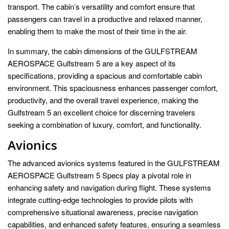
transport. The cabin’s versatility and comfort ensure that
passengers can travel in a productive and relaxed manner,
enabling them to make the most of their time in the air.
In summary, the cabin dimensions of the GULFSTREAM
AEROSPACE Gulfstream 5 are a key aspect of its
specifications, providing a spacious and comfortable cabin
environment. This spaciousness enhances passenger comfort,
productivity, and the overall travel experience, making the
Gulfstream 5 an excellent choice for discerning travelers
seeking a combination of luxury, comfort, and functionality.
Avionics
The advanced avionics systems featured in the GULFSTREAM
AEROSPACE Gulfstream 5 Specs play a pivotal role in
enhancing safety and navigation during flight. These systems
integrate cutting-edge technologies to provide pilots with
comprehensive situational awareness, precise navigation
capabilities, and enhanced safety features, ensuring a seamless