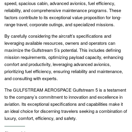
speed, spacious cabin, advanced avionics, fuel efficiency,
reliability, and comprehensive maintenance programs. These
factors contribute to its exceptional value proposition for long-
range travel, corporate outings, and specialized missions.
By carefully considering the aircraft’s specifications and
leveraging available resources, owners and operators can
maximize the Gulfstream 5’s potential. This includes defining
mission requirements, optimizing payload capacity, enhancing
comfort and productivity, leveraging advanced avionics,
prioritizing fuel efficiency, ensuring reliability and maintenance,
and consulting with experts.
The GULFSTREAM AEROSPACE Gulfstream 5 is a testament
to the company’s commitment to innovation and excellence in
aviation. Its exceptional specifications and capabilities make it
an ideal choice for discerning travelers seeking a combination of
luxury, comfort, efficiency, and safety.