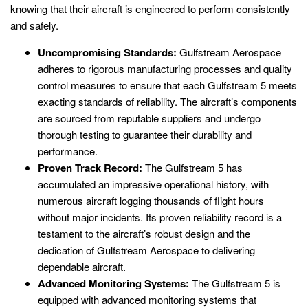
knowing that their aircraft is engineered to perform consistently
and safely.
Uncompromising Standards:
Gulfstream Aerospace
adheres to rigorous manufacturing processes and quality
control measures to ensure that each Gulfstream 5 meets
exacting standards of reliability. The aircraft’s components
are sourced from reputable suppliers and undergo
thorough testing to guarantee their durability and
performance.
Proven Track Record:
The Gulfstream 5 has
accumulated an impressive operational history, with
numerous aircraft logging thousands of flight hours
without major incidents. Its proven reliability record is a
testament to the aircraft’s robust design and the
dedication of Gulfstream Aerospace to delivering
dependable aircraft.
Advanced Monitoring Systems:
The Gulfstream 5 is
equipped with advanced monitoring systems that