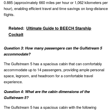
0.885 (approximately 660 miles per hour or 1,062 kilometers per
hour), enabling efficient travel and time savings on long-distance
flights.
Related:
Ultimate Guide to BEECH Starship
Cockpit
Question 3: How many passengers can the Gulfstream 5
accommodate?
The Gulfstream 5 has a spacious cabin that can comfortably
accommodate up to 14 passengers, providing ample personal
space, legroom, and headroom for a comfortable travel
experience.
Question 4: What are the cabin dimensions of the
Gulfstream 5?
The Gulfstream 5 has a spacious cabin with the following