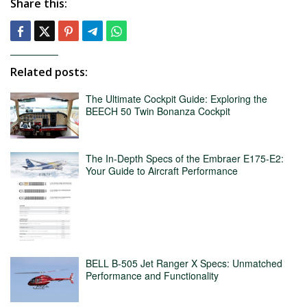
Share this:
Related posts:
The Ultimate Cockpit Guide: Exploring the
BEECH 50 Twin Bonanza Cockpit
The In-Depth Specs of the Embraer E175-E2:
Your Guide to Aircraft Performance
BELL B-505 Jet Ranger X Specs: Unmatched
Performance and Functionality