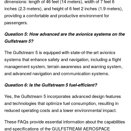
dimensions: length of 46 feet (14 meters), width of 7 feet 6
inches (2.3 meters), and height of 6 feet 2 inches (1.9 meters),
providing a comfortable and productive environment for
passengers.
Question 5: How advanced are the avionics systems on the
Gulfstream 5?
The Gulfstream 5 is equipped with state-of-the-art avionics
systems that enhance safety and navigation, including a flight
management system, terrain awareness and warning system,
and advanced navigation and communication systems.
Question 6: Is the Gulfstream 5 fuel-efficient?
Yes, the Gulfstream 5 incorporates advanced design features
and technologies that optimize fuel consumption, resulting in
reduced operating costs and a lower environmental impact.
These FAQs provide essential information about the capabilities
and specifications of the GULFSTREAM AEROSPACE