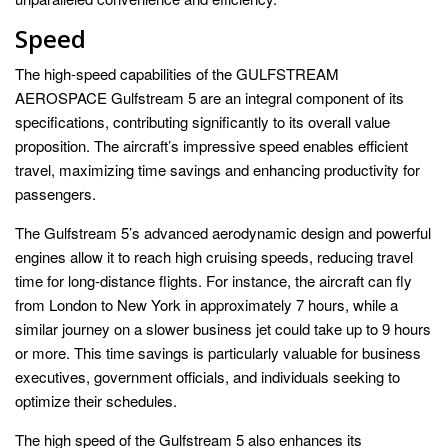
Speed
The high-speed capabilities of the GULFSTREAM
AEROSPACE Gulfstream 5 are an integral component of its
specifications, contributing significantly to its overall value
proposition. The aircraft’s impressive speed enables efficient
travel, maximizing time savings and enhancing productivity for
passengers.
The Gulfstream 5’s advanced aerodynamic design and powerful
engines allow it to reach high cruising speeds, reducing travel
time for long-distance flights. For instance, the aircraft can fly
from London to New York in approximately 7 hours, while a
similar journey on a slower business jet could take up to 9 hours
or more. This time savings is particularly valuable for business
executives, government officials, and individuals seeking to
optimize their schedules.
The high speed of the Gulfstream 5 also enhances its