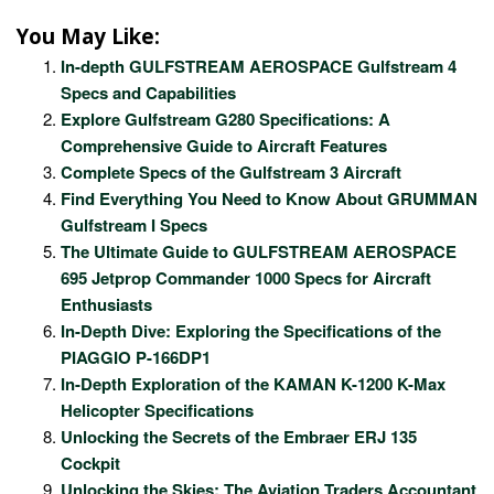
You May Like:
In-depth GULFSTREAM AEROSPACE Gulfstream 4
Specs and Capabilities
Explore Gulfstream G280 Specifications: A
Comprehensive Guide to Aircraft Features
Complete Specs of the Gulfstream 3 Aircraft
Find Everything You Need to Know About GRUMMAN
Gulfstream I Specs
The Ultimate Guide to GULFSTREAM AEROSPACE
695 Jetprop Commander 1000 Specs for Aircraft
Enthusiasts
In-Depth Dive: Exploring the Specifications of the
PIAGGIO P-166DP1
In-Depth Exploration of the KAMAN K-1200 K-Max
Helicopter Specifications
Unlocking the Secrets of the Embraer ERJ 135
Cockpit
Unlocking the Skies: The Aviation Traders Accountant