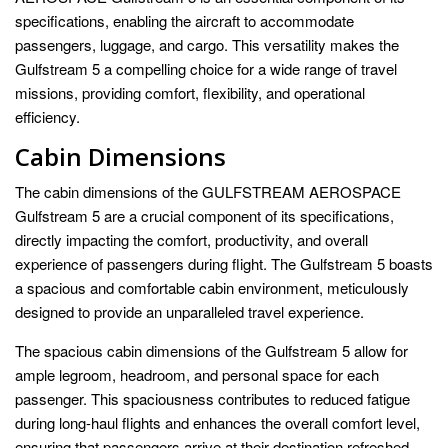
specifications, enabling the aircraft to accommodate
passengers, luggage, and cargo. This versatility makes the
Gulfstream 5 a compelling choice for a wide range of travel
missions, providing comfort, flexibility, and operational
efficiency.
Cabin Dimensions
The cabin dimensions of the GULFSTREAM AEROSPACE
Gulfstream 5 are a crucial component of its specifications,
directly impacting the comfort, productivity, and overall
experience of passengers during flight. The Gulfstream 5 boasts
a spacious and comfortable cabin environment, meticulously
designed to provide an unparalleled travel experience.
The spacious cabin dimensions of the Gulfstream 5 allow for
ample legroom, headroom, and personal space for each
passenger. This spaciousness contributes to reduced fatigue
during long-haul flights and enhances the overall comfort level,
ensuring that passengers arrive at their destination refreshed