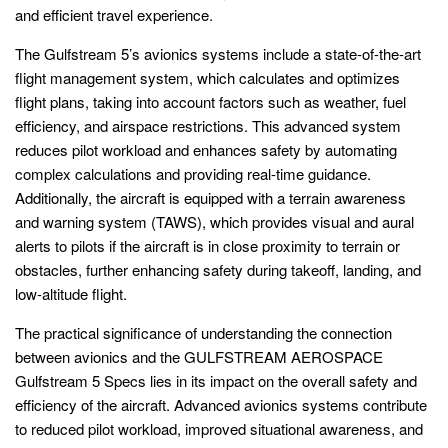
and efficient travel experience.
The Gulfstream 5’s avionics systems include a state-of-the-art
flight management system, which calculates and optimizes
flight plans, taking into account factors such as weather, fuel
efficiency, and airspace restrictions. This advanced system
reduces pilot workload and enhances safety by automating
complex calculations and providing real-time guidance.
Additionally, the aircraft is equipped with a terrain awareness
and warning system (TAWS), which provides visual and aural
alerts to pilots if the aircraft is in close proximity to terrain or
obstacles, further enhancing safety during takeoff, landing, and
low-altitude flight.
The practical significance of understanding the connection
between avionics and the GULFSTREAM AEROSPACE
Gulfstream 5 Specs lies in its impact on the overall safety and
efficiency of the aircraft. Advanced avionics systems contribute
to reduced pilot workload, improved situational awareness, and