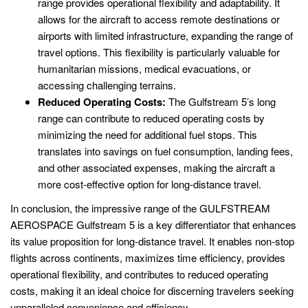
range provides operational flexibility and adaptability. It
allows for the aircraft to access remote destinations or
airports with limited infrastructure, expanding the range of
travel options. This flexibility is particularly valuable for
humanitarian missions, medical evacuations, or
accessing challenging terrains.
Reduced Operating Costs:
The Gulfstream 5’s long
range can contribute to reduced operating costs by
minimizing the need for additional fuel stops. This
translates into savings on fuel consumption, landing fees,
and other associated expenses, making the aircraft a
more cost-effective option for long-distance travel.
In conclusion, the impressive range of the GULFSTREAM
AEROSPACE Gulfstream 5 is a key differentiator that enhances
its value proposition for long-distance travel. It enables non-stop
flights across continents, maximizes time efficiency, provides
operational flexibility, and contributes to reduced operating
costs, making it an ideal choice for discerning travelers seeking
unparalleled convenience and efficiency.