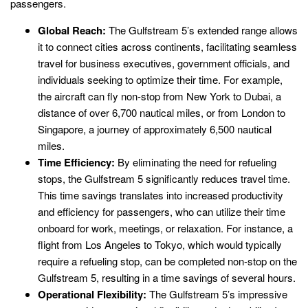
passengers.
Global Reach:
The Gulfstream 5’s extended range allows
it to connect cities across continents, facilitating seamless
travel for business executives, government officials, and
individuals seeking to optimize their time. For example,
the aircraft can fly non-stop from New York to Dubai, a
distance of over 6,700 nautical miles, or from London to
Singapore, a journey of approximately 6,500 nautical
miles.
Time Efficiency:
By eliminating the need for refueling
stops, the Gulfstream 5 significantly reduces travel time.
This time savings translates into increased productivity
and efficiency for passengers, who can utilize their time
onboard for work, meetings, or relaxation. For instance, a
flight from Los Angeles to Tokyo, which would typically
require a refueling stop, can be completed non-stop on the
Gulfstream 5, resulting in a time savings of several hours.
Operational Flexibility:
The Gulfstream 5’s impressive