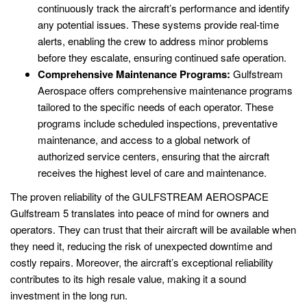
continuously track the aircraft’s performance and identify
any potential issues. These systems provide real-time
alerts, enabling the crew to address minor problems
before they escalate, ensuring continued safe operation.
Comprehensive Maintenance Programs:
Gulfstream
Aerospace offers comprehensive maintenance programs
tailored to the specific needs of each operator. These
programs include scheduled inspections, preventative
maintenance, and access to a global network of
authorized service centers, ensuring that the aircraft
receives the highest level of care and maintenance.
The proven reliability of the GULFSTREAM AEROSPACE
Gulfstream 5 translates into peace of mind for owners and
operators. They can trust that their aircraft will be available when
they need it, reducing the risk of unexpected downtime and
costly repairs. Moreover, the aircraft’s exceptional reliability
contributes to its high resale value, making it a sound
investment in the long run.