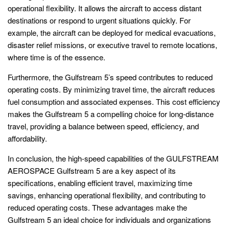
operational flexibility. It allows the aircraft to access distant
destinations or respond to urgent situations quickly. For
example, the aircraft can be deployed for medical evacuations,
disaster relief missions, or executive travel to remote locations,
where time is of the essence.
Furthermore, the Gulfstream 5’s speed contributes to reduced
operating costs. By minimizing travel time, the aircraft reduces
fuel consumption and associated expenses. This cost efficiency
makes the Gulfstream 5 a compelling choice for long-distance
travel, providing a balance between speed, efficiency, and
affordability.
In conclusion, the high-speed capabilities of the GULFSTREAM
AEROSPACE Gulfstream 5 are a key aspect of its
specifications, enabling efficient travel, maximizing time
savings, enhancing operational flexibility, and contributing to
reduced operating costs. These advantages make the
Gulfstream 5 an ideal choice for individuals and organizations