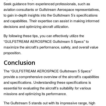
Seek guidance from experienced professionals, such as
aviation consultants or Gulfstream Aerospace representatives,
to gain in-depth insights into the Gulfstream 5’s specifications
and capabilities. Their expertise can assist in making informed
decisions and optimizing aircraft utilization.
By following these tips, you can effectively utilize the
“GULFSTREAM AEROSPACE Gulfstream 5 Specs” to
maximize the aircraft’s performance, safety, and overall value
proposition.
Conclusion
The “GULFSTREAM AEROSPACE Gulfstream 5 Specs”
provide a comprehensive overview of the aircraft’s capabilities
and specifications. Understanding these specifications is
essential for evaluating the aircraft’s suitability for various
missions and optimizing its performance.
The Gulfstream 5 stands out with its impressive range, high