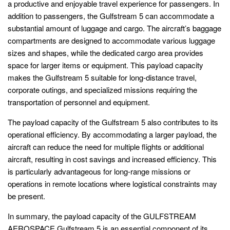
a productive and enjoyable travel experience for passengers. In
addition to passengers, the Gulfstream 5 can accommodate a
substantial amount of luggage and cargo. The aircraft’s baggage
compartments are designed to accommodate various luggage
sizes and shapes, while the dedicated cargo area provides
space for larger items or equipment. This payload capacity
makes the Gulfstream 5 suitable for long-distance travel,
corporate outings, and specialized missions requiring the
transportation of personnel and equipment.
The payload capacity of the Gulfstream 5 also contributes to its
operational efficiency. By accommodating a larger payload, the
aircraft can reduce the need for multiple flights or additional
aircraft, resulting in cost savings and increased efficiency. This
is particularly advantageous for long-range missions or
operations in remote locations where logistical constraints may
be present.
In summary, the payload capacity of the GULFSTREAM
AEROSPACE Gulfstream 5 is an essential component of its