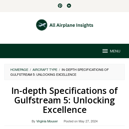
Skip
to
content
MENU
HOMEPAGE
/
AIRCRAFT TYPE
/
IN-DEPTH SPECIFICATIONS OF
GULFSTREAM 5: UNLOCKING EXCELLENCE
In-depth Specifications of
Gulfstream 5: Unlocking
Excellence
By
Virginia Mouser
Posted on
May 27, 2024