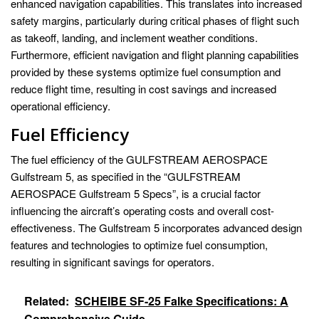
enhanced navigation capabilities. This translates into increased
safety margins, particularly during critical phases of flight such
as takeoff, landing, and inclement weather conditions.
Furthermore, efficient navigation and flight planning capabilities
provided by these systems optimize fuel consumption and
reduce flight time, resulting in cost savings and increased
operational efficiency.
Fuel Efficiency
The fuel efficiency of the GULFSTREAM AEROSPACE
Gulfstream 5, as specified in the “GULFSTREAM
AEROSPACE Gulfstream 5 Specs”, is a crucial factor
influencing the aircraft’s operating costs and overall cost-
effectiveness. The Gulfstream 5 incorporates advanced design
features and technologies to optimize fuel consumption,
resulting in significant savings for operators.
Related:
SCHEIBE SF-25 Falke Specifications: A
Comprehensive Guide