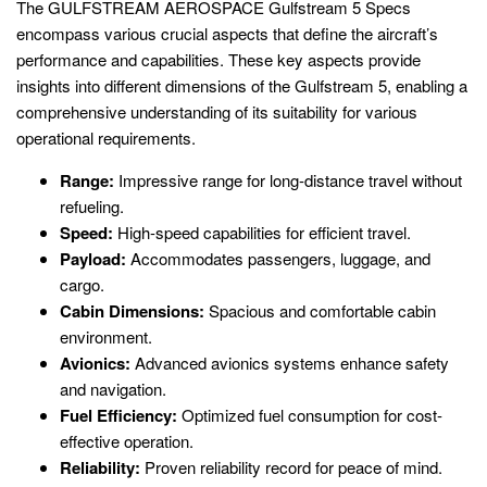
The GULFSTREAM AEROSPACE Gulfstream 5 Specs
encompass various crucial aspects that define the aircraft’s
performance and capabilities. These key aspects provide
insights into different dimensions of the Gulfstream 5, enabling a
comprehensive understanding of its suitability for various
operational requirements.
Range:
Impressive range for long-distance travel without
refueling.
Speed:
High-speed capabilities for efficient travel.
Payload:
Accommodates passengers, luggage, and
cargo.
Cabin Dimensions:
Spacious and comfortable cabin
environment.
Avionics:
Advanced avionics systems enhance safety
and navigation.
Fuel Efficiency:
Optimized fuel consumption for cost-
effective operation.
Reliability:
Proven reliability record for peace of mind.