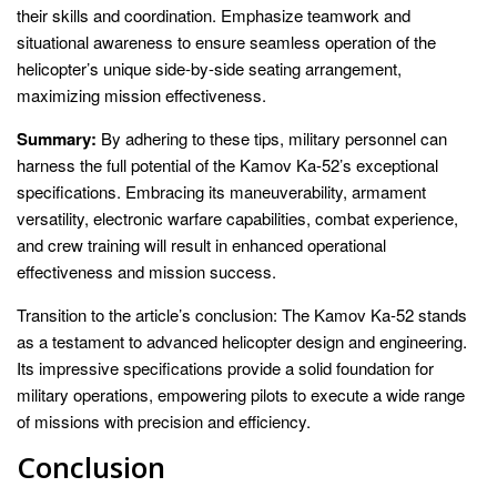
their skills and coordination. Emphasize teamwork and
situational awareness to ensure seamless operation of the
helicopter’s unique side-by-side seating arrangement,
maximizing mission effectiveness.
Summary:
By adhering to these tips, military personnel can
harness the full potential of the Kamov Ka-52’s exceptional
specifications. Embracing its maneuverability, armament
versatility, electronic warfare capabilities, combat experience,
and crew training will result in enhanced operational
effectiveness and mission success.
Transition to the article’s conclusion: The Kamov Ka-52 stands
as a testament to advanced helicopter design and engineering.
Its impressive specifications provide a solid foundation for
military operations, empowering pilots to execute a wide range
of missions with precision and efficiency.
Conclusion