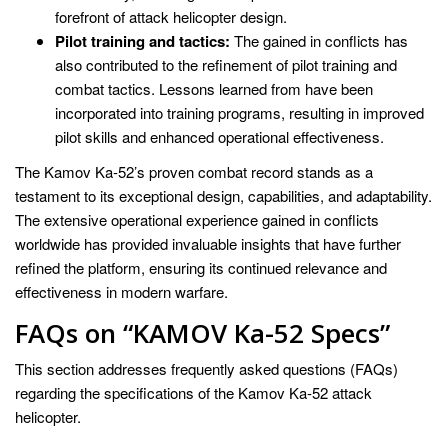
forefront of attack helicopter design.
Pilot training and tactics:
The gained in conflicts has
also contributed to the refinement of pilot training and
combat tactics. Lessons learned from have been
incorporated into training programs, resulting in improved
pilot skills and enhanced operational effectiveness.
The Kamov Ka-52’s proven combat record stands as a
testament to its exceptional design, capabilities, and adaptability.
The extensive operational experience gained in conflicts
worldwide has provided invaluable insights that have further
refined the platform, ensuring its continued relevance and
effectiveness in modern warfare.
FAQs on “KAMOV Ka-52 Specs”
This section addresses frequently asked questions (FAQs)
regarding the specifications of the Kamov Ka-52 attack
helicopter.