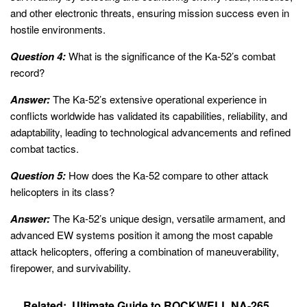
and other electronic threats, ensuring mission success even in
hostile environments.
Question 4:
What is the significance of the Ka-52’s combat
record?
Answer:
The Ka-52’s extensive operational experience in
conflicts worldwide has validated its capabilities, reliability, and
adaptability, leading to technological advancements and refined
combat tactics.
Question 5:
How does the Ka-52 compare to other attack
helicopters in its class?
Answer:
The Ka-52’s unique design, versatile armament, and
advanced EW systems position it among the most capable
attack helicopters, offering a combination of maneuverability,
firepower, and survivability.
Related:
Ultimate Guide to ROCKWELL NA-265