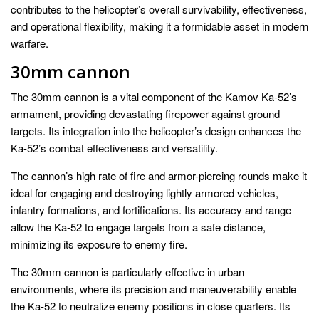
contributes to the helicopter’s overall survivability, effectiveness,
and operational flexibility, making it a formidable asset in modern
warfare.
30mm cannon
The 30mm cannon is a vital component of the Kamov Ka-52’s
armament, providing devastating firepower against ground
targets. Its integration into the helicopter’s design enhances the
Ka-52’s combat effectiveness and versatility.
The cannon’s high rate of fire and armor-piercing rounds make it
ideal for engaging and destroying lightly armored vehicles,
infantry formations, and fortifications. Its accuracy and range
allow the Ka-52 to engage targets from a safe distance,
minimizing its exposure to enemy fire.
The 30mm cannon is particularly effective in urban
environments, where its precision and maneuverability enable
the Ka-52 to neutralize enemy positions in close quarters. Its