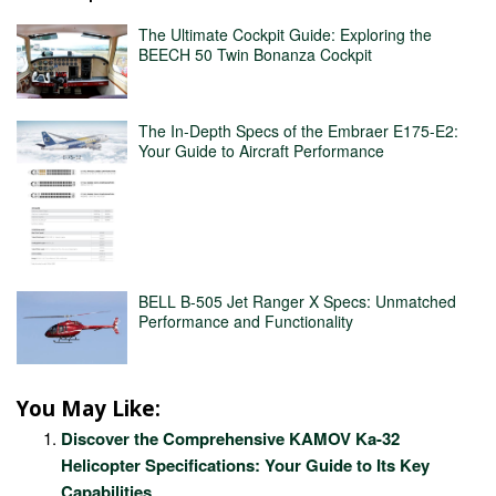
The Ultimate Cockpit Guide: Exploring the
BEECH 50 Twin Bonanza Cockpit
The In-Depth Specs of the Embraer E175-E2:
Your Guide to Aircraft Performance
BELL B-505 Jet Ranger X Specs: Unmatched
Performance and Functionality
You May Like:
Discover the Comprehensive KAMOV Ka-32
Helicopter Specifications: Your Guide to Its Key
Capabilities