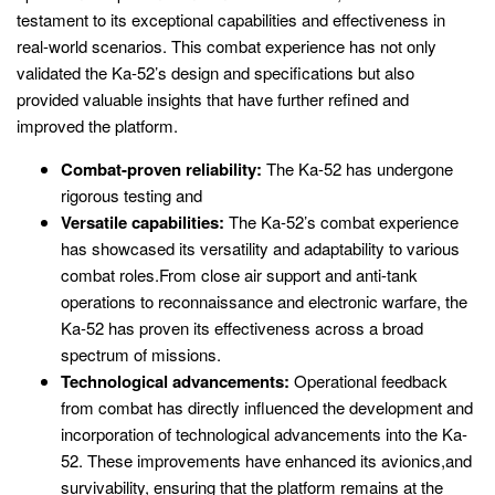
testament to its exceptional capabilities and effectiveness in
real-world scenarios. This combat experience has not only
validated the Ka-52’s design and specifications but also
provided valuable insights that have further refined and
improved the platform.
Combat-proven reliability:
The Ka-52 has undergone
rigorous testing and
Versatile capabilities:
The Ka-52’s combat experience
has showcased its versatility and adaptability to various
combat roles.From close air support and anti-tank
operations to reconnaissance and electronic warfare, the
Ka-52 has proven its effectiveness across a broad
spectrum of missions.
Technological advancements:
Operational feedback
from combat has directly influenced the development and
incorporation of technological advancements into the Ka-
52. These improvements have enhanced its avionics,and
survivability, ensuring that the platform remains at the