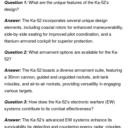
Question 1:
What are the unique features of the Ka-52’s
design?
Answer:
The Ka-52 incorporates several unique design
elements, including coaxial rotors for enhanced maneuverability,
side-by-side seating for improved pilot coordination, and a
titanium-armored cockpit for superior protection.
Question 2:
What armament options are available for the Ka-
52?
Answer:
The Ka-52 boasts a diverse armament suite, featuring
a 30mm cannon, guided and unguided rockets, anti-tank
missiles, and air-to-air rockets, providing versatility in engaging
various targets.
Question 3:
How does the Ka-52’s electronic warfare (EW)
systems contribute to its combat effectiveness?
Answer:
The Ka-52’s advanced EW systems enhance its
survivability by detecting and countering enemy radar, missiles,