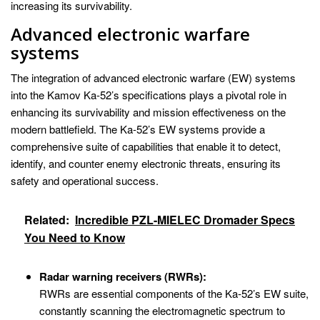
increasing its survivability.
Advanced electronic warfare
systems
The integration of advanced electronic warfare (EW) systems
into the Kamov Ka-52’s specifications plays a pivotal role in
enhancing its survivability and mission effectiveness on the
modern battlefield. The Ka-52’s EW systems provide a
comprehensive suite of capabilities that enable it to detect,
identify, and counter enemy electronic threats, ensuring its
safety and operational success.
Related:
Incredible PZL-MIELEC Dromader Specs
You Need to Know
Radar warning receivers (RWRs):
RWRs are essential components of the Ka-52’s EW suite,
constantly scanning the electromagnetic spectrum to