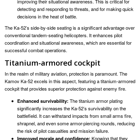
improving their situational awareness. This is critical for
detecting and responding to threats, and for making quick
decisions in the heat of battle.
The Ka-52’s side-by-side seating is a significant advantage over
conventional tandem-seating helicopters. It enhances pilot
coordination and situational awareness, which are essential for
successful combat operations.
Titanium-armored cockpit
In the realm of military aviation, protection is paramount. The
Kamov Ka-52 excels in this aspect, featuring a titanium-armored
cockpit that provides superior protection against enemy fire.
Enhanced survivability:
The titanium armor plating
significantly increases the Ka-52’s survivability on the
battlefield. It can withstand impacts from small arms fire,
shrapnel, and even some armor-piercing rounds, reducing
the risk of pilot casualties and mission failure.
Improved morale and confidence:
Knowing that they