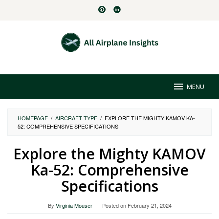
Skip
to
content
MENU
HOMEPAGE
/
AIRCRAFT TYPE
/
EXPLORE THE MIGHTY KAMOV KA-
52: COMPREHENSIVE SPECIFICATIONS
Explore the Mighty KAMOV
Ka-52: Comprehensive
Specifications
By
Virginia Mouser
Posted on
February 21, 2024