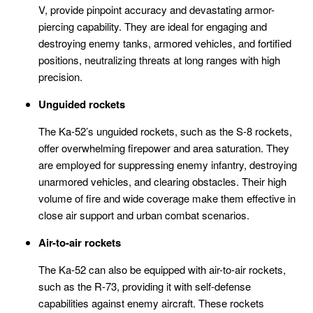
V, provide pinpoint accuracy and devastating armor-
piercing capability. They are ideal for engaging and
destroying enemy tanks, armored vehicles, and fortified
positions, neutralizing threats at long ranges with high
precision.
Unguided rockets
The Ka-52’s unguided rockets, such as the S-8 rockets,
offer overwhelming firepower and area saturation. They
are employed for suppressing enemy infantry, destroying
unarmored vehicles, and clearing obstacles. Their high
volume of fire and wide coverage make them effective in
close air support and urban combat scenarios.
Air-to-air rockets
The Ka-52 can also be equipped with air-to-air rockets,
such as the R-73, providing it with self-defense
capabilities against enemy aircraft. These rockets