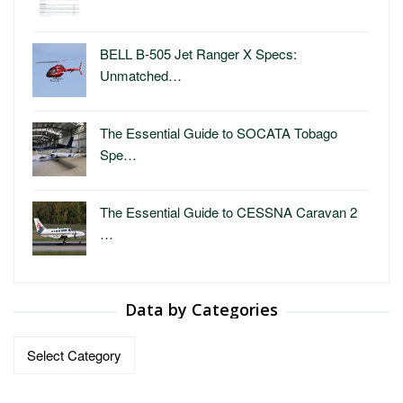
BELL B-505 Jet Ranger X Specs:
Unmatched…
The Essential Guide to SOCATA Tobago
Spe…
The Essential Guide to CESSNA Caravan 2
…
Data by Categories
Data
by
Categories