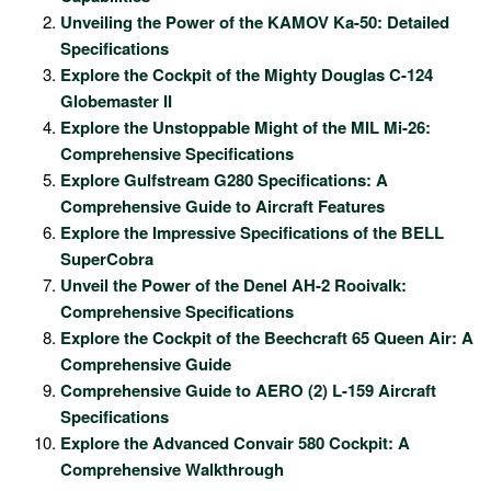
Unveiling the Power of the KAMOV Ka-50: Detailed
Specifications
Explore the Cockpit of the Mighty Douglas C-124
Globemaster II
Explore the Unstoppable Might of the MIL Mi-26:
Comprehensive Specifications
Explore Gulfstream G280 Specifications: A
Comprehensive Guide to Aircraft Features
Explore the Impressive Specifications of the BELL
SuperCobra
Unveil the Power of the Denel AH-2 Rooivalk:
Comprehensive Specifications
Explore the Cockpit of the Beechcraft 65 Queen Air: A
Comprehensive Guide
Comprehensive Guide to AERO (2) L-159 Aircraft
Specifications
Explore the Advanced Convair 580 Cockpit: A
Comprehensive Walkthrough