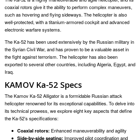
coaxial rotors give it the ability to perform complex maneuvers,
such as hovering and flying sideways. The helicopter is also
well-protected, with a titanium-armored cockpit and advanced
electronic warfare systems.
The Ka-52 has been used extensively by the Russian military in
the Syrian Civil War, and has proven to be a valuable asset in
the fight against terrorism. The helicopter has also been
exported to several other countries, including Algeria, Egypt, and
Iraq.
KAMOV Ka-52 Specs
The Kamov Ka-52 Alligator is a formidable Russian attack
helicopter renowned for its exceptional capabilities. To delve into
its technical prowess, we explore eight key aspects that define
the Ka-52’s specifications:
Coaxial rotors:
Enhanced maneuverability and agility
Side-by-side seating:
Improved pilot coordination and