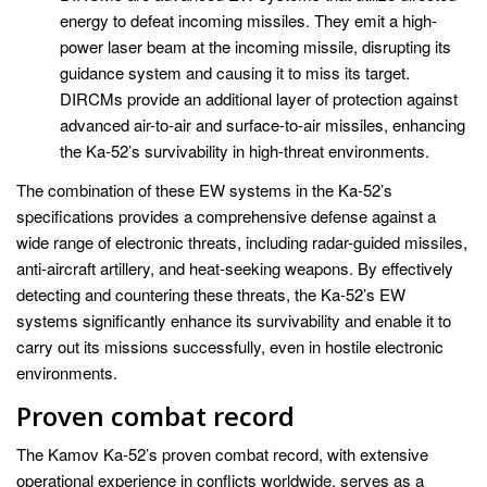
energy to defeat incoming missiles. They emit a high-
power laser beam at the incoming missile, disrupting its
guidance system and causing it to miss its target.
DIRCMs provide an additional layer of protection against
advanced air-to-air and surface-to-air missiles, enhancing
the Ka-52’s survivability in high-threat environments.
The combination of these EW systems in the Ka-52’s
specifications provides a comprehensive defense against a
wide range of electronic threats, including radar-guided missiles,
anti-aircraft artillery, and heat-seeking weapons. By effectively
detecting and countering these threats, the Ka-52’s EW
systems significantly enhance its survivability and enable it to
carry out its missions successfully, even in hostile electronic
environments.
Proven combat record
The Kamov Ka-52’s proven combat record, with extensive
operational experience in conflicts worldwide, serves as a