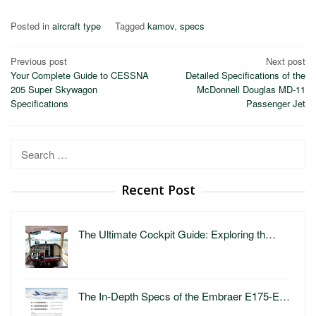
Posted in
aircraft type
Tagged
kamov
,
specs
Post
Previous post
Next post
Your Complete Guide to CESSNA
Detailed Specifications of the
navigation
205 Super Skywagon
McDonnell Douglas MD-11
Specifications
Passenger Jet
Search
for:
Recent Post
The Ultimate Cockpit Guide: Exploring th…
The In-Depth Specs of the Embraer E175-E…