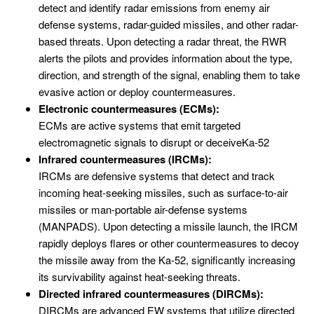
detect and identify radar emissions from enemy air
defense systems, radar-guided missiles, and other radar-
based threats. Upon detecting a radar threat, the RWR
alerts the pilots and provides information about the type,
direction, and strength of the signal, enabling them to take
evasive action or deploy countermeasures.
Electronic countermeasures (ECMs):
ECMs are active systems that emit targeted
electromagnetic signals to disrupt or deceiveKa-52
Infrared countermeasures (IRCMs):
IRCMs are defensive systems that detect and track
incoming heat-seeking missiles, such as surface-to-air
missiles or man-portable air-defense systems
(MANPADS). Upon detecting a missile launch, the IRCM
rapidly deploys flares or other countermeasures to decoy
the missile away from the Ka-52, significantly increasing
its survivability against heat-seeking threats.
Directed infrared countermeasures (DIRCMs):
DIRCMs are advanced EW systems that utilize directed