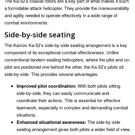
The Ka-52’s coaxial rotors are a key part of what makes it such
a formidable attack helicopter. They provide the maneuverability
and agility needed to operate effectively in a wide range of
combat environments.
Side-by-side seating
The Kamov Ka-52’s side-by-side seating arrangement is a key
component of its exceptional combat effectiveness. Unlike
conventional tandem-seating helicopters, where the pilot and co-
pilot are positioned one behind the other, the Ka-52’s pilots sit
side-by-side. This provides several advantages:
Improved pilot coordination:
With both pilots sitting
side-by-side, they can easily communicate and
coordinate their actions. This is essential for effective
teamwork, especially in complex and demanding combat
situations.
Enhanced situational awareness:
The side-by-side
seating arrangement gives both pilots a wider field of view,