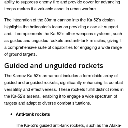
ability to suppress enemy fire and provide cover for advancing
troops makes it a valuable asset in urban warfare.
The integration of the 30mm cannon into the Ka-52’s design
highlights the helicopter’s focus on providing close air support
and. It complements the Ka-52’s other weapons systems, such
as guided and unguided rockets and anti-tank missiles, giving it
a comprehensive suite of capabilities for engaging a wide range
of ground targets.
Guided and unguided rockets
The Kamov Ka-52’s armament includes a formidable array of
guided and unguided rockets, significantly enhancing its combat
versatility and effectiveness. These rockets fulfill distinct roles in
the Ka-52’s arsenal, enabling it to engage a wide spectrum of
targets and adapt to diverse combat situations.
Anti-tank rockets
The Ka-52’s guided anti-tank rockets, such as the Ataka-