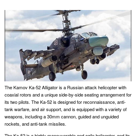
The Kamov Ka-52 Alligator is a Russian attack helicopter with
coaxial rotors and a unique side-by-side seating arrangement for
its two pilots. The Ka-52 is designed for reconnaissance, anti-
tank warfare, and air support, and is equipped with a variety of
weapons, including a 30mm cannon, guided and unguided
rockets, and anti-tank missiles.
The Ka-52 is a highly maneuverable and agile helicopter, and its