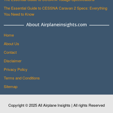
The Essential Guide to CESSNA Caravan 2 Specs: Everything
You Need to Know
About Airplaneinsights.com
Home
About Us
Contact
Disclaimer
Privacy Policy
Terms and Conditions
Sitemap
Copyright © 2025 All Airplane Insights | All rights Reserved