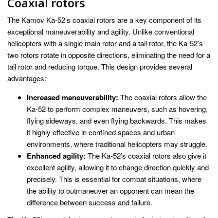
Coaxial rotors
The Kamov Ka-52’s coaxial rotors are a key component of its
exceptional maneuverability and agility. Unlike conventional
helicopters with a single main rotor and a tail rotor, the Ka-52’s
two rotors rotate in opposite directions, eliminating the need for a
tail rotor and reducing torque. This design provides several
advantages:
Increased maneuverability:
The coaxial rotors allow the
Ka-52 to perform complex maneuvers, such as hovering,
flying sideways, and even flying backwards. This makes
it highly effective in confined spaces and urban
environments, where traditional helicopters may struggle.
Enhanced agility:
The Ka-52’s coaxial rotors also give it
excellent agility, allowing it to change direction quickly and
precisely. This is essential for combat situations, where
the ability to outmaneuver an opponent can mean the
difference between success and failure.