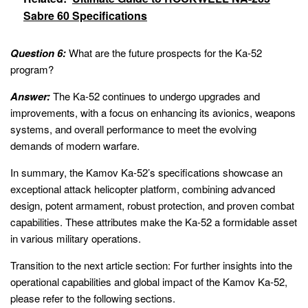
Sabre 60 Specifications
Question 6:
What are the future prospects for the Ka-52
program?
Answer:
The Ka-52 continues to undergo upgrades and
improvements, with a focus on enhancing its avionics, weapons
systems, and overall performance to meet the evolving
demands of modern warfare.
In summary, the Kamov Ka-52’s specifications showcase an
exceptional attack helicopter platform, combining advanced
design, potent armament, robust protection, and proven combat
capabilities. These attributes make the Ka-52 a formidable asset
in various military operations.
Transition to the next article section: For further insights into the
operational capabilities and global impact of the Kamov Ka-52,
please refer to the following sections.