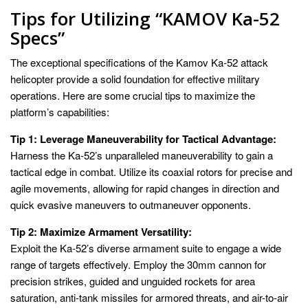
Tips for Utilizing “KAMOV Ka-52
Specs”
The exceptional specifications of the Kamov Ka-52 attack
helicopter provide a solid foundation for effective military
operations. Here are some crucial tips to maximize the
platform’s capabilities:
Tip 1: Leverage Maneuverability for Tactical Advantage:
Harness the Ka-52’s unparalleled maneuverability to gain a
tactical edge in combat. Utilize its coaxial rotors for precise and
agile movements, allowing for rapid changes in direction and
quick evasive maneuvers to outmaneuver opponents.
Tip 2: Maximize Armament Versatility:
Exploit the Ka-52’s diverse armament suite to engage a wide
range of targets effectively. Employ the 30mm cannon for
precision strikes, guided and unguided rockets for area
saturation, anti-tank missiles for armored threats, and air-to-air