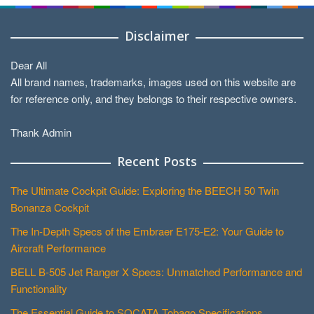
Disclaimer
Dear All
All brand names, trademarks, images used on this website are
for reference only, and they belongs to their respective owners.
Thank Admin
Recent Posts
The Ultimate Cockpit Guide: Exploring the BEECH 50 Twin
Bonanza Cockpit
The In-Depth Specs of the Embraer E175-E2: Your Guide to
Aircraft Performance
BELL B-505 Jet Ranger X Specs: Unmatched Performance and
Functionality
The Essential Guide to SOCATA Tobago Specifications