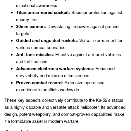
situational awareness
Titanium-armored cockpit:
Superior protection against
enemy fire
30mm cannon:
Devastating firepower against ground
targets
Guided and unguided rockets:
Versatile armament for
various combat scenarios
Anti-tank missiles:
Effective against armored vehicles
and fortifications
Advanced electronic warfare systems:
Enhanced
survivability and mission effectiveness
Proven combat record:
Extensive operational
experience in conflicts worldwide
These key aspects collectively contribute to the Ka-52’s status
as a highly capable and versatile attack helicopter. Its advanced
design, potent weaponry, and combat-proven capabilities make
it a formidable asset in modern warfare.