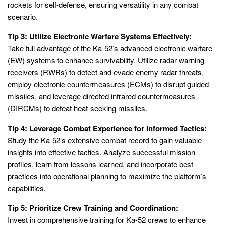
rockets for self-defense, ensuring versatility in any combat
scenario.
Tip 3: Utilize Electronic Warfare Systems Effectively:
Take full advantage of the Ka-52’s advanced electronic warfare
(EW) systems to enhance survivability. Utilize radar warning
receivers (RWRs) to detect and evade enemy radar threats,
employ electronic countermeasures (ECMs) to disrupt guided
missiles, and leverage directed infrared countermeasures
(DIRCMs) to defeat heat-seeking missiles.
Tip 4: Leverage Combat Experience for Informed Tactics:
Study the Ka-52’s extensive combat record to gain valuable
insights into effective tactics. Analyze successful mission
profiles, learn from lessons learned, and incorporate best
practices into operational planning to maximize the platform’s
capabilities.
Tip 5: Prioritize Crew Training and Coordination:
Invest in comprehensive training for Ka-52 crews to enhance