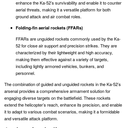
enhance the Ka-52’s survivability and enable it to counter
aerial threats, making it a versatile platform for both
ground attack and air combat roles.
Folding-fin aerial rockets (FFARs)
FFARs are unguided rockets commonly used by the Ka-
52 for close air support and precision strikes. They are
characterized by their lightweight and high accuracy,
making them effective against a variety of targets,
including lightly armored vehicles, bunkers, and
personnel.
The combination of guided and unguided rockets in the Ka-52’s
arsenal provides a comprehensive armament solution for
engaging diverse targets on the battlefield. These rockets
extend the helicopter’s reach, enhance its precision, and enable
it to adapt to various combat scenarios, making it a formidable
and versatile attack platform.