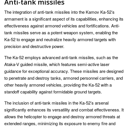
Anti-tank missiles
The integration of anti-tank missiles into the Kamov Ka-52’s
armament is a significant aspect of its capabilities, enhancing its
effectiveness against armored vehicles and fortifications. Anti-
tank missiles serve as a potent weapon system, enabling the
Ka-52 to engage and neutralize heavily armored targets with
precision and destructive power.
The Ka-52 employs advanced anti-tank missiles, such as the
Ataka-V guided missile, which features semi-active laser
guidance for exceptional accuracy. These missiles are designed
to penetrate and destroy tanks, armored personnel carriers, and
other heavily armored vehicles, providing the Ka-52 with a
standoff capability against formidable ground targets.
The inclusion of anti-tank missiles in the Ka-52’s arsenal
significantly enhances its versatility and combat effectiveness. It
allows the helicopter to engage and destroy armored threats at
extended ranges, minimizing its exposure to enemy fire and