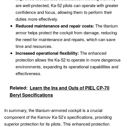
are well-protected, Ka-52 pilots can operate with greater
confidence and focus, allowing them to perform their
duties more effectively.
Reduced maintenance and repair costs:
The titanium
armor helps protect the cockpit from damage, reducing
the need for maintenance and repairs, which can save
time and resources.
Increased operational flexibility:
The enhanced
protection allows the Ka-52 to operate in more dangerous
environments, expanding its operational capabilities and
effectiveness.
Related:
Learn the Ins and Outs of PIEL CP-70
Beryl Specifications
In summary, the titanium-armored cockpit is a crucial
component of the Kamov Ka-52’s specifications, providing
superior protection for its pilots. This enhanced protection