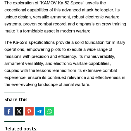
The exploration of “KAMOV Ka-52 Specs” unveils the
exceptional capabilities of this advanced attack helicopter. Its
unique design, versatile armament, robust electronic warfare
systems, proven combat record, and emphasis on crew training
make it a formidable asset in modern warfare.
The Ka-52’s specifications provide a solid foundation for military
operations, empowering pilots to execute a wide range of
missions with precision and efficiency. Its maneuverability,
armament versatility, and electronic warfare capabilities,
coupled with the lessons learned from its extensive combat
experience, ensure its continued relevance and effectiveness in
the ever-evolving landscape of aerial warfare.
Share this:
Related posts: