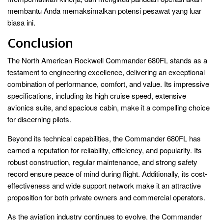
membantu Anda memaksimalkan potensi pesawat yang luar
biasa ini.
Conclusion
The North American Rockwell Commander 680FL stands as a
testament to engineering excellence, delivering an exceptional
combination of performance, comfort, and value. Its impressive
specifications, including its high cruise speed, extensive
avionics suite, and spacious cabin, make it a compelling choice
for discerning pilots.
Beyond its technical capabilities, the Commander 680FL has
earned a reputation for reliability, efficiency, and popularity. Its
robust construction, regular maintenance, and strong safety
record ensure peace of mind during flight. Additionally, its cost-
effectiveness and wide support network make it an attractive
proposition for both private owners and commercial operators.
As the aviation industry continues to evolve, the Commander