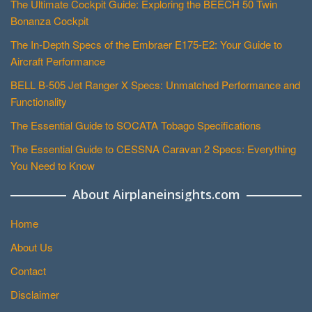
The Ultimate Cockpit Guide: Exploring the BEECH 50 Twin
Bonanza Cockpit
The In-Depth Specs of the Embraer E175-E2: Your Guide to
Aircraft Performance
BELL B-505 Jet Ranger X Specs: Unmatched Performance and
Functionality
The Essential Guide to SOCATA Tobago Specifications
The Essential Guide to CESSNA Caravan 2 Specs: Everything
You Need to Know
About Airplaneinsights.com
Home
About Us
Contact
Disclaimer