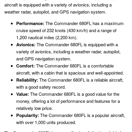
aircraft is equipped with a variety of avionics, including a
weather radar, autopilot, and GPS navigation system.
Performance:
The Commander 680FL has a maximum
cruise speed of 232 knots (430 km/h) and a range of
1,200 nautical miles (2,200 km).
Avionics:
The Commander 680FL is equipped with a
variety of avionics, including a weather radar, autopilot,
and GPS navigation system.
Comfort:
The Commander 680FL is a comfortable
aircraft, with a cabin that is spacious and well-appointed.
Reliability:
The Commander 680FL is a reliable aircraft,
with a good safety record.
Value:
The Commander 680FL is a good value for the
money, offering a lot of performance and features for a
relatively low price.
Popularity:
The Commander 680FL is a popular aircraft,
with over 1,000 units produced.