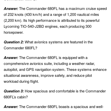
Answer:
The Commander 680FL has a maximum cruise speed
of 232 knots (430 km/h) and a range of 1,200 nautical miles
(2,200 km). Its high performance is attributed to its powerful
Lycoming TIO-540-J2BD engines, each producing 300
horsepower.
Question 2:
What avionics systems are featured in the
Commander 680FL?
Answer:
The Commander 680FL is equipped with a
comprehensive avionics suite, including a weather radar,
autopilot, and GPS navigation system. These systems enhance
situational awareness, improve safety, and reduce pilot
workload during flight.
Question 3:
How spacious and comfortable is the Commander
680FL’s cabin?
Answer:
The Commander 680FL boasts a spacious and well-