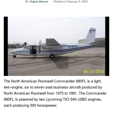
By
Virginia Mouser
Posted on
February 5, 2024
The North American Rockwell Commander 680FL is a light,
twin-engine, six to seven seat business aircraft produced by
North American Rockwell from 1975 to 1981. The Commander
680FL is powered by two Lycoming TIO-540-J2BD engines,
each producing 300 horsepower.