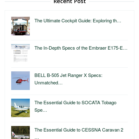
Recent Post
The Ultimate Cockpit Guide: Exploring th…
The In-Depth Specs of the Embraer E175-E…
BELL B-505 Jet Ranger X Specs:
Unmatched…
The Essential Guide to SOCATA Tobago
Spe…
The Essential Guide to CESSNA Caravan 2
…