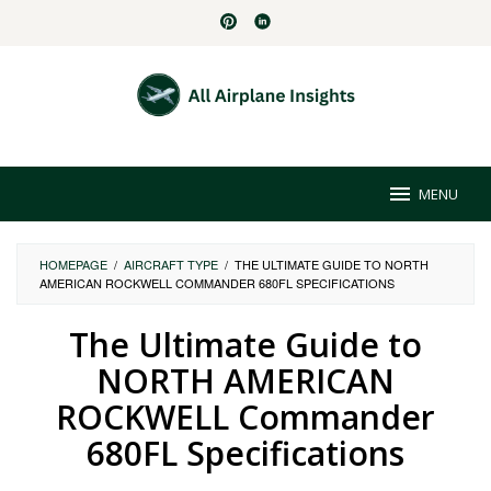
Skip
to
content
MENU
HOMEPAGE
/
AIRCRAFT TYPE
/
THE ULTIMATE GUIDE TO NORTH
AMERICAN ROCKWELL COMMANDER 680FL SPECIFICATIONS
The Ultimate Guide to
NORTH AMERICAN
ROCKWELL Commander
680FL Specifications