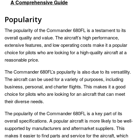
A Comprehensive Guide
Popularity
The popularity of the Commander 680FL is a testament to its
overall quality and value. The aircraft’s high performance,
extensive features, and low operating costs make it a popular
choice for pilots who are looking for a high-quality aircraft at a
reasonable price.
The Commander 680FL’s popularity is also due to its versatility.
The aircraft can be used for a variety of purposes, including
business, personal, and charter flights. This makes it a good
choice for pilots who are looking for an aircraft that can meet
their diverse needs.
The popularity of the Commander 680FL is a key part of its
overall specifications. A popular aircraft is more likely to be well-
supported by manufacturers and aftermarket suppliers. This
makes it easier to find parts and service for the aircraft, which