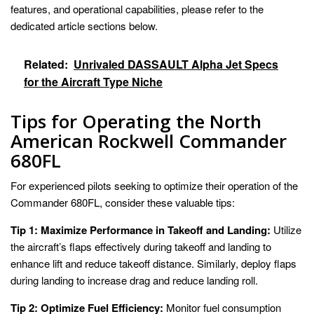
features, and operational capabilities, please refer to the
dedicated article sections below.
Related:
Unrivaled DASSAULT Alpha Jet Specs
for the Aircraft Type Niche
Tips for Operating the North
American Rockwell Commander
680FL
For experienced pilots seeking to optimize their operation of the
Commander 680FL, consider these valuable tips:
Tip 1: Maximize Performance in Takeoff and Landing:
Utilize
the aircraft’s flaps effectively during takeoff and landing to
enhance lift and reduce takeoff distance. Similarly, deploy flaps
during landing to increase drag and reduce landing roll.
Tip 2: Optimize Fuel Efficiency:
Monitor fuel consumption