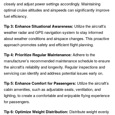
closely and adjust power settings accordingly. Maintaining
optimal cruise altitudes and airspeeds can significantly improve
fuel efficiency.
Tip 3: Enhance Situational Awareness:
Utilize the aircraft’s
weather radar and GPS navigation system to stay informed
about weather conditions and airspace changes. This proactive
approach promotes safety and efficient flight planning.
Tip 4: Prioritize Regular Maintenance:
Adhere to the
manufacturer’s recommended maintenance schedule to ensure
the aircraft’s reliability and longevity. Regular inspections and
servicing can identify and address potential issues early on.
Tip 5: Enhance Comfort for Passengers:
Utilize the aircraft’s
cabin amenities, such as adjustable seats, ventilation, and
lighting, to create a comfortable and enjoyable flying experience
for passengers.
Tip 6: Optimize Weight Distribution:
Distribute weight evenly