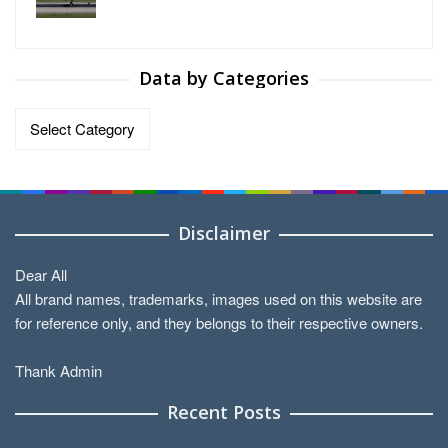
Data by Categories
Data
by
Categories
Disclaimer
Dear All
All brand names, trademarks, images used on this website are
for reference only, and they belongs to their respective owners.
Thank Admin
Recent Posts