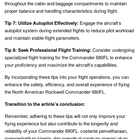
throughout the cabin and baggage compartments to maintain
proper balance and handling characteristics during flight.
Tip 7: Utilize Autopilot Effectively:
Engage the aircraft’s
autopilot system during extended flights to reduce pilot workload
and maintain stable flight parameters.
Tip 8: Seek Professional Flight Training:
Consider undergoing
specialized flight training for the Commander 680FL to enhance
your proficiency and maximize the aircraft’s capabilities.
By incorporating these tips into your flight operations, you can
enhance the safety, efficiency, and overall experience of flying
the North American Rockwell Commander 680FL.
Transition to the article’s conclusion:
Remember, adhering to these tips will not only improve your
flying experience but also contribute to the longevity and
reliability of your Commander 680FL. costante pemeliharaan,
memperhatikan kinerja, dan mengikuti panduan operasi akan