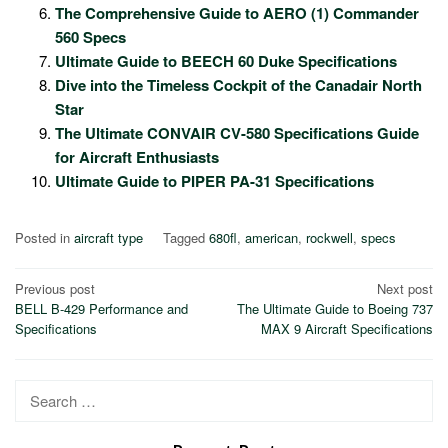
The Comprehensive Guide to AERO (1) Commander
560 Specs
Ultimate Guide to BEECH 60 Duke Specifications
Dive into the Timeless Cockpit of the Canadair North
Star
The Ultimate CONVAIR CV-580 Specifications Guide
for Aircraft Enthusiasts
Ultimate Guide to PIPER PA-31 Specifications
Posted in
aircraft type
Tagged
680fl
,
american
,
rockwell
,
specs
Post
Previous post
Next post
BELL B-429 Performance and
The Ultimate Guide to Boeing 737
navigation
Specifications
MAX 9 Aircraft Specifications
Search
for: