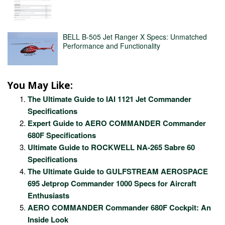
BELL B-505 Jet Ranger X Specs: Unmatched
Performance and Functionality
You May Like:
The Ultimate Guide to IAI 1121 Jet Commander
Specifications
Expert Guide to AERO COMMANDER Commander
680F Specifications
Ultimate Guide to ROCKWELL NA-265 Sabre 60
Specifications
The Ultimate Guide to GULFSTREAM AEROSPACE
695 Jetprop Commander 1000 Specs for Aircraft
Enthusiasts
AERO COMMANDER Commander 680F Cockpit: An
Inside Look