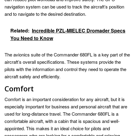
navigation system can be used to track the aircraft’s position
and to navigate to the desired destination.
Related:
Incredible PZL-MIELEC Dromader Specs
You Need to Know
The avionics suite of the Commander 680FL is a key part of the
aircraft’s overall specifications. These systems provide the
pilots with the information and control they need to operate the
aircraft safely and efficiently.
Comfort
Comfort is an important consideration for any aircraft, but it is
especially important for business and personal aircraft that are
used for long-distance travel. The Commander 680FL is a
comfortable aircraft, with a cabin that is spacious and well-
appointed. This makes it an ideal choice for pilots and
passengers who are looking for a comfortable and relaxing