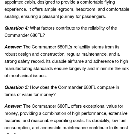
appointed cabin, designed to provide a comfortable flying
experience. It offers ample legroom, headroom, and comfortable
seating, ensuring a pleasant journey for passengers.
Question 4:
What factors contribute to the reliability of the
Commander 680FL?
Answer:
The Commander 680FL’s reliability stems from its
robust design and construction, regular maintenance, and a
strong safety record. Its durable airframe and adherence to high
manufacturing standards ensure longevity and minimize the risk
of mechanical issues.
Question 5:
How does the Commander 680FL compare in
terms of value for money?
Answer:
The Commander 680FL offers exceptional value for
money, providing a combination of high performance, extensive
features, and reasonable operating costs. Its durability, low fuel
consumption, and accessible maintenance contribute to its cost-