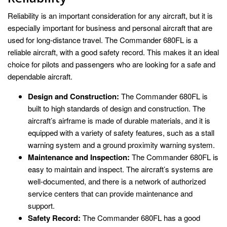
Reliability is an important consideration for any aircraft, but it is
especially important for business and personal aircraft that are
used for long-distance travel. The Commander 680FL is a
reliable aircraft, with a good safety record. This makes it an ideal
choice for pilots and passengers who are looking for a safe and
dependable aircraft.
Design and Construction:
The Commander 680FL is
built to high standards of design and construction. The
aircraft’s airframe is made of durable materials, and it is
equipped with a variety of safety features, such as a stall
warning system and a ground proximity warning system.
Maintenance and Inspection:
The Commander 680FL is
easy to maintain and inspect. The aircraft’s systems are
well-documented, and there is a network of authorized
service centers that can provide maintenance and
support.
Safety Record:
The Commander 680FL has a good