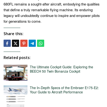
680FL remains a sought-after aircraft, embodying the qualities
that define a truly remarkable flying machine. Its enduring
legacy will undoubtedly continue to inspire and empower pilots
for generations to come.
Share this:
Related posts:
The Ultimate Cockpit Guide: Exploring the
BEECH 50 Twin Bonanza Cockpit
The In-Depth Specs of the Embraer E175-E2:
Your Guide to Aircraft Performance