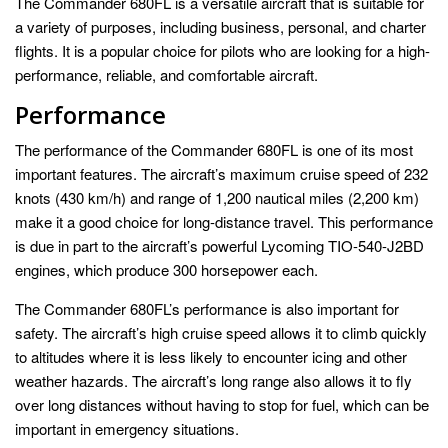
The Commander 680FL is a versatile aircraft that is suitable for
a variety of purposes, including business, personal, and charter
flights. It is a popular choice for pilots who are looking for a high-
performance, reliable, and comfortable aircraft.
Performance
The performance of the Commander 680FL is one of its most
important features. The aircraft’s maximum cruise speed of 232
knots (430 km/h) and range of 1,200 nautical miles (2,200 km)
make it a good choice for long-distance travel. This performance
is due in part to the aircraft’s powerful Lycoming TIO-540-J2BD
engines, which produce 300 horsepower each.
The Commander 680FL’s performance is also important for
safety. The aircraft’s high cruise speed allows it to climb quickly
to altitudes where it is less likely to encounter icing and other
weather hazards. The aircraft’s long range also allows it to fly
over long distances without having to stop for fuel, which can be
important in emergency situations.