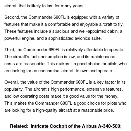
aircraft that is likely to last for many years.
Second, the Commander 680FL is equipped with a variety of
features that make it a comfortable and enjoyable aircraft to fly.
These features include a spacious and well-appointed cabin, a
powerful engine, and a sophisticated avionics suite.
Third, the Commander 680FL is relatively affordable to operate.
The aircraft’s fuel consumption is low, and its maintenance
costs are reasonable. This makes it a good choice for pilots who
are looking for an economical aircraft to own and operate.
Overall, the value of the Commander 680FL is a key factor in its
popularity. The aircraft’s high performance, extensive features,
and low operating costs make it a good value for the money.
This makes the Commander 680FL a good choice for pilots who
are looking for a high-quality aircraft at a reasonable price.
Related:
Intricate Cockpit of the Airbus A-340-500: