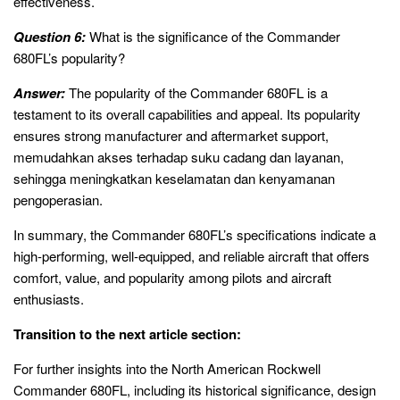
effectiveness.
Question 6:
What is the significance of the Commander
680FL’s popularity?
Answer:
The popularity of the Commander 680FL is a
testament to its overall capabilities and appeal. Its popularity
ensures strong manufacturer and aftermarket support,
memudahkan akses terhadap suku cadang dan layanan,
sehingga meningkatkan keselamatan dan kenyamanan
pengoperasian.
In summary, the Commander 680FL’s specifications indicate a
high-performing, well-equipped, and reliable aircraft that offers
comfort, value, and popularity among pilots and aircraft
enthusiasts.
Transition to the next article section:
For further insights into the North American Rockwell
Commander 680FL, including its historical significance, design