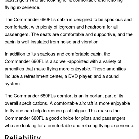
flying experience.
The Commander 680FL’s cabin is designed to be spacious and
comfortable, with plenty of legroom and headroom for all
passengers. The seats are comfortable and supportive, and the
cabin is well-insulated from noise and vibration.
In addition to its spacious and comfortable cabin, the
Commander 680FL is also well-appointed with a variety of
amenities that make flying more enjoyable. These amenities
include a refreshment center, a DVD player, and a sound
system.
The Commander 680FL’s comfort is an important part of its
overall specifications. A comfortable aircraft is more enjoyable
to fly and can help to reduce pilot fatigue. This makes the
Commander 680FL a good choice for pilots and passengers
who are looking for a comfortable and relaxing flying experience.
Reliability