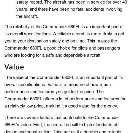
safety record. The aircraft has been in service for over 40
years, and there have been no fatal accidents involving
the aircraft.
The reliability of the Commander 680FL is an important part of
its overall specifications. A reliable aircraft is more likely to get
you to your destination safely and on time. This makes the
Commander 680FL a good choice for pilots and passengers
who are looking for a safe and dependable aircraft.
Value
The value of the Commander 680FL is an important part of its
overall specifications. Value is a measure of how much
performance and features you get for the price. The
Commander 680FL offers a lot of performance and features for
a relatively low price, making it a good value for the money.
There are several factors that contribute to the Commander
680FL’s value. First, the aircraft is built to high standards of
design and construction. This makes it a durable and reliable