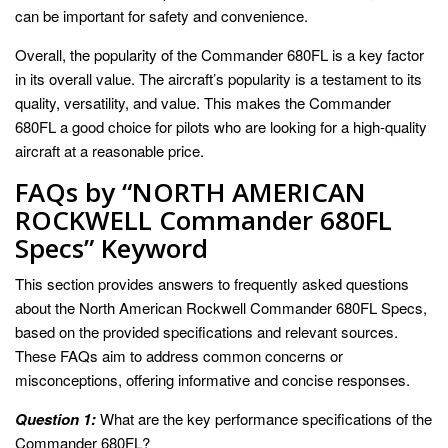
can be important for safety and convenience.
Overall, the popularity of the Commander 680FL is a key factor
in its overall value. The aircraft’s popularity is a testament to its
quality, versatility, and value. This makes the Commander
680FL a good choice for pilots who are looking for a high-quality
aircraft at a reasonable price.
FAQs by “NORTH AMERICAN
ROCKWELL Commander 680FL
Specs” Keyword
This section provides answers to frequently asked questions
about the North American Rockwell Commander 680FL Specs,
based on the provided specifications and relevant sources.
These FAQs aim to address common concerns or
misconceptions, offering informative and concise responses.
Question 1:
What are the key performance specifications of the
Commander 680FL?