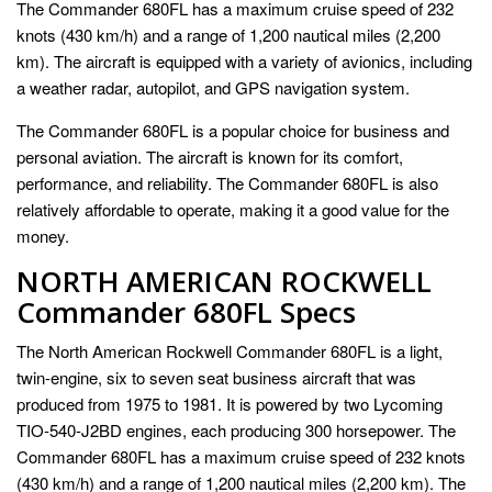
The Commander 680FL has a maximum cruise speed of 232
knots (430 km/h) and a range of 1,200 nautical miles (2,200
km). The aircraft is equipped with a variety of avionics, including
a weather radar, autopilot, and GPS navigation system.
The Commander 680FL is a popular choice for business and
personal aviation. The aircraft is known for its comfort,
performance, and reliability. The Commander 680FL is also
relatively affordable to operate, making it a good value for the
money.
NORTH AMERICAN ROCKWELL
Commander 680FL Specs
The North American Rockwell Commander 680FL is a light,
twin-engine, six to seven seat business aircraft that was
produced from 1975 to 1981. It is powered by two Lycoming
TIO-540-J2BD engines, each producing 300 horsepower. The
Commander 680FL has a maximum cruise speed of 232 knots
(430 km/h) and a range of 1,200 nautical miles (2,200 km). The