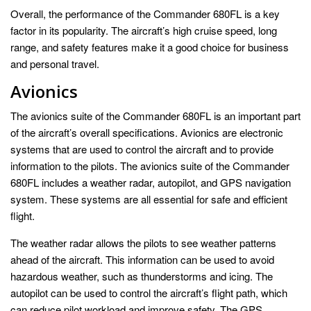
Overall, the performance of the Commander 680FL is a key
factor in its popularity. The aircraft’s high cruise speed, long
range, and safety features make it a good choice for business
and personal travel.
Avionics
The avionics suite of the Commander 680FL is an important part
of the aircraft’s overall specifications. Avionics are electronic
systems that are used to control the aircraft and to provide
information to the pilots. The avionics suite of the Commander
680FL includes a weather radar, autopilot, and GPS navigation
system. These systems are all essential for safe and efficient
flight.
The weather radar allows the pilots to see weather patterns
ahead of the aircraft. This information can be used to avoid
hazardous weather, such as thunderstorms and icing. The
autopilot can be used to control the aircraft’s flight path, which
can reduce pilot workload and improve safety. The GPS