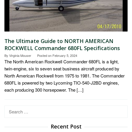
The Ultimate Guide to NORTH AMERICAN
ROCKWELL Commander 680FL Specifications
By
Virginia Mouser
Posted on
February 5, 2024
The North American Rockwell Commander 680FL is a light,
twin-engine, six to seven seat business aircraft produced by
North American Rockwell from 1975 to 1981. The Commander
680FL is powered by two Lycoming TIO-540-J2BD engines,
each producing 300 horsepower. The […]
Search
for:
Recent Post