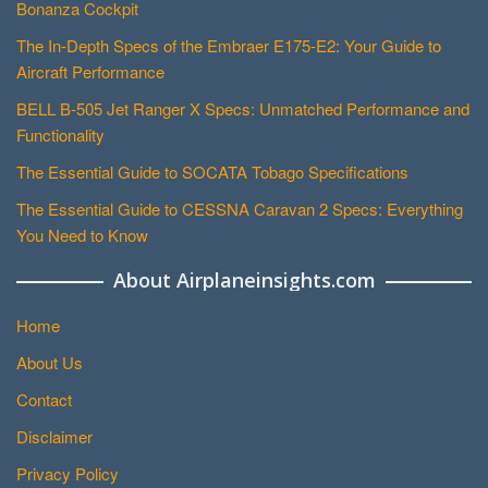
Bonanza Cockpit
The In-Depth Specs of the Embraer E175-E2: Your Guide to
Aircraft Performance
BELL B-505 Jet Ranger X Specs: Unmatched Performance and
Functionality
The Essential Guide to SOCATA Tobago Specifications
The Essential Guide to CESSNA Caravan 2 Specs: Everything
You Need to Know
About Airplaneinsights.com
Home
About Us
Contact
Disclaimer
Privacy Policy