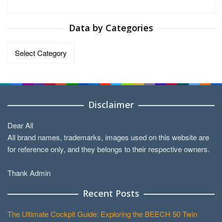
Data by Categories
Data
by
Categories
Disclaimer
Dear All
All brand names, trademarks, images used on this website are
for reference only, and they belongs to their respective owners.
Thank Admin
Recent Posts
The Ultimate Cockpit Guide: Exploring the BEECH 50 Twin