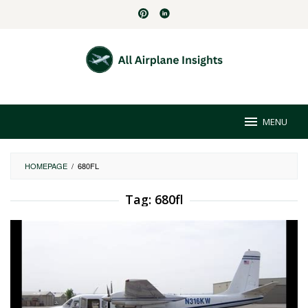
Skip
to
content
MENU
HOMEPAGE
/
680FL
Tag:
680fl