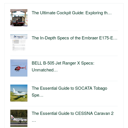
The Ultimate Cockpit Guide: Exploring th…
The In-Depth Specs of the Embraer E175-E…
BELL B-505 Jet Ranger X Specs:
Unmatched…
The Essential Guide to SOCATA Tobago
Spe…
The Essential Guide to CESSNA Caravan 2
…