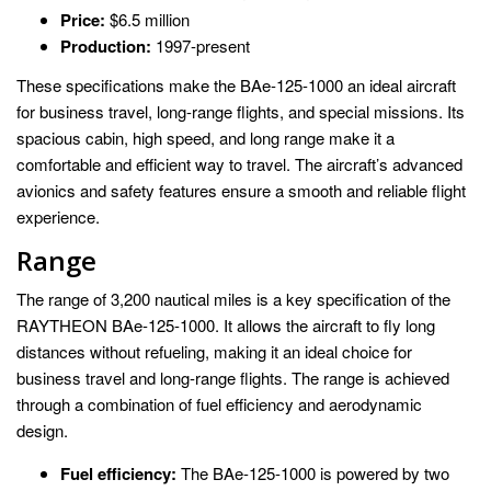
Price:
$6.5 million
Production:
1997-present
These specifications make the BAe-125-1000 an ideal aircraft
for business travel, long-range flights, and special missions. Its
spacious cabin, high speed, and long range make it a
comfortable and efficient way to travel. The aircraft’s advanced
avionics and safety features ensure a smooth and reliable flight
experience.
Range
The range of 3,200 nautical miles is a key specification of the
RAYTHEON BAe-125-1000. It allows the aircraft to fly long
distances without refueling, making it an ideal choice for
business travel and long-range flights. The range is achieved
through a combination of fuel efficiency and aerodynamic
design.
Fuel efficiency:
The BAe-125-1000 is powered by two