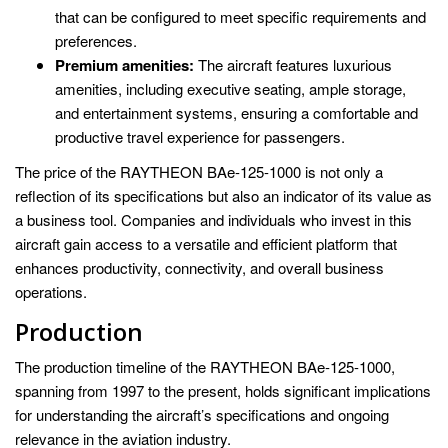
that can be configured to meet specific requirements and
preferences.
Premium amenities:
The aircraft features luxurious
amenities, including executive seating, ample storage,
and entertainment systems, ensuring a comfortable and
productive travel experience for passengers.
The price of the RAYTHEON BAe-125-1000 is not only a
reflection of its specifications but also an indicator of its value as
a business tool. Companies and individuals who invest in this
aircraft gain access to a versatile and efficient platform that
enhances productivity, connectivity, and overall business
operations.
Production
The production timeline of the RAYTHEON BAe-125-1000,
spanning from 1997 to the present, holds significant implications
for understanding the aircraft’s specifications and ongoing
relevance in the aviation industry.