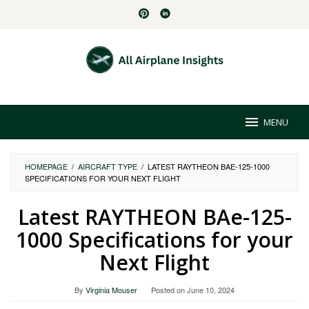
Skip
to
content
MENU
HOMEPAGE
/
AIRCRAFT TYPE
/
LATEST RAYTHEON BAE-125-1000
SPECIFICATIONS FOR YOUR NEXT FLIGHT
Latest RAYTHEON BAe-125-
1000 Specifications for your
Next Flight
By
Virginia Mouser
Posted on
June 10, 2024