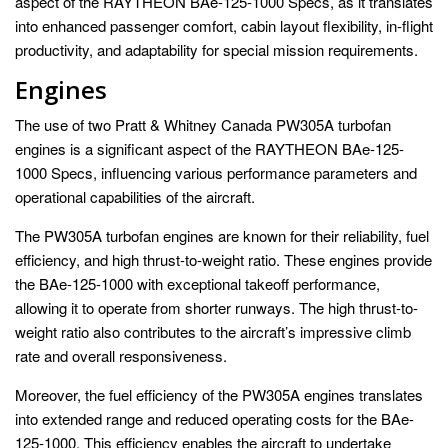
aspect of the RAYTHEON BAe-125-1000 Specs, as it translates
into enhanced passenger comfort, cabin layout flexibility, in-flight
productivity, and adaptability for special mission requirements.
Engines
The use of two Pratt & Whitney Canada PW305A turbofan
engines is a significant aspect of the RAYTHEON BAe-125-
1000 Specs, influencing various performance parameters and
operational capabilities of the aircraft.
The PW305A turbofan engines are known for their reliability, fuel
efficiency, and high thrust-to-weight ratio. These engines provide
the BAe-125-1000 with exceptional takeoff performance,
allowing it to operate from shorter runways. The high thrust-to-
weight ratio also contributes to the aircraft’s impressive climb
rate and overall responsiveness.
Moreover, the fuel efficiency of the PW305A engines translates
into extended range and reduced operating costs for the BAe-
125-1000. This efficiency enables the aircraft to undertake