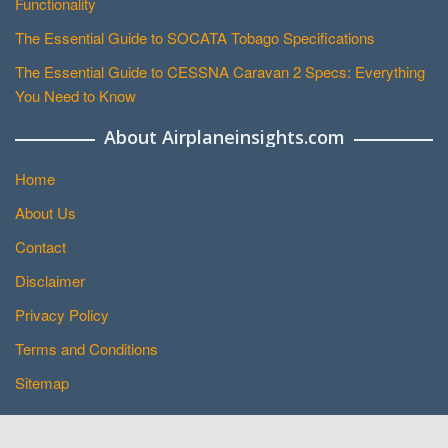
Functionality
The Essential Guide to SOCATA Tobago Specifications
The Essential Guide to CESSNA Caravan 2 Specs: Everything
You Need to Know
About Airplaneinsights.com
Home
About Us
Contact
Disclaimer
Privacy Policy
Terms and Conditions
Sitemap