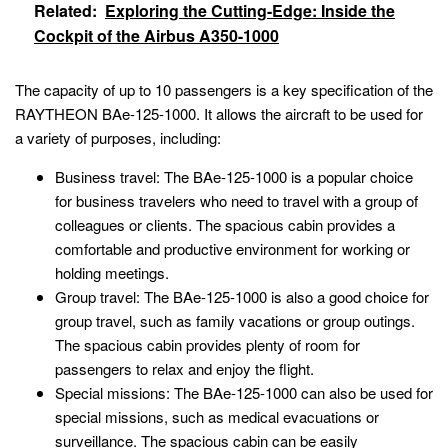
Related:
Exploring the Cutting-Edge: Inside the
Cockpit of the Airbus A350-1000
The capacity of up to 10 passengers is a key specification of the
RAYTHEON BAe-125-1000. It allows the aircraft to be used for
a variety of purposes, including:
Business travel: The BAe-125-1000 is a popular choice
for business travelers who need to travel with a group of
colleagues or clients. The spacious cabin provides a
comfortable and productive environment for working or
holding meetings.
Group travel: The BAe-125-1000 is also a good choice for
group travel, such as family vacations or group outings.
The spacious cabin provides plenty of room for
passengers to relax and enjoy the flight.
Special missions: The BAe-125-1000 can also be used for
special missions, such as medical evacuations or
surveillance. The spacious cabin can be easily