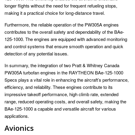
longer flights without the need for frequent refueling stops,
making it a practical choice for long-distance travel.
Furthermore, the reliable operation of the PW305A engines
contributes to the overall safety and dependability of the BAe-
125-1000. The engines are equipped with advanced monitoring
and control systems that ensure smooth operation and quick
detection of any potential issues.
In summary, the integration of two Pratt & Whitney Canada
PW305A turbofan engines in the RAYTHEON BAe-125-1000
Specs plays a vital role in enhancing the aircraft’s performance,
efficiency, and reliability. These engines contribute to its
impressive takeoff performance, high climb rate, extended
range, reduced operating costs, and overall safety, making the
BAe-125-1000 a capable and versatile aircraft for various
applications.
Avionics