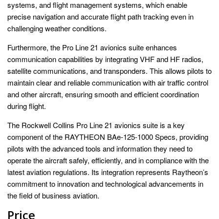
systems, and flight management systems, which enable
precise navigation and accurate flight path tracking even in
challenging weather conditions.
Furthermore, the Pro Line 21 avionics suite enhances
communication capabilities by integrating VHF and HF radios,
satellite communications, and transponders. This allows pilots to
maintain clear and reliable communication with air traffic control
and other aircraft, ensuring smooth and efficient coordination
during flight.
The Rockwell Collins Pro Line 21 avionics suite is a key
component of the RAYTHEON BAe-125-1000 Specs, providing
pilots with the advanced tools and information they need to
operate the aircraft safely, efficiently, and in compliance with the
latest aviation regulations. Its integration represents Raytheon’s
commitment to innovation and technological advancements in
the field of business aviation.
Price