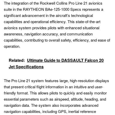
The integration of the Rockwell Collins Pro Line 21 avionics
suite in the RAYTHEON BAe-125-1000 Specs represents a
significant advancement in the aircraft’s technological
capabilities and operational efficiency. This state-of-the-art
avionics system provides pilots with enhanced situational
awareness, navigation accuracy, and communication
capabilities, contributing to overall safety, efficiency, and ease of
operation.
Related:
Ultimate Guide to DASSAULT Falcon 20
Jet Specifications
The Pro Line 21 system features large, high-resolution displays
that present critical flight information in an intuitive and user-
friendly format. This allows pilots to quickly and easily monitor
essential parameters such as airspeed, altitude, heading, and
navigation data. The system also incorporates advanced
navigation capabilities, including GPS, inertial reference