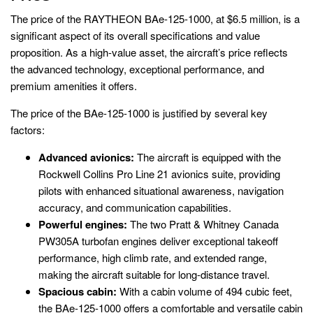
The price of the RAYTHEON BAe-125-1000, at $6.5 million, is a
significant aspect of its overall specifications and value
proposition. As a high-value asset, the aircraft’s price reflects
the advanced technology, exceptional performance, and
premium amenities it offers.
The price of the BAe-125-1000 is justified by several key
factors:
Advanced avionics:
The aircraft is equipped with the
Rockwell Collins Pro Line 21 avionics suite, providing
pilots with enhanced situational awareness, navigation
accuracy, and communication capabilities.
Powerful engines:
The two Pratt & Whitney Canada
PW305A turbofan engines deliver exceptional takeoff
performance, high climb rate, and extended range,
making the aircraft suitable for long-distance travel.
Spacious cabin:
With a cabin volume of 494 cubic feet,
the BAe-125-1000 offers a comfortable and versatile cabin