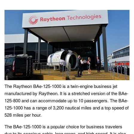
The Raytheon BAe-125-1000 is a twin-engine business jet
manufactured by Raytheon. It is a stretched version of the BAe-
125-800 and can accommodate up to 10 passengers. The BAe-
125-1000 has a range of 3,200 nautical miles and a top speed of
528 miles per hour.
The BAe-125-1000 is a popular choice for business travelers
due to its spacious cabin, long range, and high speed. It is also