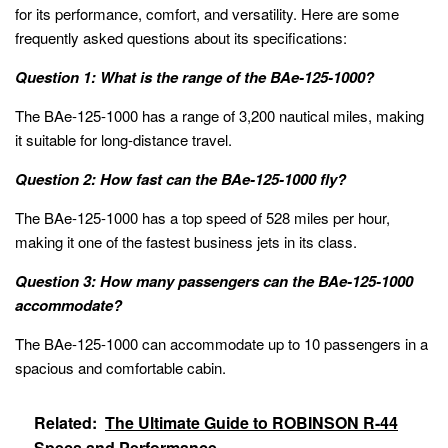
for its performance, comfort, and versatility. Here are some
frequently asked questions about its specifications:
Question 1: What is the range of the BAe-125-1000?
The BAe-125-1000 has a range of 3,200 nautical miles, making
it suitable for long-distance travel.
Question 2: How fast can the BAe-125-1000 fly?
The BAe-125-1000 has a top speed of 528 miles per hour,
making it one of the fastest business jets in its class.
Question 3: How many passengers can the BAe-125-1000
accommodate?
The BAe-125-1000 can accommodate up to 10 passengers in a
spacious and comfortable cabin.
Related:
The Ultimate Guide to ROBINSON R-44
Specs and Performance