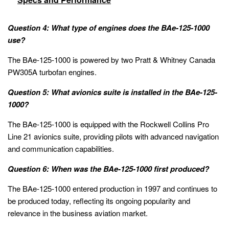
Question 4: What type of engines does the BAe-125-1000
use?
The BAe-125-1000 is powered by two Pratt & Whitney Canada
PW305A turbofan engines.
Question 5: What avionics suite is installed in the BAe-125-
1000?
The BAe-125-1000 is equipped with the Rockwell Collins Pro
Line 21 avionics suite, providing pilots with advanced navigation
and communication capabilities.
Question 6: When was the BAe-125-1000 first produced?
The BAe-125-1000 entered production in 1997 and continues to
be produced today, reflecting its ongoing popularity and
relevance in the business aviation market.