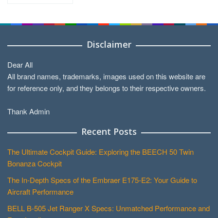
by
Categories
Disclaimer
Dear All
All brand names, trademarks, images used on this website are
for reference only, and they belongs to their respective owners.
Thank Admin
Recent Posts
The Ultimate Cockpit Guide: Exploring the BEECH 50 Twin
Bonanza Cockpit
The In-Depth Specs of the Embraer E175-E2: Your Guide to
Aircraft Performance
BELL B-505 Jet Ranger X Specs: Unmatched Performance and