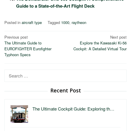
Guide to a State-of-the-Art Flight Deck
Posted in
aircraft type
Tagged
1000
,
raytheon
Post
Previous post
Next post
The Ultimate Guide to
Explore the Kawasaki Ki-56
navigation
EUROFIGHTER Eurofighter
Cockpit: A Detailed Virtual Tour
Typhoon Specs
Search
for:
Recent Post
The Ultimate Cockpit Guide: Exploring th…