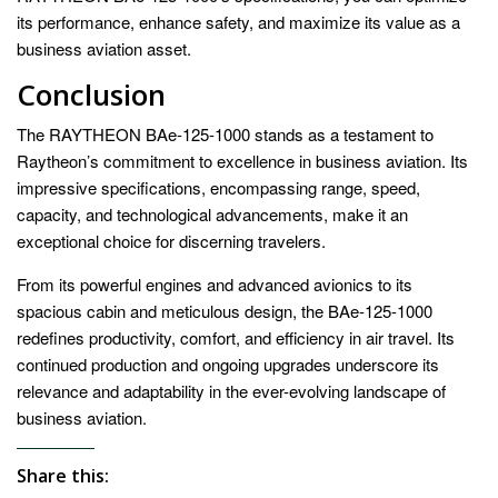
its performance, enhance safety, and maximize its value as a
business aviation asset.
Conclusion
The RAYTHEON BAe-125-1000 stands as a testament to
Raytheon’s commitment to excellence in business aviation. Its
impressive specifications, encompassing range, speed,
capacity, and technological advancements, make it an
exceptional choice for discerning travelers.
From its powerful engines and advanced avionics to its
spacious cabin and meticulous design, the BAe-125-1000
redefines productivity, comfort, and efficiency in air travel. Its
continued production and ongoing upgrades underscore its
relevance and adaptability in the ever-evolving landscape of
business aviation.
Share this: