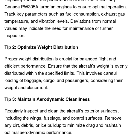
Canada PW305A turbofan engines to ensure optimal operation.
Track key parameters such as fuel consumption, exhaust gas
temperature, and vibration levels. Deviations from normal
values may indicate the need for maintenance or further
inspection.
Tip 2: Optimize Weight Distribution
Proper weight distribution is crucial for balanced flight and
efficient performance. Ensure that the aircraft’s weight is evenly
distributed within the specified limits. This involves careful
loading of baggage, cargo, and passengers, considering their
weight and placement.
Tip 3: Maintain Aerodynamic Cleanliness
Regularly inspect and clean the aircraft’s exterior surfaces,
including the wings, fuselage, and control surfaces. Remove
any dirt, debris, or ice buildup to minimize drag and maintain
optimal aerodynamic performance.