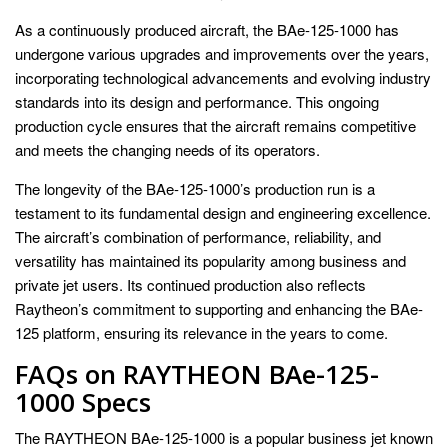
As a continuously produced aircraft, the BAe-125-1000 has
undergone various upgrades and improvements over the years,
incorporating technological advancements and evolving industry
standards into its design and performance. This ongoing
production cycle ensures that the aircraft remains competitive
and meets the changing needs of its operators.
The longevity of the BAe-125-1000’s production run is a
testament to its fundamental design and engineering excellence.
The aircraft’s combination of performance, reliability, and
versatility has maintained its popularity among business and
private jet users. Its continued production also reflects
Raytheon’s commitment to supporting and enhancing the BAe-
125 platform, ensuring its relevance in the years to come.
FAQs on RAYTHEON BAe-125-
1000 Specs
The RAYTHEON BAe-125-1000 is a popular business jet known