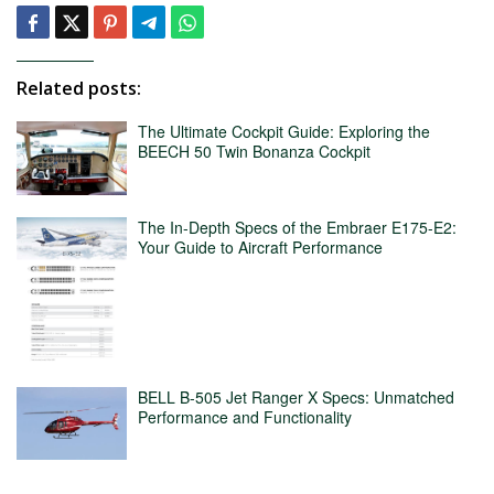
Related posts:
The Ultimate Cockpit Guide: Exploring the
BEECH 50 Twin Bonanza Cockpit
The In-Depth Specs of the Embraer E175-E2:
Your Guide to Aircraft Performance
BELL B-505 Jet Ranger X Specs: Unmatched
Performance and Functionality