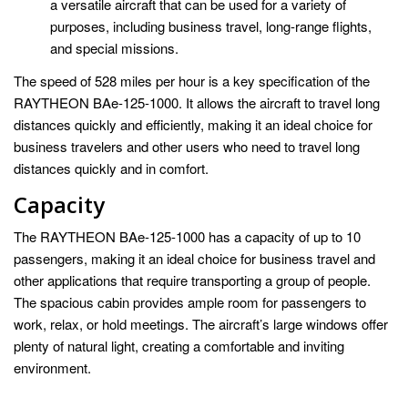
a versatile aircraft that can be used for a variety of
purposes, including business travel, long-range flights,
and special missions.
The speed of 528 miles per hour is a key specification of the
RAYTHEON BAe-125-1000. It allows the aircraft to travel long
distances quickly and efficiently, making it an ideal choice for
business travelers and other users who need to travel long
distances quickly and in comfort.
Capacity
The RAYTHEON BAe-125-1000 has a capacity of up to 10
passengers, making it an ideal choice for business travel and
other applications that require transporting a group of people.
The spacious cabin provides ample room for passengers to
work, relax, or hold meetings. The aircraft’s large windows offer
plenty of natural light, creating a comfortable and inviting
environment.