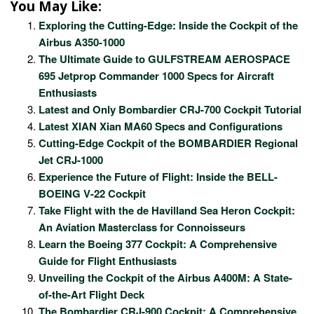
You May Like:
Exploring the Cutting-Edge: Inside the Cockpit of the
Airbus A350-1000
The Ultimate Guide to GULFSTREAM AEROSPACE
695 Jetprop Commander 1000 Specs for Aircraft
Enthusiasts
Latest and Only Bombardier CRJ-700 Cockpit Tutorial
Latest XIAN Xian MA60 Specs and Configurations
Cutting-Edge Cockpit of the BOMBARDIER Regional
Jet CRJ-1000
Experience the Future of Flight: Inside the BELL-
BOEING V-22 Cockpit
Take Flight with the de Havilland Sea Heron Cockpit:
An Aviation Masterclass for Connoisseurs
Learn the Boeing 377 Cockpit: A Comprehensive
Guide for Flight Enthusiasts
Unveiling the Cockpit of the Airbus A400M: A State-
of-the-Art Flight Deck
The Bombardier CRJ-900 Cockpit: A Comprehensive