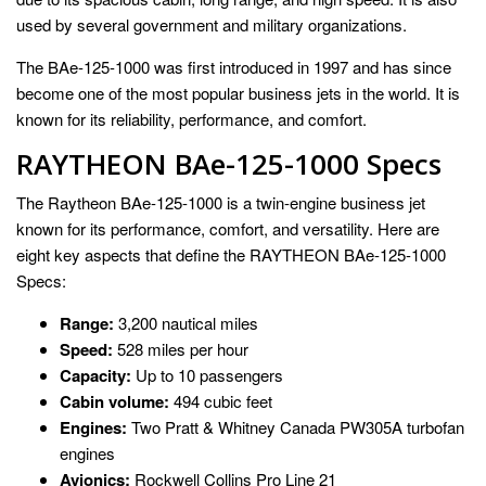
used by several government and military organizations.
The BAe-125-1000 was first introduced in 1997 and has since
become one of the most popular business jets in the world. It is
known for its reliability, performance, and comfort.
RAYTHEON BAe-125-1000 Specs
The Raytheon BAe-125-1000 is a twin-engine business jet
known for its performance, comfort, and versatility. Here are
eight key aspects that define the RAYTHEON BAe-125-1000
Specs:
Range:
3,200 nautical miles
Speed:
528 miles per hour
Capacity:
Up to 10 passengers
Cabin volume:
494 cubic feet
Engines:
Two Pratt & Whitney Canada PW305A turbofan
engines
Avionics:
Rockwell Collins Pro Line 21