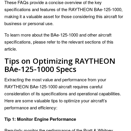
These FAQs provide a concise overview of the key
specifications and features of the RAYTHEON BAe-125-1000,
making it a valuable asset for those considering this aircraft for
business or personal use.
To learn more about the BAe-125-1000 and other aircraft
specifications, please refer to the relevant sections of this
article.
Tips on Optimizing RAYTHEON
BAe-125-1000 Specs
Extracting the most value and performance from your
RAYTHEON BAe-125-1000 aircraft requires careful
consideration of its specifications and operational capabilities.
Here are some valuable tips to optimize your aircraft’s
performance and efficiency:
Tip 1: Monitor Engine Performance
Regularly monitor the performance of the Pratt & Whitney