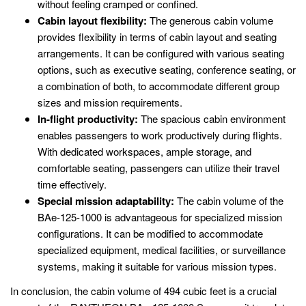
without feeling cramped or confined.
Cabin layout flexibility:
The generous cabin volume
provides flexibility in terms of cabin layout and seating
arrangements. It can be configured with various seating
options, such as executive seating, conference seating, or
a combination of both, to accommodate different group
sizes and mission requirements.
In-flight productivity:
The spacious cabin environment
enables passengers to work productively during flights.
With dedicated workspaces, ample storage, and
comfortable seating, passengers can utilize their travel
time effectively.
Special mission adaptability:
The cabin volume of the
BAe-125-1000 is advantageous for specialized mission
configurations. It can be modified to accommodate
specialized equipment, medical facilities, or surveillance
systems, making it suitable for various mission types.
In conclusion, the cabin volume of 494 cubic feet is a crucial