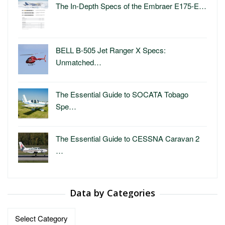
The In-Depth Specs of the Embraer E175-E…
BELL B-505 Jet Ranger X Specs:
Unmatched…
The Essential Guide to SOCATA Tobago
Spe…
The Essential Guide to CESSNA Caravan 2
…
Data by Categories
Data