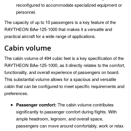
reconfigured to accommodate specialized equipment or
personnel.
The capacity of up to 10 passengers is a key feature of the
RAYTHEON BAe-125-1000 that makes it a versatile and
practical aircraft for a wide range of applications.
Cabin volume
The cabin volume of 494 cubic feet is a key specification of the
RAYTHEON BAe-125-1000, as it directly relates to the comfort,
functionality, and overall experience of passengers on board.
This substantial volume allows for a spacious and versatile
cabin that can be configured to meet specific requirements and
preferences.
Passenger comfort:
The cabin volume contributes
significantly to passenger comfort during flights. With
ample headroom, legroom, and overall space,
passengers can move around comfortably, work or relax