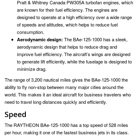
Pratt & Whitney Canada PW305A turbofan engines, which
are known for their fuel efficiency. The engines are
designed to operate at a high efficiency over a wide range
of speeds and altitudes, which helps to reduce fuel
consumption.
Aerodynamic design:
The BAe-125-1000 has a sleek,
aerodynamic design that helps to reduce drag and
improve fuel efficiency. The aircraft’s wings are designed
to generate lift efficiently, while the fuselage is designed to
minimize drag.
The range of 3,200 nautical miles gives the BAe-125-1000 the
ability to fly non-stop between many major cities around the
world. This makes it an ideal aircraft for business travelers who
need to travel long distances quickly and efficiently.
Speed
The RAYTHEON BAe-125-1000 has a top speed of 528 miles
per hour, making it one of the fastest business jets in its class.