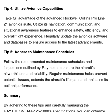
Tip 4: Utilize Avionics Capabilities
Take full advantage of the advanced Rockwell Collins Pro Line
21 avionics suite. Utilize its navigation, communication, and
situational awareness features to enhance safety, efficiency, and
overall flight experience. Regularly update the avionics software
and databases to ensure access to the latest advancements.
Tip 5: Adhere to Maintenance Schedules
Follow the recommended maintenance schedules and
inspections outlined by Raytheon to ensure the aircraft’s
airworthiness and reliability. Regular maintenance helps prevent
potential issues, extends the aircraft’s lifespan, and maintains its
optimal performance.
Summary
By adhering to these tips and carefully managing the
RAYTHEON BAe-125-1000’s specifications, you can optimize