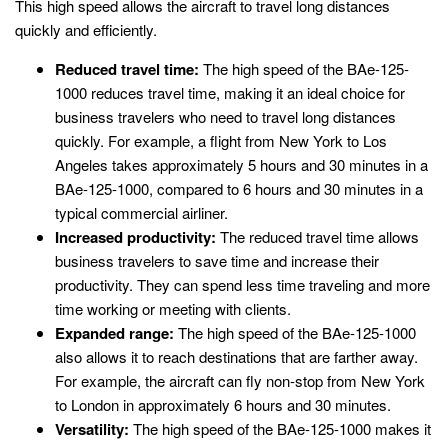
This high speed allows the aircraft to travel long distances
quickly and efficiently.
Reduced travel time:
The high speed of the BAe-125-
1000 reduces travel time, making it an ideal choice for
business travelers who need to travel long distances
quickly. For example, a flight from New York to Los
Angeles takes approximately 5 hours and 30 minutes in a
BAe-125-1000, compared to 6 hours and 30 minutes in a
typical commercial airliner.
Increased productivity:
The reduced travel time allows
business travelers to save time and increase their
productivity. They can spend less time traveling and more
time working or meeting with clients.
Expanded range:
The high speed of the BAe-125-1000
also allows it to reach destinations that are farther away.
For example, the aircraft can fly non-stop from New York
to London in approximately 6 hours and 30 minutes.
Versatility:
The high speed of the BAe-125-1000 makes it