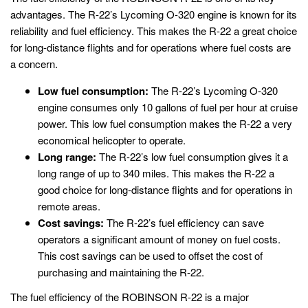
advantages. The R-22’s Lycoming O-320 engine is known for its
reliability and fuel efficiency. This makes the R-22 a great choice
for long-distance flights and for operations where fuel costs are
a concern.
Low fuel consumption:
The R-22’s Lycoming O-320
engine consumes only 10 gallons of fuel per hour at cruise
power. This low fuel consumption makes the R-22 a very
economical helicopter to operate.
Long range:
The R-22’s low fuel consumption gives it a
long range of up to 340 miles. This makes the R-22 a
good choice for long-distance flights and for operations in
remote areas.
Cost savings:
The R-22’s fuel efficiency can save
operators a significant amount of money on fuel costs.
This cost savings can be used to offset the cost of
purchasing and maintaining the R-22.
The fuel efficiency of the ROBINSON R-22 is a major