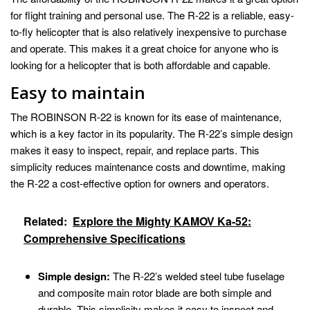
for flight training and personal use. The R-22 is a reliable, easy-
to-fly helicopter that is also relatively inexpensive to purchase
and operate. This makes it a great choice for anyone who is
looking for a helicopter that is both affordable and capable.
Easy to maintain
The ROBINSON R-22 is known for its ease of maintenance,
which is a key factor in its popularity. The R-22’s simple design
makes it easy to inspect, repair, and replace parts. This
simplicity reduces maintenance costs and downtime, making
the R-22 a cost-effective option for owners and operators.
Related:
Explore the Mighty KAMOV Ka-52:
Comprehensive Specifications
Simple design:
The R-22’s welded steel tube fuselage
and composite main rotor blade are both simple and
durable. This simplicity makes it easy to inspect and