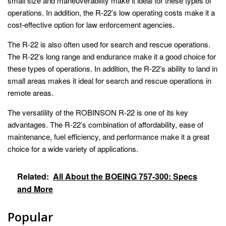
small size and maneuverability make it ideal for these types of
operations. In addition, the R-22’s low operating costs make it a
cost-effective option for law enforcement agencies.
The R-22 is also often used for search and rescue operations.
The R-22’s long range and endurance make it a good choice for
these types of operations. In addition, the R-22’s ability to land in
small areas makes it ideal for search and rescue operations in
remote areas.
The versatility of the ROBINSON R-22 is one of its key
advantages. The R-22’s combination of affordability, ease of
maintenance, fuel efficiency, and performance make it a great
choice for a wide variety of applications.
Related:
All About the BOEING 757-300: Specs
and More
Popular