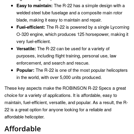
Easy to maintain:
The R-22 has a simple design with a
welded steel tube fuselage and a composite main rotor
blade, making it easy to maintain and repair.
Fuel-efficient:
The R-22 is powered by a single Lycoming
O-320 engine, which produces 125 horsepower, making it
very fuel-efficient.
Versatile:
The R-22 can be used for a variety of
purposes, including flight training, personal use, law
enforcement, and search and rescue.
Popular:
The R-22 is one of the most popular helicopters
in the world, with over 5,000 units produced.
These key aspects make the ROBINSON R-22 Specs a great
choice for a variety of applications. It is affordable, easy to
maintain, fuel-efficient, versatile, and popular. As a result, the R-
22 is a great option for anyone looking for a reliable and
affordable helicopter.
Affordable