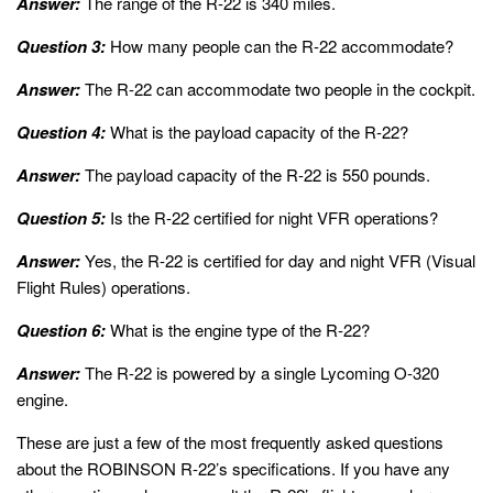
Answer:
The range of the R-22 is 340 miles.
Question 3:
How many people can the R-22 accommodate?
Answer:
The R-22 can accommodate two people in the cockpit.
Question 4:
What is the payload capacity of the R-22?
Answer:
The payload capacity of the R-22 is 550 pounds.
Question 5:
Is the R-22 certified for night VFR operations?
Answer:
Yes, the R-22 is certified for day and night VFR (Visual
Flight Rules) operations.
Question 6:
What is the engine type of the R-22?
Answer:
The R-22 is powered by a single Lycoming O-320
engine.
These are just a few of the most frequently asked questions
about the ROBINSON R-22’s specifications. If you have any