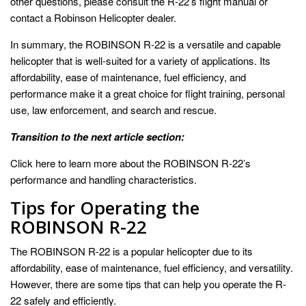
other questions, please consult the R-22’s flight manual or
contact a Robinson Helicopter dealer.
In summary, the ROBINSON R-22 is a versatile and capable
helicopter that is well-suited for a variety of applications. Its
affordability, ease of maintenance, fuel efficiency, and
performance make it a great choice for flight training, personal
use, law enforcement, and search and rescue.
Transition to the next article section:
Click here to learn more about the ROBINSON R-22’s
performance and handling characteristics.
Tips for Operating the
ROBINSON R-22
The ROBINSON R-22 is a popular helicopter due to its
affordability, ease of maintenance, fuel efficiency, and versatility.
However, there are some tips that can help you operate the R-
22 safely and efficiently.