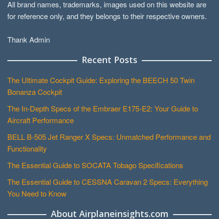
All brand names, trademarks, images used on this website are
for reference only, and they belongs to their respective owners.
Thank Admin
Recent Posts
The Ultimate Cockpit Guide: Exploring the BEECH 50 Twin
Bonanza Cockpit
The In-Depth Specs of the Embraer E175-E2: Your Guide to
Aircraft Performance
BELL B-505 Jet Ranger X Specs: Unmatched Performance and
Functionality
The Essential Guide to SOCATA Tobago Specifications
The Essential Guide to CESSNA Caravan 2 Specs: Everything
You Need to Know
About Airplaneinsights.com