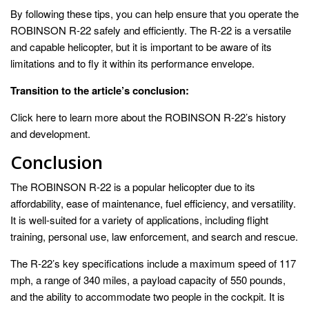
By following these tips, you can help ensure that you operate the
ROBINSON R-22 safely and efficiently. The R-22 is a versatile
and capable helicopter, but it is important to be aware of its
limitations and to fly it within its performance envelope.
Transition to the article’s conclusion:
Click here to learn more about the ROBINSON R-22’s history
and development.
Conclusion
The ROBINSON R-22 is a popular helicopter due to its
affordability, ease of maintenance, fuel efficiency, and versatility.
It is well-suited for a variety of applications, including flight
training, personal use, law enforcement, and search and rescue.
The R-22’s key specifications include a maximum speed of 117
mph, a range of 340 miles, a payload capacity of 550 pounds,
and the ability to accommodate two people in the cockpit. It is