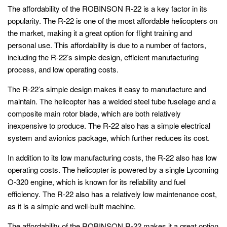
The affordability of the ROBINSON R-22 is a key factor in its
popularity. The R-22 is one of the most affordable helicopters on
the market, making it a great option for flight training and
personal use. This affordability is due to a number of factors,
including the R-22’s simple design, efficient manufacturing
process, and low operating costs.
The R-22’s simple design makes it easy to manufacture and
maintain. The helicopter has a welded steel tube fuselage and a
composite main rotor blade, which are both relatively
inexpensive to produce. The R-22 also has a simple electrical
system and avionics package, which further reduces its cost.
In addition to its low manufacturing costs, the R-22 also has low
operating costs. The helicopter is powered by a single Lycoming
O-320 engine, which is known for its reliability and fuel
efficiency. The R-22 also has a relatively low maintenance cost,
as it is a simple and well-built machine.
The affordability of the ROBINSON R-22 makes it a great option