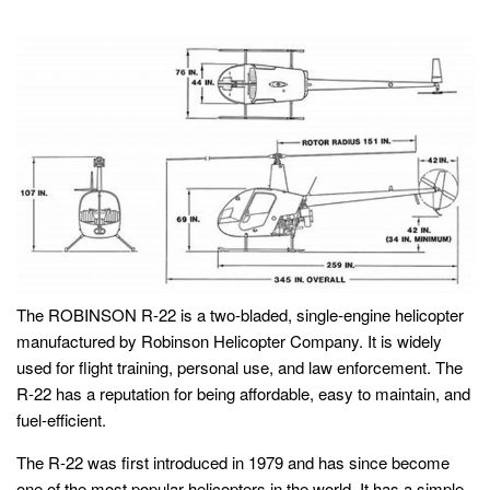
The ROBINSON R-22 is a two-bladed, single-engine helicopter
manufactured by Robinson Helicopter Company. It is widely
used for flight training, personal use, and law enforcement. The
R-22 has a reputation for being affordable, easy to maintain, and
fuel-efficient.
The R-22 was first introduced in 1979 and has since become
one of the most popular helicopters in the world. It has a simple