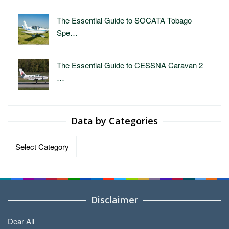
The Essential Guide to SOCATA Tobago
Spe…
The Essential Guide to CESSNA Caravan 2
…
Data by Categories
Data
by
Categories
Disclaimer
Dear All