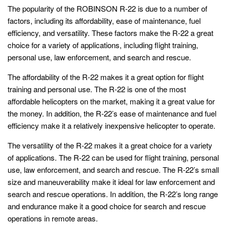
The popularity of the ROBINSON R-22 is due to a number of
factors, including its affordability, ease of maintenance, fuel
efficiency, and versatility. These factors make the R-22 a great
choice for a variety of applications, including flight training,
personal use, law enforcement, and search and rescue.
The affordability of the R-22 makes it a great option for flight
training and personal use. The R-22 is one of the most
affordable helicopters on the market, making it a great value for
the money. In addition, the R-22’s ease of maintenance and fuel
efficiency make it a relatively inexpensive helicopter to operate.
The versatility of the R-22 makes it a great choice for a variety
of applications. The R-22 can be used for flight training, personal
use, law enforcement, and search and rescue. The R-22’s small
size and maneuverability make it ideal for law enforcement and
search and rescue operations. In addition, the R-22’s long range
and endurance make it a good choice for search and rescue
operations in remote areas.