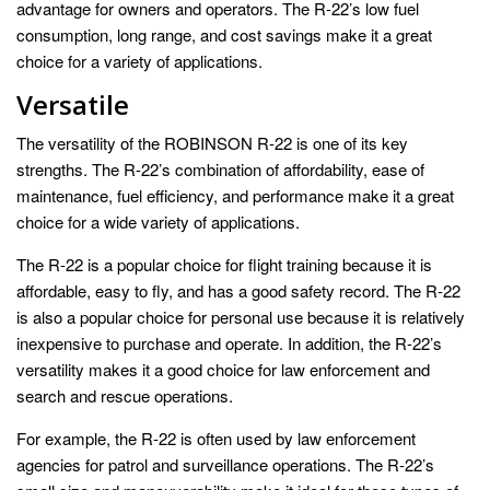
advantage for owners and operators. The R-22’s low fuel
consumption, long range, and cost savings make it a great
choice for a variety of applications.
Versatile
The versatility of the ROBINSON R-22 is one of its key
strengths. The R-22’s combination of affordability, ease of
maintenance, fuel efficiency, and performance make it a great
choice for a wide variety of applications.
The R-22 is a popular choice for flight training because it is
affordable, easy to fly, and has a good safety record. The R-22
is also a popular choice for personal use because it is relatively
inexpensive to purchase and operate. In addition, the R-22’s
versatility makes it a good choice for law enforcement and
search and rescue operations.
For example, the R-22 is often used by law enforcement
agencies for patrol and surveillance operations. The R-22’s