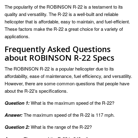
The popularity of the ROBINSON R-22 is a testament to its
quality and versatility. The R-22 is a well-built and reliable
helicopter that is affordable, easy to maintain, and fuel-efficient.
These factors make the R-22 a great choice for a variety of
applications.
Frequently Asked Questions
about ROBINSON R-22 Specs
The ROBINSON R-22 is a popular helicopter due to its
affordability, ease of maintenance, fuel efficiency, and versatility.
However, there are some common questions that people have
about the R-22’s specifications.
Question 1:
What is the maximum speed of the R-22?
Answer:
The maximum speed of the R-22 is 117 mph.
Question 2:
What is the range of the R-22?