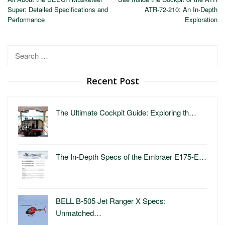
navigation
Super: Detailed Specifications and
ATR-72-210: An In-Depth
Performance
Exploration
Search
for:
Recent Post
The Ultimate Cockpit Guide: Exploring th…
The In-Depth Specs of the Embraer E175-E…
BELL B-505 Jet Ranger X Specs:
Unmatched…