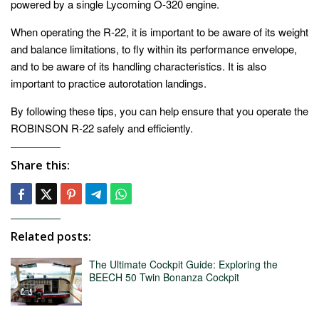
powered by a single Lycoming O-320 engine.
When operating the R-22, it is important to be aware of its weight
and balance limitations, to fly within its performance envelope,
and to be aware of its handling characteristics. It is also
important to practice autorotation landings.
By following these tips, you can help ensure that you operate the
ROBINSON R-22 safely and efficiently.
Share this:
Related posts:
The Ultimate Cockpit Guide: Exploring the
BEECH 50 Twin Bonanza Cockpit