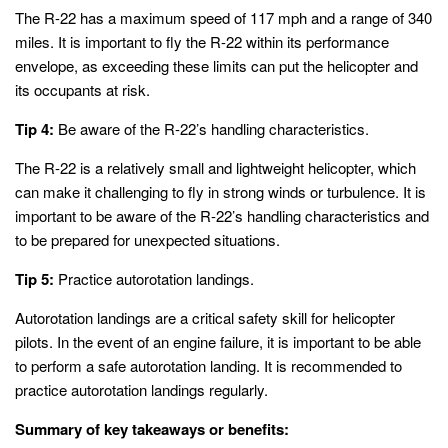
The R-22 has a maximum speed of 117 mph and a range of 340
miles. It is important to fly the R-22 within its performance
envelope, as exceeding these limits can put the helicopter and
its occupants at risk.
Tip 4:
Be aware of the R-22’s handling characteristics.
The R-22 is a relatively small and lightweight helicopter, which
can make it challenging to fly in strong winds or turbulence. It is
important to be aware of the R-22’s handling characteristics and
to be prepared for unexpected situations.
Tip 5:
Practice autorotation landings.
Autorotation landings are a critical safety skill for helicopter
pilots. In the event of an engine failure, it is important to be able
to perform a safe autorotation landing. It is recommended to
practice autorotation landings regularly.
Summary of key takeaways or benefits: