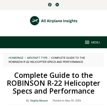
Skip
to
content
MENU
HOMEPAGE
/
AIRCRAFT TYPE
/
COMPLETE GUIDE TO THE
ROBINSON R-22 HELICOPTER SPECS AND PERFORMANCE
Complete Guide to the
ROBINSON R-22 Helicopter
Specs and Performance
By
Virginia Mouser
Posted on
May 20, 2024