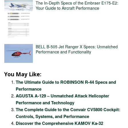
The In-Depth Specs of the Embraer E175-E2:
Your Guide to Aircraft Performance
BELL B-505 Jet Ranger X Specs: Unmatched
Performance and Functionality
You May Like:
The Ultimate Guide to ROBINSON R-44 Specs and
Performance
AGUSTA A-129 – Unmatched Attack Helicopter
Performance and Technology
The Complete Guide to the Convair CV5800 Cockpit:
Controls, Systems, and Performance
Discover the Comprehensive KAMOV Ka-32