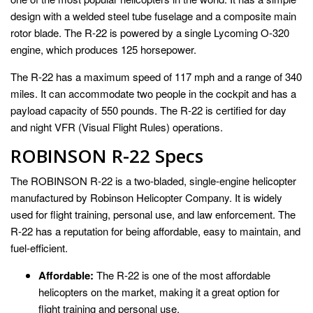
design with a welded steel tube fuselage and a composite main
rotor blade. The R-22 is powered by a single Lycoming O-320
engine, which produces 125 horsepower.
The R-22 has a maximum speed of 117 mph and a range of 340
miles. It can accommodate two people in the cockpit and has a
payload capacity of 550 pounds. The R-22 is certified for day
and night VFR (Visual Flight Rules) operations.
ROBINSON R-22 Specs
The ROBINSON R-22 is a two-bladed, single-engine helicopter
manufactured by Robinson Helicopter Company. It is widely
used for flight training, personal use, and law enforcement. The
R-22 has a reputation for being affordable, easy to maintain, and
fuel-efficient.
Affordable:
The R-22 is one of the most affordable
helicopters on the market, making it a great option for
flight training and personal use.