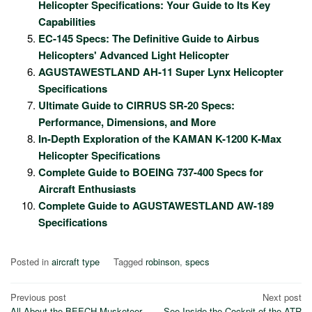
Helicopter Specifications: Your Guide to Its Key
Capabilities
EC-145 Specs: The Definitive Guide to Airbus
Helicopters' Advanced Light Helicopter
AGUSTAWESTLAND AH-11 Super Lynx Helicopter
Specifications
Ultimate Guide to CIRRUS SR-20 Specs:
Performance, Dimensions, and More
In-Depth Exploration of the KAMAN K-1200 K-Max
Helicopter Specifications
Complete Guide to BOEING 737-400 Specs for
Aircraft Enthusiasts
Complete Guide to AGUSTAWESTLAND AW-189
Specifications
Posted in
aircraft type
Tagged
robinson
,
specs
Post
Previous post
Next post
All About the BEECH Musketeer
See Inside the Cockpit of the ATR