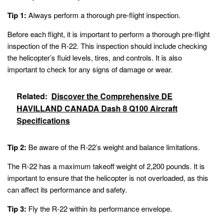
Tip 1:
Always perform a thorough pre-flight inspection.
Before each flight, it is important to perform a thorough pre-flight
inspection of the R-22. This inspection should include checking
the helicopter’s fluid levels, tires, and controls. It is also
important to check for any signs of damage or wear.
Related:
Discover the Comprehensive DE
HAVILLAND CANADA Dash 8 Q100 Aircraft
Specifications
Tip 2:
Be aware of the R-22’s weight and balance limitations.
The R-22 has a maximum takeoff weight of 2,200 pounds. It is
important to ensure that the helicopter is not overloaded, as this
can affect its performance and safety.
Tip 3:
Fly the R-22 within its performance envelope.