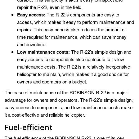
repair the R-22, even in the field.
Easy access:
The R-22’s components are easy to
access, which makes it easy to perform maintenance and
repairs. This easy access also reduces the amount of
time required for maintenance, which can save money
and downtime.
Low maintenance costs:
The R-22’s simple design and
easy access to components also contribute to its low
maintenance costs. The R-22 is a relatively inexpensive
helicopter to maintain, which makes it a good choice for
owners and operators on a budget.
The ease of maintenance of the ROBINSON R-22 is a major
advantage for owners and operators. The R-22’s simple design,
easy access to components, and low maintenance costs make
it a cost-effective and reliable helicopter.
Fuel-efficient
The fuel efficiency of the ROBINSON R-22 is one of its key