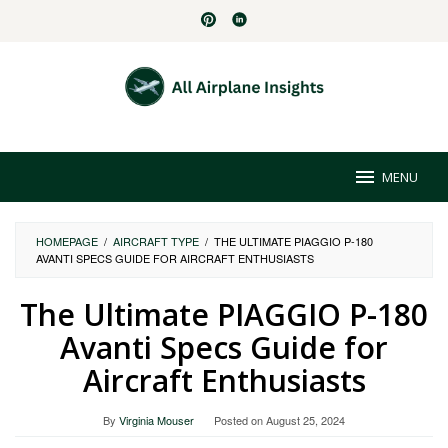
Skip
to
content
MENU
HOMEPAGE
/
AIRCRAFT TYPE
/
THE ULTIMATE PIAGGIO P-180
AVANTI SPECS GUIDE FOR AIRCRAFT ENTHUSIASTS
The Ultimate PIAGGIO P-180
Avanti Specs Guide for
Aircraft Enthusiasts
By
Virginia Mouser
Posted on
August 25, 2024