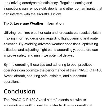
maximizing aerodynamic efficiency. Regular cleaning and
inspections can remove dirt, debris, and other contaminants that
can interfere with the aircraft’s airflow.
Tip 5: Leverage Weather Information
Utilizing real-time weather data and forecasts can assist pilots in
making informed decisions regarding flight planning and route
selection. By avoiding adverse weather conditions, optimizing
altitudes, and adjusting flight paths accordingly, operators can
improve safety and minimize potential delays.
By implementing these tips and adhering to best practices,
operators can optimize the performance of their PIAGGIO P-180
Avanti aircraft, ensuring safe, efficient, and successful
operations.
Conclusion
The PIAGGIO P-180 Avanti aircraft stands out with its
impressive specifications that cater to diverse operational