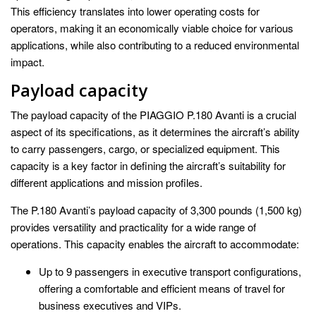
This efficiency translates into lower operating costs for
operators, making it an economically viable choice for various
applications, while also contributing to a reduced environmental
impact.
Payload capacity
The payload capacity of the PIAGGIO P.180 Avanti is a crucial
aspect of its specifications, as it determines the aircraft’s ability
to carry passengers, cargo, or specialized equipment. This
capacity is a key factor in defining the aircraft’s suitability for
different applications and mission profiles.
The P.180 Avanti’s payload capacity of 3,300 pounds (1,500 kg)
provides versatility and practicality for a wide range of
operations. This capacity enables the aircraft to accommodate:
Up to 9 passengers in executive transport configurations,
offering a comfortable and efficient means of travel for
business executives and VIPs.