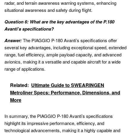
radar, and terrain awareness warning systems, enhancing
situational awareness and safety during flight.
Question 6: What are the key advantages of the P.180
Avanti’s specifications?
Answer:
The PIAGGIO P-180 Avanti’s specifications offer
several key advantages, including exceptional speed, extended
range, fuel efficiency, ample payload capacity, and advanced
avionics, making it a versatile and capable aircraft for a wide
range of applications.
Related:
Ultimate Guide to SWEARINGEN
Metroliner Specs: Performance, Dimensions, and
More
In summary, the PIAGGIO P-180 Avanti’s specifications
highlight its impressive performance, efficiency, and
technological advancements, making it a highly capable and