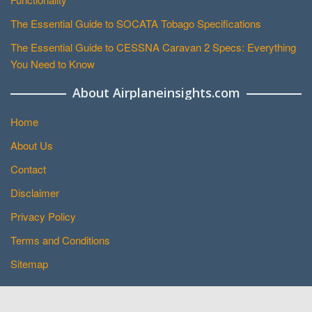
The Essential Guide to SOCATA Tobago Specifications
The Essential Guide to CESSNA Caravan 2 Specs: Everything
You Need to Know
About Airplaneinsights.com
Home
About Us
Contact
Disclaimer
Privacy Policy
Terms and Conditions
Sitemap