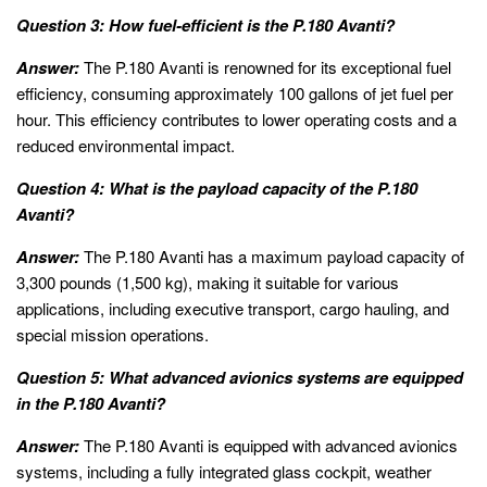
Question 3: How fuel-efficient is the P.180 Avanti?
Answer:
The P.180 Avanti is renowned for its exceptional fuel
efficiency, consuming approximately 100 gallons of jet fuel per
hour. This efficiency contributes to lower operating costs and a
reduced environmental impact.
Question 4: What is the payload capacity of the P.180
Avanti?
Answer:
The P.180 Avanti has a maximum payload capacity of
3,300 pounds (1,500 kg), making it suitable for various
applications, including executive transport, cargo hauling, and
special mission operations.
Question 5: What advanced avionics systems are equipped
in the P.180 Avanti?
Answer:
The P.180 Avanti is equipped with advanced avionics
systems, including a fully integrated glass cockpit, weather