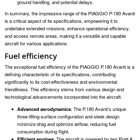
ground handling, and potential delays.
In summary, the impressive range of the PIAGGIO P-180 Avanti
is a critical aspect of its specifications, empowering it to
undertake extended missions, enhance operational efficiency,
and access remote areas, making it a versatile and capable
aircraft for various applications.
Fuel efficiency
The exceptional fuel efficiency of the PIAGGIO P.180 Avanti is a
defining characteristic of its specifications, contributing
significantly to its cost-effectiveness and environmental
friendliness. This efficiency stems from various design and
technological advancements incorporated into the aircraft.
Advanced aerodynamics
: The P.180 Avanti’s unique
three-lifting-surface configuration and sleek design
minimize drag and optimize airflow, reducing fuel
consumption during flight.
Efficient engines
: The aircraft is powered by two Pratt &