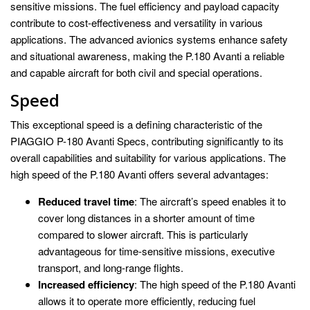
sensitive missions. The fuel efficiency and payload capacity
contribute to cost-effectiveness and versatility in various
applications. The advanced avionics systems enhance safety
and situational awareness, making the P.180 Avanti a reliable
and capable aircraft for both civil and special operations.
Speed
This exceptional speed is a defining characteristic of the
PIAGGIO P-180 Avanti Specs, contributing significantly to its
overall capabilities and suitability for various applications. The
high speed of the P.180 Avanti offers several advantages:
Reduced travel time
: The aircraft’s speed enables it to
cover long distances in a shorter amount of time
compared to slower aircraft. This is particularly
advantageous for time-sensitive missions, executive
transport, and long-range flights.
Increased efficiency
: The high speed of the P.180 Avanti
allows it to operate more efficiently, reducing fuel