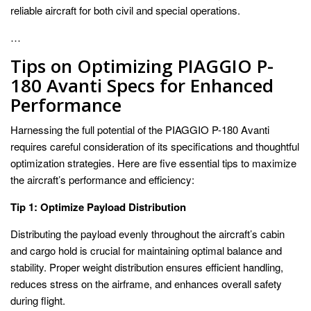
reliable aircraft for both civil and special operations.
…
Tips on Optimizing PIAGGIO P-
180 Avanti Specs for Enhanced
Performance
Harnessing the full potential of the PIAGGIO P-180 Avanti
requires careful consideration of its specifications and thoughtful
optimization strategies. Here are five essential tips to maximize
the aircraft’s performance and efficiency:
Tip 1: Optimize Payload Distribution
Distributing the payload evenly throughout the aircraft’s cabin
and cargo hold is crucial for maintaining optimal balance and
stability. Proper weight distribution ensures efficient handling,
reduces stress on the airframe, and enhances overall safety
during flight.