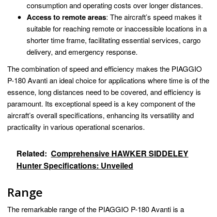
consumption and operating costs over longer distances.
Access to remote areas
: The aircraft’s speed makes it
suitable for reaching remote or inaccessible locations in a
shorter time frame, facilitating essential services, cargo
delivery, and emergency response.
The combination of speed and efficiency makes the PIAGGIO
P-180 Avanti an ideal choice for applications where time is of the
essence, long distances need to be covered, and efficiency is
paramount. Its exceptional speed is a key component of the
aircraft’s overall specifications, enhancing its versatility and
practicality in various operational scenarios.
Related:
Comprehensive HAWKER SIDDELEY
Hunter Specifications: Unveiled
Range
The remarkable range of the PIAGGIO P-180 Avanti is a