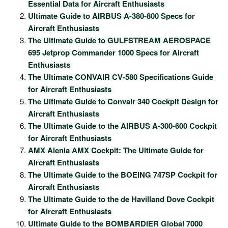
Essential Data for Aircraft Enthusiasts
Ultimate Guide to AIRBUS A-380-800 Specs for
Aircraft Enthusiasts
The Ultimate Guide to GULFSTREAM AEROSPACE
695 Jetprop Commander 1000 Specs for Aircraft
Enthusiasts
The Ultimate CONVAIR CV-580 Specifications Guide
for Aircraft Enthusiasts
The Ultimate Guide to Convair 340 Cockpit Design for
Aircraft Enthusiasts
The Ultimate Guide to the AIRBUS A-300-600 Cockpit
for Aircraft Enthusiasts
AMX Alenia AMX Cockpit: The Ultimate Guide for
Aircraft Enthusiasts
The Ultimate Guide to the BOEING 747SP Cockpit for
Aircraft Enthusiasts
The Ultimate Guide to the de Havilland Dove Cockpit
for Aircraft Enthusiasts
Ultimate Guide to the BOMBARDIER Global 7000