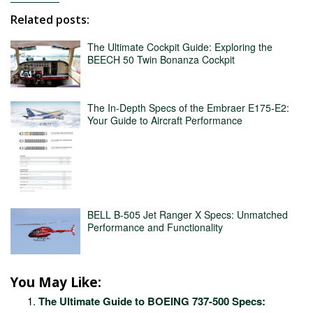
Related posts:
The Ultimate Cockpit Guide: Exploring the
BEECH 50 Twin Bonanza Cockpit
The In-Depth Specs of the Embraer E175-E2:
Your Guide to Aircraft Performance
BELL B-505 Jet Ranger X Specs: Unmatched
Performance and Functionality
You May Like:
The Ultimate Guide to BOEING 737-500 Specs: