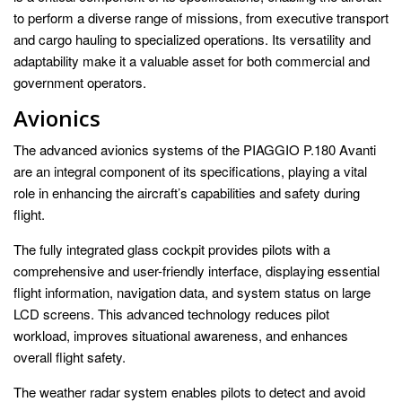
to perform a diverse range of missions, from executive transport
and cargo hauling to specialized operations. Its versatility and
adaptability make it a valuable asset for both commercial and
government operators.
Avionics
The advanced avionics systems of the PIAGGIO P.180 Avanti
are an integral component of its specifications, playing a vital
role in enhancing the aircraft’s capabilities and safety during
flight.
The fully integrated glass cockpit provides pilots with a
comprehensive and user-friendly interface, displaying essential
flight information, navigation data, and system status on large
LCD screens. This advanced technology reduces pilot
workload, improves situational awareness, and enhances
overall flight safety.
The weather radar system enables pilots to detect and avoid