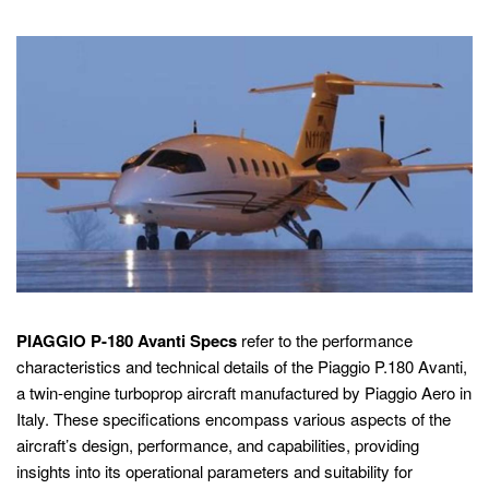
PIAGGIO P-180 Avanti Specs
refer to the performance
characteristics and technical details of the Piaggio P.180 Avanti,
a twin-engine turboprop aircraft manufactured by Piaggio Aero in
Italy. These specifications encompass various aspects of the
aircraft’s design, performance, and capabilities, providing
insights into its operational parameters and suitability for