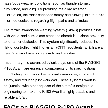
hazardous weather conditions, such as thunderstorms,
turbulence, and icing. By providing real-time weather
information, the radar enhances safety and allows pilots to make
informed decisions regarding flight paths and altitudes.
The terrain awareness warning system (TAWS) provides pilots
with visual and aural alerts when the aircraft is in close proximity
to terrain or obstacles. This system significantly reduces the
risk of controlled flight into terrain (CFIT) accidents, which are a
major cause of aviation incidents and fatalities.
In summary, the advanced avionics systems of the PIAGGIO
P.180 Avanti are essential components of its specifications,
contributing to enhanced situational awareness, improved
safety, and reduced pilot workload. These systems work in
conjunction with other aspects of the aircraft’s design and
engineering to make the P.180 Avanti a highly capable and
reliable aircraft.
FAQs on PIAGGIO P-180 Avanti