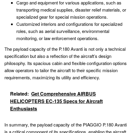
Cargo and equipment for various applications, such as
transporting medical supplies, disaster relief materials, or
specialized gear for special mission operations.
Customized interiors and configurations for specialized
roles, such as aerial surveillance, environmental
monitoring, or law enforcement operations.
The payload capacity of the P.180 Avanti is not only a technical
specification but also a reflection of the aircraft’s design
philosophy. Its spacious cabin and flexible configuration options
allow operators to tailor the aircraft to their specific mission
requirements, maximizing its utility and efficiency.
Related:
Get Comprehensive AIRBUS
HELICOPTERS EC-135 Specs for Aircraft
Enthusiasts
In summary, the payload capacity of the PIAGGIO P.180 Avanti
is a critical component of its specifications, enabling the aircraft