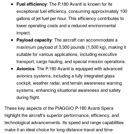
Fuel efficiency
: The P.180 Avanti is known for its
exceptional fuel efficiency, consuming approximately 100
gallons of jet fuel per hour. This efficiency contributes to
lower operating costs and a reduced environmental
impact.
Payload capacity
: The aircraft can accommodate a
maximum payload of 3,300 pounds (1,500 kg), making it
suitable for various applications, including executive
transport, cargo hauling, and special mission operations.
Avionics
: The P.180 Avanti is equipped with advanced
avionics systems, including a fully integrated glass
cockpit, weather radar, and terrain awareness warning
systems, enhancing situational awareness and safety
during flight.
These key aspects of the PIAGGIO P-180 Avanti Specs
highlight the aircraft’s superior performance, efficiency, and
technological advancements. Its speed and range capabilities
make it an ideal choice for long-distance travel and time-