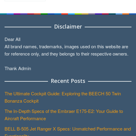
Categories
Disclaimer
Dear All
All brand names, trademarks, images used on this website are
for reference only, and they belongs to their respective owners.
Thank Admin
Recent Posts
The Ultimate Cockpit Guide: Exploring the BEECH 50 Twin
Bonanza Cockpit
The In-Depth Specs of the Embraer E175-E2: Your Guide to
Aircraft Performance
BELL B-505 Jet Ranger X Specs: Unmatched Performance and
Functionality