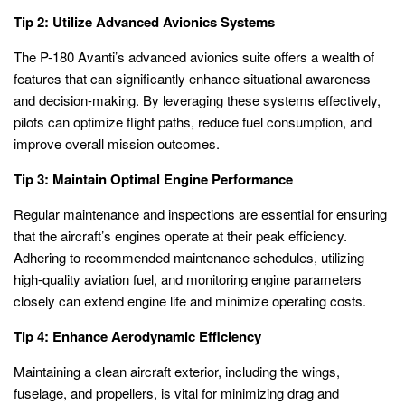
Tip 2: Utilize Advanced Avionics Systems
The P-180 Avanti’s advanced avionics suite offers a wealth of
features that can significantly enhance situational awareness
and decision-making. By leveraging these systems effectively,
pilots can optimize flight paths, reduce fuel consumption, and
improve overall mission outcomes.
Tip 3: Maintain Optimal Engine Performance
Regular maintenance and inspections are essential for ensuring
that the aircraft’s engines operate at their peak efficiency.
Adhering to recommended maintenance schedules, utilizing
high-quality aviation fuel, and monitoring engine parameters
closely can extend engine life and minimize operating costs.
Tip 4: Enhance Aerodynamic Efficiency
Maintaining a clean aircraft exterior, including the wings,
fuselage, and propellers, is vital for minimizing drag and