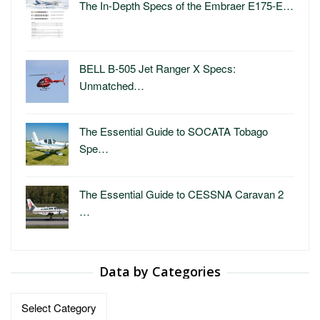
The In-Depth Specs of the Embraer E175-E…
BELL B-505 Jet Ranger X Specs:
Unmatched…
The Essential Guide to SOCATA Tobago
Spe…
The Essential Guide to CESSNA Caravan 2
…
Data by Categories
Data
by