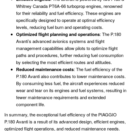
Whitney Canada PT6A-66 turboprop engines, renowned
for their reliability and fuel efficiency. These engines are
specifically designed to operate at optimal efficiency
levels, reducing fuel burn and operating costs.
Optimized flight planning and operations
: The P.180
Avanti’s advanced avionics systems and flight
management capabilities allow pilots to optimize flight
paths and procedures, further reducing fuel consumption
by selecting the most efficient routes and altitudes.
Reduced maintenance costs
: The fuel efficiency of the
P.180 Avanti also contributes to lower maintenance costs.
By consuming less fuel, the aircraft experiences reduced
wear and tear on its engines and fuel systems, resulting in
fewer maintenance requirements and extended
component life.
In summary, the exceptional fuel efficiency of the PIAGGIO
P.180 Avanti is a result of its advanced design, efficient engines,
optimized flight operations, and reduced maintenance needs.