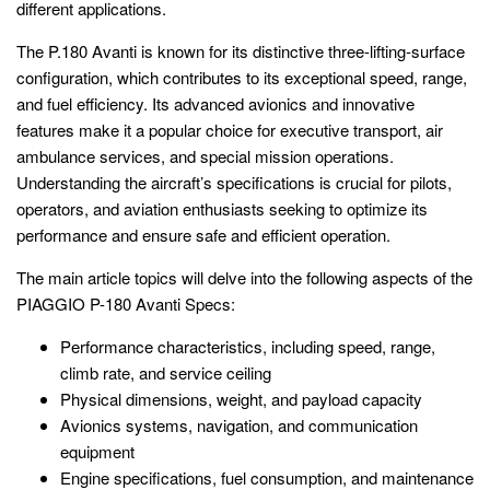
different applications.
The P.180 Avanti is known for its distinctive three-lifting-surface
configuration, which contributes to its exceptional speed, range,
and fuel efficiency. Its advanced avionics and innovative
features make it a popular choice for executive transport, air
ambulance services, and special mission operations.
Understanding the aircraft’s specifications is crucial for pilots,
operators, and aviation enthusiasts seeking to optimize its
performance and ensure safe and efficient operation.
The main article topics will delve into the following aspects of the
PIAGGIO P-180 Avanti Specs:
Performance characteristics, including speed, range,
climb rate, and service ceiling
Physical dimensions, weight, and payload capacity
Avionics systems, navigation, and communication
equipment
Engine specifications, fuel consumption, and maintenance