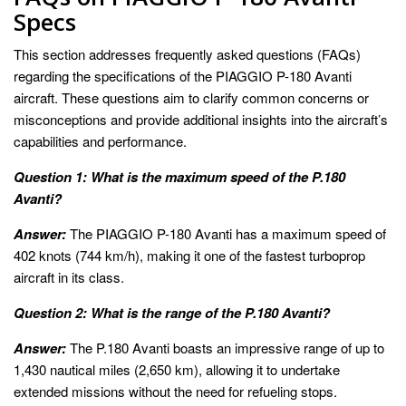
Specs
This section addresses frequently asked questions (FAQs)
regarding the specifications of the PIAGGIO P-180 Avanti
aircraft. These questions aim to clarify common concerns or
misconceptions and provide additional insights into the aircraft’s
capabilities and performance.
Question 1: What is the maximum speed of the P.180
Avanti?
Answer:
The PIAGGIO P-180 Avanti has a maximum speed of
402 knots (744 km/h), making it one of the fastest turboprop
aircraft in its class.
Question 2: What is the range of the P.180 Avanti?
Answer:
The P.180 Avanti boasts an impressive range of up to
1,430 nautical miles (2,650 km), allowing it to undertake
extended missions without the need for refueling stops.