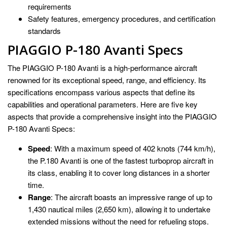
requirements
Safety features, emergency procedures, and certification
standards
PIAGGIO P-180 Avanti Specs
The PIAGGIO P-180 Avanti is a high-performance aircraft
renowned for its exceptional speed, range, and efficiency. Its
specifications encompass various aspects that define its
capabilities and operational parameters. Here are five key
aspects that provide a comprehensive insight into the PIAGGIO
P-180 Avanti Specs:
Speed
: With a maximum speed of 402 knots (744 km/h),
the P.180 Avanti is one of the fastest turboprop aircraft in
its class, enabling it to cover long distances in a shorter
time.
Range
: The aircraft boasts an impressive range of up to
1,430 nautical miles (2,650 km), allowing it to undertake
extended missions without the need for refueling stops.