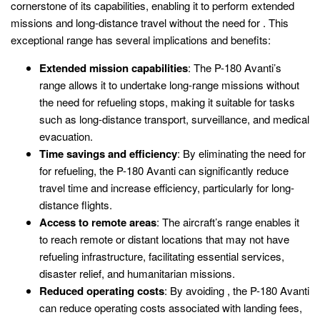
cornerstone of its capabilities, enabling it to perform extended
missions and long-distance travel without the need for . This
exceptional range has several implications and benefits:
Extended mission capabilities
: The P-180 Avanti’s
range allows it to undertake long-range missions without
the need for refueling stops, making it suitable for tasks
such as long-distance transport, surveillance, and medical
evacuation.
Time savings and efficiency
: By eliminating the need for
for refueling, the P-180 Avanti can significantly reduce
travel time and increase efficiency, particularly for long-
distance flights.
Access to remote areas
: The aircraft’s range enables it
to reach remote or distant locations that may not have
refueling infrastructure, facilitating essential services,
disaster relief, and humanitarian missions.
Reduced operating costs
: By avoiding , the P-180 Avanti
can reduce operating costs associated with landing fees,