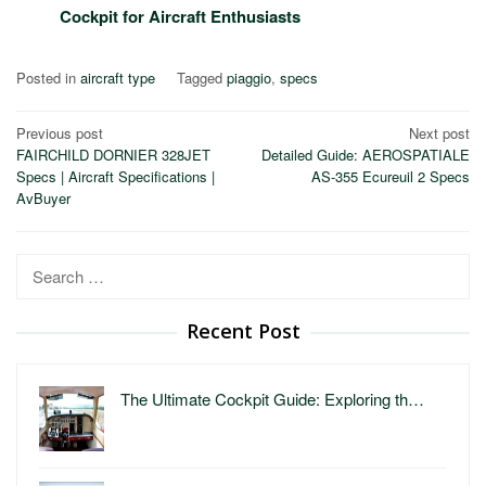
Cockpit for Aircraft Enthusiasts
Posted in
aircraft type
Tagged
piaggio
,
specs
Post
Previous post
Next post
FAIRCHILD DORNIER 328JET
Detailed Guide: AEROSPATIALE
navigation
Specs | Aircraft Specifications |
AS-355 Ecureuil 2 Specs
AvBuyer
Search
for:
Recent Post
The Ultimate Cockpit Guide: Exploring th…