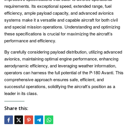
requirements. Its exceptional speed, extended range, fuel
efficiency, ample payload capacity, and advanced avionics
systems make it a versatile and capable aircraft for both civil
and special mission operations. Understanding and optimizing
these specifications is crucial for maximizing the aircraft’s
performance and efficiency.
By carefully considering payload distribution, utilizing advanced
avionics, maintaining optimal engine performance, enhancing
aerodynamic efficiency, and leveraging weather information,
operators can harness the full potential of the P-180 Avanti. This
comprehensive approach ensures safe, efficient, and
successful operations, solidifying the aircraft’s position as a
leader in its class.
Share this: